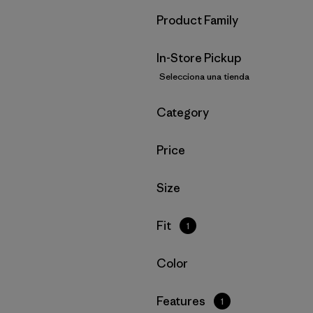
Filtrar por
Product Family
In-Store Pickup
Selecciona una tienda
Filtrar por
Category
Filtrar por
Price
Filtrar por
Size
Filtrar por
Fit
1
Filtrar por
Color
Filtrar por
Features
1