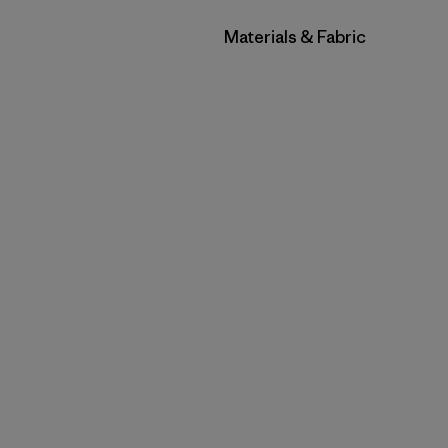
Filtrar por
Materials & Fabric