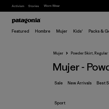
Worn Wear
Activism
Stories
Featured
Hombre
Mujer
Kids'
Packs & G
Mujer
Powder Skirt, Regular 
Mujer - Powd
Sale
New Arrivals
Best S
Filtrar por
Sport