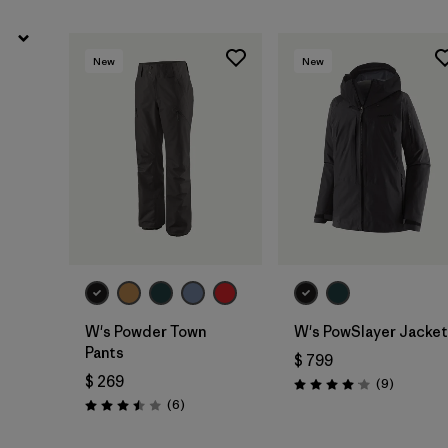
New
New
W's Powder Town
W's PowSlayer Jacket
Pants
$ 799
$ 269
Comentar
(9
)
Valoración: 4.1 / 5
Comentarios
(6
)
Valoración: 3.5 / 5