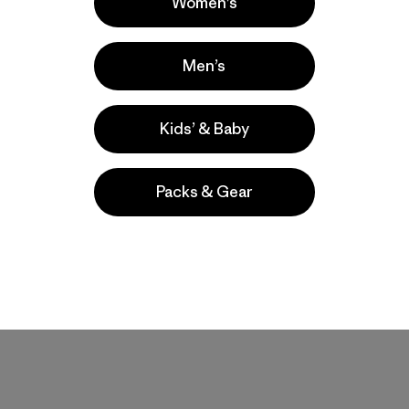
Women’s
Men’s
Kids’ & Baby
Packs & Gear