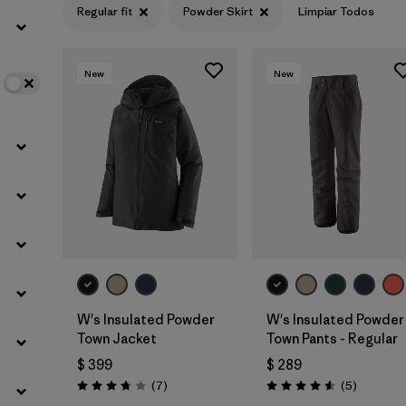
Regular fit
Powder Skirt
Limpiar Todos
Filtrar por
Color
New
New
Filtrar por
Features
1
Filtrar por
Materials & Fabric
W's Insulated Powder
W's Insulated Powder
Town Jacket
Town Pants - Regular
$ 399
$ 289
Comentarios
Comentar
(7
)
(5
)
Valoración: 3.7 / 5
Valoración: 4.6 / 5