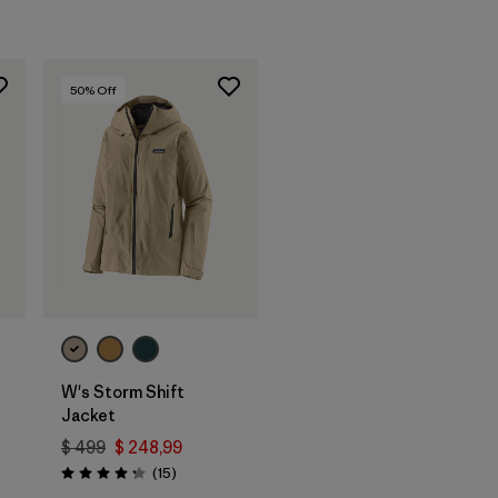
50
% Off
W's Storm Shift
Jacket
$ 499
$ 248,99
ios
Comentarios
(15
)
Valoración: 4.3 / 5