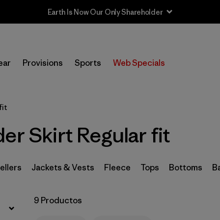
Filtrar por
Sport
ear
Provisions
Sports
Web Specials
Filtrar por
Product Family
In-Store Pickup
fit
Selecciona una tienda
er Skirt Regular fit
Filtrar por
Category
Filtrar por
Price
ellers
Jackets & Vests
Fleece
Tops
Bottoms
B
Filtrar por
Size
9 Productos
Filtrar por
Fit
1