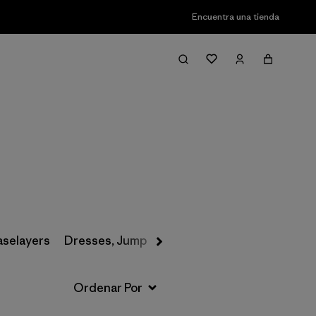
Encuentra una tienda
Filter & Sort
aselayers
Dresses, Jumpsuits & Overalls
Swimwear