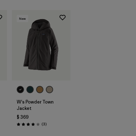
New
W's Powder Town
Jacket
ios
$ 369
Comentarios
(3
)
Valoración: 4.0 / 5