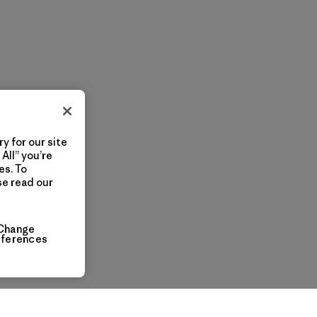
y for our site
All” you’re
es. To
se read our
Change
eferences