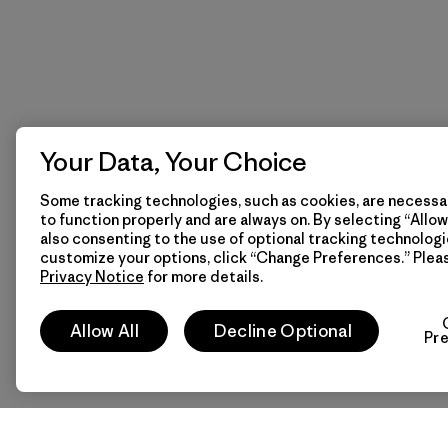
Your Data, Your Choice
Some tracking technologies, such as cookies, are necessar
to function properly and are always on. By selecting “Allow 
also consenting to the use of optional tracking technologi
customize your options, click “Change Preferences.” Plea
Privacy Notice
for more details.
Allow All
Decline Optional
Pr