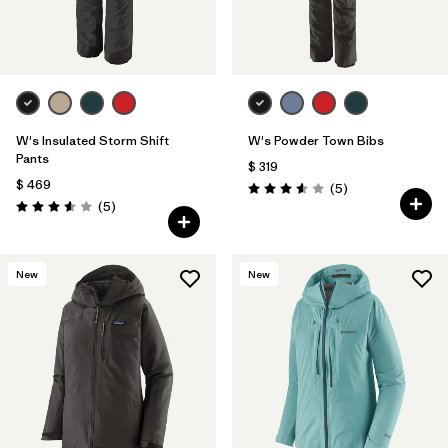
W's Insulated Storm Shift
W's Powder Town Bibs
Pants
$ 319
$ 469
Comentarios
(5
)
Valoración: 3.6 / 5
Comentarios
(5
)
Valoración: 3.6 / 5
New
New