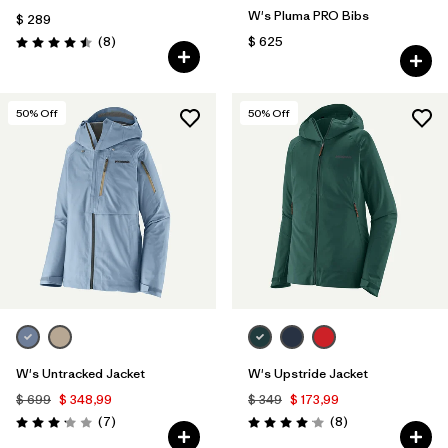
W's Pluma PRO Bibs
$ 289
Comentarios
(8
)
$ 625
Valoración: 4.5 / 5
50
% Off
50
% Off
W's Untracked Jacket
W's Upstride Jacket
$ 699
$ 348,99
$ 349
$ 173,99
Comentarios
Comentarios
(7
)
(8
)
Valoración: 3.1 / 5
Valoración: 4.1 / 5