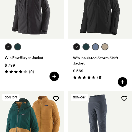
W's PowSlayer Jacket
W's Insulated Storm Shift
Jacket
$ 799
$ 569
Comentarios
(9
)
Valoración: 4.1 / 5
Comentarios
(11
)
Valoración: 4.5 / 5
50
% Off
50
% Off