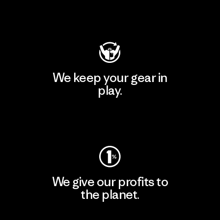
Visit Patagonia Action Works
We keep your gear in
play.
Visit Worn Wear
We give our profits to
the planet.