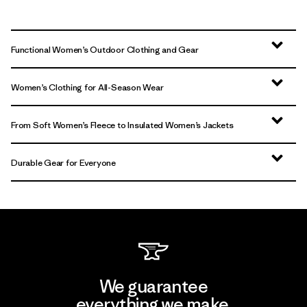
Functional Women’s Outdoor Clothing and Gear
Women’s Clothing for All-Season Wear
From Soft Women’s Fleece to Insulated Women’s Jackets
Durable Gear for Everyone
We guarantee
everything we make.