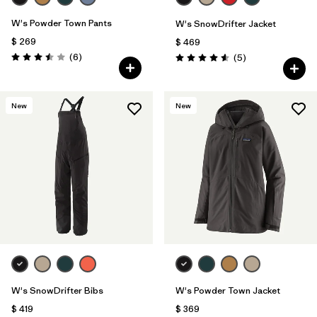
W's Powder Town Pants
W's SnowDrifter Jacket
$ 269
$ 469
Comentarios
(6
)
Comentarios
(5
)
Valoración: 3.5 / 5
Valoración: 4.6 / 5
New
New
W's SnowDrifter Bibs
W's Powder Town Jacket
$ 419
$ 369