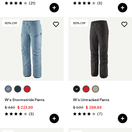
Comentarios
Comentarios
(21
)
(3
)
Valoración: 3.9 / 5
Valoración: 4.0 / 5
50
% Off
50
% Off
W's Stormstride Pants
W's Untracked Pants
$ 449
$ 223,99
$ 599
$ 298,99
Comentarios
Comentarios
(3
)
(7
)
Valoración: 4.0 / 5
Valoración: 4.0 / 5