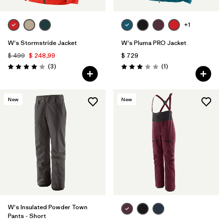
+1
W's Stormstride Jacket
W's Pluma PRO Jacket
$ 499
$ 248,99
$ 729
Comentarios
Comentarios
(3
)
(1
)
Valoración: 4.0 / 5
Valoración: 3.0 / 5
New
New
W's Insulated Powder Town
Pants - Short