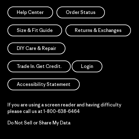
Help Center
Order Status
Size & Fit Guide
Returns & Exchanges
DIY Care & Repair
Trade In. Get Credit.
Login
Accessibility Statement
If you are using a screen reader and having difficulty
please call us at
1-800-638-6464
Do Not Sell or Share My Data