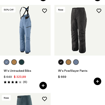
50
% Off
New
W's Untracked Bibs
W's PowSlayer Pants
$ 649
$ 323,99
$ 669
Comentarios
(6
)
Valoración: 4.2 / 5
New