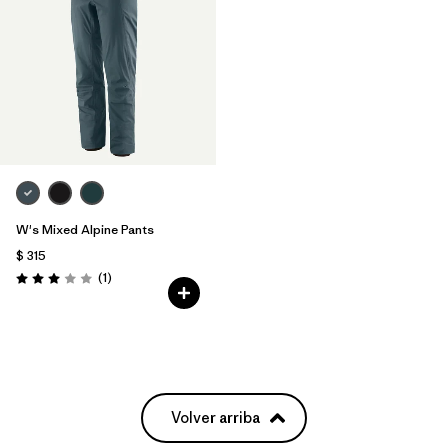
W's Mixed Alpine Pants
$ 315
Comentarios
(1
)
Valoración: 3.0 / 5
Volver arriba