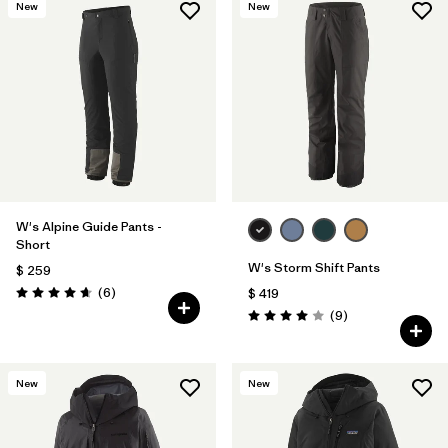
New
New
W's Alpine Guide Pants -
Short
W's Storm Shift Pants
$ 259
Comentarios
(6
)
$ 419
Valoración: 4.7 / 5
Comentarios
(9
)
Valoración: 4.0 / 5
New
New