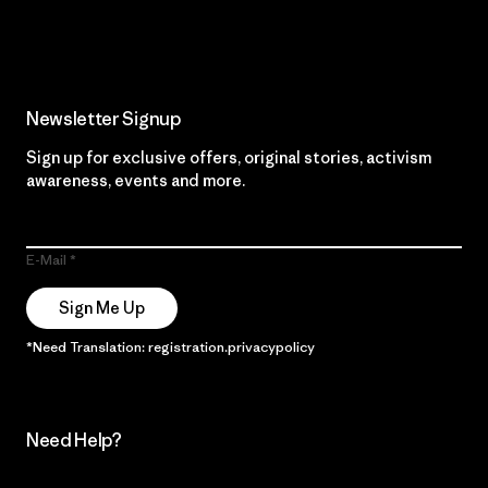
Read Our Commitment
Newsletter Signup
Sign up for exclusive offers, original stories, activism
awareness, events and more.
E-Mail
Sign Me Up
*Need Translation: registration.privacypolicy
Need Help?