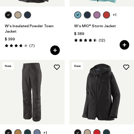
+1
W's Insulated Powder Town
W's M10® Storm Jacket
Jacket
$ 389
$ 399
Comentarios
(12
)
Valoración: 4.5 / 5
Comentarios
(7
)
Valoración: 3.7 / 5
New
New
+1