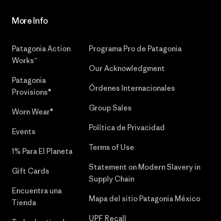
More Info
Patagonia Action
Programa Pro de Patagonia
Works™
Our Acknowledgment
Patagonia
Órdenes Internacionales
Provisions®
Group Sales
Worn Wear®
Política de Privacidad
Events
Terms of Use
1% Para El Planeta
Statement on Modern Slavery in
Gift Cards
Supply Chain
Encuentra una
Mapa del sitio Patagonia México
Tienda
UPF Recall