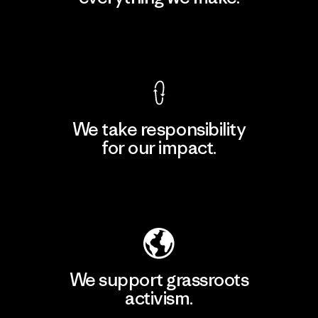
View Ironclad Guarantee
We take responsibility
for our impact.
Explore Our Footprint
We support grassroots
activism.