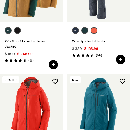
W's 3-in-1 Powder Town
W's Upstride Pants
Jacket
$ 329
$ 163,99
$ 499
$ 248,99
Comentarios
(14
)
Valoración: 4.5 / 5
Comentarios
(6
)
Valoración: 4.5 / 5
50
% Off
New