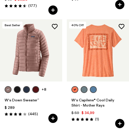
Comentarios
(177
)
Valoración: 4.5 / 5
Best Seller
40
% Off
+8
W's Down Sweater™
W's Capilene® Cool Daily
Shirt - Mother Rays
$ 289
$ 59
$ 34,99
Comentarios
(445
)
Valoración: 4.1 / 5
Comentarios
(1
)
Valoración: 5.0 / 5