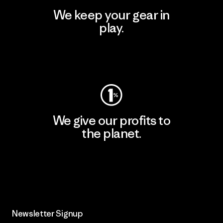
We keep your gear in
play.
Visit Worn Wear
We give our profits to
the planet.
Read Our Commitment
Newsletter Signup