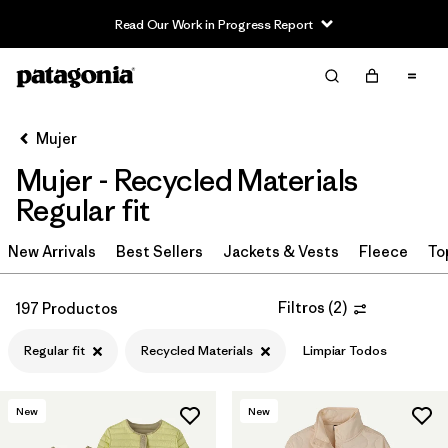
Read Our Work in Progress Report
Filter & Sort
Limpiar Todos
Ordenar Por
Mujer
Filtrar por
Sport
Mujer - Recycled Materials
Filtrar por
Product Family
Regular fit
In-Store Pickup
New Arrivals
Best Sellers
Jackets & Vests
Fleece
To
Selecciona una tienda
Filtros
(
2
)
197 Productos
Filtrar por
Category
Regular fit
Recycled Materials
Limpiar Todos
Filtrar por
Price
New
New
Filtrar por
Size