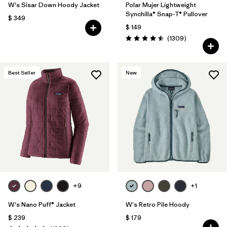
W's Sisar Down Hoody Jacket
Polar Mujer Lightweight
Synchilla® Snap-T® Pullover
$ 349
$ 149
Comentarios
(1309
)
Valoración: 4.5 / 5
Best Seller
New
+9
+1
W's Nano Puff® Jacket
W's Retro Pile Hoody
$ 239
$ 179