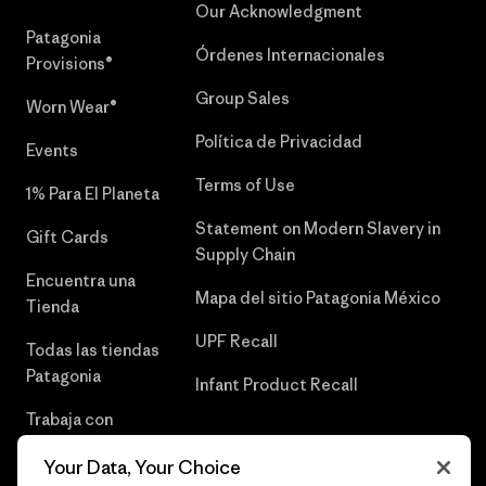
Our Acknowledgment
Patagonia
Órdenes Internacionales
Provisions®
Group Sales
Worn Wear®
Política de Privacidad
Events
Terms of Use
1% Para El Planeta
Statement on Modern Slavery in
Gift Cards
Supply Chain
Encuentra una
Mapa del sitio Patagonia México
Tienda
UPF Recall
Todas las tiendas
Patagonia
Infant Product Recall
Trabaja con
Nosotros
Your Data, Your Choice