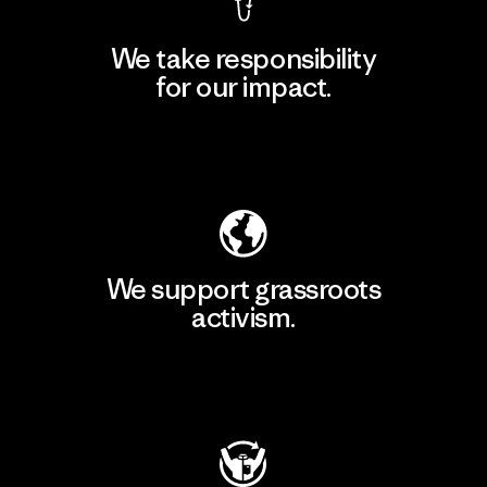
We take responsibility
for our impact.
Explore Our Footprint
We support grassroots
activism.
Visit Patagonia Action Works