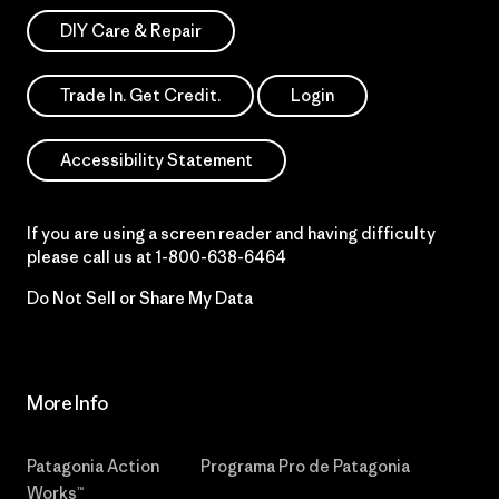
DIY Care & Repair
Trade In. Get Credit.
Login
Accessibility Statement
If you are using a screen reader and having difficulty
please call us at
1-800-638-6464
Do Not Sell or Share My Data
More Info
Patagonia Action
Programa Pro de Patagonia
Works™