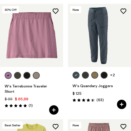
30
% Off
New
+2
W's Quandary Joggers
W's Terrebonne Traveler
Skort
$ 125
$ 95
$ 65,99
Comentarios
(63
)
Valoración: 4.4 / 5
Comentarios
(1
)
Valoración: 5.0 / 5
Best Seller
New