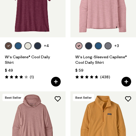
+4
+3
W's Capilene® Cool Daily
W's Long-Sleeved Capilene®
Shirt
Cool Daily Shirt
$ 49
$ 59
Comentarios
Comentarios
(1
)
(438
)
Valoración: 4.0 / 5
Valoración: 4.7 / 5
Best Seller
Best Seller