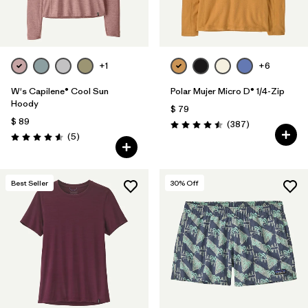
+1
+6
W's Capilene® Cool Sun
Polar Mujer Micro D® 1/4-Zip
Hoody
$ 79
$ 89
Comentarios
(387
)
Valoración: 4.5 / 5
Comentarios
(5
)
Valoración: 4.6 / 5
Best Seller
30
% Off