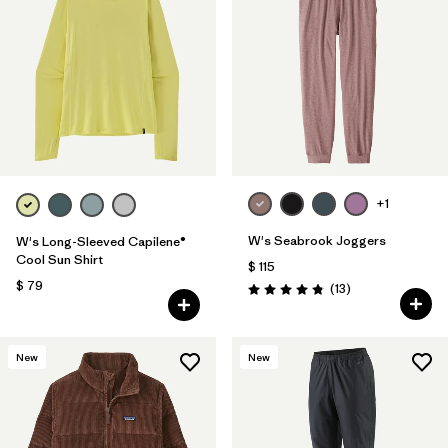
+1
W's Seabrook Joggers
W's Long-Sleeved Capilene®
Cool Sun Shirt
$ 115
$ 79
Comentarios
(13
)
Valoración: 4.8 / 5
New
New