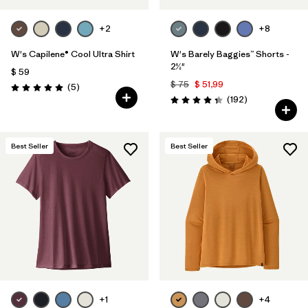
+2
+8
W's Capilene® Cool Ultra Shirt
W's Barely Baggies™ Shorts -
2½"
$ 59
$ 75
$ 51,99
Comentarios
(5
)
Valoración: 5.0 / 5
Comentarios
(192
)
Valoración: 4.3 / 5
Best Seller
Best Seller
+1
+4