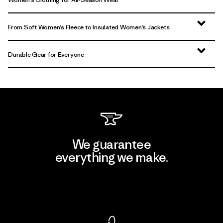
From Soft Women’s Fleece to Insulated Women’s Jackets
Durable Gear for Everyone
We guarantee
everything we make.
View Ironclad Guarantee