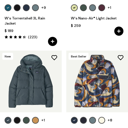
+9
+1
W's Torrentshell 3L Rain
W's Nano-Air® Light Jacket
Jacket
$ 259
$ 189
Comentarios
(223
)
Valoración: 4.4 / 5
New
Best Seller
+1
+8