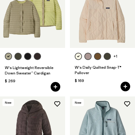
Filtrar por
Fit
1
Filtrar por
Color
Filtrar por
Features
Filtrar por
Materials & Fabric
+1
1
W's Daily Quilted Snap-T®
W's Lightweight Reversible
Pullover
Down Sweater™ Cardigan
$ 169
$ 269
New
New