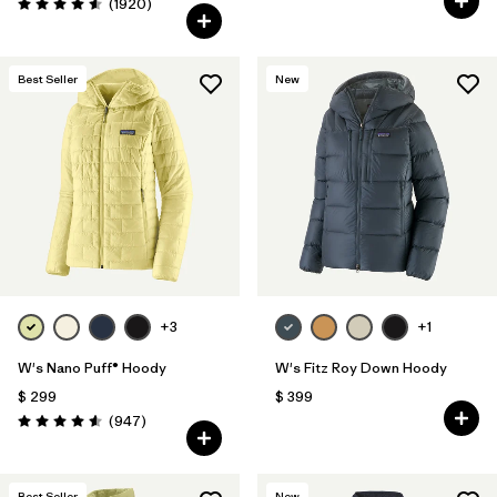
Comentarios
(1920
)
Valoración: 4.6 / 5
Best Seller
New
+3
+1
W's Nano Puff® Hoody
W's Fitz Roy Down Hoody
$ 299
$ 399
Comentarios
(947
)
Valoración: 4.6 / 5
Best Seller
New