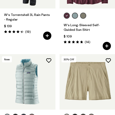
W's Torrentshell 3L Rain Pants
- Regular
W's Long-Sleeved Self-
$ 139
Guided Sun Shirt
Comentarios
(19
)
Valoración: 4.4 / 5
$ 109
Comentarios
(14
)
Valoración: 4.8 / 5
New
30
% Off