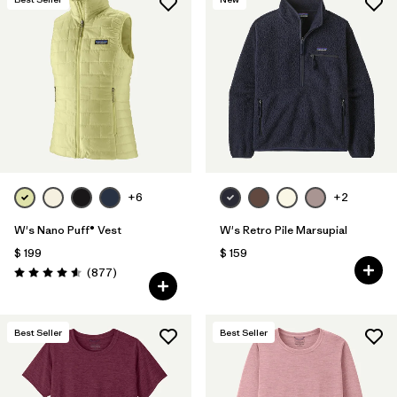
+6
+2
W's Nano Puff® Vest
W's Retro Pile Marsupial
$ 199
$ 159
Comentarios
(877
)
Valoración: 4.6 / 5
Best Seller
Best Seller