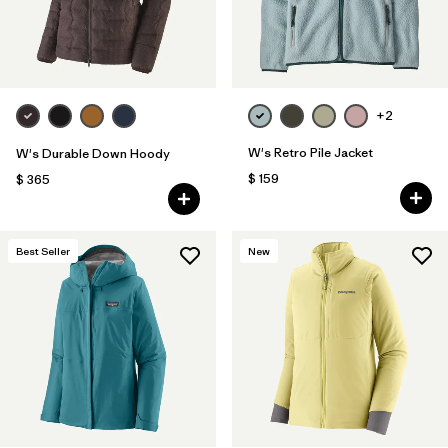
+2
W's Retro Pile Jacket
W's Durable Down Hoody
$ 159
$ 365
Best Seller
New