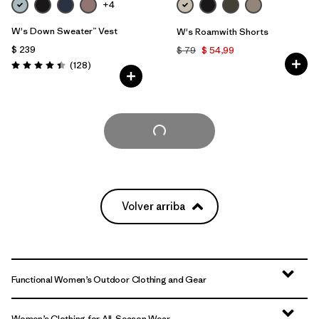
+4
W's Down Sweater™ Vest
W's Roamwith Shorts
$ 239
$ 79
$ 54,99
Comentarios
(128
)
Valoración: 4.4 / 5
Cargar Más
Volver arriba
Functional Women’s Outdoor Clothing and Gear
Women’s Clothing for All-Season Wear