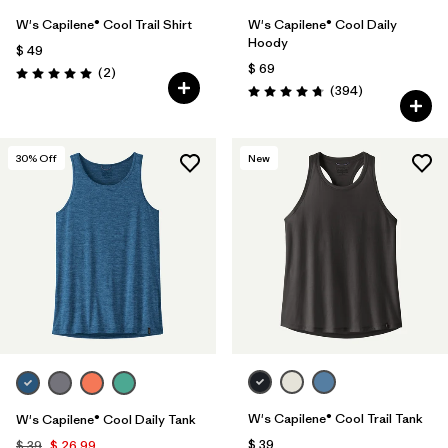
W's Capilene® Cool Trail Shirt
W's Capilene® Cool Daily
Hoody
$ 49
$ 69
Comentarios
(2
)
Valoración: 5.0 / 5
Comentarios
(394
)
Valoración: 4.7 / 5
30
% Off
New
W's Capilene® Cool Trail Tank
W's Capilene® Cool Daily Tank
$ 39
$ 39
$ 26,99