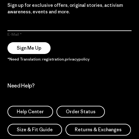
Sign up for exclusive offers, original stories, activism
awareness, events and more.
E-Mail
Sign Me Up
*Need Translation: registration.privacypolicy
Need Help?
Help Center
Order Status
Size & Fit Guide
Returns & Exchanges