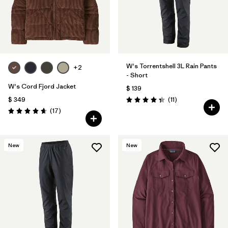
W's Torrentshell 3L Rain Pants
+2
- Short
W's Cord Fjord Jacket
$ 139
Comentarios
$ 349
(11
)
Valoración: 4.4 / 5
Comentarios
(17
)
Valoración: 4.6 / 5
New
New