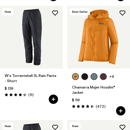
New
Best Seller
W's Torrentshell 3L Rain Pants
+4
- Short
Chamarra Mujer Houdini®
$ 139
Jacket
Comentarios
(11
)
Valoración: 4.4 / 5
$ 119
Comentarios
(472
)
Valoración: 4.5 / 5
New
New