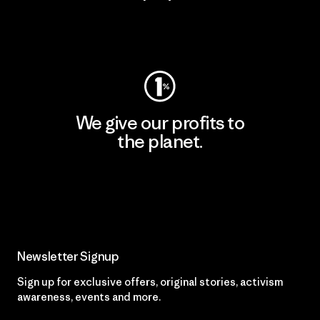
Visit Worn Wear
We give our profits to
the planet.
Read Our Commitment
Newsletter Signup
Sign up for exclusive offers, original stories, activism
awareness, events and more.