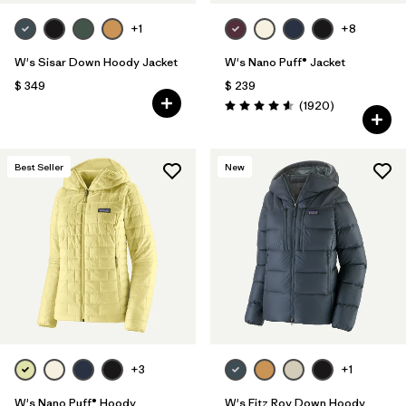
+1
+8
W's Sisar Down Hoody Jacket
W's Nano Puff® Jacket
$ 349
$ 239
Comentarios
(1920
)
Valoración: 4.6 / 5
Best Seller
New
+3
+1
W's Nano Puff® Hoody
W's Fitz Roy Down Hoody