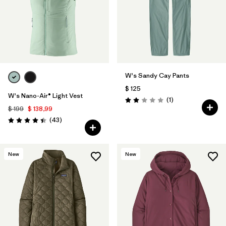
W's Sandy Cay Pants
$ 125
W's Nano-Air® Light Vest
Comentarios
(1
)
Valoración: 2.0 / 5
$ 199
$ 138,99
Comentarios
(43
)
Valoración: 4.4 / 5
New
New