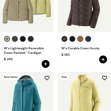
Filtrar por
Fit
Filtrar por
Color
Filtrar por
Features
Filtrar por
Materials & Fabric
1
W's Lightweight Reversible
W's Durable Down Hoody
Down Sweater™ Cardigan
$ 365
$ 269
Best Seller
New