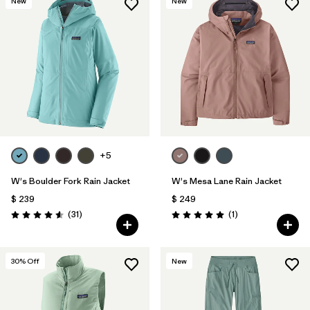
New
New
+5
W's Boulder Fork Rain Jacket
W's Mesa Lane Rain Jacket
$ 239
$ 249
Comentarios
Comentarios
(31
)
(1
)
Valoración: 4.5 / 5
Valoración: 5.0 / 5
30
% Off
New