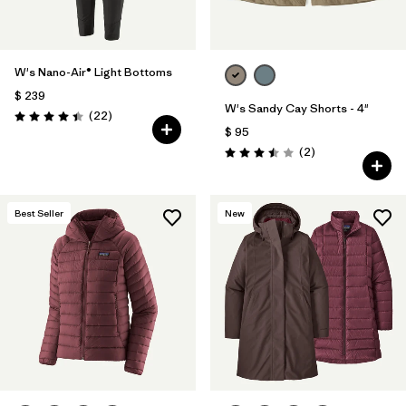
W's Nano-Air® Light Bottoms
$ 239
W's Sandy Cay Shorts - 4"
Comentarios
(22
)
Valoración: 4.4 / 5
$ 95
Comentarios
(2
)
Valoración: 3.5 / 5
Best Seller
New