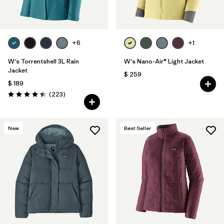
+6
+1
W's Torrentshell 3L Rain
W's Nano-Air® Light Jacket
Jacket
$ 259
$ 189
Comentarios
(223
)
Valoración: 4.4 / 5
New
Best Seller