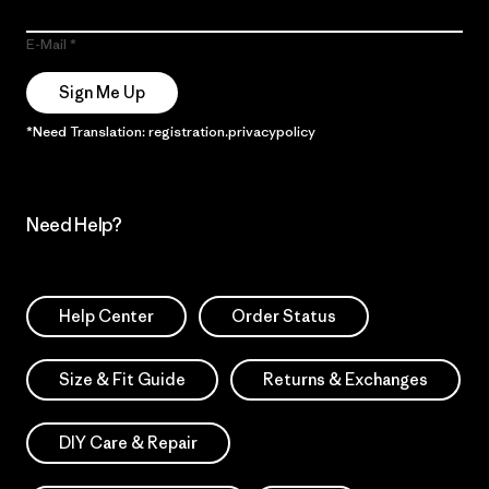
E-Mail
Sign Me Up
*Need Translation: registration.privacypolicy
Need Help?
Help Center
Order Status
Size & Fit Guide
Returns & Exchanges
DIY Care & Repair