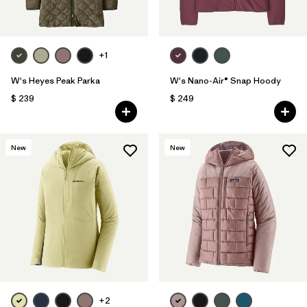
+1
W's Heyes Peak Parka
W's Nano-Air® Snap Hoody
$ 239
$ 249
New
New
+2