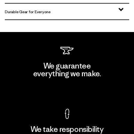
Durable Gear for Everyone
We guarantee
everything we make.
View Ironclad Guarantee
We take responsibility