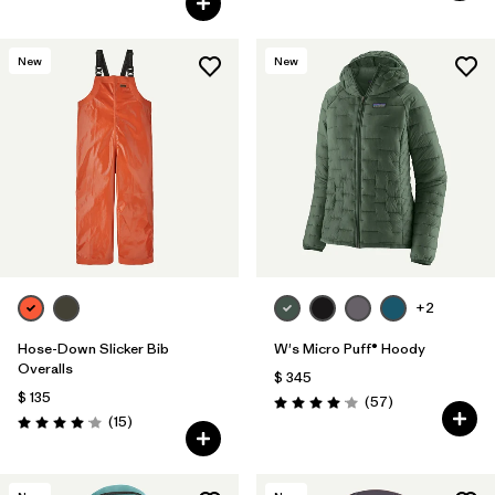
New
New
+2
Hose-Down Slicker Bib
W's Micro Puff® Hoody
Overalls
$ 345
$ 135
Comentarios
(57
)
Valoración: 4.1 / 5
Comentarios
(15
)
Valoración: 4.1 / 5