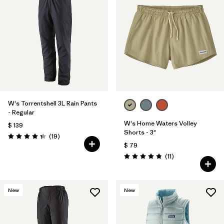
W's Torrentshell 3L Rain Pants
- Regular
W's Home Waters Volley
$ 139
Shorts - 3"
Comentarios
(19
)
Valoración: 4.4 / 5
$ 79
Comentarios
(11
)
Valoración: 4.8 / 5
New
New