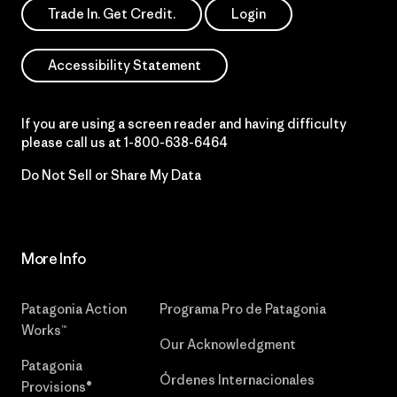
Trade In. Get Credit.
Login
Accessibility Statement
If you are using a screen reader and having difficulty
please call us at
1-800-638-6464
Do Not Sell or Share My Data
More Info
Patagonia Action
Programa Pro de Patagonia
Works™
Our Acknowledgment
Patagonia
Órdenes Internacionales
Provisions®