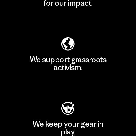
for our impact.
Explore Our Footprint
We support grassroots
activism.
Visit Patagonia Action Works
We keep your gear in
play.