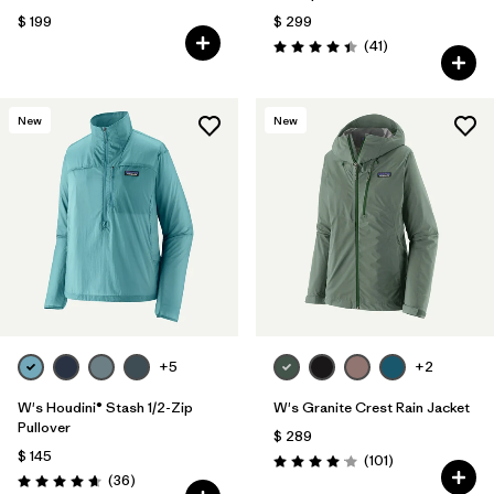
$ 199
$ 299
Comentarios
(41
)
Valoración: 4.4 / 5
New
New
+5
+2
W's Houdini® Stash 1/2-Zip
W's Granite Crest Rain Jacket
Pullover
$ 289
$ 145
Comentarios
(101
)
Valoración: 4.1 / 5
Comentarios
(36
)
Valoración: 4.7 / 5