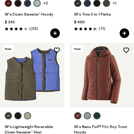
+5
+1
W's Down Sweater™ Hoody
W's Tres 3-in-1 Parka
$ 345
$ 699
Comentarios
Comentarios
(213
)
(71
)
Valoración: 4.2 / 5
Valoración: 4.4 / 5
New
New
W's Lightweight Reversible
W's Nano Puff® Fitz Roy Trout
Down Sweater™ Vest
Hoody