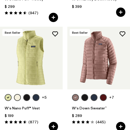
$ 299
$ 399
Comentarios
(947
)
Valoración: 4.6 / 5
Best Seller
Best Seller
+5
+7
W's Nano Puff® Vest
W's Down Sweater™
$ 199
$ 289
Comentarios
Comentarios
(877
)
(445
)
Valoración: 4.6 / 5
Valoración: 4.1 / 5