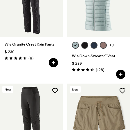
W's Granite Crest Rain Pants
+3
$ 239
W's Down Sweater™ Vest
Comentarios
(8
)
Valoración: 4.4 / 5
$ 239
Comentarios
(128
)
Valoración: 4.4 / 5
New
New