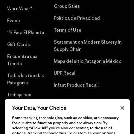
Group Sales
Worn Wear®
Política de Privacidad
Events
Terms of Use
1% Para El Planeta
Statement on Modern Slavery in
Gift Cards
Supply Chain
Encuentra una
Mapa del sitio Patagonia México
Tienda
UPF Recall
Todas las tiendas
Patagonia
Infant Product Recall
Trabaja con
Nosotros
Your Data, Your Choice
Prensa
Some tracking technologies, such as cookies, are necessary
for our site to function properly and are always on. By
selecting “Allow All” you’re also consenting to the use of
optional tracking technologies. To customize your options,