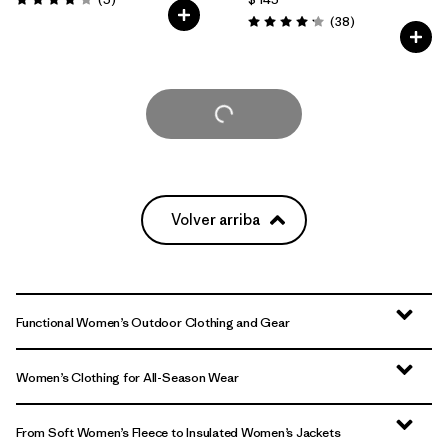
Valoración: 4.2 / 5
Comentarios
(38
)
Valoración: 4.2 / 5
Cargar Más
Volver arriba
Functional Women’s Outdoor Clothing and Gear
Women’s Clothing for All-Season Wear
From Soft Women’s Fleece to Insulated Women’s Jackets