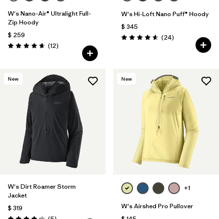
W's Nano-Air® Ultralight Full-
W's Hi-Loft Nano Puff® Hoody
Zip Hoody
$ 345
$ 259
Comentarios
(24
)
Valoración: 4.6 / 5
Comentarios
(12
)
Valoración: 4.7 / 5
New
New
W's Dirt Roamer Storm
+1
Jacket
W's Airshed Pro Pullover
$ 319
Comentarios
(5
)
$ 145