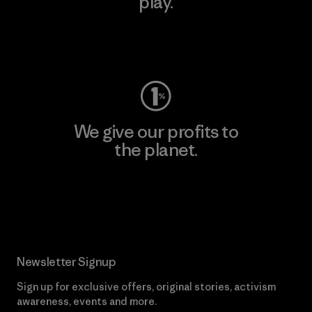
play.
Visit Worn Wear
We give our profits to
the planet.
Read Our Commitment
Newsletter Signup
Sign up for exclusive offers, original stories, activism
awareness, events and more.