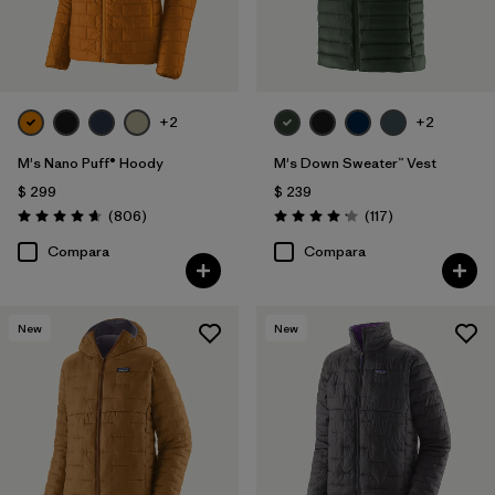
+2
+2
M's Nano Puff® Hoody
M's Down Sweater™ Vest
$ 299
$ 239
Comentarios
Comentarios
(806
)
(117
)
Valoración: 4.6 / 5
Valoración: 4.2 / 5
Compara
Compara
New
New