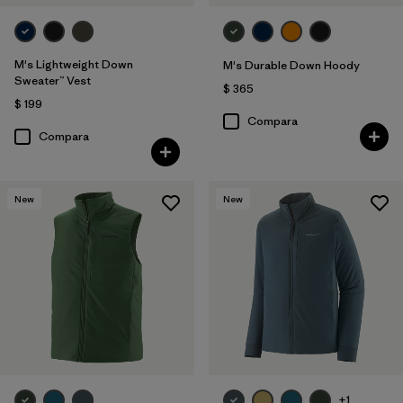
M's Lightweight Down
M's Durable Down Hoody
Sweater™ Vest
$ 365
$ 199
Compara
Compara
New
New
+1