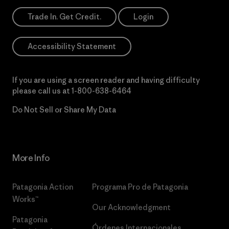
Trade In. Get Credit.
Login
Accessibility Statement
If you are using a screen reader and having difficulty
please call us at
1-800-638-6464
Do Not Sell or Share My Data
More Info
Patagonia Action
Programa Pro de Patagonia
Works™
Our Acknowledgment
Patagonia
Órdenes Internacionales