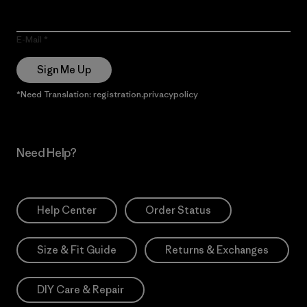
E-Mail
Sign Me Up
*Need Translation: registration.privacypolicy
Need Help?
Help Center
Order Status
Size & Fit Guide
Returns & Exchanges
DIY Care & Repair