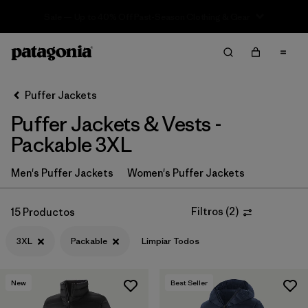
Sale — Up to 40% Off Past-Season Clothing & Gear
Filter & Sort
Limpiar Todos
In-Store Pickup
Selecciona una tienda
Puffer Jackets
Puffer Jackets & Vests -
Ordenar Por
Packable 3XL
Filtrar por
Category
Men's Puffer Jackets
Women's Puffer Jackets
Filtrar por
Product Family
Filtros
(
2
)
15 Productos
Filtrar por
Price
3XL
Packable
Limpiar Todos
Filtrar por
Size
1
New
Best Seller
Filtrar por
Fit