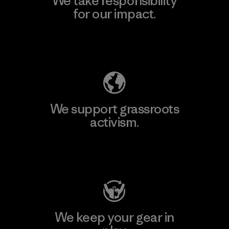
We take responsibility
for our impact.
Explore Our Footprint
We support grassroots
activism.
Visit Patagonia Action Works
We keep your gear in