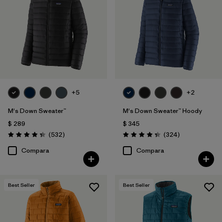
Filtrar por
Color
Filtrar por
Features
1
Filtrar por
Materials & Processes
+5
+2
Filtrar por
Sport
M's Down Sweater™
M's Down Sweater™ Hoody
Filtrar por
Gender
$ 289
$ 345
Comentarios
Comentarios
(532
)
(324
)
Valoración: 4.4 / 5
Valoración: 4.4 / 5
Filtrar por
Warmth Index
Compara
Compara
Best Seller
Best Seller