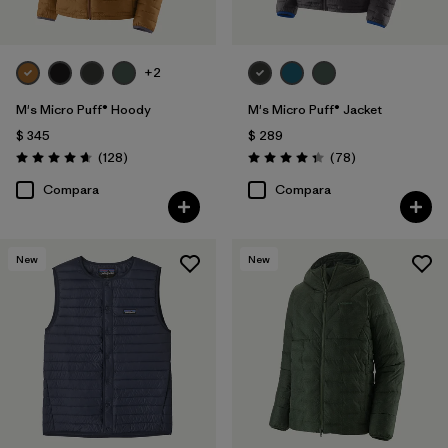
+2
M's Micro Puff® Hoody
M's Micro Puff® Jacket
$ 345
$ 289
Comentarios
Comentarios
(128
)
(78
)
Valoración: 4.6 / 5
Valoración: 4.4 / 5
Compara
Compara
New
New