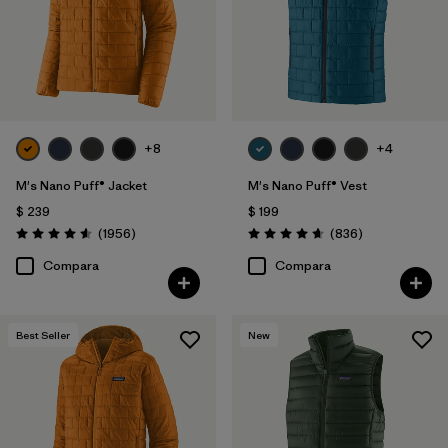
+8
+4
M's Nano Puff® Jacket
M's Nano Puff® Vest
$ 239
$ 199
Comentarios
Comentarios
(1956
)
(836
)
Valoración: 4.6 / 5
Valoración: 4.7 / 5
Compara
Compara
Best Seller
New