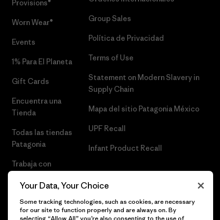
Provisions®
Group Sales
Worn Wear®
Política de Privacidad
Events
Terms of Use
1% Para El Planeta
Statement on Modern Slavery in
Gift Cards
Supply Chain
Encuentra una
Mapa del sitio Patagonia México
Tienda
UPF Recall
Todas las tiendas
Patagonia
Infant Product Recall
Trabaja con
Nosotros
Your Data, Your Choice
Prensa
Some tracking technologies, such as cookies, are necessary
for our site to function properly and are always on. By
selecting “Allow All” you’re also consenting to the use of