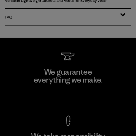
Versatile Lightweight Jackets and Vests for Everyday Wear
FAQ
We guarantee
everything we make.
View Ironclad Guarantee