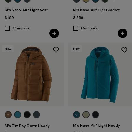
M's Nano-Air® Light Vest
M's Nano-Air® Light Jacket
$ 199
$ 259
Compara
Compara
New
New
M's Nano-Air® Light Hoody
M's Fitz Roy Down Hoody