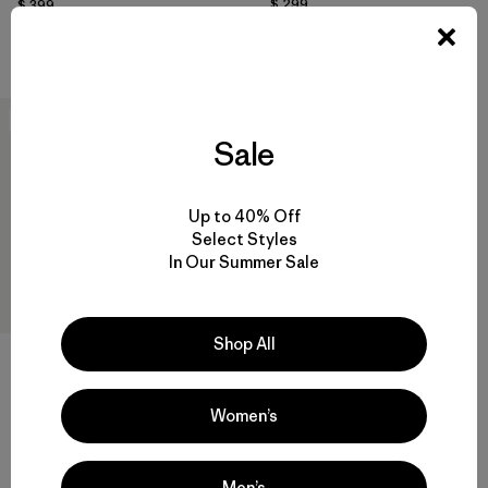
$ 299
$ 399
Compara
Compara
New
Sale
Up to 40% Off
Select Styles
In Our Summer Sale
Shop All
M's Fitz Roy Down Jacket
Women’s
$ 365
Compara
Men’s