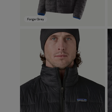
Forge Grey