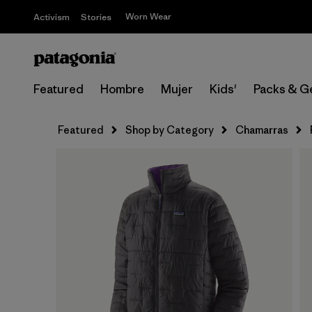
Worn Wear
Activism
Stories
Featured
Hombre
Mujer
Kids'
Packs & G
Featured
Shop by Category
Chamarras