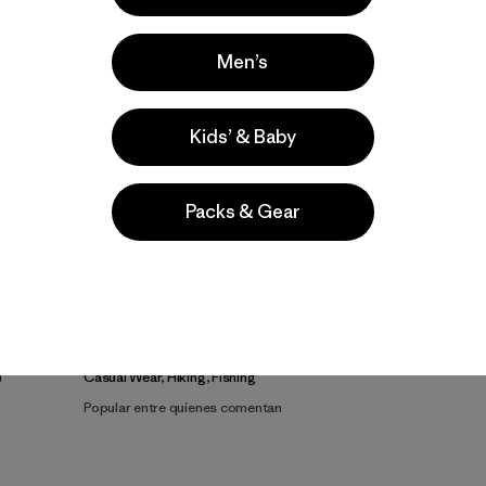
Men’s
Kids’ & Baby
Packs & Gear
la
Actividades
Casual Wear, Hiking, Fishing
Popular entre quienes comentan