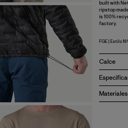
built with N
ripstop made
is 100% recyc
factory.
FGE
| Estilo 
Forge Gre
Calce
Especifica
Materiales