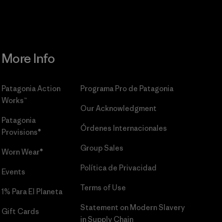
More Info
Patagonia Action
Programa Pro de Patagonia
Works™
Our Acknowledgment
Patagonia
Órdenes Internacionales
Provisions®
Group Sales
Worn Wear®
Política de Privacidad
Events
Terms of Use
1% Para El Planeta
Statement on Modern Slavery
Gift Cards
in Supply Chain