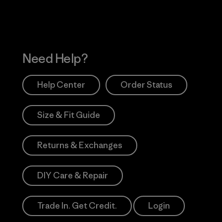
Need Help?
Help Center
Order Status
Size & Fit Guide
Returns & Exchanges
DIY Care & Repair
Trade In. Get Credit.
Login