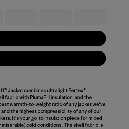
ff® Jacket combines ultralight Pertex®
 fabric with PlumaFill insulation, and the
 best warmth-to-weight ratio of any jacket we’ve
 and the highest compressibility of any of our
kets. It's your go-to insulation piece for mixed
 miserable) cold conditions. The shell fabric is