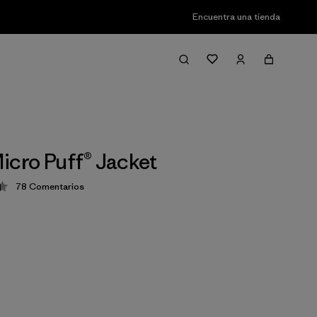
Encuentra una tienda
icro Puff® Jacket
78
Comentarios
ción: 4.4 / 5