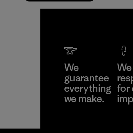
We
We 
guarantee
res
everything
for
we make.
imp
View Ironclad
Explore
Guarantee