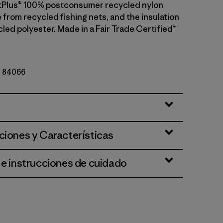
etPlus® 100% postconsumer recycled nylon
 from recycled fishing nets, and the insulation
led polyester. Made in a Fair Trade Certified™
Nº 84066
y
ciones y Características
 e instrucciones de cuidado