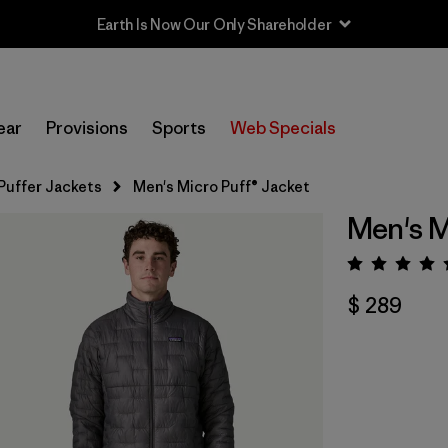
Earth Is Now Our Only Shareholder
ear
Provisions
Sports
Web Specials
Puffer Jackets
Men's Micro Puff® Jacket
Men's M
Valora
$ 289