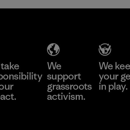
take
We
We ke
ponsibility
support
your g
 our
grassroots
in play.
act.
activism.
Visit Worn Wea
 Our Footprint
Visit Patagonia Action
Works