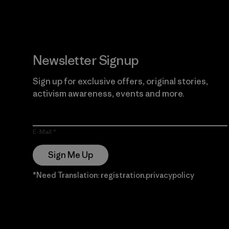
Newsletter Signup
Sign up for exclusive offers, original stories,
activism awareness, events and more.
E-Mail
Sign Me Up
*Need Translation: registration.privacypolicy