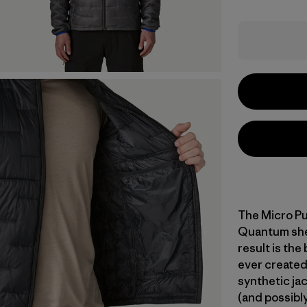
The Micro Pu
Quantum shell
result is the
ever created
synthetic jac
(and possibly