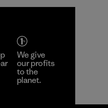
ep
We give
ear
our profits
to the
planet.
r
Read Our
Commitment