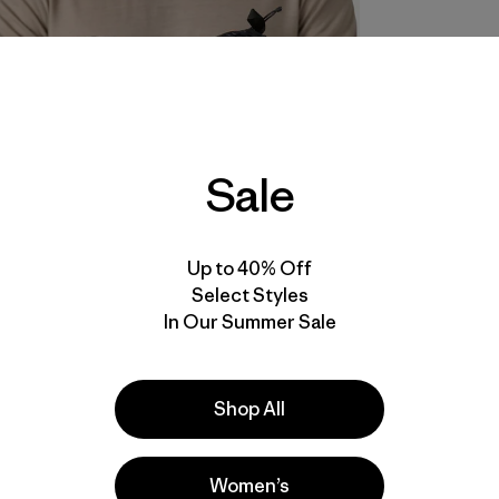
Sale
Up to 40% Off
Select Styles
In Our Summer Sale
Shop All
Women’s