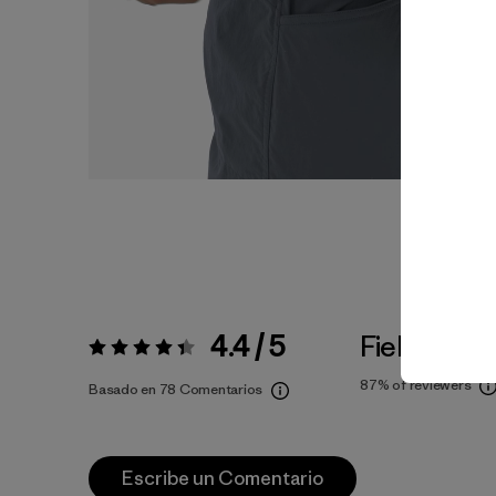
4.4 / 5
Fiel a la Tal
Valoración:
4.4 / 5
87%
of reviewers
Basado en 78 Comentarios
Escribe un Comentario