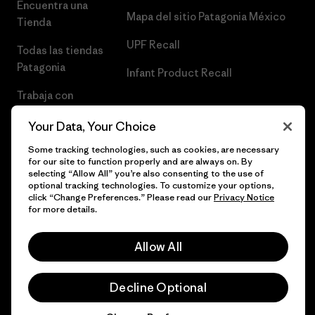
Encuentra una
Mapa del sitio Patagonia México
Tienda
UPF Recall
Todas las tiendas
Patagonia
Infant Product Recall
Trabaja con
Nosotros
Your Data, Your Choice
Prensa
Some tracking technologies, such as cookies, are necessary
for our site to function properly and are always on. By
selecting “Allow All” you’re also consenting to the use of
optional tracking technologies. To customize your options,
click “Change Preferences.” Please read our
Privacy Notice
© 2026 Patagonia, Inc. Todos los derechos reservados.
for more details.
Allow All
español
Decline Optional