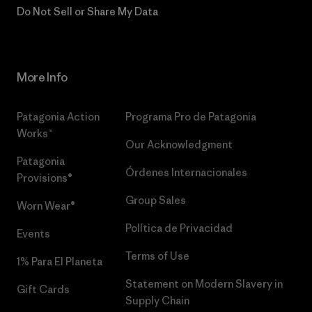
Do Not Sell or Share My Data
More Info
Patagonia Action
Programa Pro de Patagonia
Works™
Our Acknowledgment
Patagonia
Órdenes Internacionales
Provisions®
Group Sales
Worn Wear®
Política de Privacidad
Events
Terms of Use
1% Para El Planeta
Statement on Modern Slavery in
Gift Cards
Supply Chain