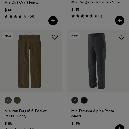
M's Venga Rock Pants - Short
M's Dirt Craft Pants
$ 115
$ 149
Comentarios
Comentarios
(38
)
(56
)
Valoración: 4.5 / 5
Valoración: 4.3 / 5
New
New
M's Iron Forge® 5-Pocket
M's Terravia Alpine Pants -
Pants - Long
Short
$ 85
$ 165