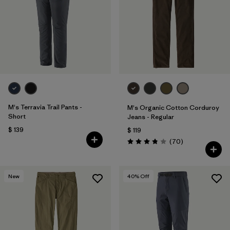
M's Terravia Trail Pants -
M's Organic Cotton Corduroy
Short
Jeans - Regular
$ 139
$ 119
Comentarios
(70
)
Valoración: 3.8 / 5
New
40
% Off