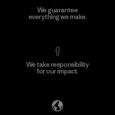
We guarantee
everything we make.
View Ironclad Guarantee
We take responsibility
for our impact.
Explore Our Footprint