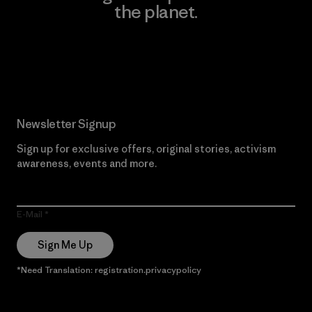
the planet.
Read Our Commitment
Newsletter Signup
Sign up for exclusive offers, original stories, activism
awareness, events and more.
E-Mail
Sign Me Up
*Need Translation: registration.privacypolicy