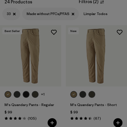
Filtros
(
2
)
24 Productos
33
Made without PFCs/PFAS
Limpiar Todos
Best Seller
New
+1
M's Quandary Pants - Regular
M's Quandary Pants - Short
$ 99
$ 99
Comentarios
Comentarios
(105
)
(67
)
Valoración: 4.2 / 5
Valoración: 4.4 / 5