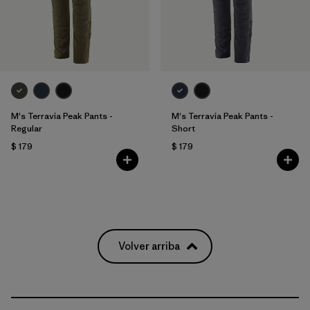
M's Terravia Peak Pants -
M's Terravia Peak Pants -
Regular
Short
$ 179
$ 179
Volver arriba