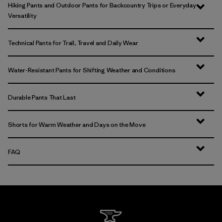
Hiking Pants and Outdoor Pants for Backcountry Trips or Everyday
Versatility
Technical Pants for Trail, Travel and Daily Wear
Water-Resistant Pants for Shifting Weather and Conditions
Durable Pants That Last
Shorts for Warm Weather and Days on the Move
FAQ