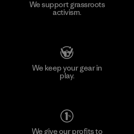
We support grassroots
activism.
Visit Patagonia Action Works
We keep your gear in
play.
Visit Worn Wear
We give our profits to