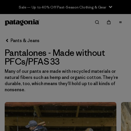
Sale — Up to 40% Off Past-Season Clothing & Gear
Filter & Sort
Limpiar Todos
In-Store Pickup
Selecciona una tienda
Pants & Jeans
Pantalones - Made without
Ordenar Por
PFCs/PFAS 33
Filtrar por
Category
Many of our pants are made with recycled materials or
natural fibers such as hemp and organic cotton. They’re
Filtrar por
Price
durable, too, which means they’ll hold up to all kinds of
nonsense.
Filtrar por
Size
1
Filtrar por
Fit
Filtrar por
Color