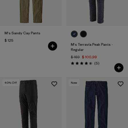
M's Sandy Cay Pants
$ 125
M's Terravia Peak Pants -
Regular
$ 169
$ 100,99
Comentarios
(5
)
Valoración: 4.4 / 5
40
% Off
New