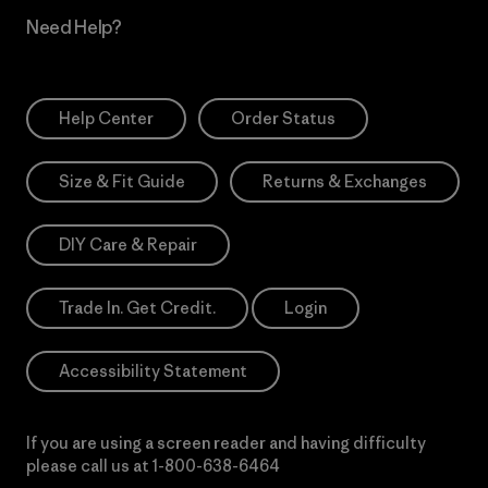
Need Help?
Help Center
Order Status
Size & Fit Guide
Returns & Exchanges
DIY Care & Repair
Trade In. Get Credit.
Login
Accessibility Statement
If you are using a screen reader and having difficulty
please call us at
1-800-638-6464