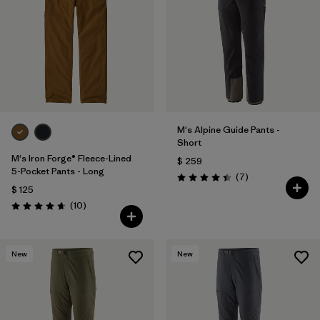
M's Alpine Guide Pants -
Short
M's Iron Forge® Fleece-Lined
$ 259
5-Pocket Pants - Long
Comentarios
(7
)
Valoración: 4.4 / 5
$ 125
Comentarios
(10
)
Valoración: 4.7 / 5
New
New