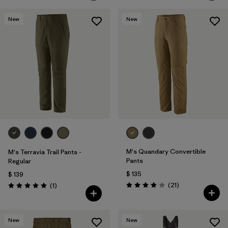
New
New
M's Quandary Convertible
M's Terravia Trail Pants -
Pants
Regular
$ 135
$ 139
Comentarios
Comentarios
(21
)
(1
)
Valoración: 3.9 / 5
Valoración: 5.0 / 5
New
New