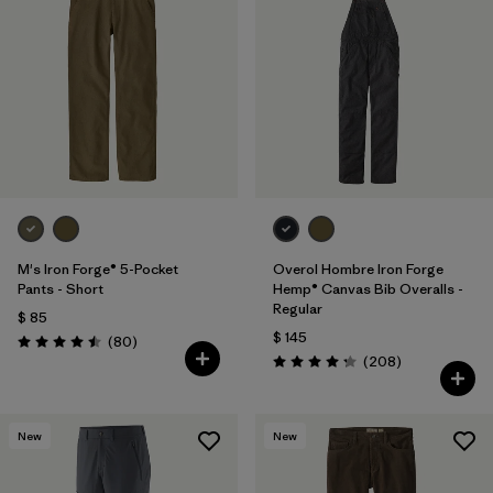
M's Iron Forge® 5-Pocket
Overol Hombre Iron Forge
Pants - Short
Hemp® Canvas Bib Overalls -
Regular
$ 85
$ 145
Comentarios
(80
)
Valoración: 4.5 / 5
Comentarios
(208
)
Valoración: 4.3 / 5
New
New