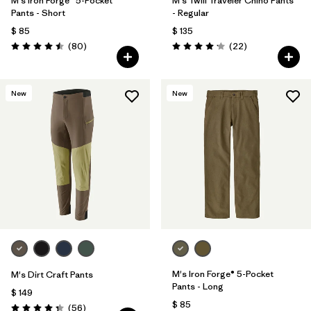
M's Iron Forge® 5-Pocket
M's Twill Traveler Chino Pants
Pants - Short
- Regular
$ 85
$ 135
Comentarios
Comentarios
(80
)
(22
)
Valoración: 4.5 / 5
Valoración: 4.2 / 5
New
New
M's Iron Forge® 5-Pocket
M's Dirt Craft Pants
Pants - Long
$ 149
$ 85
Comentarios
(56
)