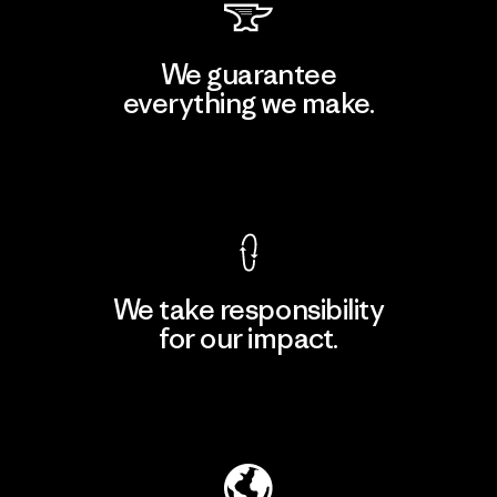
We guarantee
everything we make.
View Ironclad Guarantee
We take responsibility
for our impact.
Explore Our Footprint