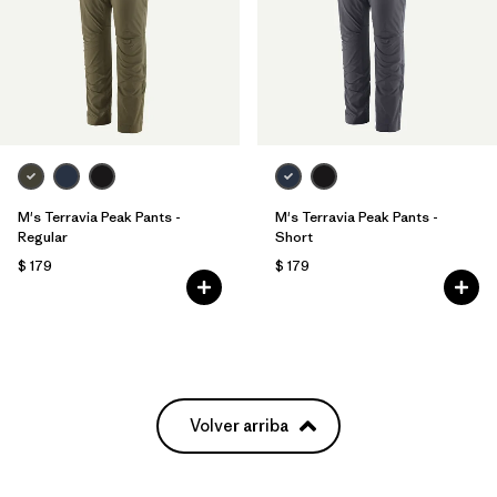
M's Terravia Peak Pants -
M's Terravia Peak Pants -
Regular
Short
$ 179
$ 179
Volver arriba