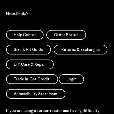
Need Help?
Help Center
Order Status
Size & Fit Guide
Returns & Exchanges
DIY Care & Repair
Trade In. Get Credit.
Login
Accessibility Statement
If you are using a screen reader and having difficulty