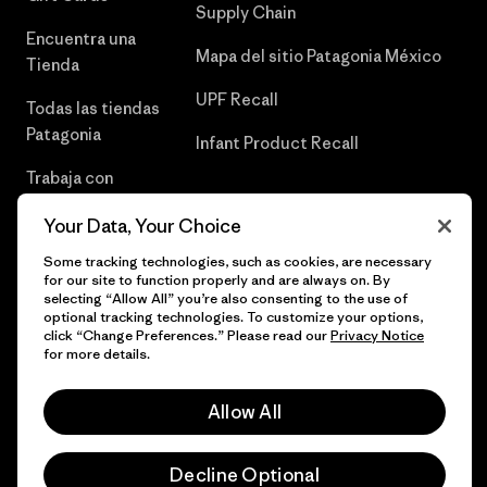
Supply Chain
Encuentra una
Mapa del sitio Patagonia México
Tienda
UPF Recall
Todas las tiendas
Patagonia
Infant Product Recall
Trabaja con
Nosotros
Your Data, Your Choice
Prensa
Some tracking technologies, such as cookies, are necessary
for our site to function properly and are always on. By
selecting “Allow All” you’re also consenting to the use of
optional tracking technologies. To customize your options,
click “Change Preferences.” Please read our
Privacy Notice
© 2026 Patagonia, Inc. Todos los derechos reservados.
for more details.
Allow All
español
Decline Optional