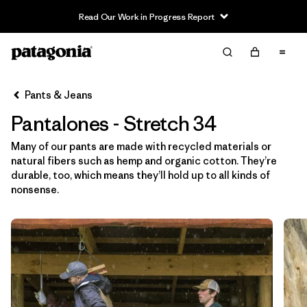
Read Our Work in Progress Report
Filter & Sort
Limpiar Todos
In-Store Pickup
Selecciona una tienda
Pants & Jeans
Pantalones - Stretch 34
Ordenar Por
Many of our pants are made with recycled materials or
Filtrar por
Category
natural fibers such as hemp and organic cotton. They’re
durable, too, which means they’ll hold up to all kinds of
Filtrar por
Price
nonsense.
Filtrar por
Size
1
Filtrar por
Fit
Filtrar por
Color