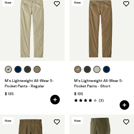
New
New
M's Lightweight All-Wear 5-
M's Lightweight All-Wear 5-
Pocket Pants - Regular
Pocket Pants - Short
$ 135
$ 135
Comentarios
(3
)
Valoración: 4.0 / 5
New
New