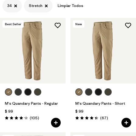
34
Stretch
Limpiar Todos
Best Seller
New
M's Quandary Pants - Regular
M's Quandary Pants - Short
$ 99
$ 99
Comentarios
Comentarios
(105
)
(67
)
Valoración: 4.2 / 5
Valoración: 4.4 / 5