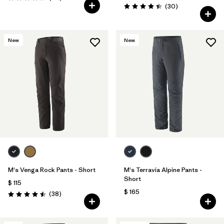
Valoración: 4.3 / 5
Comentarios
(30
)
Valoración: 4.4 / 5
New
New
M's Venga Rock Pants - Short
M's Terravia Alpine Pants -
Short
$ 115
$ 165
Comentarios
(38
)
Valoración: 4.5 / 5