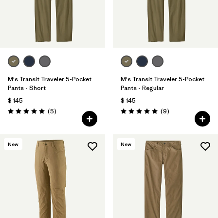
M's Transit Traveler 5-Pocket
M's Transit Traveler 5-Pocket
Pants - Short
Pants - Regular
$ 145
$ 145
Comentarios
Comentarios
(5
)
(9
)
Valoración: 5.0 / 5
Valoración: 5.0 / 5
New
New