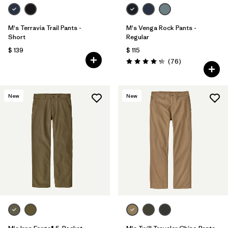
M's Terravia Trail Pants -
M's Venga Rock Pants -
Short
Regular
$ 139
$ 115
Comentarios
(76
)
Valoración: 4.3 / 5
New
New