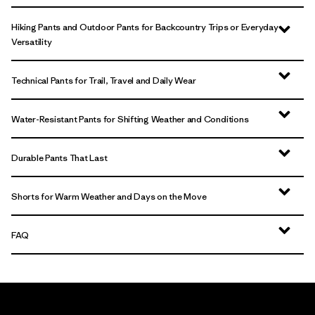
Hiking Pants and Outdoor Pants for Backcountry Trips or Everyday
Versatility
Technical Pants for Trail, Travel and Daily Wear
Water-Resistant Pants for Shifting Weather and Conditions
Durable Pants That Last
Shorts for Warm Weather and Days on the Move
FAQ