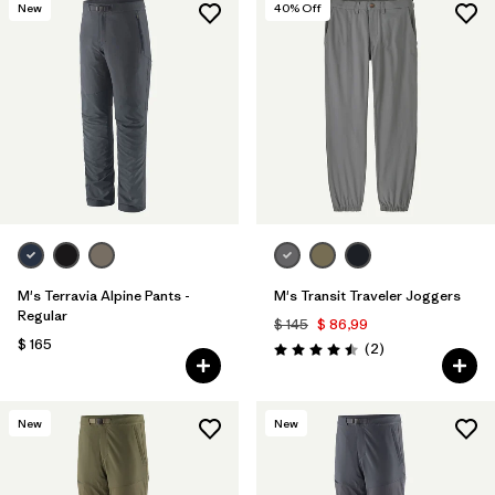
New
40
% Off
M's Terravia Alpine Pants -
M's Transit Traveler Joggers
Regular
$ 145
$ 86,99
$ 165
Comentarios
(2
)
Valoración: 4.5 / 5
New
New