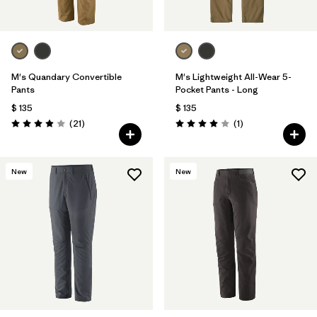
M's Quandary Convertible
M's Lightweight All-Wear 5-
Pants
Pocket Pants - Long
$ 135
$ 135
Comentarios
Comentarios
(21
)
(1
)
Valoración: 3.9 / 5
Valoración: 4.0 / 5
New
New