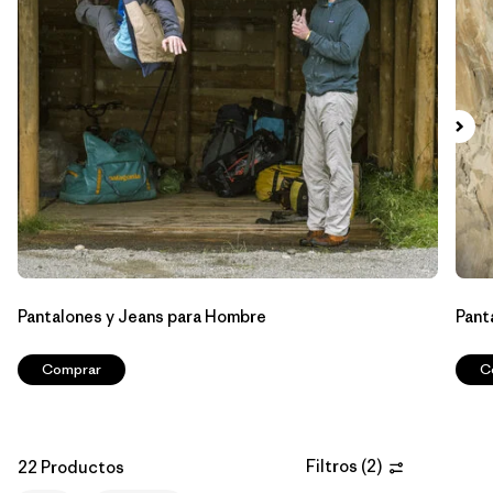
Filtrar por
Features & Processes
1
Filtrar por
Materials & Fabric
Filtrar por
Sport
Filtrar por
Product Family
Filtrar por
Gender
Pantalones y Jeans para Hombre
Pant
Comprar
C
Filtros
(
2
)
22 Productos