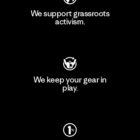
We support grassroots
activism.
Visit Patagonia Action Works
We keep your gear in
play.
Visit Worn Wear