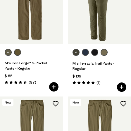
M's Iron Forge® 5-Pocket
M's Terravia Trail Pants -
Pants - Regular
Regular
$ 85
$ 139
Comentarios
(97
)
Comentarios
(1
)
Valoración: 4.6 / 5
Valoración: 5.0 / 5
New
New