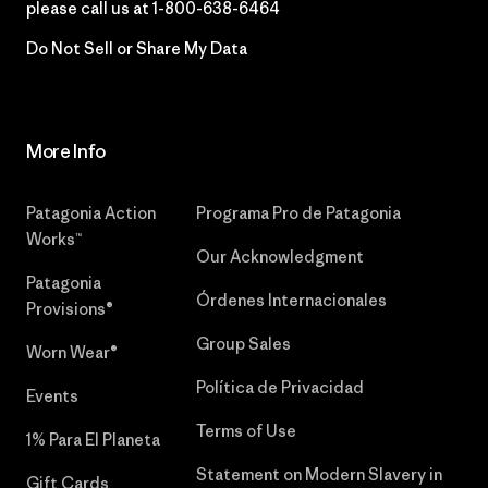
please call us at
1-800-638-6464
Do Not Sell or Share My Data
More Info
Patagonia Action
Programa Pro de Patagonia
Works™
Our Acknowledgment
Patagonia
Órdenes Internacionales
Provisions®
Group Sales
Worn Wear®
Política de Privacidad
Events
Terms of Use
1% Para El Planeta
Statement on Modern Slavery in
Gift Cards