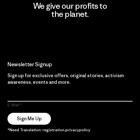
We give our profits to
the planet.
Read Our Commitment
Newsletter Signup
Sign up for exclusive offers, original stories, activism
awareness, events and more.
E-Mail
Sign Me Up
*Need Translation: registration.privacypolicy