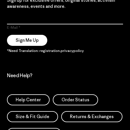
Sign up for exclusive offers, original stories, activism
awareness, events and more.
E-Mail
Sign Me Up
*Need Translation: registration.privacypolicy
Need Help?
Help Center
Order Status
Size & Fit Guide
Returns & Exchanges