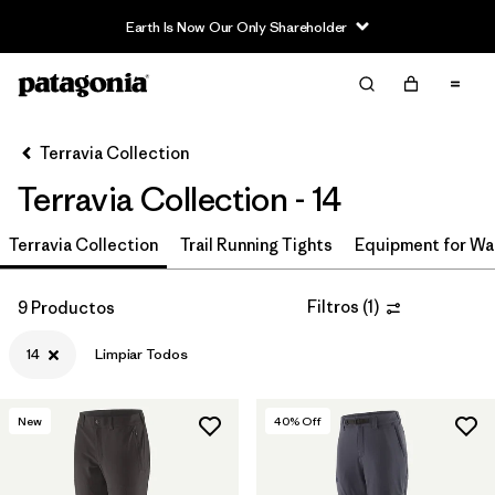
Earth Is Now Our Only Shareholder
Filter & Sort
Limpiar Todos
In-Store Pickup
Selecciona una tienda
Terravia Collection
Terravia Collection - 14
Ordenar Por
Terravia Collection
Filtrar por
Trail Running Tights
Equipment for Wa
Price
Filtrar por
Size
1
Filtros
(
1
)
9 Productos
14
Limpiar Todos
Filtrar por
Fit
Filtrar por
Color
New
40
% Off
Filtrar por
Features & Processes