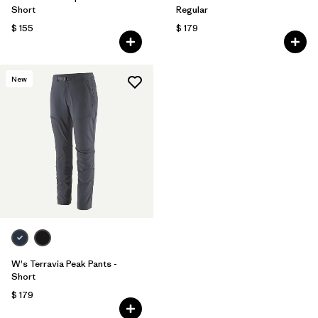
Short
Regular
$ 155
$ 179
New
W's Terravia Peak Pants -
Short
$ 179