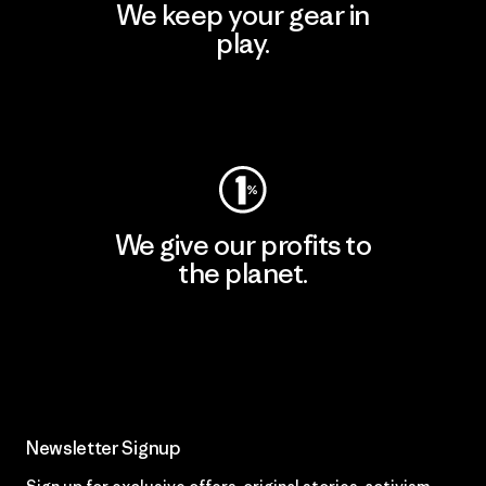
We keep your gear in
play.
Visit Worn Wear
We give our profits to
the planet.
Read Our Commitment
Newsletter Signup