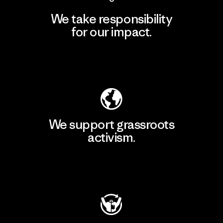
We take responsibility
for our impact.
Explore Our Footprint
We support grassroots
activism.
Visit Patagonia Action Works