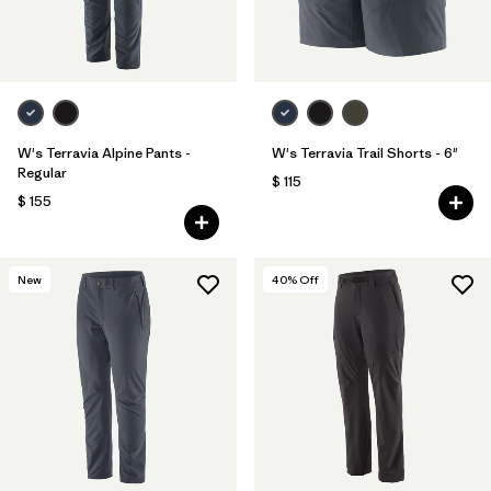
W's Terravia Alpine Pants -
W's Terravia Trail Shorts - 6"
Regular
$ 115
$ 155
New
40
% Off