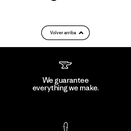
Volver arriba
We guarantee
everything we make.
View Ironclad Guarantee