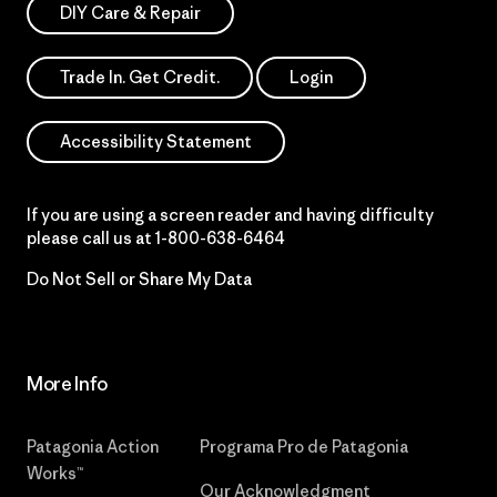
DIY Care & Repair
Trade In. Get Credit.
Login
Accessibility Statement
If you are using a screen reader and having difficulty
please call us at
1-800-638-6464
Do Not Sell or Share My Data
More Info
Patagonia Action
Programa Pro de Patagonia
Works™
Our Acknowledgment