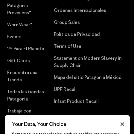
Patagonia
Órdenes Internacionales
Provisions®
Group Sales
Worn Wear®
Política de Privacidad
Events
Terms of Use
1% Para El Planeta
Statement on Modern Slavery in
Gift Cards
Supply Chain
Encuentra una
Mapa del sitio Patagonia México
Tienda
UPF Recall
Todas las tiendas
Patagonia
Infant Product Recall
Trabaja con
Nosotros
Your Data, Your Choice
Prensa
Some tracking technologies, such as cookies, are necessary