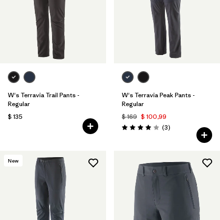
Filtrar por
Materials & Fabric
Filtrar por
Sport
Filtrar por
Gender
W's Terravia Trail Pants -
W's Terravia Peak Pants -
Regular
Regular
$ 135
$ 169
$ 100,99
Comentarios
(3
)
Valoración: 4.0 / 5
New