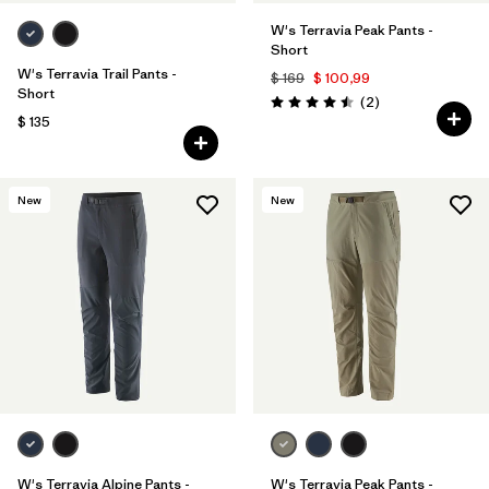
W's Terravia Peak Pants -
Short
W's Terravia Trail Pants -
$ 169
$ 100,99
Short
Comentarios
(2
)
Valoración: 4.5 / 5
$ 135
New
New
W's Terravia Alpine Pants -
W's Terravia Peak Pants -