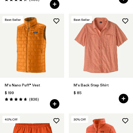
Valoración: 4.4 / 5
Best Seller
Best Seller
M's Nano Puff® Vest
M's Back Step Shirt
$ 199
$ 85
Comentarios
(836
)
Valoración: 4.7 / 5
40
% Off
30
% Off