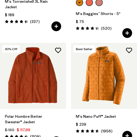
M's Torrentshell 3L Rain
Jacket
M's Baggies™ Shorts - 5"
$ 189
Comentarios
(337
)
$ 75
Valoración: 4.4 / 5
Comentarios
(520
)
Valoración: 4.4 / 5
30
% Off
Best Seller
Polar Hombre Better
M's Nano Puff® Jacket
Sweater® Jacket
$ 239
$ 169
$ 117,99
Comentarios
(1956
)
Valoración: 4.6 / 5
Comentarios
(1109
)