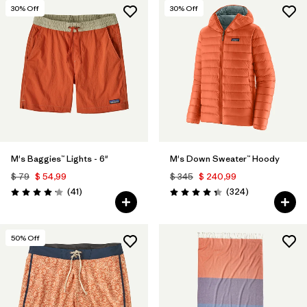
30
% Off
30
% Off
M's Baggies™ Lights - 6"
M's Down Sweater™ Hoody
$ 79
$ 54,99
$ 345
$ 240,99
Comentarios
Comentarios
(41
)
(324
)
Valoración: 4.1 / 5
Valoración: 4.4 / 5
50
% Off