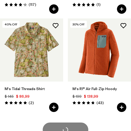
Comentarios
Comentarios
(117
)
(1
)
Valoración: 4.2 / 5
Valoración: 5.0 / 5
40
% Off
30
% Off
M's Tidal Threads Shirt
M's R1® Air Full-Zip Hoody
$ 145
$ 86,99
$ 199
$ 138,99
Comentarios
Comentarios
(2
)
(43
)
Valoración: 5.0 / 5
Valoración: 4.7 / 5
Cargar Más