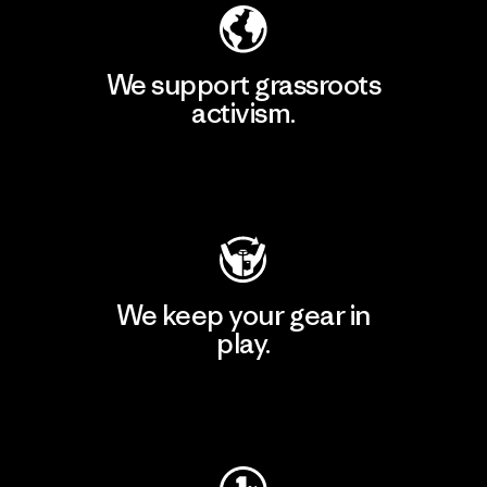
We support grassroots
activism.
Visit Patagonia Action Works
We keep your gear in
play.
Visit Worn Wear