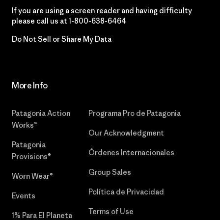
If you are using a screen reader and having difficulty
please call us at
1-800-638-6464
Do Not Sell or Share My Data
More Info
Patagonia Action
Programa Pro de Patagonia
Works™
Our Acknowledgment
Patagonia
Órdenes Internacionales
Provisions®
Group Sales
Worn Wear®
Política de Privacidad
Events
Terms of Use
1% Para El Planeta