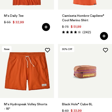
M's Daily Tee
Camiseta Hombre Capilene®
Cool Merino Shirt
$ 55
$ 32,99
$ 75
$ 51,99
Comentarios
(242
)
Valoración: 4.3 / 5
New
30
% Off
M's Hydropeak Volley Shorts
Black Hole® Cube 6L
- 16"
$ 49
$ 33,99