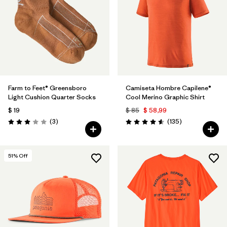
Farm to Feet® Greensboro
Camiseta Hombre Capilene®
Light Cushion Quarter Socks
Cool Merino Graphic Shirt
$ 19
$ 85
$ 58,99
Comentarios
Comentarios
(3
)
(135
)
Valoración: 3.0 / 5
Valoración: 4.6 / 5
51
% Off