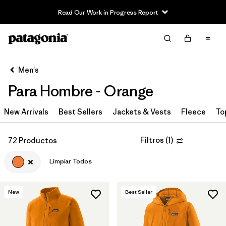
Read Our Work in Progress Report
Filter & Sort
Limpiar Todos
In-Store Pickup
Selecciona una tienda
Men's
Para Hombre - Orange
Ordenar Por
New Arrivals
Filtrar por
Best Sellers
Jackets & Vests
Fleece
To
Category
Filtrar por
Price
Filtros
(
1
)
72 Productos
Limpiar Todos
Filtrar por
Size
Filtrar por
Fit
New
Best Seller
Filtrar por
Color
1