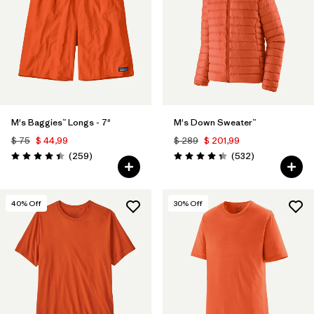
M's Baggies™ Longs - 7"
M's Down Sweater™
$ 75
$ 44,99
$ 289
$ 201,99
Comentarios
Comentarios
(259
)
(532
)
Valoración: 4.4 / 5
Valoración: 4.4 / 5
40
% Off
30
% Off