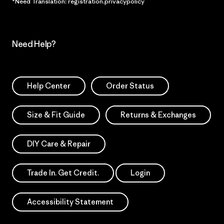
*Need Translation: registration.privacypolicy
Need Help?
Help Center
Order Status
Size & Fit Guide
Returns & Exchanges
DIY Care & Repair
Trade In. Get Credit.
Login
Accessibility Statement