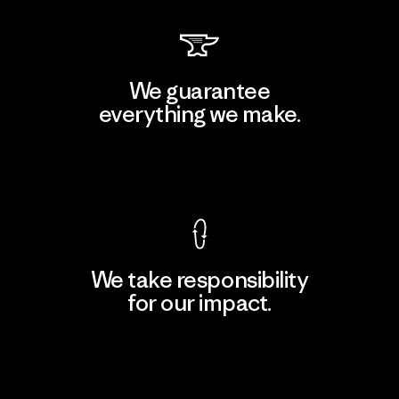
We guarantee
everything we make.
View Ironclad Guarantee
We take responsibility
for our impact.
Explore Our Footprint