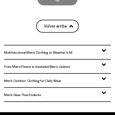
Volver arriba
Multifunctional Men’s Clothing to Weather It All
From Men’s Fleece to Insulated Men’s Jackets
Men’s Outdoor Clothing for Daily Wear
Men’s Gear That Endures