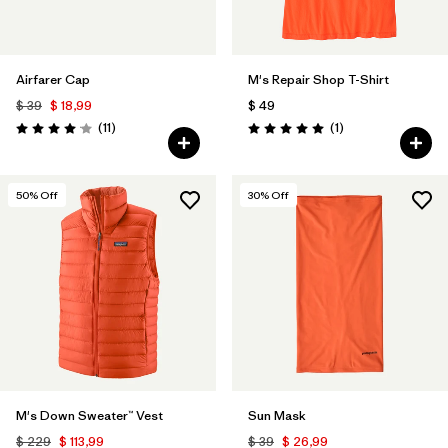
Airfarer Cap
M's Repair Shop T-Shirt
$ 39
$ 18,99
$ 49
Comentarios
Comentarios
(11
)
(1
)
Valoración: 4.1 / 5
Valoración: 5.0 / 5
50
% Off
30
% Off
M's Down Sweater™ Vest
Sun Mask
$ 229
$ 113,99
$ 39
$ 26,99