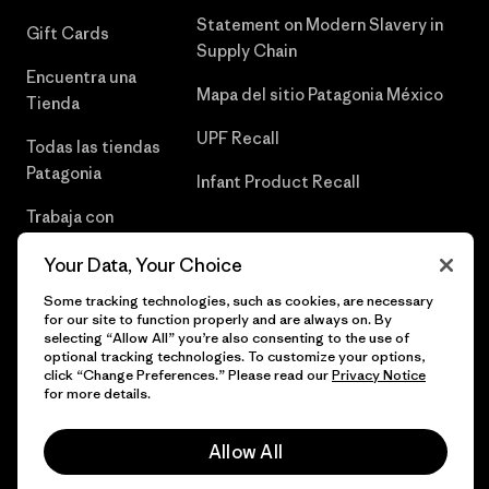
Statement on Modern Slavery in
Gift Cards
Supply Chain
Encuentra una
Mapa del sitio Patagonia México
Tienda
UPF Recall
Todas las tiendas
Patagonia
Infant Product Recall
Trabaja con
Nosotros
Your Data, Your Choice
Prensa
Some tracking technologies, such as cookies, are necessary
for our site to function properly and are always on. By
selecting “Allow All” you’re also consenting to the use of
optional tracking technologies. To customize your options,
click “Change Preferences.” Please read our
Privacy Notice
© 2026 Patagonia, Inc. Todos los derechos reservados.
for more details.
Allow All
español