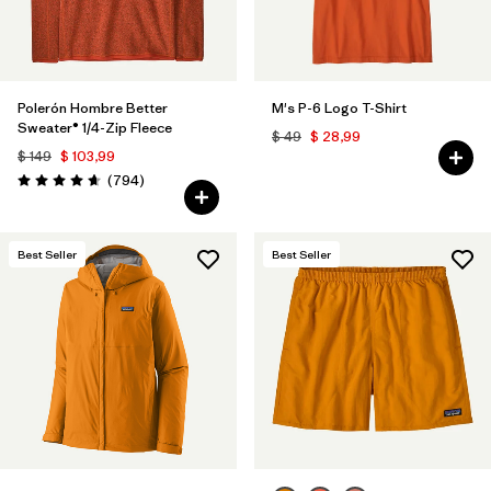
Polerón Hombre Better
M's P-6 Logo T-Shirt
Sweater® 1/4-Zip Fleece
$ 49
$ 28,99
$ 149
$ 103,99
Comentarios
(794
)
Valoración: 4.7 / 5
Best Seller
Best Seller