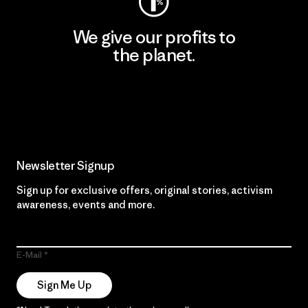
We give our profits to
the planet.
Read Our Commitment
Newsletter Signup
Sign up for exclusive offers, original stories, activism
awareness, events and more.
E-Mail
Sign Me Up