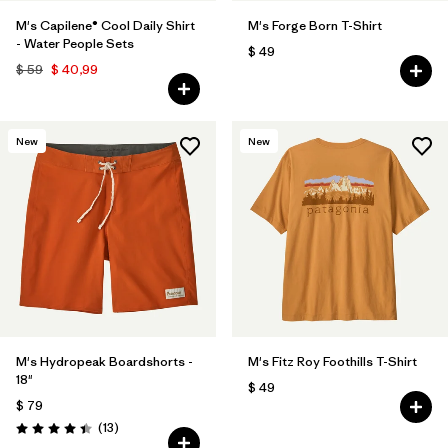
M's Capilene® Cool Daily Shirt
M's Forge Born T-Shirt
- Water People Sets
$ 49
$ 59
$ 40,99
New
New
M's Hydropeak Boardshorts -
M's Fitz Roy Foothills T-Shirt
18"
$ 49
$ 79
Comentarios
(13
)
Valoración: 4.4 / 5