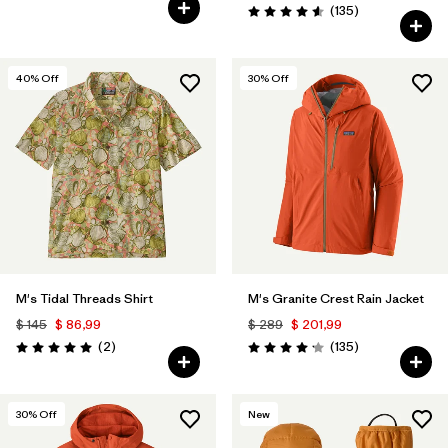
Valoración: 5.0 / 5
Comentarios
(135
)
Valoración: 4.6 / 5
40
% Off
30
% Off
M's Tidal Threads Shirt
M's Granite Crest Rain Jacket
$ 145
$ 86,99
$ 289
$ 201,99
Comentarios
Comentarios
(2
)
(135
)
Valoración: 5.0 / 5
Valoración: 4.2 / 5
30
% Off
New