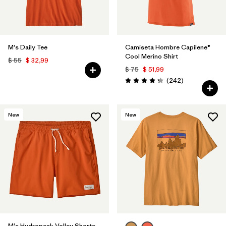
M's Daily Tee
Camiseta Hombre Capilene®
Cool Merino Shirt
$ 55
$ 32,99
$ 75
$ 51,99
Comentarios
(242
)
Valoración: 4.3 / 5
New
New
M's Hydropeak Volley Shorts