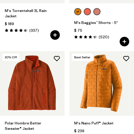
M's Torrentshell 3L Rain
Jacket
M's Baggies™ Shorts - 5"
$ 189
Comentarios
(337
)
$ 75
Valoración: 4.4 / 5
Comentarios
(520
)
Valoración: 4.4 / 5
30
% Off
Best Seller
Polar Hombre Better
M's Nano Puff® Jacket
Sweater® Jacket
$ 239