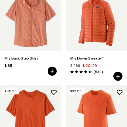
M's Back Step Shirt
M's Down Sweater™
$ 85
$ 289
$ 201,99
Comentarios
(532
)
Valoración: 4.4 / 5
40
% Off
30
% Off