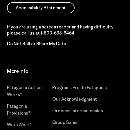
Accessibility Statement
If you are using a screen reader and having difficulty
please call us at
1-800-638-6464
Do Not Sell or Share My Data
More Info
Patagonia Action
Programa Pro de Patagonia
Works™
Our Acknowledgment
Patagonia
Órdenes Internacionales
Provisions®
Group Sales
Worn Wear®