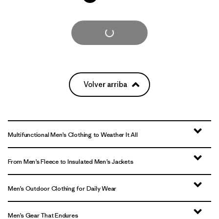
Cargar Más
Volver arriba
Multifunctional Men’s Clothing to Weather It All
From Men’s Fleece to Insulated Men’s Jackets
Men’s Outdoor Clothing for Daily Wear
Men’s Gear That Endures