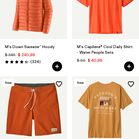
M's Down Sweater™ Hoody
M's Capilene® Cool Daily Shirt
- Water People Sets
$ 345
$ 240,99
$ 59
$ 40,99
Comentarios
(324
)
Valoración: 4.4 / 5
New
New