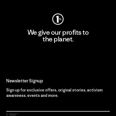
We give our profits to
the planet.
Read Our Commitment
Newsletter Signup
Sign up for exclusive offers, original stories, activism
awareness, events and more.
E-Mail