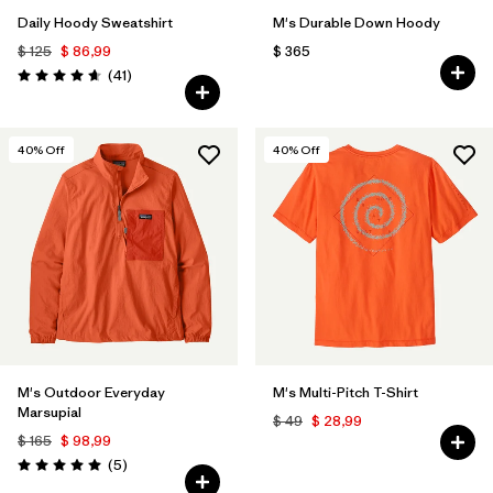
Daily Hoody Sweatshirt
M's Durable Down Hoody
$ 125
$ 86,99
$ 365
Comentarios
(41
)
Valoración: 4.6 / 5
40
% Off
40
% Off
M's Outdoor Everyday
M's Multi-Pitch T-Shirt
Marsupial
$ 49
$ 28,99
$ 165
$ 98,99
Comentarios
(5
)
Valoración: 5.0 / 5