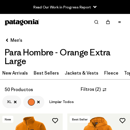
Read Our Work in Progress Report
Filter & Sort
Limpiar Todos
In-Store Pickup
Selecciona una tienda
Men's
Para Hombre - Orange Extra
Ordenar Por
Large
Filtrar por
Category
New Arrivals
Best Sellers
Jackets & Vests
Fleece
To
Filtrar por
Price
Filtros
(
2
)
50 Productos
Filtrar por
Size
1
XL
Limpiar Todos
Filtrar por
Fit
New
Best Seller
Filtrar por
Color
1