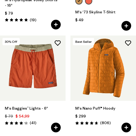
- 16"
M's '73 Skyline T-Shirt
$ 79
Comentarios
(19
)
$ 49
Valoración: 4.8 / 5
30
% Off
Best Seller
M's Baggies™ Lights - 6"
M's Nano Puff® Hoody
$ 79
$ 54,99
$ 299
Comentarios
Comentarios
(41
)
(806
)
Valoración: 4.1 / 5
Valoración: 4.6 / 5