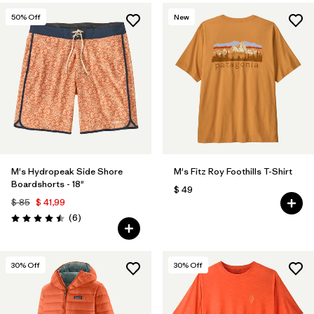
50
% Off
New
M's Hydropeak Side Shore
M's Fitz Roy Foothills T-Shirt
Boardshorts - 18"
$ 49
$ 85
$ 41,99
Comentarios
(6
)
Valoración: 4.5 / 5
30
% Off
30
% Off