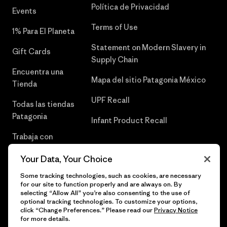
Política de Privacidad
Events
Terms of Use
1% Para El Planeta
Statement on Modern Slavery in
Gift Cards
Supply Chain
Encuentra una
Mapa del sitio Patagonia México
Tienda
UPF Recall
Todas las tiendas
Patagonia
Infant Product Recall
Trabaja con
Nosotros
Your Data, Your Choice
Prensa
Some tracking technologies, such as cookies, are necessary
for our site to function properly and are always on. By
selecting “Allow All” you’re also consenting to the use of
optional tracking technologies. To customize your options,
click “Change Preferences.” Please read our
Privacy Notice
© 2026 Patagonia, Inc. Todos los derechos reservados.
for more details.