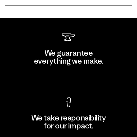
We guarantee
everything we make.
View Ironclad Guarantee
We take responsibility
for our impact.