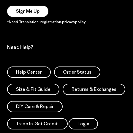
Sign Me Up
*Need Translation: registration.privacypolicy
Need Help?
Help Center
Order Status
Size & Fit Guide
Returns & Exchanges
DIY Care & Repair
Trade In. Get Credit.
Login