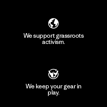
Explore Our Footprint
We support grassroots
activism.
Visit Patagonia Action Works
We keep your gear in
play.
Visit Worn Wear