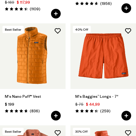
$ 169
$ 117,99
Comentarios
(1956
)
Valoración: 4.6 / 5
Comentarios
(1109
)
Valoración: 4.4 / 5
Best Seller
40
% Off
M's Nano Puff® Vest
M's Baggies™ Longs - 7"
$ 199
$ 75
$ 44,99
Comentarios
Comentarios
(836
)
(259
)
Valoración: 4.7 / 5
Valoración: 4.4 / 5
Best Seller
30
% Off