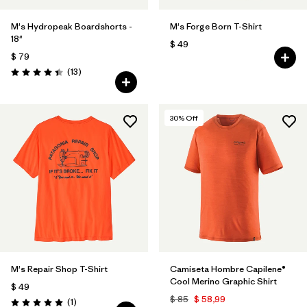
M's Hydropeak Boardshorts -
M's Forge Born T-Shirt
18"
$ 49
$ 79
Comentarios
(13
)
Valoración: 4.4 / 5
30
% Off
M's Repair Shop T-Shirt
Camiseta Hombre Capilene®
Cool Merino Graphic Shirt
$ 49
$ 85
$ 58,99
Comentarios
(1
)