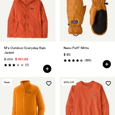
M's Outdoor Everyday Rain
Nano Puff™ Mitts
Jacket
$ 85
$ 259
$ 180,99
Comentarios
(86
)
Valoración: 4.4 / 5
Comentarios
(1
)
Valoración: 3.0 / 5
New
30
% Off