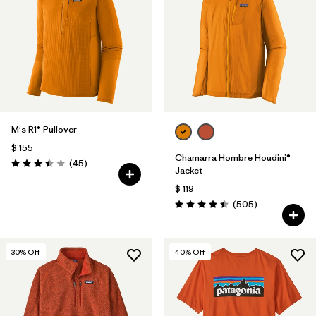
Filtrar por
Features
Filtrar por
Materials & Fabric
M's R1® Pullover
$ 155
Chamarra Hombre Houdini®
Comentarios
(45
)
Valoración: 3.4 / 5
Jacket
$ 119
Comentarios
(505
)
Valoración: 4.5 / 5
30
% Off
40
% Off