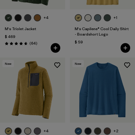
+4
+1
M's Triolet Jacket
M's Capilene® Cool Daily Shirt
- Boardshort Logo
$ 469
$ 59
Comentarios
(64
)
Valoración: 4.7 / 5
New
New
+4
+2