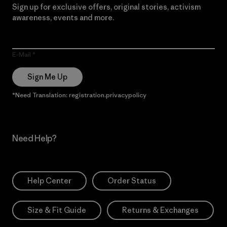
Sign up for exclusive offers, original stories, activism
awareness, events and more.
E-Mail
Sign Me Up
*Need Translation: registration.privacypolicy
Need Help?
Help Center
Order Status
Size & Fit Guide
Returns & Exchanges