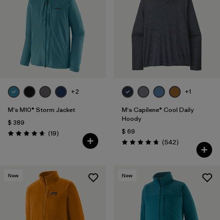
Filtrar por
Features
1
Filtrar por
Materials & Fabric
1
+2
+1
M's M10® Storm Jacket
M's Capilene® Cool Daily
Hoody
$ 389
$ 69
Comentarios
(19
)
Valoración: 4.7 / 5
Comentarios
(542
)
Valoración: 4.8 / 5
New
New