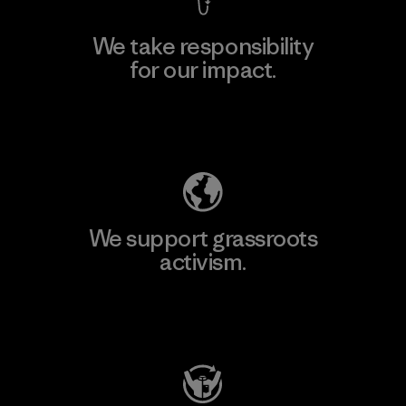
We take responsibility
for our impact.
Explore Our Footprint
We support grassroots
activism.
Visit Patagonia Action Works