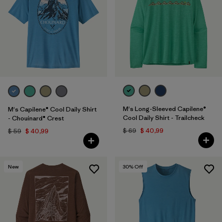
M's Long-Sleeved Capilene®
M's Capilene® Cool Daily Shirt
Cool Daily Shirt - Trailcheck
- Chouinard® Crest
$ 69
$ 40,99
$ 59
$ 40,99
New
30
% Off