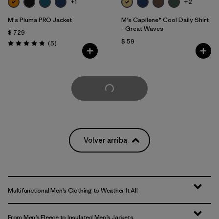
+1
+2
M's Pluma PRO Jacket
M's Capilene® Cool Daily Shirt
- Great Waves
$ 729
$ 59
Comentarios
(5
)
Valoración: 4.8 / 5
Cargar Más
Volver arriba
Multifunctional Men’s Clothing to Weather It All
From Men’s Fleece to Insulated Men’s Jackets