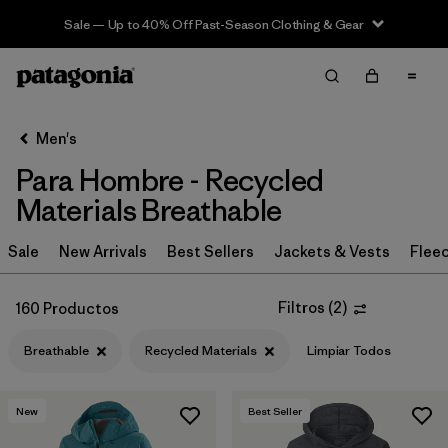
Sale — Up to 40% Off Past-Season Clothing & Gear
Filter & Sort
Limpiar Todos
In-Store Pickup
Selecciona una tienda
Men's
Para Hombre - Recycled
Ordenar Por
Materials Breathable
Filtrar por
Category
Sale
New Arrivals
Best Sellers
Jackets & Vests
Flee
Filtrar por
Price
Filtros
(
2
)
160 Productos
Filtrar por
Size
Breathable
Recycled Materials
Limpiar Todos
Filtrar por
Fit
New
Best Seller
Filtrar por
Color