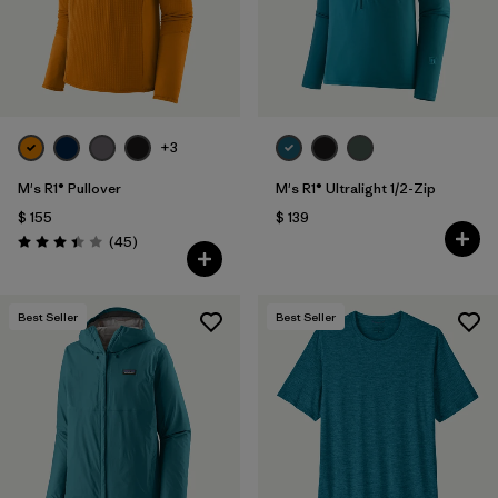
+3
M's R1® Pullover
M's R1® Ultralight 1/2-Zip
$ 155
$ 139
Comentarios
(45
)
Valoración: 3.4 / 5
Best Seller
Best Seller