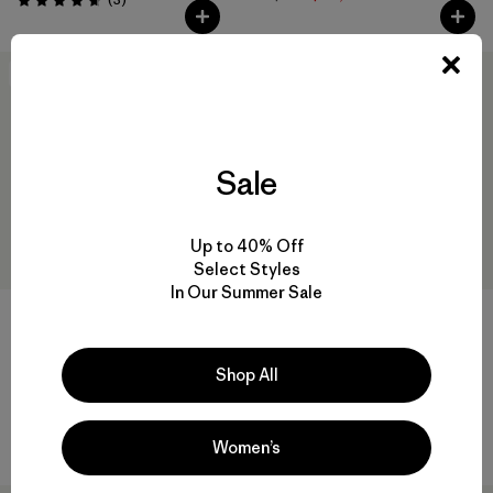
Valoración: 4.7 / 5
New
New
Sale
Up to 40% Off
Select Styles
In Our Summer Sale
+2
+3
Camiseta Hombre Capilene®
Terrebonne Hat
Shop All
Cool Merino Shirt
$ 49
$ 75
Comentarios
(28
)
Valoración: 4.8 / 5
Comentarios
(242
)
Valoración: 4.3 / 5
Women’s