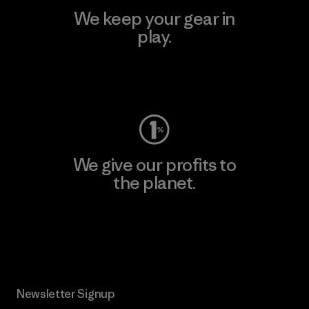
We keep your gear in
play.
Visit Worn Wear
We give our profits to
the planet.
Read Our Commitment
Newsletter Signup