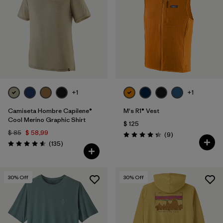
+1
+1
Camiseta Hombre Capilene®
M's R1® Vest
Cool Merino Graphic Shirt
$ 125
$ 85
$ 58,99
Comentarios
(9
)
Valoración: 4.3 / 5
Comentarios
(135
)
Valoración: 4.6 / 5
30
% Off
30
% Off