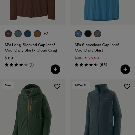
+2
M's Long-Sleeved Capilene®
M's Sleeveless Capilene®
Cool Daily Shirt - Cloud Crag
Cool Daily Shirt
$ 69
$ 39
$ 26,99
Comentarios
Comentarios
(1
)
(68
)
Valoración: 4.0 / 5
Valoración: 4.6 / 5
New
40
% Off