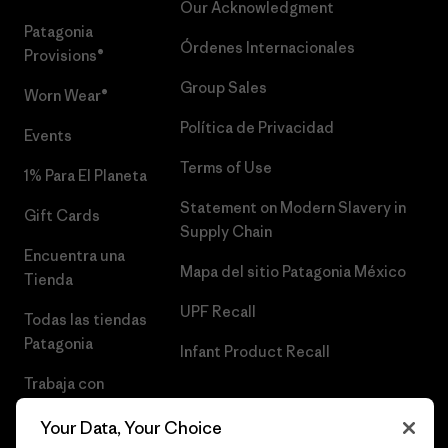
Our Acknowledgment
Patagonia
Órdenes Internacionales
Provisions®
Group Sales
Worn Wear®
Política de Privacidad
Events
Terms of Use
1% Para El Planeta
Statement on Modern Slavery in
Gift Cards
Supply Chain
Encuentra una
Mapa del sitio Patagonia México
Tienda
UPF Recall
Todas las tiendas
Patagonia
Infant Product Recall
Trabaja con
Nosotros
Your Data, Your Choice
Prensa