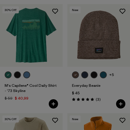
30
% Off
New
+5
M's Capilene® Cool Daily Shirt
Everyday Beanie
- '73 Skyline
$ 45
$ 59
$ 40,99
Comentarios
(3
)
Valoración: 5.0 / 5
30
% Off
New