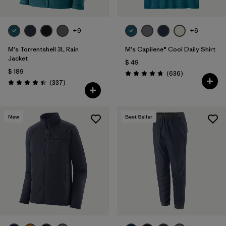
+9
+6
M's Torrentshell 3L Rain
M's Capilene® Cool Daily Shirt
Jacket
$ 49
$ 189
Comentarios
(636
)
Valoración: 4.7 / 5
Comentarios
(337
)
Valoración: 4.4 / 5
New
Best Seller