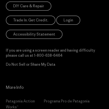
DIY Care & Repair
Trade In. Get Credit.
Login
Accessibility Statement
If you are using a screen reader and having difficulty
please call us at
1-800-638-6464
Do Not Sell or Share My Data
More Info
Patagonia Action
Programa Pro de Patagonia
Works™