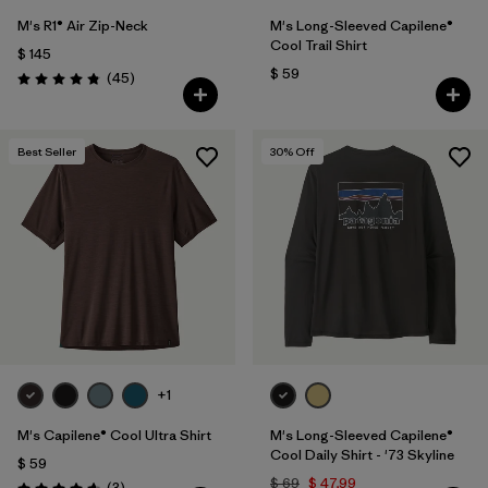
M's R1® Air Zip-Neck
M's Long-Sleeved Capilene®
Cool Trail Shirt
$ 145
$ 59
Comentarios
(45
)
Valoración: 4.9 / 5
Best Seller
30
% Off
+1
M's Capilene® Cool Ultra Shirt
M's Long-Sleeved Capilene®
Cool Daily Shirt - '73 Skyline
$ 59
$ 69
$ 47,99
Comentarios
(3
)