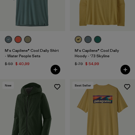
M's Capilene® Cool Daily Shirt
M's Capilene® Cool Daily
- Water People Sets
Hoody - '73 Skyline
$ 59
$ 40,99
$ 79
$ 54,99
New
Best Seller