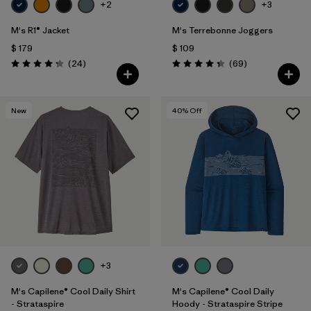
+2
+3
M's R1® Jacket
M's Terrebonne Joggers
$ 179
$ 109
Comentarios
Comentarios
(24
)
(69
)
Valoración: 4.3 / 5
Valoración: 4.3 / 5
New
40
% Off
+3
M's Capilene® Cool Daily Shirt
M's Capilene® Cool Daily
- Strataspire
Hoody - Strataspire Stripe