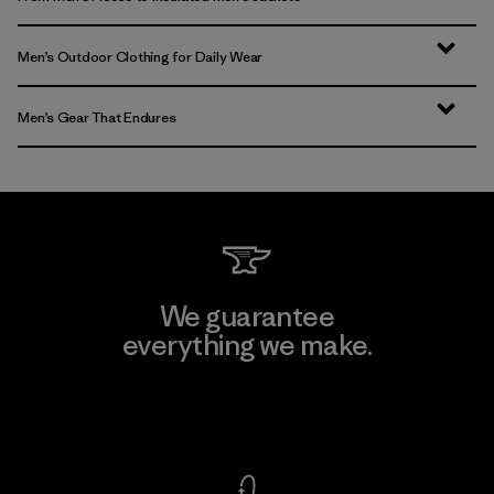
Men’s Outdoor Clothing for Daily Wear
Men’s Gear That Endures
We guarantee
everything we make.
View Ironclad Guarantee