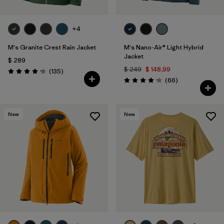
+4
M's Granite Crest Rain Jacket
M's Nano-Air® Light Hybrid
Jacket
$ 289
$ 249
$ 148,99
Comentarios
(135
)
Valoración: 4.2 / 5
Comentarios
(66
)
Valoración: 4.2 / 5
New
New