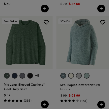
$ 59
$ 79
$ 46,99
Best Seller
30
% Off
+5
M's Long-Sleeved Capilene®
M's Tropic Comfort Natural
Cool Daily Shirt
Hoody
$ 59
$ 99
$ 68,99
Comentarios
(363
)
Comentarios
(163
)
Valoración: 4.7 / 5
Valoración: 3.9 / 5