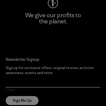
We give our profits to
the planet.
Read Our Commitment
Newsletter Signup
Sign up for exclusive offers, original stories, activism
awareness, events and more.
E-Mail
Sign Me Up