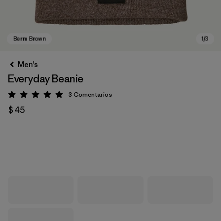
Men's
Everyday Beanie
3
Comentarios
Valoración: 5 / 5
$ 45
Berm Brown