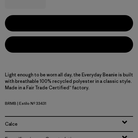
Light enough to be worn all day, the Everyday Beanie is built
with breathable 100% recycled polyester in a classic style.
Made in a Fair Trade Certified™ factory.
BRMB
| Estilo Nº 33431
Berm Brown
Calce