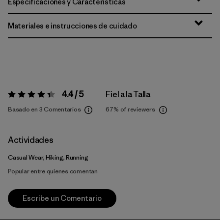
Especificaciones y Características
Materiales e instrucciones de cuidado
4.4 / 5
Fiel a la Talla
Valoración:
4.4 / 5
Basado en 3 Comentarios
67%
of reviewers
Actividades
Casual Wear, Hiking, Running
Popular entre quienes comentan
Escribe un Comentario