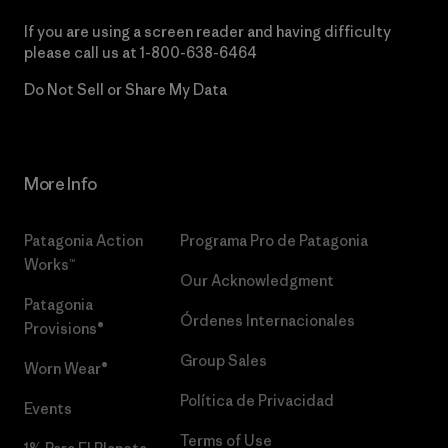
If you are using a screen reader and having difficulty
please call us at
1-800-638-6464
Do Not Sell or Share My Data
More Info
Patagonia Action
Programa Pro de Patagonia
Works™
Our Acknowledgment
Patagonia
Órdenes Internacionales
Provisions®
Group Sales
Worn Wear®
Política de Privacidad
Events
Terms of Use