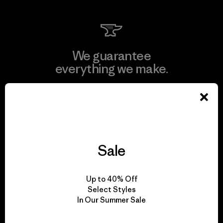
We guarantee
everything we make.
View Ironclad Guarantee
Sale
We take responsibility
for our impact.
Up to 40% Off
Select Styles
In Our Summer Sale
Explore Our Footprint