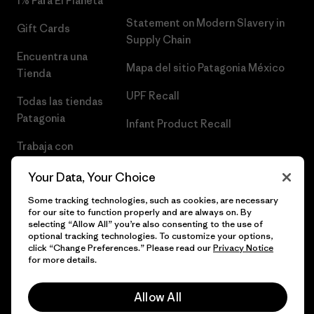
1% Para El Planeta
Statement on Modern Slavery in
Gift Cards
Supply Chain
Encuentra una
Mapa del sitio Patagonia México
Tienda
UPF Recall
Todas las tiendas
Patagonia
Infant Product Recall
Trabaja con
Nosotros
Your Data, Your Choice
Prensa
Some tracking technologies, such as cookies, are necessary
for our site to function properly and are always on. By
selecting “Allow All” you’re also consenting to the use of
optional tracking technologies. To customize your options,
click “Change Preferences.” Please read our
Privacy Notice
© 2026 Patagonia, Inc. Todos los derechos reservados.
for more details.
Allow All