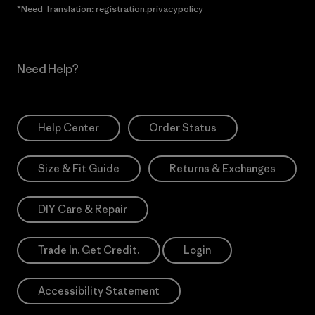
*Need Translation: registration.privacypolicy
Need Help?
Help Center
Order Status
Size & Fit Guide
Returns & Exchanges
DIY Care & Repair
Trade In. Get Credit.
Login
Accessibility Statement