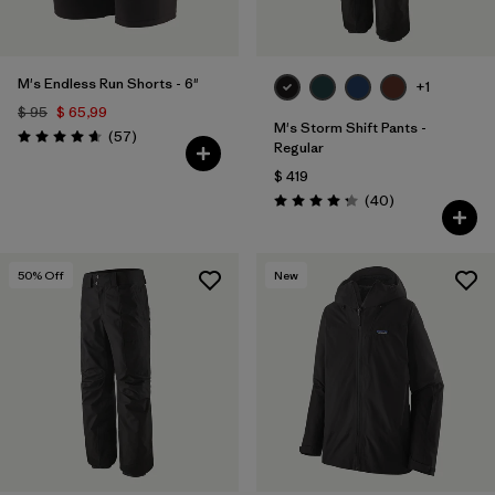
M's Endless Run Shorts - 6"
+1
$ 95
$ 65,99
M's Storm Shift Pants -
Comentarios
(57
)
Valoración: 4.7 / 5
Regular
$ 419
Comentarios
(40
)
Valoración: 4.3 / 5
50
% Off
New