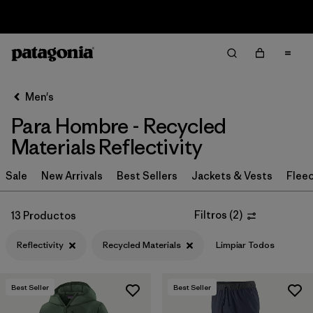
Sale — Up to 40% Off Past-Season Clothing & Gear
Filter & Sort
Limpiar Todos
In-Store Pickup
Selecciona una tienda
Men's
Para Hombre - Recycled
Ordenar Por
Materials Reflectivity
Filtrar por
Category
Sale
New Arrivals
Best Sellers
Jackets & Vests
Flee
Filtrar por
Price
Filtros
(
2
)
13 Productos
Filtrar por
Size
Reflectivity
Recycled Materials
Limpiar Todos
Filtrar por
Fit
Best Seller
Best Seller
Filtrar por
Color