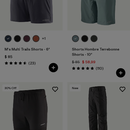
+1
M's Multi Trails Shorts - 6"
Shorts Hombre Terrebonne
Shorts - 10"
$ 85
$ 85
$ 58,99
Comentarios
(23
)
Valoración: 4.6 / 5
Comentarios
(110
)
Valoración: 4.8 / 5
30
% Off
New