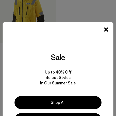
M's Big Water Foul Weather
Jacket
Sale
$ 650
Comentarios
(10
)
Valoración: 3.3 / 5
Up to 40% Off
Select Styles
In Our Summer Sale
Shop All
Volver arriba