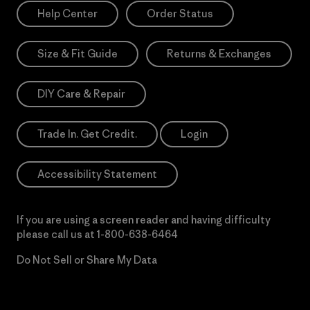
Help Center
Order Status
Size & Fit Guide
Returns & Exchanges
DIY Care & Repair
Trade In. Get Credit.
Login
Accessibility Statement
If you are using a screen reader and having difficulty
please call us at
1-800-638-6464
Do Not Sell or Share My Data