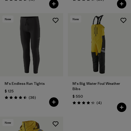
Valoración: 4.7 / 5
Valoración: 4.4 / 5
New
New
M's Endless Run Tights
M's Big Water Foul Weather
Bibs
$ 125
$ 550
Comentarios
(36
)
Valoración: 4.5 / 5
Comentarios
(4
)
Valoración: 4.3 / 5
New