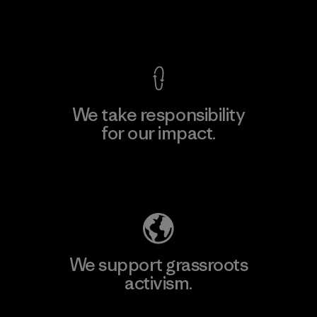
View Ironclad Guarantee
We take responsibility
for our impact.
Explore Our Footprint
We support grassroots
activism.