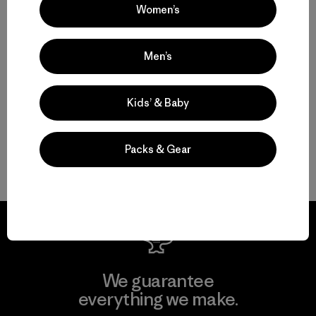
Women’s
Multifunctional Men’s Clothing to Weather It All
Men’s
From Men’s Fleece to Insulated Men’s Jackets
Kids’ & Baby
Men’s Outdoor Clothing for Daily Wear
Packs & Gear
Men’s Gear That Endures
We guarantee
everything we make.