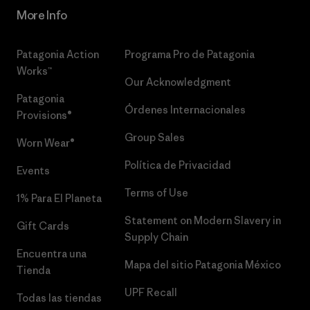
More Info
Patagonia Action
Programa Pro de Patagonia
Works™
Our Acknowledgment
Patagonia
Órdenes Internacionales
Provisions®
Group Sales
Worn Wear®
Política de Privacidad
Events
Terms of Use
1% Para El Planeta
Statement on Modern Slavery in
Gift Cards
Supply Chain
Encuentra una
Mapa del sitio Patagonia México
Tienda
UPF Recall
Todas las tiendas