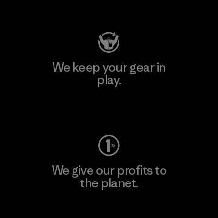
Visit Patagonia Action Works
We keep your gear in
play.
Visit Worn Wear
We give our profits to
the planet.
Read Our Commitment