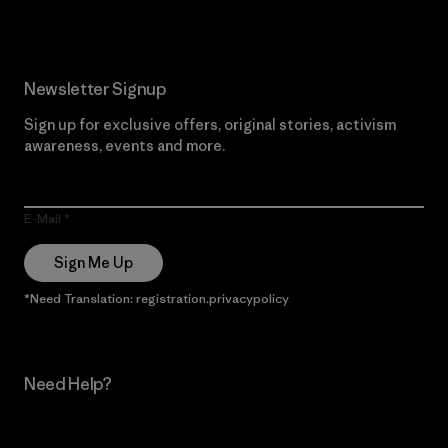
Newsletter Signup
Sign up for exclusive offers, original stories, activism
awareness, events and more.
E-Mail
Sign Me Up
*Need Translation: registration.privacypolicy
Need Help?