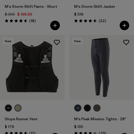
M's Storm Shift Pants - Short
M's Storm Shift Jacket
$ 399
$ 198,99
$ 519
Comentarios
Comentarios
(18
)
(32
)
Valoración: 4.6 / 5
Valoración: 4.6 / 5
New
New
Slope Runner Vest
M's Peak Mission Tights - 28"
$ 179
$ 135
Comentarios
Comentarios
(13
)
(29
)