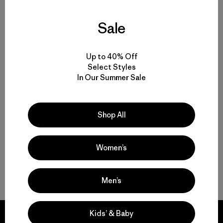
Sale
Volver arriba
Up to 40% Off
Select Styles
In Our Summer Sale
Multifunctional Men’s Clothing to Weather It All
From Men’s Fleece to Insulated Men’s Jackets
Shop All
Men’s Outdoor Clothing for Daily Wear
Women’s
Men’s Gear That Endures
Men’s
Kids’ & Baby