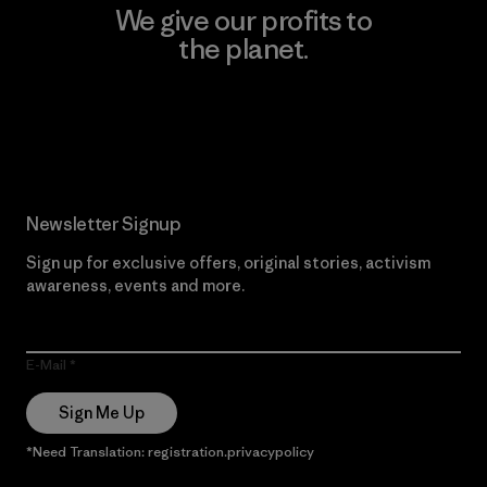
We give our profits to
the planet.
Read Our Commitment
Newsletter Signup
Sign up for exclusive offers, original stories, activism
awareness, events and more.
E-Mail
Sign Me Up
*Need Translation: registration.privacypolicy