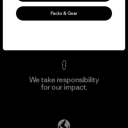
Packs & Gear
We guarantee
everything we make.
View Ironclad Guarantee
We take responsibility
for our impact.
Explore Our Footprint