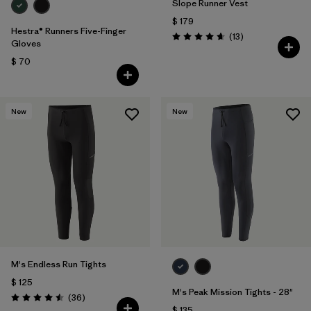
Slope Runner Vest
$ 179
Hestra® Runners Five-Finger
Comentarios
(13
)
Valoración: 4.7 / 5
Gloves
$ 70
New
New
M's Endless Run Tights
$ 125
M's Peak Mission Tights - 28"
Comentarios
(36
)
Valoración: 4.5 / 5
$ 135