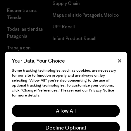
Supply Chain
Encuentra una
Mapa del sitio Patagonia México
Tienda
UPF Recall
Todas las tiendas
Patagonia
Infant Product Recall
Trabaja con
Nosotros
Your Data, Your Choice
Prensa
Some tracking technologies, such as cookies, are necessary
for our site to function properly and are always on. By
selecting “Allow All” you’re also consenting to the use of
optional tracking technologies. To customize your options,
click “Change Preferences.” Please read our
Privacy Notice
© 2026 Patagonia, Inc. Todos los derechos reservados.
for more details.
Allow All
español
Decline Optional