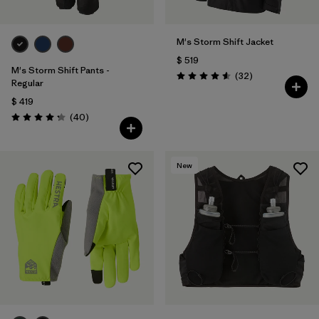
M's Storm Shift Jacket
$ 519
M's Storm Shift Pants -
Comentarios
(32
)
Valoración: 4.6 / 5
Regular
$ 419
Comentarios
(40
)
Valoración: 4.3 / 5
New