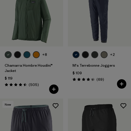
Filtrar por
Features
1
Filtrar por
Materials & Fabric
+8
+2
Chamarra Hombre Houdini®
M's Terrebonne Joggers
Jacket
$ 109
$ 119
Comentarios
(69
)
Valoración: 4.3 / 5
Comentarios
(505
)
Valoración: 4.5 / 5
New