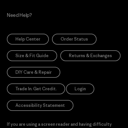
Need Help?
Help Center
Order Status
Size & Fit Guide
Returns & Exchanges
DIY Care & Repair
Trade In. Get Credit.
Login
Accessibility Statement
If you are using a screen reader and having difficulty