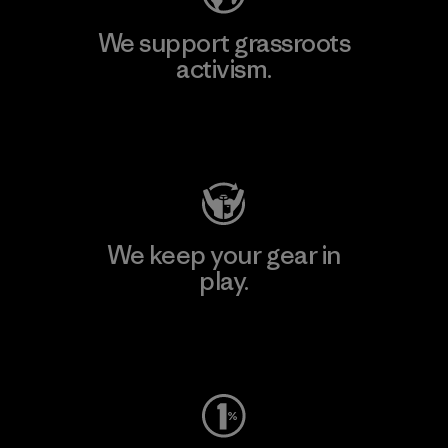
We support grassroots
activism.
Visit Patagonia Action Works
We keep your gear in
play.
Visit Worn Wear