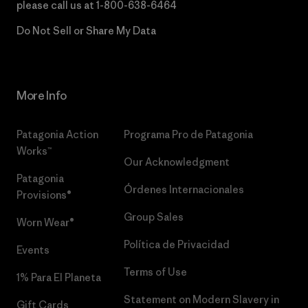
please call us at
1-800-638-6464
Do Not Sell or Share My Data
More Info
Patagonia Action
Programa Pro de Patagonia
Works™
Our Acknowledgment
Patagonia
Órdenes Internacionales
Provisions®
Group Sales
Worn Wear®
Política de Privacidad
Events
Terms of Use
1% Para El Planeta
Statement on Modern Slavery in
Gift Cards