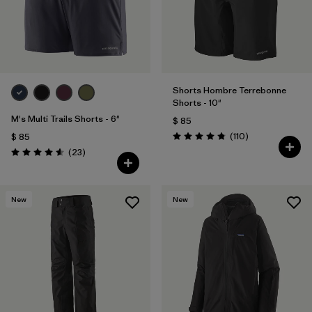
Shorts Hombre Terrebonne
Shorts - 10"
M's Multi Trails Shorts - 6"
$ 85
Comentarios
(110
)
$ 85
Valoración: 4.8 / 5
Comentarios
(23
)
Valoración: 4.6 / 5
New
New