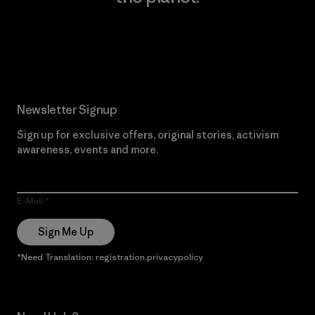
Read Our Commitment
Newsletter Signup
Sign up for exclusive offers, original stories, activism
awareness, events and more.
E-Mail
Sign Me Up
*Need Translation: registration.privacypolicy