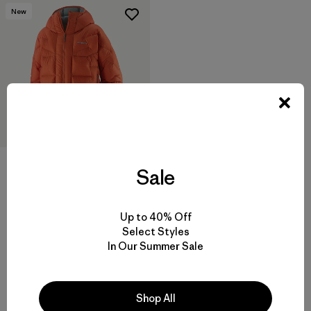
New
Sale
M's Durable Down Parka
$ 575
Up to 40% Off
Comentarios
(3
)
Valoración: 4.0 / 5
Select Styles
In Our Summer Sale
Shop All