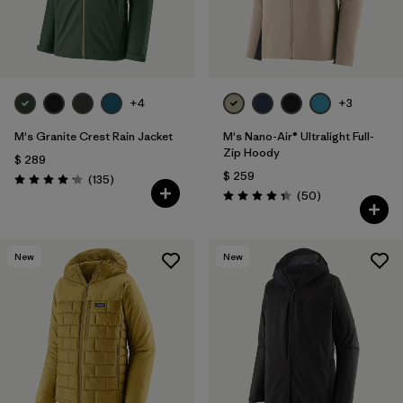
+4
+3
M's Granite Crest Rain Jacket
M's Nano-Air® Ultralight Full-
Zip Hoody
$ 289
$ 259
Comentarios
(135
)
Valoración: 4.2 / 5
Comentarios
(50
)
Valoración: 4.3 / 5
New
New