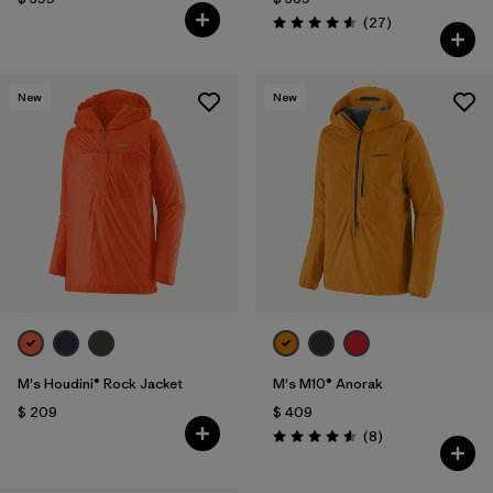
Comentarios
(27
)
Valoración: 4.6 / 5
New
New
M's Houdini® Rock Jacket
M's M10® Anorak
$ 209
$ 409
Comentarios
(8
)
Valoración: 4.6 / 5