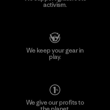
activism.
Visit Patagonia Action Works
We keep your gear in
play.
Visit Worn Wear
We give our profits to
the planet.