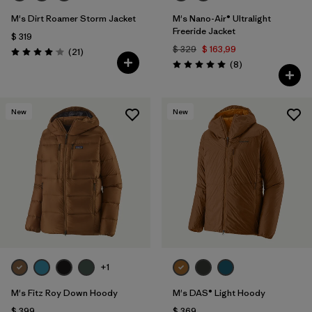
M's Dirt Roamer Storm Jacket
M's Nano-Air® Ultralight
Freeride Jacket
$ 319
$ 329
$ 163,99
Comentarios
(21
)
Valoración: 4.0 / 5
Comentarios
(8
)
Valoración: 5.0 / 5
New
New
+1
M's Fitz Roy Down Hoody
M's DAS® Light Hoody
$ 399
$ 369