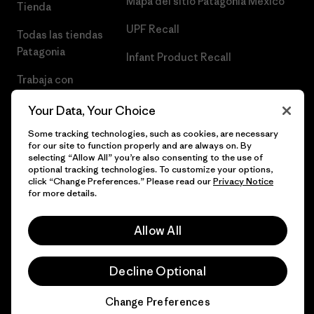
Mapa del sitio Patagonia México
Tienda
UPF Recall
Todas las tiendas
Patagonia
Infant Product Recall
Trabaja con
Nosotros
Your Data, Your Choice
Prensa
Some tracking technologies, such as cookies, are necessary
for our site to function properly and are always on. By
selecting “Allow All” you’re also consenting to the use of
optional tracking technologies. To customize your options,
click “Change Preferences.” Please read our
Privacy Notice
© 2026 Patagonia, Inc. Todos los derechos reservados.
for more details.
Allow All
español
Decline Optional
Change Preferences