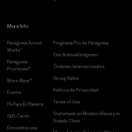
More Info
Patagonia Action
Programa Pro de Patagonia
Works™
Our Acknowledgment
Patagonia
Órdenes Internacionales
Provisions®
Group Sales
Worn Wear®
Política de Privacidad
Events
Terms of Use
1% Para El Planeta
Statement on Modern Slavery in
Gift Cards
Supply Chain
Encuentra una