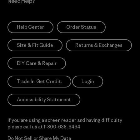
Need Help?
Help Center
Order Status
Size & Fit Guide
Returns & Exchanges
DIY Care & Repair
Trade In. Get Credit.
Login
Accessibility Statement
If you are using a screen reader and having difficulty
please call us at
1-800-638-6464
Do Not Sell or Share My Data