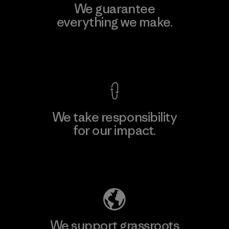
We guarantee
everything we make.
View Ironclad Guarantee
We take responsibility
for our impact.
Explore Our Footprint
We support grassroots