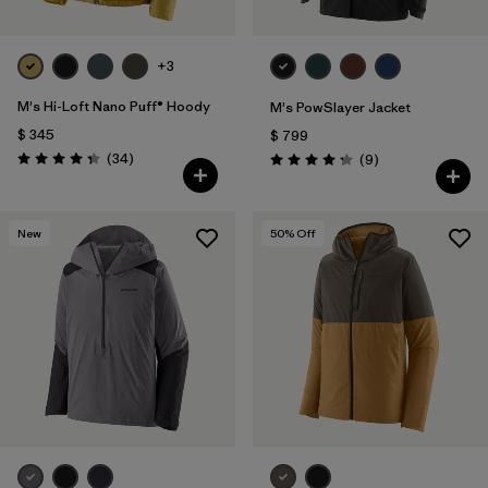
+3
M's Hi-Loft Nano Puff® Hoody
M's PowSlayer Jacket
$ 345
$ 799
Comentarios
(34
)
Comentarios
(9
)
Valoración: 4.3 / 5
Valoración: 4.2 / 5
New
50
% Off