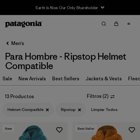
Earth Is Now Our Only Shareholder
Filter & Sort
Limpiar Todos
In-Store Pickup
Selecciona una tienda
Men's
Para Hombre - Ripstop Helmet
Ordenar Por
Compatible
Filtrar por
Category
Sale
New Arrivals
Best Sellers
Jackets & Vests
Flee
Filtrar por
Price
Filtros
(
2
)
13 Productos
Filtrar por
Size
Helmet Compatible
Ripstop
Limpiar Todos
Filtrar por
Fit
New
Best Seller
Filtrar por
Color