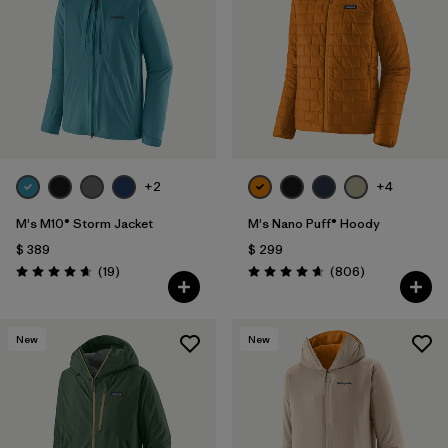
Filtrar por
Features
1
Filtrar por
Materials & Fabric
1
+2
+4
M's M10® Storm Jacket
M's Nano Puff® Hoody
$ 389
$ 299
Comentarios
Comentarios
(19
)
(806
)
Valoración: 4.7 / 5
Valoración: 4.6 / 5
New
New