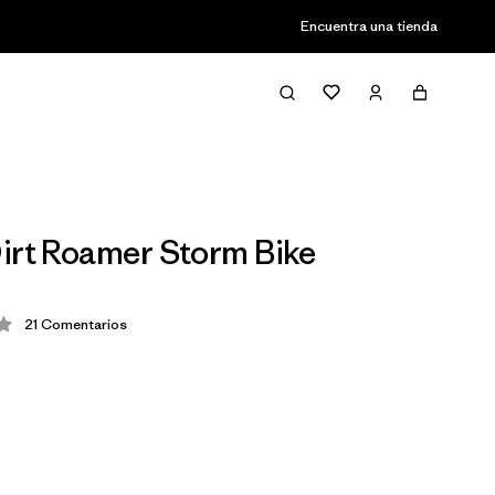
Encuentra una tienda
irt Roamer Storm Bike
21
Comentarios
ción: 4 / 5