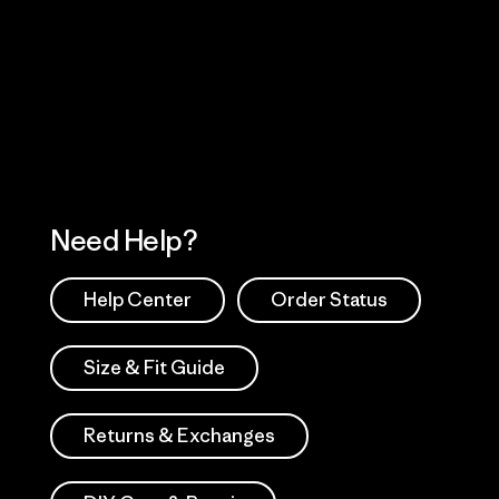
Visit Worn Wea
 Our Footprint
Visit Patagonia Action
Works
Need Help?
Help Center
Order Status
Size & Fit Guide
Returns & Exchanges