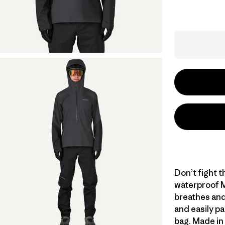
Don’t fight th
waterproof M
breathes and
and easily pa
bag. Made in 