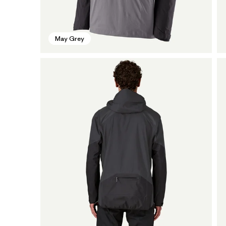
May Grey