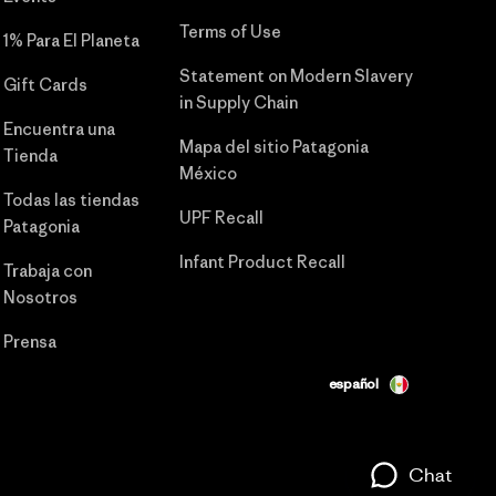
Terms of Use
1% Para El Planeta
Statement on Modern Slavery
Gift Cards
in Supply Chain
Encuentra una
Mapa del sitio Patagonia
Tienda
México
Todas las tiendas
UPF Recall
Patagonia
Infant Product Recall
Trabaja con
Nosotros
Prensa
español
Chat