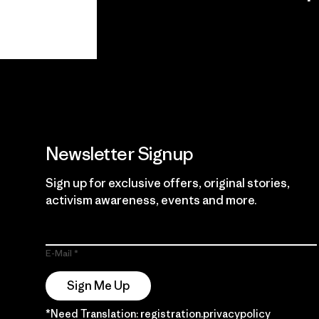
View Ironclad
Explore
Guarantee
Newsletter Signup
Sign up for exclusive offers, original stories,
activism awareness, events and more.
E-Mail
Sign Me Up
*Need Translation: registration.privacypolicy