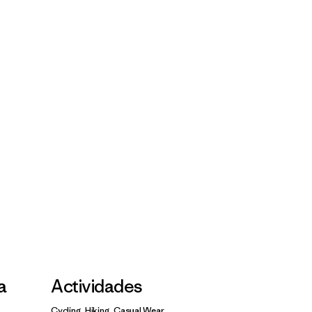
la
Actividades
Cycling, Hiking, Casual Wear