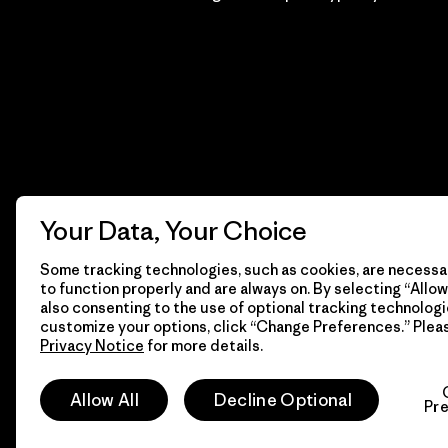
Your Data, Your Choice
Some tracking technologies, such as cookies, are necessar
to function properly and are always on. By selecting “Allow 
also consenting to the use of optional tracking technologi
customize your options, click “Change Preferences.” Plea
Privacy Notice
for more details.
© 2026 Patagonia, Inc. Todos los derechos reservados.
Allow All
Decline Optional
Pr