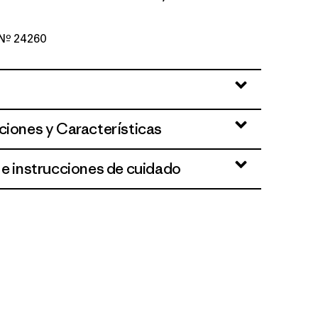
o Nº 24260
ciones y Características
 e instrucciones de cuidado