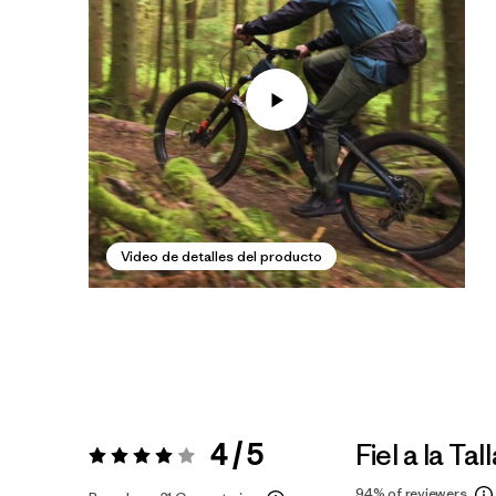
Video de detalles del producto
4 / 5
Fiel a la Tal
Valoración:
4 / 5
94%
of reviewers