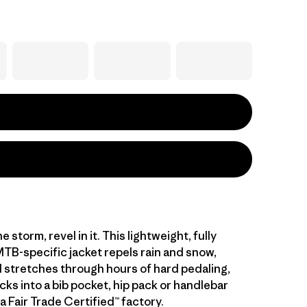
e storm, revel in it. This lightweight, fully
TB-specific jacket repels rain and snow,
 stretches through hours of hard pedaling,
cks into a bib pocket, hip pack or handlebar
a Fair Trade Certified™ factory.