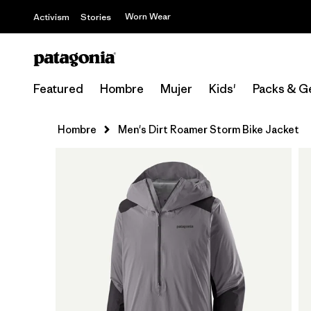
Worn Wear
Activism
Stories
Featured
Hombre
Mujer
Kids'
Packs & G
Hombre
Men's Dirt Roamer Storm Bike Jacket