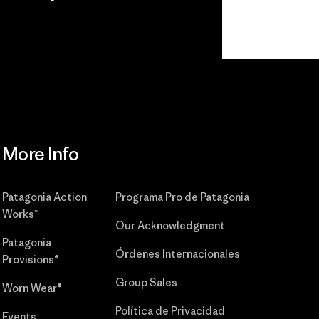
r
Read Our
Commitment
More Info
Patagonia Action
Programa Pro de Patagonia
Works™
Our Acknowledgment
Patagonia
Órdenes Internacionales
Provisions®
Group Sales
Worn Wear®
Política de Privacidad
Events