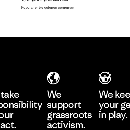
Popular entre quienes comentan
take
We
We ke
ponsibility
support
your g
 our
grassroots
in play.
act.
activism.