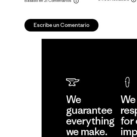
Basado en 21 Comentarios
Escribe un Comentario
We
We 
guarantee
res
everything
for
we make.
imp