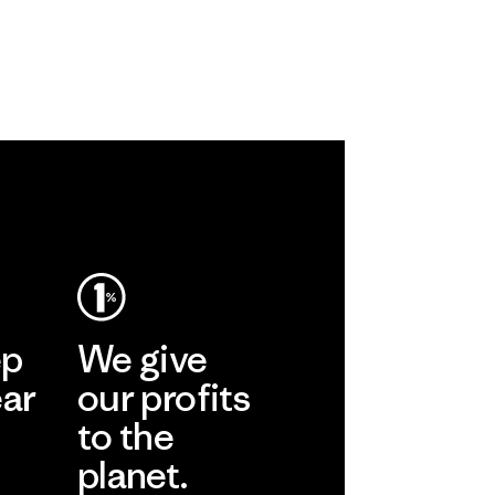
ep
We give
ear
our profits
to the
planet.