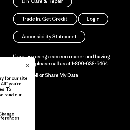
DIY Care & Repair
Trade In. Get Credit.
Login
Accessibility Statement
If you are using a screen reader and having
difficulty please call us at
1-800-638-6464
Do Not Sell or Share My Data
y for our site
All” you’re
es. To
se read our
Change
eferences