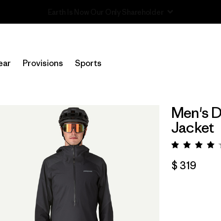
Read Our Work in Progress Report
ear
Provisions
Sports
Men's D
Jacket
Valora
$ 319