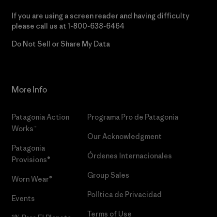
If you are using a screen reader and having difficulty
please call us at
1-800-638-6464
Do Not Sell or Share My Data
More Info
Patagonia Action
Programa Pro de Patagonia
Works™
Our Acknowledgment
Patagonia
Órdenes Internacionales
Provisions®
Group Sales
Worn Wear®
Política de Privacidad
Events
Terms of Use