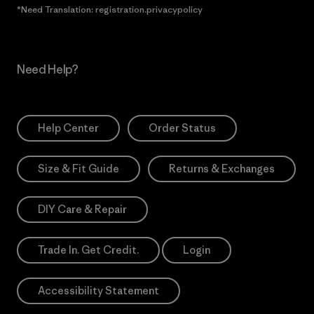
*Need Translation: registration.privacypolicy
Need Help?
Help Center
Order Status
Size & Fit Guide
Returns & Exchanges
DIY Care & Repair
Trade In. Get Credit.
Login
Accessibility Statement