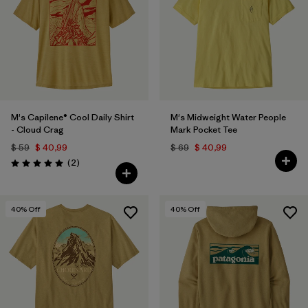
M's Capilene® Cool Daily Shirt
M's Midweight Water People
- Cloud Crag
Mark Pocket Tee
$ 59
$ 40,99
$ 69
$ 40,99
Comentarios
(2
)
Valoración: 5.0 / 5
40
% Off
40
% Off