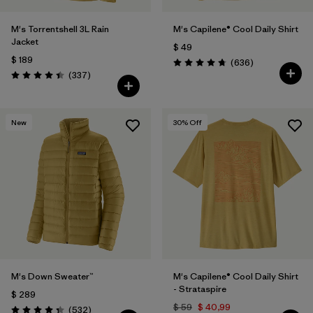
M's Torrentshell 3L Rain
M's Capilene® Cool Daily Shirt
Jacket
$ 49
$ 189
Comentarios
(636
)
Valoración: 4.7 / 5
Comentarios
(337
)
Valoración: 4.4 / 5
New
30
% Off
M's Down Sweater™
M's Capilene® Cool Daily Shirt
- Strataspire
$ 289
$ 59
$ 40,99
Comentarios
(532
)