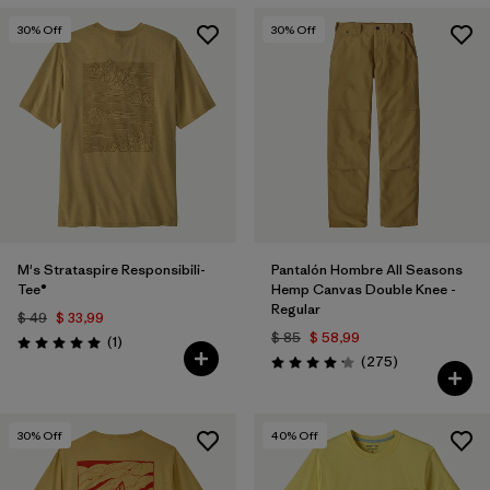
30
% Off
30
% Off
M's Strataspire Responsibili-
Pantalón Hombre All Seasons
Tee®
Hemp Canvas Double Knee -
Regular
$ 49
$ 33,99
$ 85
$ 58,99
Comentarios
(1
)
Valoración: 5.0 / 5
Comentarios
(275
)
Valoración: 4.2 / 5
30
% Off
40
% Off