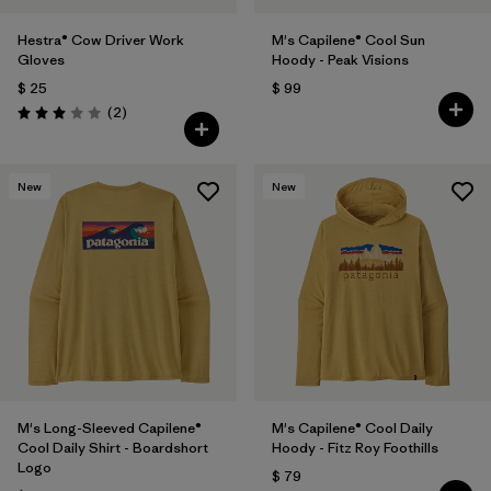
Hestra® Cow Driver Work
M's Capilene® Cool Sun
Gloves
Hoody - Peak Visions
$ 25
$ 99
Comentarios
(2
)
Valoración: 3.0 / 5
New
New
M's Long-Sleeved Capilene®
M's Capilene® Cool Daily
Cool Daily Shirt - Boardshort
Hoody - Fitz Roy Foothills
Logo
$ 79