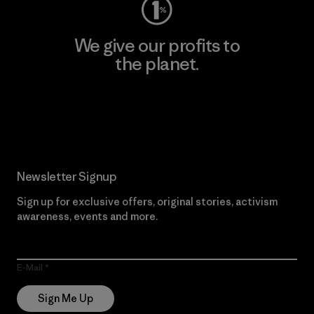
We give our profits to
the planet.
Read Our Commitment
Newsletter Signup
Sign up for exclusive offers, original stories, activism
awareness, events and more.
E-Mail
Sign Me Up