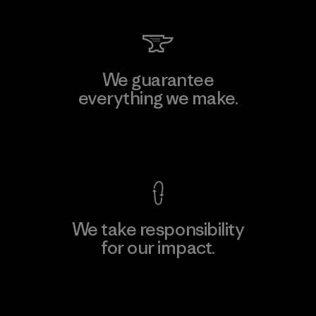
We guarantee
everything we make.
View Ironclad Guarantee
We take responsibility
for our impact.
Explore Our Footprint