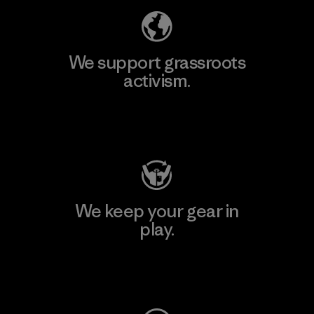
We support grassroots
activism.
Visit Patagonia Action Works
We keep your gear in
play.
Visit Worn Wear