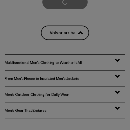
Cargar Más
Volver arriba
Multifunctional Men’s Clothing to Weather It All
From Men’s Fleece to Insulated Men’s Jackets
Men’s Outdoor Clothing for Daily Wear
Men’s Gear That Endures