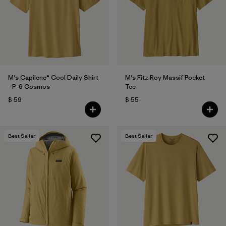
Filtrar por
Features
Filtrar por
Materials & Fabric
M's Capilene® Cool Daily Shirt
M's Fitz Roy Massif Pocket
- P-6 Cosmos
Tee
$ 59
$ 55
Best Seller
Best Seller