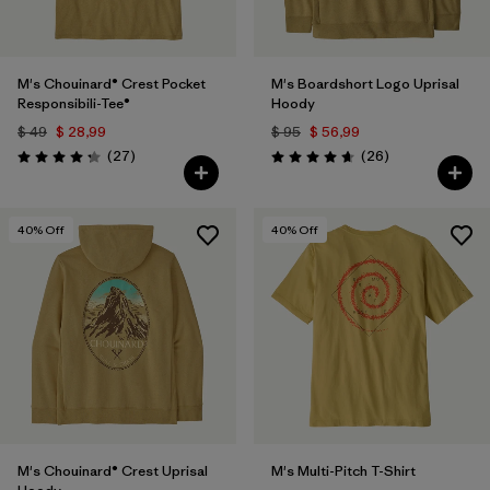
M's Chouinard® Crest Pocket
M's Boardshort Logo Uprisal
Responsibili-Tee®
Hoody
$ 49
$ 28,99
$ 95
$ 56,99
Comentarios
Comentarios
(27
)
(26
)
Valoración: 4.2 / 5
Valoración: 4.7 / 5
40
% Off
40
% Off
M's Chouinard® Crest Uprisal
M's Multi-Pitch T-Shirt