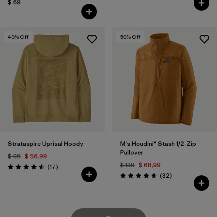
$ 69
40
% Off
50
% Off
Strataspire Uprisal Hoody
M's Houdini® Stash 1/2-Zip
Pullover
$ 95
$ 56,99
$ 139
$ 68,99
Comentarios
(17
)
Valoración: 4.5 / 5
Comentarios
(32
)
Valoración: 4.7 / 5