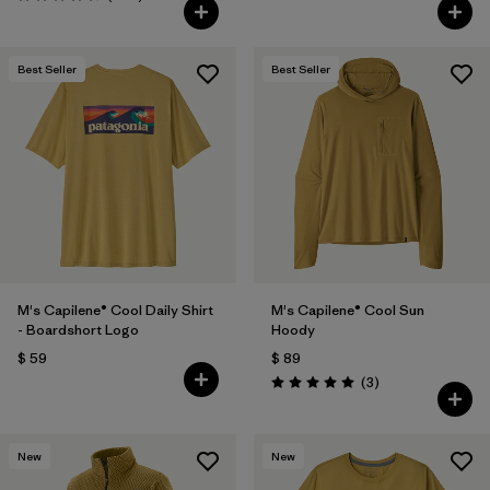
Valoración: 4.4 / 5
Best Seller
Best Seller
M's Capilene® Cool Daily Shirt
M's Capilene® Cool Sun
- Boardshort Logo
Hoody
$ 59
$ 89
Comentarios
(3
)
Valoración: 5.0 / 5
New
New