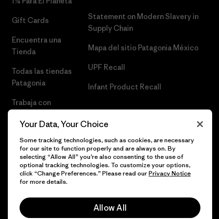
1% Para El Planeta
Statement on Modern Slavery in
Gift Cards
Supply Chain
Encuentra una
Mapa del sitio Patagonia México
Tienda
UPF Recall
Todas las tiendas
Patagonia
Infant Product Recall
Trabaja con
Nosotros
Your Data, Your Choice
Prensa
Some tracking technologies, such as cookies, are necessary
for our site to function properly and are always on. By
selecting “Allow All” you’re also consenting to the use of
optional tracking technologies. To customize your options,
click “Change Preferences.” Please read our
Privacy Notice
© 2026 Patagonia, Inc. Todos los derechos reservados.
for more details.
Allow All