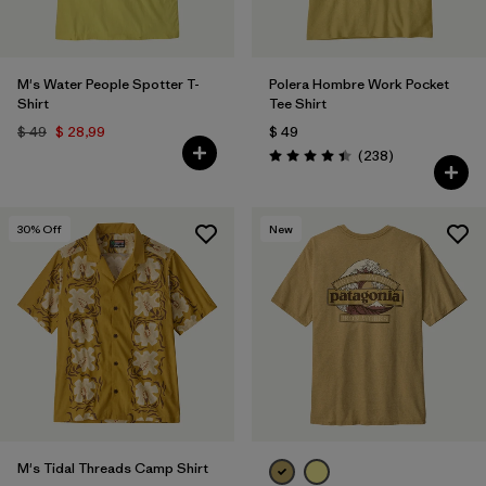
M's Water People Spotter T-
Polera Hombre Work Pocket
Shirt
Tee Shirt
$ 49
$ 28,99
$ 49
Comentarios
(238
)
Valoración: 4.4 / 5
30
% Off
New
M's Tidal Threads Camp Shirt