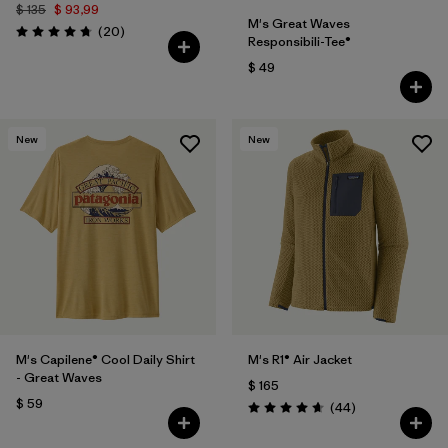
$ 135
$ 93,99
M's Great Waves
Comentarios
(20
)
Valoración: 4.8 / 5
Responsibili-Tee®
$ 49
New
New
M's Capilene® Cool Daily Shirt
M's R1® Air Jacket
- Great Waves
$ 165
$ 59
Comentarios
(44
)
Valoración: 4.7 / 5