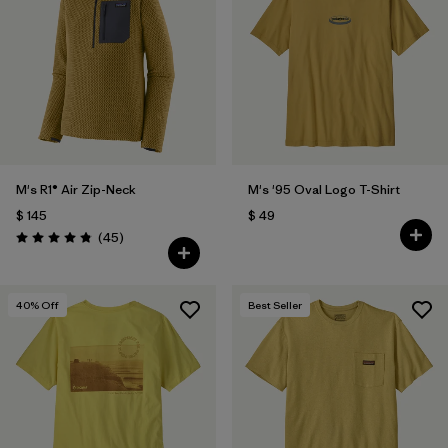
M's R1® Air Zip-Neck
M's '95 Oval Logo T-Shirt
$ 145
$ 49
Comentarios
(45
)
Valoración: 4.9 / 5
40
% Off
Best Seller