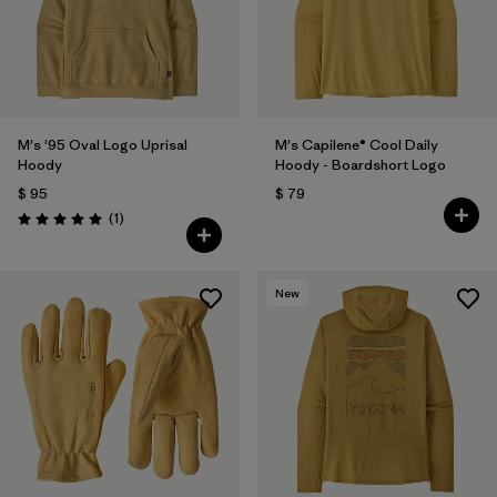
M's '95 Oval Logo Uprisal
M's Capilene® Cool Daily
Hoody
Hoody - Boardshort Logo
$ 95
$ 79
Comentarios
(1
)
Valoración: 5.0 / 5
New