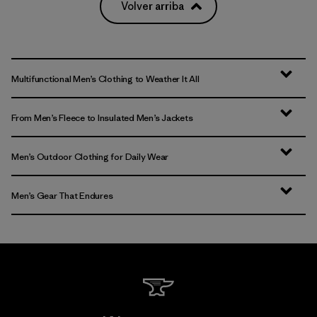
Volver arriba
Multifunctional Men’s Clothing to Weather It All
From Men’s Fleece to Insulated Men’s Jackets
Men’s Outdoor Clothing for Daily Wear
Men’s Gear That Endures