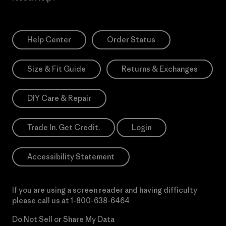
Help Center
Order Status
Size & Fit Guide
Returns & Exchanges
DIY Care & Repair
Trade In. Get Credit.
Login
Accessibility Statement
If you are using a screen reader and having difficulty
please call us at
1-800-638-6464
Do Not Sell or Share My Data