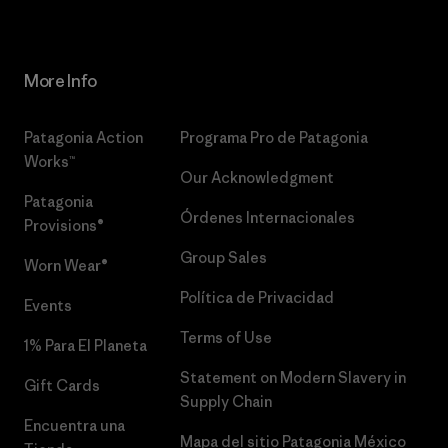
More Info
Patagonia Action
Programa Pro de Patagonia
Works™
Our Acknowledgment
Patagonia
Órdenes Internacionales
Provisions®
Group Sales
Worn Wear®
Política de Privacidad
Events
Terms of Use
1% Para El Planeta
Statement on Modern Slavery in
Gift Cards
Supply Chain
Encuentra una
Mapa del sitio Patagonia México