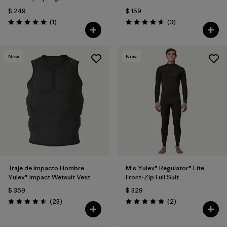
$ 249
$ 159
Comentarios
Comentarios
(1
)
(3
)
Valoración: 5.0 / 5
Valoración: 4.7 / 5
New
New
Traje de Impacto Hombre
M's Yulex® Regulator® Lite
Yulex® Impact Wetsuit Vest
Front-Zip Full Suit
$ 359
$ 329
Comentarios
Comentarios
(23
)
(2
)
Valoración: 4.6 / 5
Valoración: 5.0 / 5