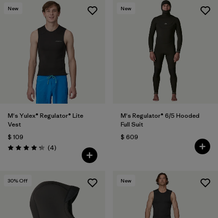
New
New
M's Yulex® Regulator® Lite
M's Regulator® 6/5 Hooded
Vest
Full Suit
$ 109
$ 609
Comentarios
(4
)
Valoración: 4.3 / 5
30
% Off
New