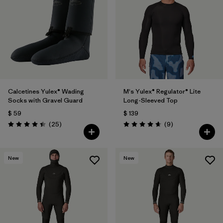
Filtrar por
Materials & Fabric
1
Calcetines Yulex® Wading
M's Yulex® Regulator® Lite
Socks with Gravel Guard
Long-Sleeved Top
$ 59
$ 139
Comentarios
Comentarios
(25
)
(9
)
Valoración: 4.4 / 5
Valoración: 4.7 / 5
New
New