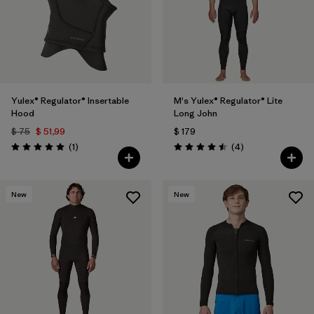
Yulex® Regulator® Insertable
M's Yulex® Regulator® Lite
Hood
Long John
$ 75
$ 51,99
$ 179
Comentarios
Comentarios
(1
)
(4
)
Valoración: 5.0 / 5
Valoración: 4.5 / 5
New
New