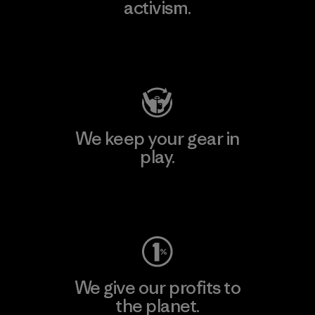
activism.
Visit Patagonia Action Works
We keep your gear in
play.
Visit Worn Wear
We give our profits to
the planet.