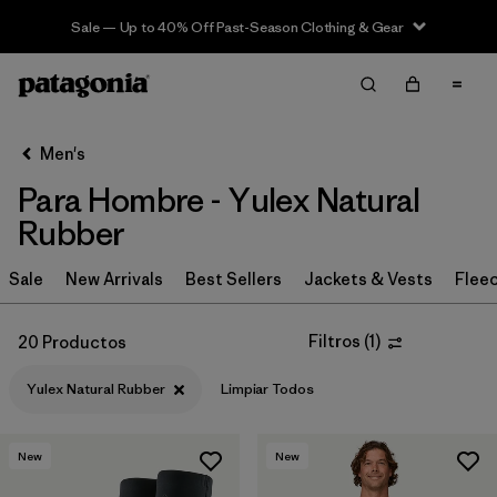
Sale — Up to 40% Off Past-Season Clothing & Gear
Filter & Sort
Limpiar Todos
In-Store Pickup
Selecciona una tienda
Men's
Para Hombre - Yulex Natural
Ordenar Por
Rubber
Filtrar por
Category
Sale
New Arrivals
Best Sellers
Jackets & Vests
Flee
Filtrar por
Price
Filtros
(
1
)
20 Productos
Filtrar por
Size
Yulex Natural Rubber
Limpiar Todos
Filtrar por
Fit
New
New
Filtrar por
Features