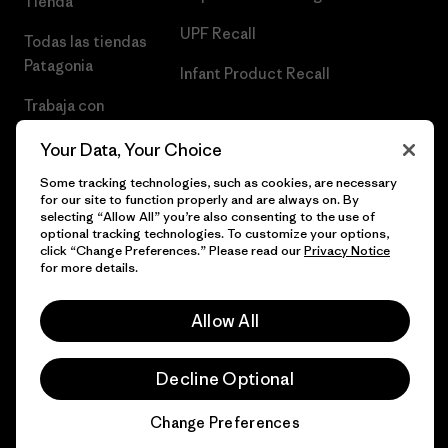
Tienda
UPF Recall
Todas las tiendas
Patagonia
Infant Product Recall
Trabaja con
Nosotros
Your Data, Your Choice
Prensa
Some tracking technologies, such as cookies, are necessary
for our site to function properly and are always on. By
selecting “Allow All” you’re also consenting to the use of
optional tracking technologies. To customize your options,
click “Change Preferences.” Please read our
Privacy Notice
© 2026 Patagonia, Inc. Todos los derechos reservados.
for more details.
Allow All
español
Decline Optional
Change Preferences
Chat