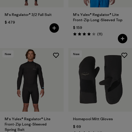
M's Regulator® 3/2 Full Suit
M's Yulex® Regulator® Lite
Front-Zip Long-Sleeved Top
$ 479
$ 159
Comentarios
(11
)
Valoración: 4.0 / 5
New
New
M's Yulex® Regulator® Lite
Homepool Mitt Gloves
Front-Zip Long-Sleeved
$ 69
Spring Suit