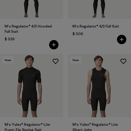
M's Regulator® 4/3 Hooded
M's Regulator® 4/3 Full Suit
Full Suit
$ 509
$ 539
New
New
M's Yulex® Regulator® Lite
M's Yulex® Regulator® Lite
Front-Zip Spring Suit
Short John