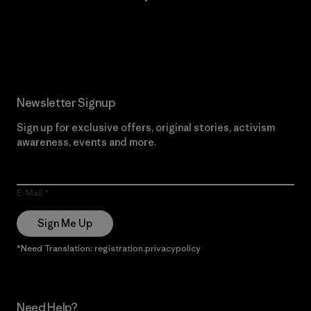
Read Our Commitment
Newsletter Signup
Sign up for exclusive offers, original stories, activism
awareness, events and more.
E-Mail
Sign Me Up
*Need Translation: registration.privacypolicy
Need Help?