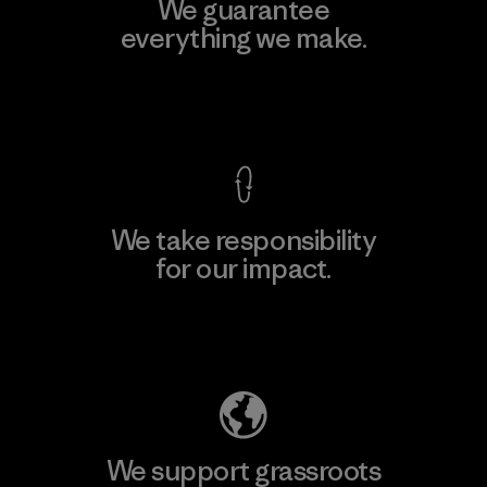
We guarantee
everything we make.
View Ironclad Guarantee
We take responsibility
for our impact.
Explore Our Footprint
We support grassroots