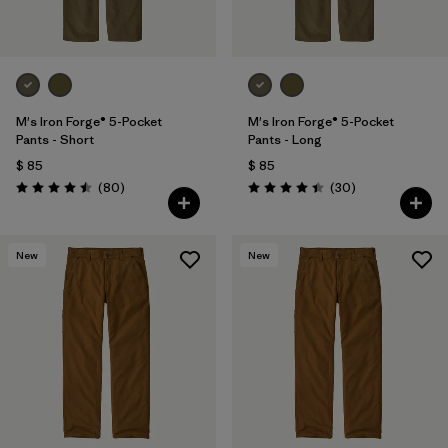
M's Iron Forge® 5-Pocket
M's Iron Forge® 5-Pocket
Pants - Short
Pants - Long
$ 85
$ 85
Comentarios
Comentarios
(80
)
(30
)
Valoración: 4.5 / 5
Valoración: 4.4 / 5
New
New