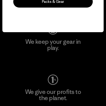
Packs & Gear
Visit Patagonia Action Works
We keep your gear in
play.
Visit Worn Wear
We give our profits to
the planet.