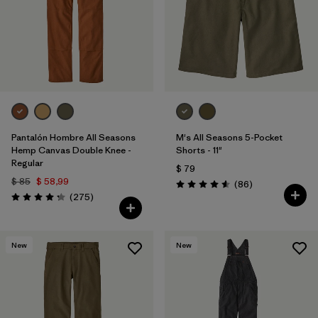
Filtrar por
Materials & Fabric
Filtrar por
Sport
Filtrar por
Gender
Pantalón Hombre All Seasons
M's All Seasons 5-Pocket
Hemp Canvas Double Knee -
Shorts - 11"
Regular
$ 79
$ 85
$ 58,99
Comentarios
(86
)
Valoración: 4.6 / 5
Comentarios
(275
)
Valoración: 4.2 / 5
New
New