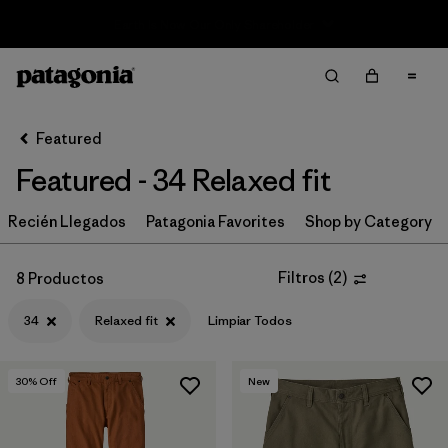
Sale — Up to 40% Off Past-Season Clothing & Gear
Filter & Sort
Limpiar Todos
Ordenar Por
Featured
Filtrar por
Category
Featured - 34 Relaxed fit
Filtrar por
Price
Recién Llegados
Patagonia Favorites
Shop by Category
Filtrar por
Size
1
Filtros
(
2
)
8 Productos
Filtrar por
Fit
1
34
Relaxed fit
Limpiar Todos
Filtrar por
Color
30
% Off
New
Filtrar por
Features & Processes