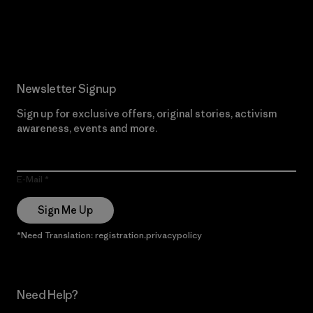
Read Our Commitment
Newsletter Signup
Sign up for exclusive offers, original stories, activism
awareness, events and more.
E-Mail
Sign Me Up
*Need Translation: registration.privacypolicy
Need Help?