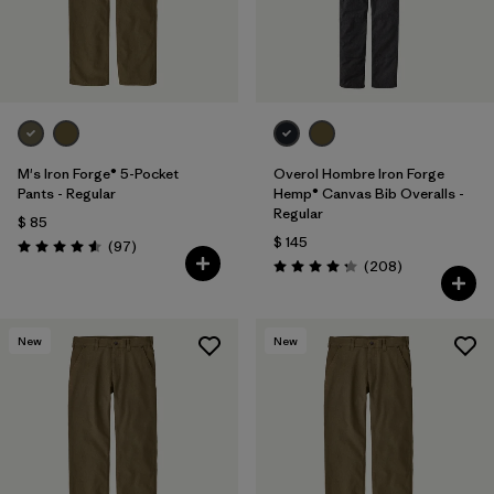
M's Iron Forge® 5-Pocket
Overol Hombre Iron Forge
Pants - Regular
Hemp® Canvas Bib Overalls -
Regular
$ 85
$ 145
Comentarios
(97
)
Valoración: 4.6 / 5
Comentarios
(208
)
Valoración: 4.3 / 5
New
New