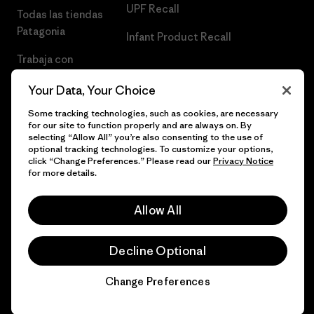
UPF Recall
Todas las tiendas
Patagonia
Infant Product Recall
Trabaja con
Nosotros
Your Data, Your Choice
Prensa
Some tracking technologies, such as cookies, are necessary
for our site to function properly and are always on. By
selecting “Allow All” you’re also consenting to the use of
optional tracking technologies. To customize your options,
click “Change Preferences.” Please read our
Privacy Notice
© 2026 Patagonia, Inc. Todos los derechos reservados.
for more details.
Allow All
español
Decline Optional
Change Preferences
Chat