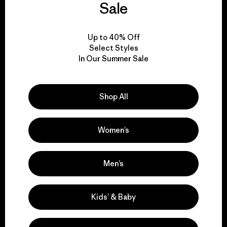
Sale
everything we make.
Up to 40% Off
View Ironclad Guarantee
Select Styles
In Our Summer Sale
Shop All
We take responsibility
for our impact.
Women’s
Explore Our Footprint
Men’s
Kids’ & Baby
We support grassroots
activism.