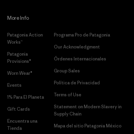
More Info
Patagonia Action
Programa Pro de Patagonia
Works™
Our Acknowledgment
Patagonia
Órdenes Internacionales
Provisions®
Group Sales
Worn Wear®
Política de Privacidad
Events
Terms of Use
1% Para El Planeta
Statement on Modern Slavery in
Gift Cards
Supply Chain
Encuentra una
Mapa del sitio Patagonia México
Tienda