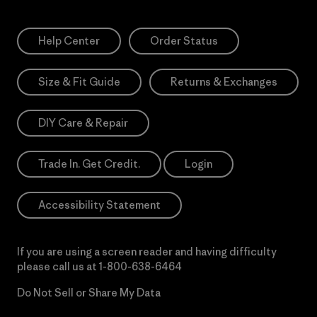
Help Center
Order Status
Size & Fit Guide
Returns & Exchanges
DIY Care & Repair
Trade In. Get Credit.
Login
Accessibility Statement
If you are using a screen reader and having difficulty
please call us at
1-800-638-6464
Do Not Sell or Share My Data