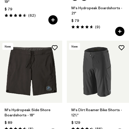
19"
M's Hydropeak Boardshorts -
$ 79
21"
Comentarios
(62
)
Valoración: 4.5 / 5
$ 79
Comentarios
(9
)
Valoración: 4.6 / 5
New
New
M's Hydropeak Side Shore
M's Dirt Roamer Bike Shorts -
Boardshorts - 18"
12½"
$ 89
$ 129
Comentarios
Comentarios
(6
)
(66
)