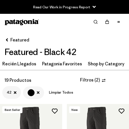
Read Our Work in Progress Report
Filter & Sort
Limpiar Todos
Ordenar Por
Featured
Filtrar por
Category
Featured - Black 42
Filtrar por
Price
Recién Llegados
Patagonia Favorites
Shop by Category
Filtrar por
Size
1
Filtros
(
2
)
19 Productos
Filtrar por
Fit
42
Limpiar Todos
Filtrar por
Color
1
Best Seller
New
Filtrar por
Features & Processes