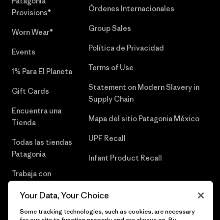
Patagonia
Órdenes Internacionales
Provisions®
Group Sales
Worn Wear®
Política de Privacidad
Events
Terms of Use
1% Para El Planeta
Statement on Modern Slavery in
Gift Cards
Supply Chain
Encuentra una
Mapa del sitio Patagonia México
Tienda
UPF Recall
Todas las tiendas
Patagonia
Infant Product Recall
Trabaja con
Nosotros
Your Data, Your Choice
Prensa
Some tracking technologies, such as cookies, are necessary
for our site to function properly and are always on. By