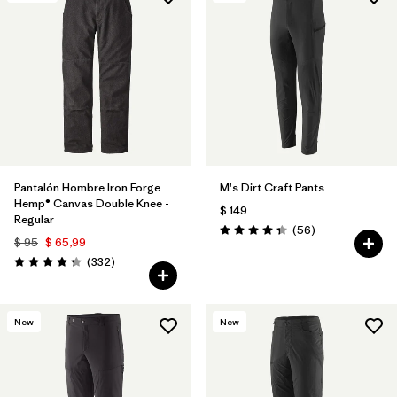
Pantalón Hombre Iron Forge
M's Dirt Craft Pants
Hemp® Canvas Double Knee -
$ 149
Regular
Comentarios
(56
)
Valoración: 4.3 / 5
$ 95
$ 65,99
Comentarios
(332
)
Valoración: 4.4 / 5
New
New