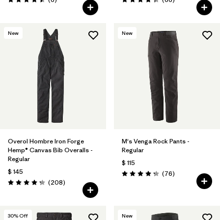
Valoración: 4.5 / 5
Valoración: 4.4 / 5
New
New
Overol Hombre Iron Forge
M's Venga Rock Pants -
Hemp® Canvas Bib Overalls -
Regular
Regular
$ 115
$ 145
Comentarios
(76
)
Valoración: 4.3 / 5
Comentarios
(208
)
Valoración: 4.3 / 5
30
% Off
New