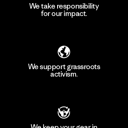
We take responsibility
for our impact.
Explore Our Footprint
We support grassroots
activism.
Visit Patagonia Action Works
We keep your gear in