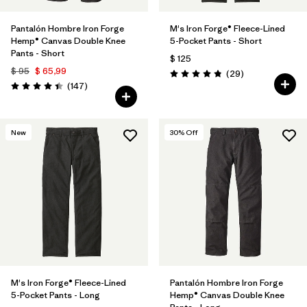
Pantalón Hombre Iron Forge
M's Iron Forge® Fleece-Lined
Hemp® Canvas Double Knee
5-Pocket Pants - Short
Pants - Short
$ 125
$ 95
$ 65,99
Comentarios
(29
)
Valoración: 4.9 / 5
Comentarios
(147
)
Valoración: 4.4 / 5
New
30
% Off
M's Iron Forge® Fleece-Lined
Pantalón Hombre Iron Forge
5-Pocket Pants - Long
Hemp® Canvas Double Knee