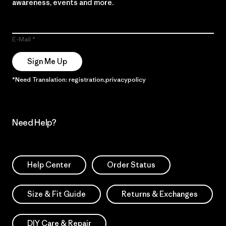
awareness, events and more.
E-Mail
Sign Me Up
*Need Translation: registration.privacypolicy
Need Help?
Help Center
Order Status
Size & Fit Guide
Returns & Exchanges
DIY Care & Repair