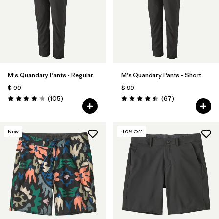
Filtrar por
Materials & Fabric
Filtrar por
Sport
Filtrar por
Product Family
M's Quandary Pants - Regular
M's Quandary Pants - Short
Filtrar por
Gender
$ 99
$ 99
Comentarios
Comentarios
(105
)
(67
)
Valoración: 4.2 / 5
Valoración: 4.4 / 5
New
40
% Off