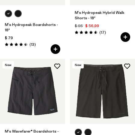
M's Hydropeak Hybrid Walk
Shorts - 18"
M's Hydropeak Boardshorts -
$ 95
$ 56,99
18"
Comentarios
(17
)
Valoración: 4.6 / 5
$ 79
Comentarios
(13
)
Valoración: 4.4 / 5
New
New
M's Wavefarer® Boardshorts -