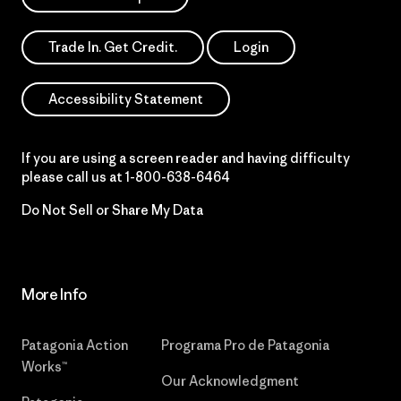
Trade In. Get Credit.
Login
Accessibility Statement
If you are using a screen reader and having difficulty
please call us at
1-800-638-6464
Do Not Sell or Share My Data
More Info
Patagonia Action
Programa Pro de Patagonia
Works™
Our Acknowledgment