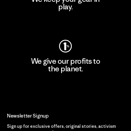
play.
Visit Worn Wear
We give our profits to
the planet.
Read Our Commitment
Newsletter Signup
Sign up for exclusive offers, original stories, activism