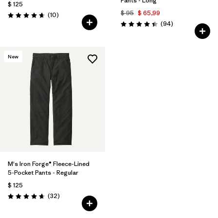
Pants - Long
$ 125
$ 95
$ 65,99
Comentarios
(10
)
Valoración: 4.7 / 5
Comentarios
(94
)
Valoración: 4.4 / 5
New
M's Iron Forge® Fleece-Lined
5-Pocket Pants - Regular
$ 125
Comentarios
(32
)
Valoración: 4.7 / 5