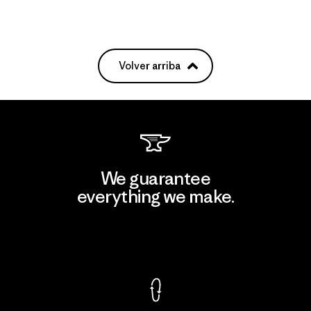
Volver arriba
We guarantee
everything we make.
View Ironclad Guarantee