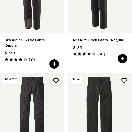
M's Alpine Guide Pants -
M's RPS Rock Pants - Regular
Regular
$ 135
$ 259
Comentarios
(50
)
Valoración: 4.2 / 5
Comentarios
(31
)
Valoración: 3.9 / 5
30
% Off
New