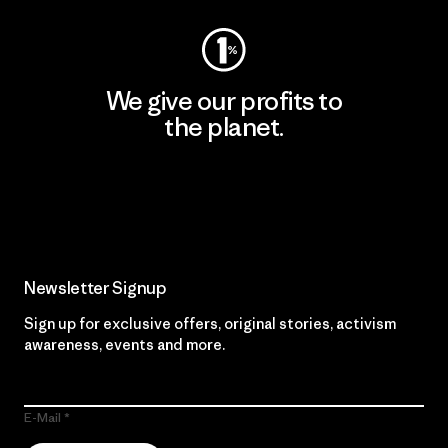
We give our profits to
the planet.
Read Our Commitment
Newsletter Signup
Sign up for exclusive offers, original stories, activism
awareness, events and more.
E-Mail