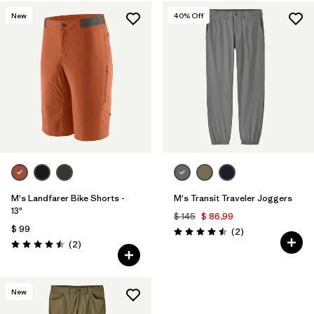
New
40
% Off
M's Landfarer Bike Shorts -
M's Transit Traveler Joggers
13"
$ 145
$ 86,99
$ 99
Comentarios
(2
)
Valoración: 4.5 / 5
Comentarios
(2
)
Valoración: 4.5 / 5
New