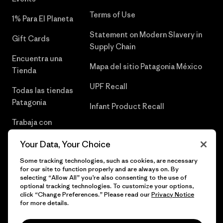
Terms of Use
1% Para El Planeta
Statement on Modern Slavery in
Gift Cards
Supply Chain
Encuentra una
Mapa del sitio Patagonia México
Tienda
UPF Recall
Todas las tiendas
Patagonia
Infant Product Recall
Trabaja con
Nosotros
Your Data, Your Choice
Prensa
Some tracking technologies, such as cookies, are necessary
for our site to function properly and are always on. By
selecting “Allow All” you’re also consenting to the use of
optional tracking technologies. To customize your options,
click “Change Preferences.” Please read our
Privacy Notice
© 2026 Patagonia, Inc. Todos los derechos reservados.
for more details.