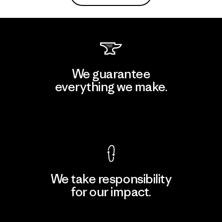
We guarantee
everything we make.
View Ironclad Guarantee
We take responsibility
for our impact.
Explore Our Footprint