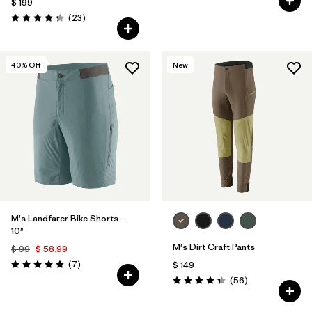
$ 199
Comentarios
(23
)
Valoración: 4.3 / 5
40
% Off
New
M's Landfarer Bike Shorts -
10"
M's Dirt Craft Pants
$ 99
$ 58,99
Comentarios
(7
)
$ 149
Valoración: 4.9 / 5
Comentarios
(56
)
Valoración: 4.3 / 5