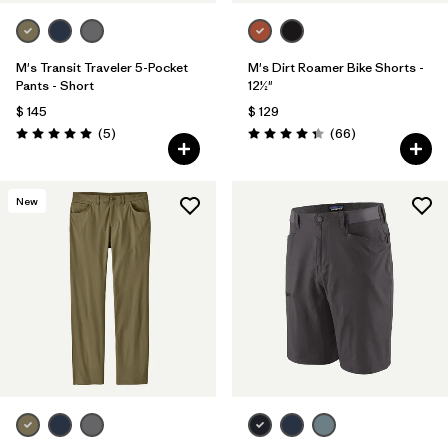
M's Transit Traveler 5-Pocket
M's Dirt Roamer Bike Shorts -
Pants - Short
12½"
$ 145
$ 129
Comentarios
Comentarios
(5
)
(66
)
Valoración: 5.0 / 5
Valoración: 4.4 / 5
New