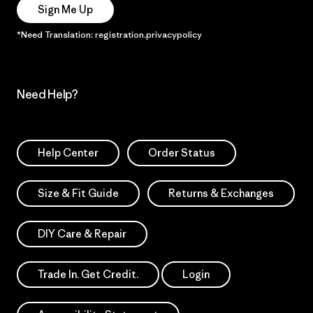
Sign Me Up
*Need Translation: registration.privacypolicy
Need Help?
Help Center
Order Status
Size & Fit Guide
Returns & Exchanges
DIY Care & Repair
Trade In. Get Credit.
Login