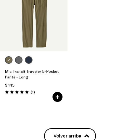
M's Transit Traveler 5-Pocket
Pants - Long
$ 145
Comentarios
(1
)
Valoración: 5.0 / 5
Volver arriba