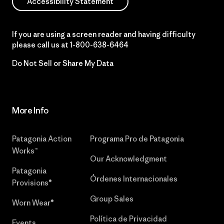
Accessibility Statement
If you are using a screen reader and having difficulty
please call us at
1-800-638-6464
Do Not Sell or Share My Data
More Info
Patagonia Action
Programa Pro de Patagonia
Works™
Our Acknowledgment
Patagonia
Órdenes Internacionales
Provisions®
Group Sales
Worn Wear®
Política de Privacidad
Events