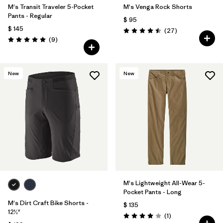
M's Transit Traveler 5-Pocket
M's Venga Rock Shorts
Pants - Regular
$ 95
$ 145
Comentarios
(27
)
Valoración: 4.5 / 5
Comentarios
(9
)
Valoración: 5.0 / 5
New
New
M's Lightweight All-Wear 5-
Pocket Pants - Long
M's Dirt Craft Bike Shorts -
$ 135
12½"
Comentarios
(1
)
Valoración: 4.0 / 5