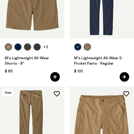
Filtrar por
Features & Processes
1
Filtrar por
Materials & Fabric
Filtrar por
Sport
+2
Filtrar por
Product Family
M's Lightweight All-Wear
M's Lightweight All-Wear 5-
Shorts - 8"
Pocket Pants - Regular
$ 85
$ 135
Filtrar por
Gender
New