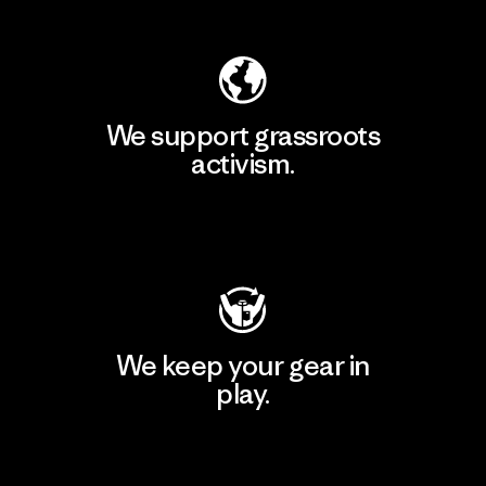
We support grassroots
activism.
Visit Patagonia Action Works
We keep your gear in
play.
Visit Worn Wear