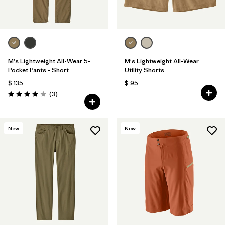
M's Lightweight All-Wear 5-
M's Lightweight All-Wear
Pocket Pants - Short
Utility Shorts
$ 135
$ 95
Comentarios
(3
)
Valoración: 4.0 / 5
New
New