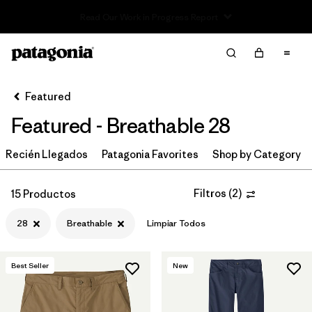
Read Our Work in Progress Report
Filter & Sort
Limpiar Todos
In-Store Pickup
Selecciona una tienda
Featured
Featured - Breathable 28
Ordenar Por
Recién Llegados
Filtrar por
Patagonia Favorites
Shop by Category
Category
Filtrar por
Price
Filtros
(
2
)
15 Productos
28
Breathable
Limpiar Todos
Filtrar por
Size
1
Filtrar por
Fit
Best Seller
New
Filtrar por
Color