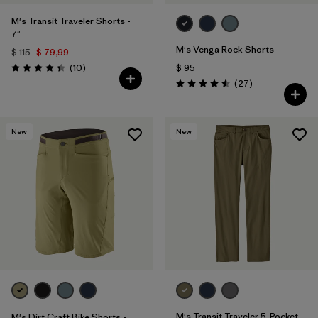
M's Transit Traveler Shorts -
7"
M's Venga Rock Shorts
$ 115
$ 79,99
Comentarios
(10
)
$ 95
Valoración: 4.3 / 5
Comentarios
(27
)
Valoración: 4.5 / 5
New
New
M's Transit Traveler 5-Pocket
M's Dirt Craft Bike Shorts -