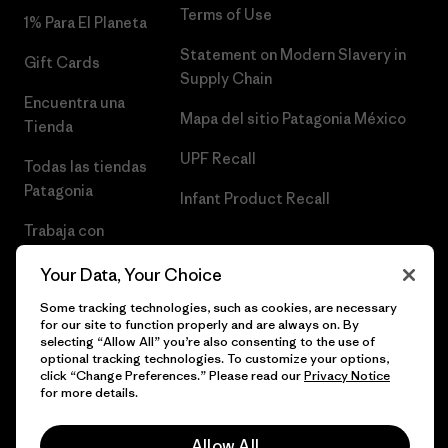
Terms of Use
1% Para El Planeta
Statement on Modern Slavery in
Gift Cards
Supply Chain
Encuentra una
Mapa del sitio Patagonia México
Tienda
UPF Recall
Todas las tiendas
Patagonia
Infant Product Recall
Trabaja con
Nosotros
Your Data, Your Choice
Prensa
Some tracking technologies, such as cookies, are necessary
for our site to function properly and are always on. By
selecting “Allow All” you’re also consenting to the use of
optional tracking technologies. To customize your options,
click “Change Preferences.” Please read our
Privacy Notice
© 2026 Patagonia, Inc. Todos los derechos reservados.
for more details.
Allow All