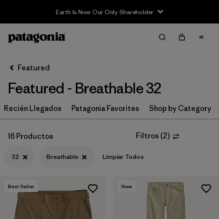
Earth Is Now Our Only Shareholder
Filter & Sort
Limpiar Todos
In-Store Pickup
Selecciona una tienda
Featured
Featured - Breathable 32
Ordenar Por
Recién Llegados
Filtrar por
Patagonia Favorites
Shop by Category
Category
Filtrar por
Price
Filtros
(
2
)
16 Productos
32
Breathable
Limpiar Todos
Filtrar por
Size
1
Filtrar por
Fit
Best Seller
New
Filtrar por
Color