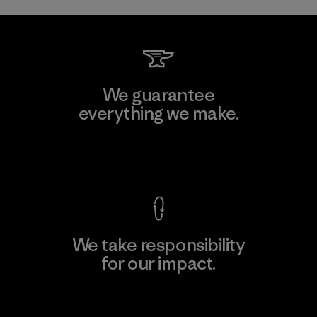
We guarantee
everything we make.
View Ironclad Guarantee
We take responsibility
for our impact.
Explore Our Footprint