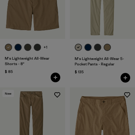
Filtrar por
Features & Processes
1
Filtrar por
Materials & Fabric
Filtrar por
Sport
+1
Filtrar por
Product Family
M's Lightweight All-Wear
M's Lightweight All-Wear 5-
Shorts - 8"
Pocket Pants - Regular
$ 85
Filtrar por
$ 135
Gender
New