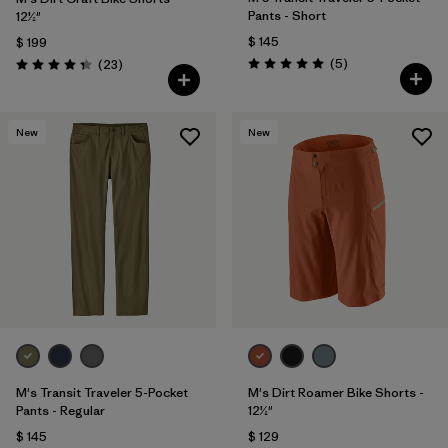
Pants - Short
12½"
$ 145
$ 199
Comentarios
Comentarios
(5
)
(23
)
Valoración: 5.0 / 5
Valoración: 4.3 / 5
New
New
M's Transit Traveler 5-Pocket
M's Dirt Roamer Bike Shorts -
Pants - Regular
12½"
$ 145
$ 129