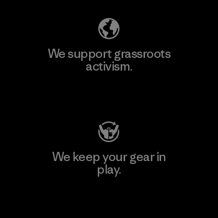
We support grassroots
activism.
Visit Patagonia Action Works
We keep your gear in
play.
Visit Worn Wear