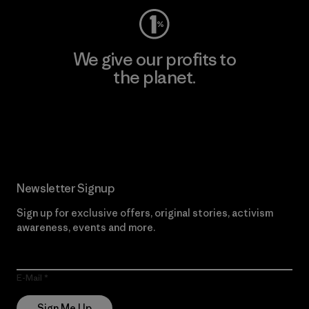
We give our profits to
the planet.
Read Our Commitment
Newsletter Signup
Sign up for exclusive offers, original stories, activism
awareness, events and more.
E-Mail
Sign Me Up