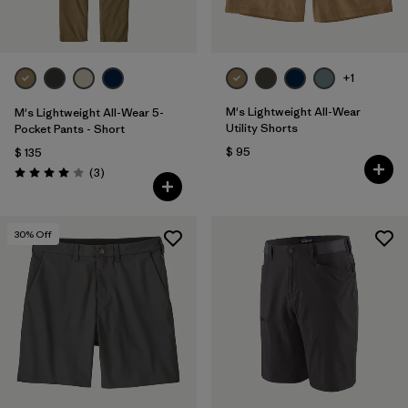
+1
M's Lightweight All-Wear
M's Lightweight All-Wear 5-
Utility Shorts
Pocket Pants - Short
$ 95
$ 135
Comentarios
(3
)
Valoración: 4.0 / 5
30
% Off