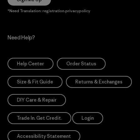
*Need Translation: registration.privacypolicy
Need Help?
Help Center
Order Status
Size & Fit Guide
Returns & Exchanges
DIY Care & Repair
Trade In. Get Credit.
Login
Accessibility Statement