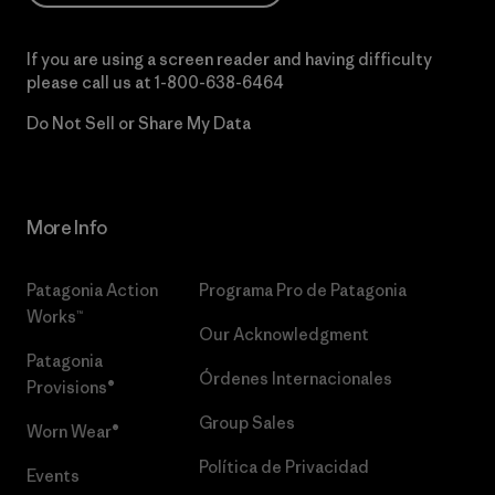
If you are using a screen reader and having difficulty
please call us at
1-800-638-6464
Do Not Sell or Share My Data
More Info
Patagonia Action
Programa Pro de Patagonia
Works™
Our Acknowledgment
Patagonia
Órdenes Internacionales
Provisions®
Group Sales
Worn Wear®
Política de Privacidad
Events