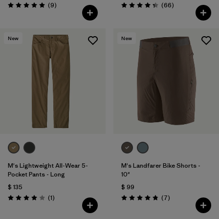
Comentarios
Comentarios
(9
)
(66
)
Valoración: 5.0 / 5
Valoración: 4.4 / 5
New
New
M's Lightweight All-Wear 5-
M's Landfarer Bike Shorts -
Pocket Pants - Long
10"
$ 135
$ 99
Comentarios
Comentarios
(1
)
(7
)
Valoración: 4.0 / 5
Valoración: 4.9 / 5