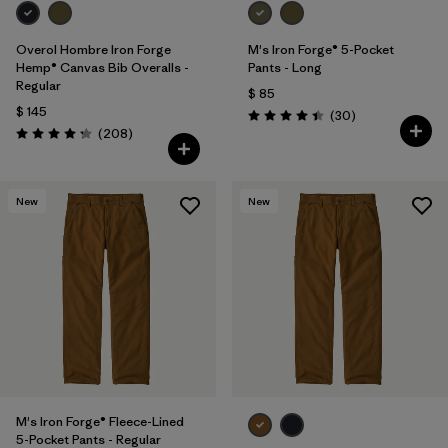
Overol Hombre Iron Forge
M's Iron Forge® 5-Pocket
Hemp® Canvas Bib Overalls -
Pants - Long
Regular
$ 85
$ 145
Comentarios
(30
)
Valoración: 4.4 / 5
Comentarios
(208
)
Valoración: 4.3 / 5
New
New
M's Iron Forge® Fleece-Lined
5-Pocket Pants - Regular