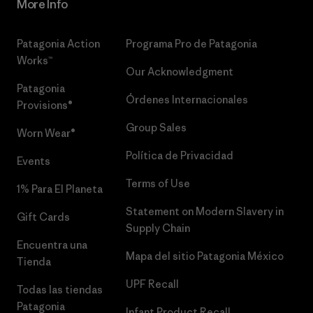
More Info
Patagonia Action
Programa Pro de Patagonia
Works™
Our Acknowledgment
Patagonia
Órdenes Internacionales
Provisions®
Group Sales
Worn Wear®
Política de Privacidad
Events
Terms of Use
1% Para El Planeta
Statement on Modern Slavery in
Gift Cards
Supply Chain
Encuentra una
Mapa del sitio Patagonia México
Tienda
UPF Recall
Todas las tiendas
Patagonia
Infant Product Recall