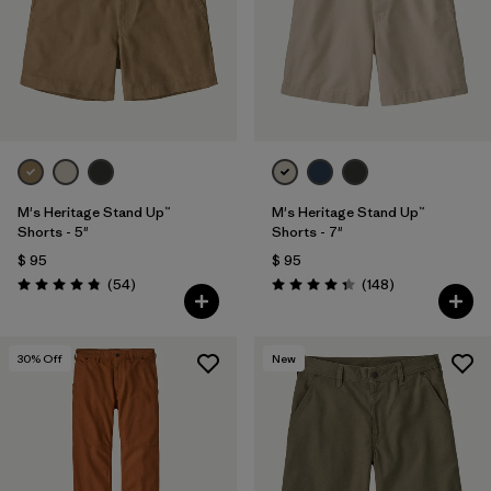
Filtrar por
Features & Processes
Filtrar por
Materials & Fabric
1
Filtrar por
Sport
Filtrar por
Product Family
M's Heritage Stand Up™
M's Heritage Stand Up™
Shorts - 5"
Shorts - 7"
$ 95
$ 95
Filtrar por
Gender
Comentarios
Comentarios
(54
)
(148
)
Valoración: 4.8 / 5
Valoración: 4.4 / 5
30
% Off
New