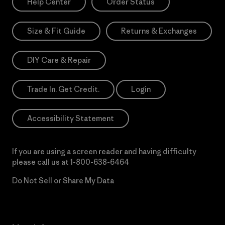
Help Center
Order Status
Size & Fit Guide
Returns & Exchanges
DIY Care & Repair
Trade In. Get Credit.
Login
Accessibility Statement
If you are using a screen reader and having difficulty
please call us at
1-800-638-6464
Do Not Sell or Share My Data