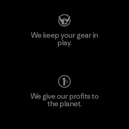
We keep your gear in
play.
Visit Worn Wear
We give our profits to
the planet.
Read Our Commitment