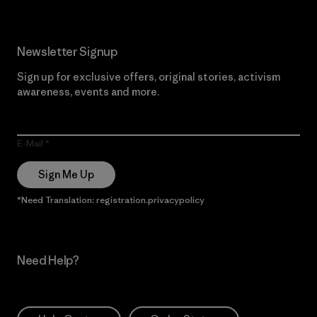
Newsletter Signup
Sign up for exclusive offers, original stories, activism
awareness, events and more.
E-Mail
Sign Me Up
*Need Translation: registration.privacypolicy
Need Help?