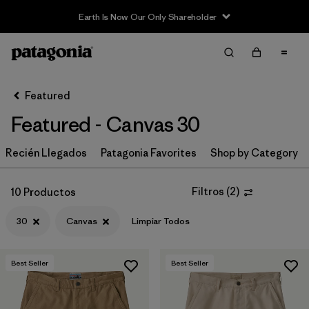
Earth Is Now Our Only Shareholder
Filter & Sort
Limpiar Todos
In-Store Pickup
Selecciona una tienda
Featured
Featured - Canvas 30
Ordenar Por
Recién Llegados
Filtrar por
Patagonia Favorites
Shop by Category
Category
Filtrar por
Price
Filtros
(
2
)
10 Productos
30
Canvas
Limpiar Todos
Filtrar por
Size
1
Filtrar por
Fit
Best Seller
Best Seller
Filtrar por
Color