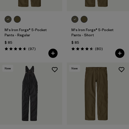
M's Iron Forge® 5-Pocket
M's Iron Forge® 5-Pocket
Pants - Regular
Pants - Short
$ 85
$ 85
Comentarios
Comentarios
(97
)
(80
)
Valoración: 4.6 / 5
Valoración: 4.5 / 5
New
New