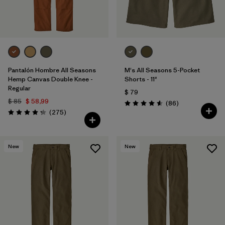
Pantalón Hombre All Seasons
M's All Seasons 5-Pocket
Hemp Canvas Double Knee -
Shorts - 11"
Regular
$ 79
$ 85
$ 58,99
Comentarios
(86
)
Valoración: 4.6 / 5
Comentarios
(275
)
Valoración: 4.2 / 5
New
New