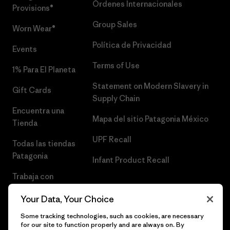
Órdenes Internacionales
Provisions®
Group Sales
Worn Wear®
Política de Privacidad
Events
Terms of Use
1% Para El Planeta
Statement on Modern Slavery in
Gift Cards
Supply Chain
Encuentra una
Mapa del sitio Patagonia México
Tienda
UPF Recall
Todas las tiendas
Patagonia
Infant Product Recall
Trabaja con
Nosotros
Your Data, Your Choice
Prensa
Some tracking technologies, such as cookies, are necessary
for our site to function properly and are always on. By