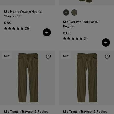
M's Home Waters Hybrid
Shorts - 18"
M's Terravia Trail Pants -
$ 85
Regular
Comentarios
(15
)
Valoración: 4.8 / 5
$ 139
Comentarios
(1
)
Valoración: 5.0 / 5
New
New
M's Transit Traveler 5-Pocket
M's Transit Traveler 5-Pocket