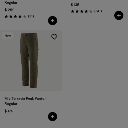
Regular
$ 135
$ 259
Comentarios
(50
)
Valoración: 4.2 / 5
Comentarios
(31
)
Valoración: 3.9 / 5
New
M's Terravia Peak Pants -
Regular
$ 179