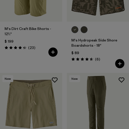
M's Dirt Craft Bike Shorts -
12½"
M's Hydropeak Side Shore
$ 199
Boardshorts - 18"
Comentarios
(23
)
Valoración: 4.3 / 5
$ 89
Comentarios
(6
)
Valoración: 4.5 / 5
New
New