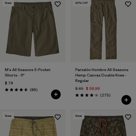
New
30
% Off
M's All Seasons 5-Pocket
Pantalón Hombre All Seasons
Shorts - 11"
Hemp Canvas Double Knee -
Regular
$ 79
$ 85
$ 58,99
Comentarios
(86
)
Valoración: 4.6 / 5
Comentarios
(275
)
Valoración: 4.2 / 5
New
New