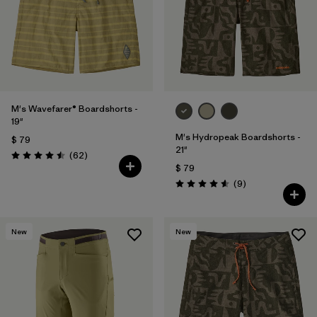
M's Wavefarer® Boardshorts -
19"
M's Hydropeak Boardshorts -
$ 79
21"
Comentarios
(62
)
Valoración: 4.5 / 5
$ 79
Comentarios
(9
)
Valoración: 4.6 / 5
New
New