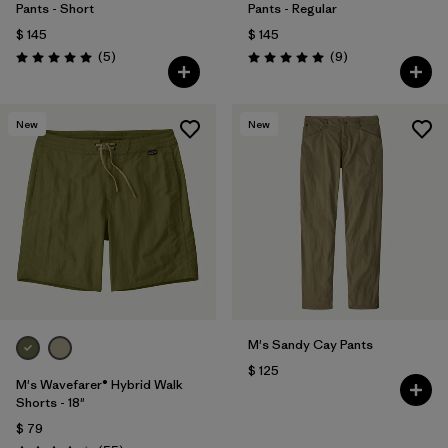
Pants - Short
Pants - Regular
$ 145
$ 145
Comentarios
Comentarios
(5
)
(9
)
Valoración: 5.0 / 5
Valoración: 5.0 / 5
New
New
M's Sandy Cay Pants
$ 125
M's Wavefarer® Hybrid Walk
Shorts - 18"
$ 79