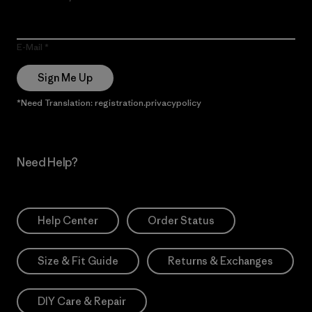
E-Mail
Sign Me Up
*Need Translation: registration.privacypolicy
Need Help?
Help Center
Order Status
Size & Fit Guide
Returns & Exchanges
DIY Care & Repair