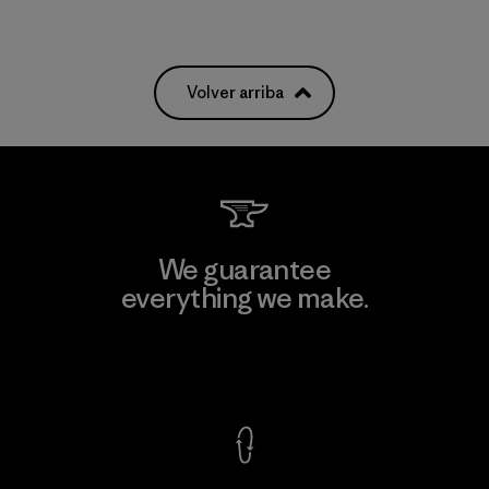
Volver arriba
We guarantee
everything we make.
View Ironclad Guarantee