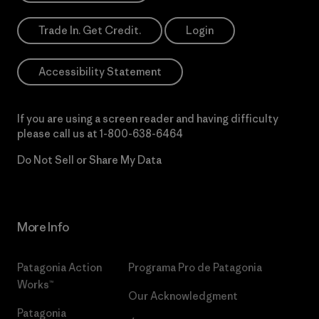
Trade In. Get Credit.
Login
Accessibility Statement
If you are using a screen reader and having difficulty
please call us at
1-800-638-6464
Do Not Sell or Share My Data
More Info
Patagonia Action
Programa Pro de Patagonia
Works™
Our Acknowledgment
Patagonia