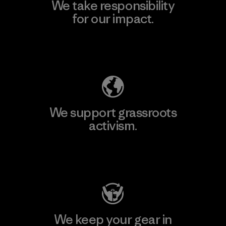
We take responsibility
for our impact.
Explore Our Footprint
We support grassroots
activism.
Visit Patagonia Action Works
We keep your gear in