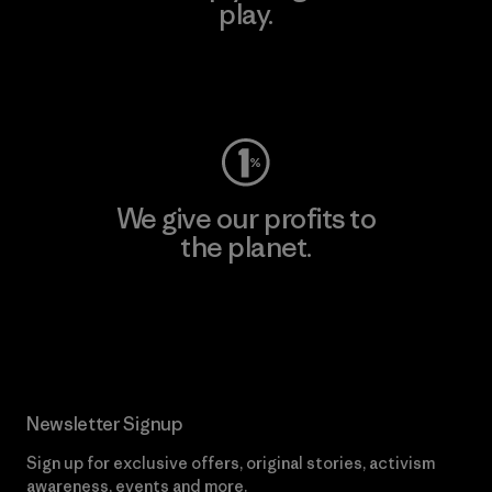
play.
Visit Worn Wear
We give our profits to
the planet.
Read Our Commitment
Newsletter Signup
Sign up for exclusive offers, original stories, activism
awareness, events and more.