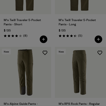
M's Twill Traveler 5-Pocket
M's Twill Traveler 5-Pocket
Pants - Short
Pants - Long
$ 135
$ 135
Comentarios
Comentarios
(8
)
(5
)
Valoración: 4.0 / 5
Valoración: 4.4 / 5
New
New
M's Alpine Guide Pants -
M's RPS Rock Pants - Regular