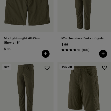
Filtrar por
Features & Processes
Filtrar por
Materials & Fabric
Filtrar por
Sport
M's Lightweight All-Wear
M's Quandary Pants - Regular
Shorts - 8"
$ 99
Filtrar por
Product Family
$ 85
Comentarios
(105
)
Valoración: 4.2 / 5
Filtrar por
Gender
New
40
% Off