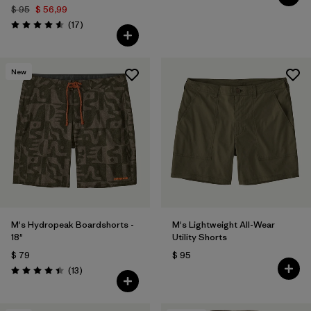
$ 95
$ 56,99
Comentarios
(17
)
Valoración: 4.6 / 5
New
M's Hydropeak Boardshorts -
M's Lightweight All-Wear
18"
Utility Shorts
$ 79
$ 95
Comentarios
(13
)
Valoración: 4.4 / 5