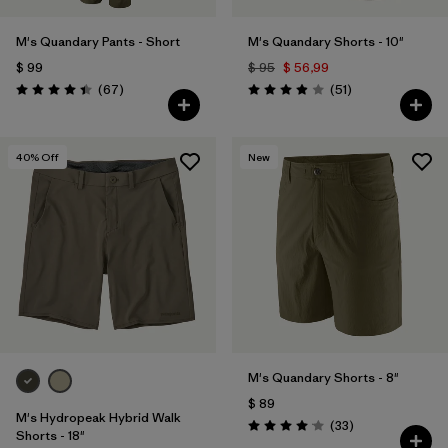
M's Quandary Pants - Short
M's Quandary Shorts - 10"
$ 99
$ 95
$ 56,99
Comentarios
Comentarios
(67
)
(51
)
Valoración: 4.4 / 5
Valoración: 3.9 / 5
40
% Off
New
M's Quandary Shorts - 8"
$ 89
M's Hydropeak Hybrid Walk
Comentarios
(33
)
Valoración: 4.0 / 5
Shorts - 18"