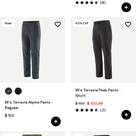
Comentarios
(8
)
Valoración: 4.5 / 5
New
40
% Off
W's Terravia Peak Pants -
Short
W's Terravia Alpine Pants -
$ 169
$ 100,99
Regular
Comentarios
(2
)
Valoración: 4.5 / 5
$ 155