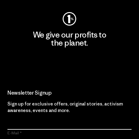
We give our profits to
the planet.
Read Our Commitment
Newsletter Signup
Sign up for exclusive offers, original stories, activism
awareness, events and more.
E-Mail