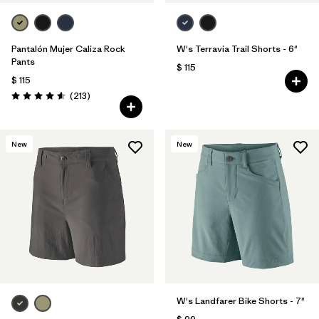
Pantalón Mujer Caliza Rock
W's Terravia Trail Shorts - 6"
Pants
$ 115
$ 115
Comentarios
(213
)
Valoración: 4.6 / 5
New
New
W's Landfarer Bike Shorts - 7"