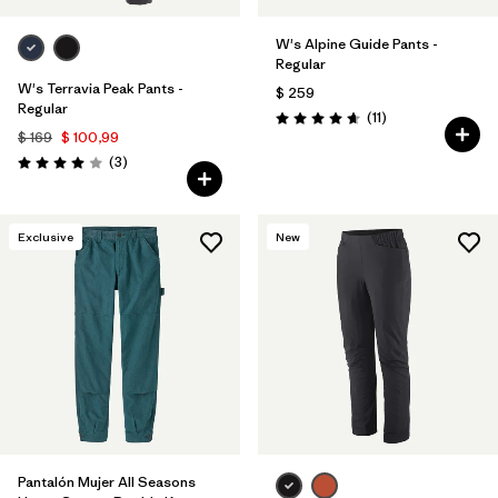
W's Alpine Guide Pants -
Regular
W's Terravia Peak Pants -
$ 259
Regular
Comentarios
(11
)
Valoración: 4.6 / 5
$ 169
$ 100,99
Comentarios
(3
)
Valoración: 4.0 / 5
Exclusive
New
Pantalón Mujer All Seasons