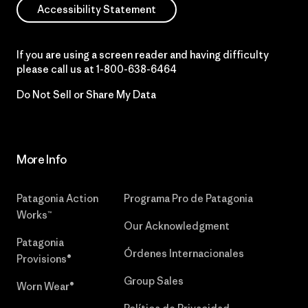
Accessibility Statement
If you are using a screen reader and having difficulty
please call us at
1-800-638-6464
Do Not Sell or Share My Data
More Info
Patagonia Action
Programa Pro de Patagonia
Works™
Our Acknowledgment
Patagonia
Órdenes Internacionales
Provisions®
Group Sales
Worn Wear®