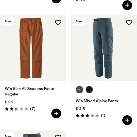
New
New
W's Slim All Seasons Pants -
Regular
W's Mixed Alpine Pants
$ 95
Comentarios
(7
)
$ 315
Valoración: 2.4 / 5
Comentarios
(1
)
Valoración: 3.0 / 5
New