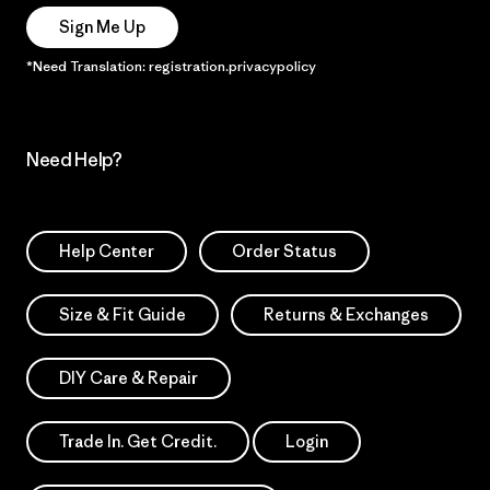
Sign Me Up
*Need Translation: registration.privacypolicy
Need Help?
Help Center
Order Status
Size & Fit Guide
Returns & Exchanges
DIY Care & Repair
Trade In. Get Credit.
Login