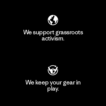
Explore Our Footprint
We support grassroots
activism.
Visit Patagonia Action Works
We keep your gear in
play.
Visit Worn Wear