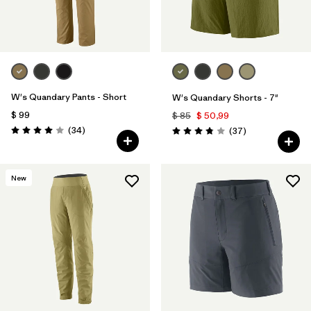
W's Quandary Pants - Short
W's Quandary Shorts - 7"
$ 99
$ 85
$ 50,99
Comentarios
(34
)
Comentarios
(37
)
Valoración: 4.0 / 5
Valoración: 3.9 / 5
New