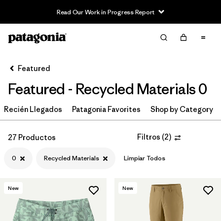
Read Our Work in Progress Report
Filter & Sort
Limpiar Todos
In-Store Pickup
Selecciona una tienda
Featured
Featured - Recycled Materials 0
Ordenar Por
Recién Llegados
Filtrar por
Patagonia Favorites
Shop by Category
Category
Filtrar por
Price
Filtros
(
2
)
27 Productos
0
Recycled Materials
Limpiar Todos
Filtrar por
Size
1
Filtrar por
Fit
New
New
Filtrar por
Color