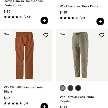
Hemp Canvas Double Knee
Pants - Short
W's Chambeau Rock Pants
$ 85
$ 135
Comentarios
(75
)
Comentarios
(21
)
Valoración: 4.2 / 5
Valoración: 3.8 / 5
New
New
W's Slim All Seasons Pants -
Short
W's Terravia Peak Pants -
$ 95
Regular
Comentarios
(5
)
Valoración: 4.6 / 5
$ 179