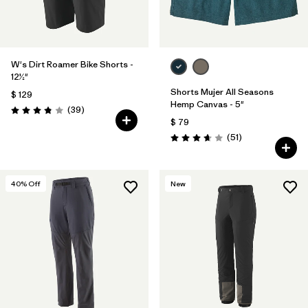
W's Dirt Roamer Bike Shorts -
12½"
Shorts Mujer All Seasons
$ 129
Hemp Canvas - 5"
Comentarios
(39
)
Valoración: 3.8 / 5
$ 79
Comentarios
(51
)
Valoración: 3.7 / 5
40
% Off
New