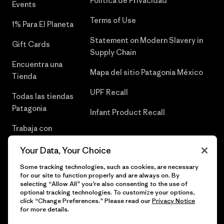
Política de Privacidad
Events
Terms of Use
1% Para El Planeta
Statement on Modern Slavery in
Gift Cards
Supply Chain
Encuentra una
Mapa del sitio Patagonia México
Tienda
UPF Recall
Todas las tiendas
Patagonia
Infant Product Recall
Trabaja con
Nosotros
Your Data, Your Choice
Prensa
Some tracking technologies, such as cookies, are necessary
for our site to function properly and are always on. By
selecting “Allow All” you’re also consenting to the use of
optional tracking technologies. To customize your options,
click “Change Preferences.” Please read our
Privacy Notice
© 2026 Patagonia, Inc. Todos los derechos reservados.
for more details.