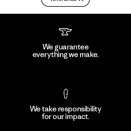
We guarantee
everything we make.
View Ironclad Guarantee
We take responsibility
for our impact.