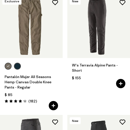
Exclusive
New
W's Terravia Alpine Pants -
Short
Pantalón Mujer All Seasons
$ 155
Hemp Canvas Double Knee
Pants - Regular
$ 85
Comentarios
(182
)
Valoración: 4.2 / 5
New