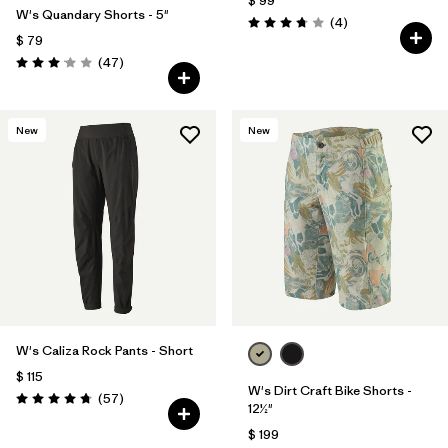
$ 99
W's Quandary Shorts - 5"
Comentarios
(4
)
Valoración: 3.8 / 5
$ 79
Comentarios
(47
)
Valoración: 3.0 / 5
New
New
W's Caliza Rock Pants - Short
$ 115
W's Dirt Craft Bike Shorts -
Comentarios
(57
)
Valoración: 4.8 / 5
12½"
$ 199