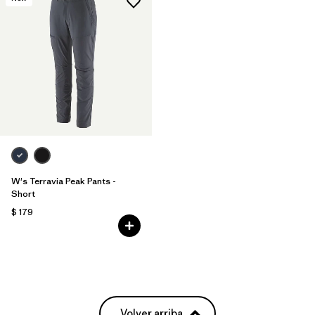
W's Terravia Peak Pants -
Short
$ 179
Volver arriba