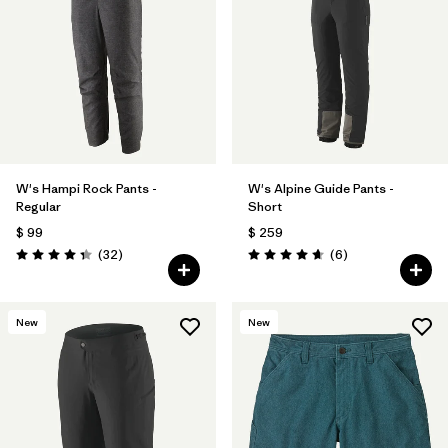
W's Hampi Rock Pants -
W's Alpine Guide Pants -
Regular
Short
$ 99
$ 259
Comentarios
Comentarios
(32
)
(6
)
Valoración: 4.3 / 5
Valoración: 4.7 / 5
New
New