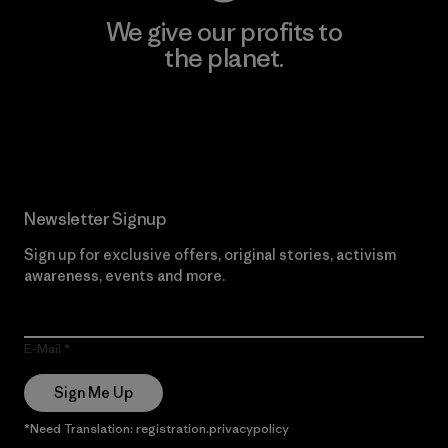
We give our profits to
the planet.
Read Our Commitment
Newsletter Signup
Sign up for exclusive offers, original stories, activism
awareness, events and more.
E-Mail
Sign Me Up
*Need Translation: registration.privacypolicy