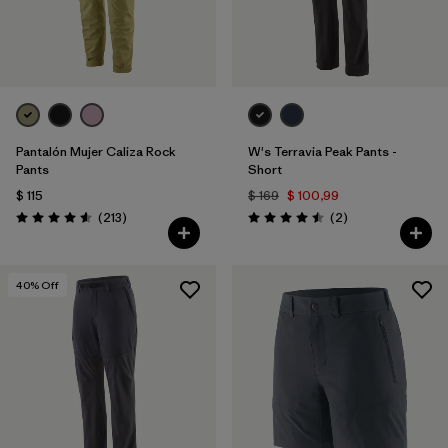
Pantalón Mujer Caliza Rock
W's Terravia Peak Pants -
Pants
Short
$ 115
$ 169
$ 100,99
Comentarios
Comentarios
(213
)
(2
)
Valoración: 4.6 / 5
Valoración: 4.5 / 5
40
% Off