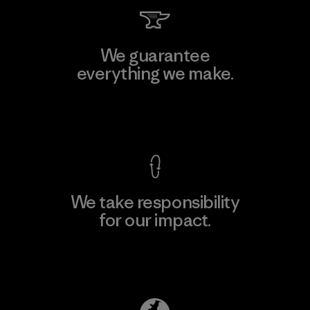
We guarantee
everything we make.
View Ironclad Guarantee
We take responsibility
for our impact.
Explore Our Footprint