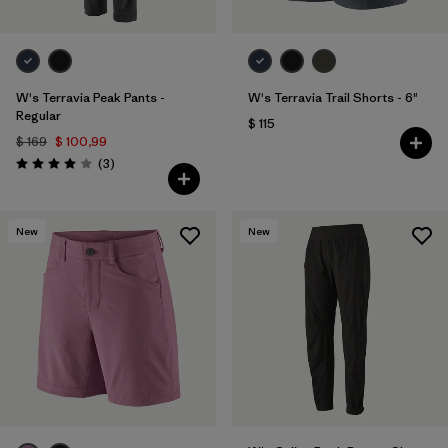
W's Terravia Peak Pants -
W's Terravia Trail Shorts - 6"
Regular
$ 115
$ 169
$ 100,99
Comentarios
(3
)
Valoración: 4.0 / 5
New
New