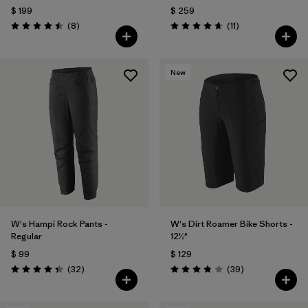
$ 199
$ 259
Comentarios
Comentarios
(8
)
(11
)
Valoración: 4.5 / 5
Valoración: 4.6 / 5
New
W's Hampi Rock Pants -
W's Dirt Roamer Bike Shorts -
Regular
12½"
$ 99
$ 129
Comentarios
Comentarios
(32
)
(39
)
Valoración: 4.3 / 5
Valoración: 3.8 / 5