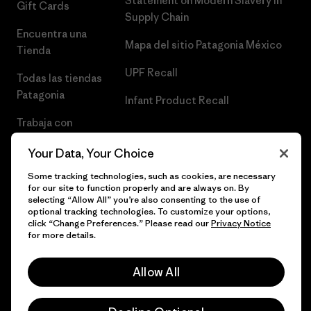
Statement on Modern Slavery in
Gift Cards
Supply Chain
Encuentra una
Mapa del sitio Patagonia México
Tienda
UPF Recall
Todas las tiendas
Patagonia
Infant Product Recall
Trabaja con
Nosotros
Your Data, Your Choice
Prensa
Some tracking technologies, such as cookies, are necessary
for our site to function properly and are always on. By
selecting “Allow All” you’re also consenting to the use of
optional tracking technologies. To customize your options,
click “Change Preferences.” Please read our
Privacy Notice
© 2026 Patagonia, Inc. Todos los derechos reservados.
for more details.
Allow All
español