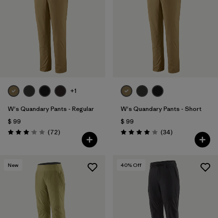
Filtrar por
Materials & Fabric
1
Filtrar por
Sport
Filtrar por
Product Family
Filtrar por
Gender
+1
W's Quandary Pants - Regular
W's Quandary Pants - Short
$ 99
$ 99
Comentarios
Comentarios
(72
)
(34
)
Valoración: 3.1 / 5
Valoración: 4.0 / 5
New
40
% Off