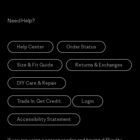
Need Help?
Help Center
Order Status
Size & Fit Guide
Returns & Exchanges
DIY Care & Repair
Trade In. Get Credit.
Login
Accessibility Statement
If you are using a screen reader and having difficulty