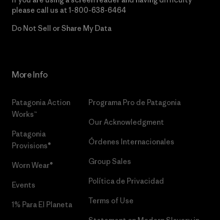
please call us at
1-800-638-6464
Do Not Sell or Share My Data
More Info
Patagonia Action
Programa Pro de Patagonia
Works™
Our Acknowledgment
Patagonia
Órdenes Internacionales
Provisions®
Group Sales
Worn Wear®
Política de Privacidad
Events
Terms of Use
1% Para El Planeta