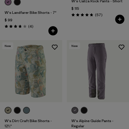
W's Caliza Rock Pants - Short
$ 115
W's Landfarer Bike Shorts - 7"
Comentarios
(57
)
Valoración: 4.8 / 5
$ 99
Comentarios
(4
)
Valoración: 3.8 / 5
New
New
W's Dirt Craft Bike Shorts -
W's Alpine Guide Pants -
12½"
Regular