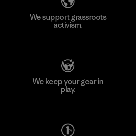
We support grassroots
activism.
Visit Patagonia Action Works
We keep your gear in
play.
Visit Worn Wear