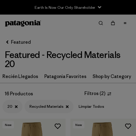
Earth Is Now Our Only Shareholder
Filter & Sort
Limpiar Todos
Ordenar Por
Featured
Filtrar por
Category
Featured - Recycled Materials
Filtrar por
Price
20
Filtrar por
Size
Recién Llegados
Patagonia Favorites
Shop by Category
1
Filtrar por
Fit
Filtros
(
2
)
16 Productos
20
Recycled Materials
Limpiar Todos
Filtrar por
Color
Filtrar por
Features & Processes
New
New