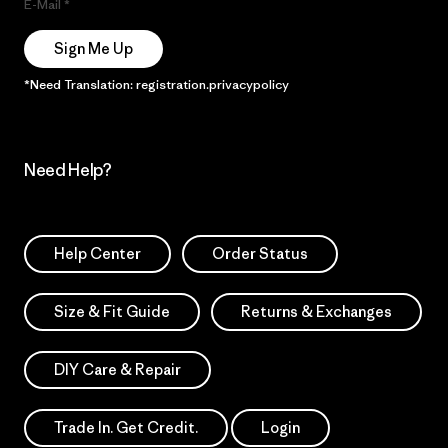
E-Mail
Sign Me Up
*Need Translation: registration.privacypolicy
Need Help?
Help Center
Order Status
Size & Fit Guide
Returns & Exchanges
DIY Care & Repair
Trade In. Get Credit.
Login