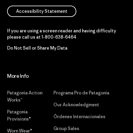
Accessibility Statement
If you are using a screen reader and having difficulty
please call us at
1-800-638-6464
Do Not Sell or Share My Data
More Info
Patagonia Action
Programa Pro de Patagonia
Works™
Our Acknowledgment
Patagonia
Órdenes Internacionales
Provisions®
Group Sales
Worn Wear®