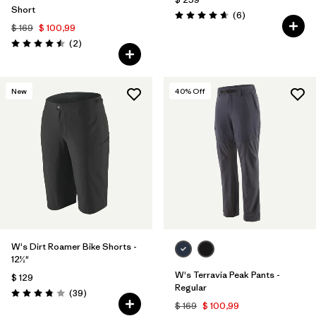
Short
Comentarios
(6
)
Valoración: 4.7 / 5
$ 169
$ 100,99
Comentarios
(2
)
Valoración: 4.5 / 5
New
40
% Off
W's Dirt Roamer Bike Shorts -
12½"
W's Terravia Peak Pants -
$ 129
Regular
Comentarios
(39
)
Valoración: 3.8 / 5
$ 169
$ 100,99