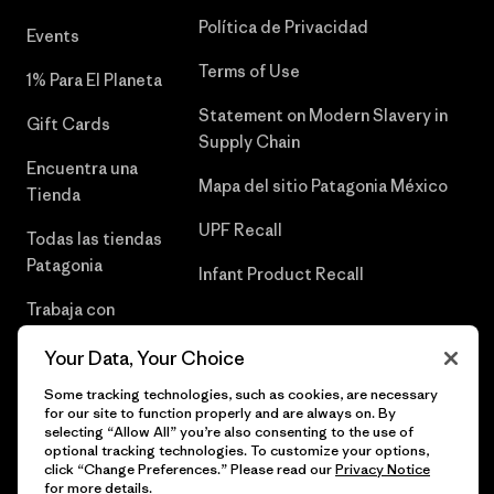
Política de Privacidad
Events
Terms of Use
1% Para El Planeta
Statement on Modern Slavery in
Gift Cards
Supply Chain
Encuentra una
Mapa del sitio Patagonia México
Tienda
UPF Recall
Todas las tiendas
Patagonia
Infant Product Recall
Trabaja con
Nosotros
Your Data, Your Choice
Prensa
Some tracking technologies, such as cookies, are necessary
for our site to function properly and are always on. By
selecting “Allow All” you’re also consenting to the use of
optional tracking technologies. To customize your options,
click “Change Preferences.” Please read our
Privacy Notice
© 2026 Patagonia, Inc. Todos los derechos reservados.
for more details.