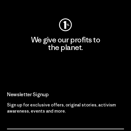
Visit Worn Wear
We give our profits to
the planet.
Read Our Commitment
Newsletter Signup
Sign up for exclusive offers, original stories, activism
awareness, events and more.