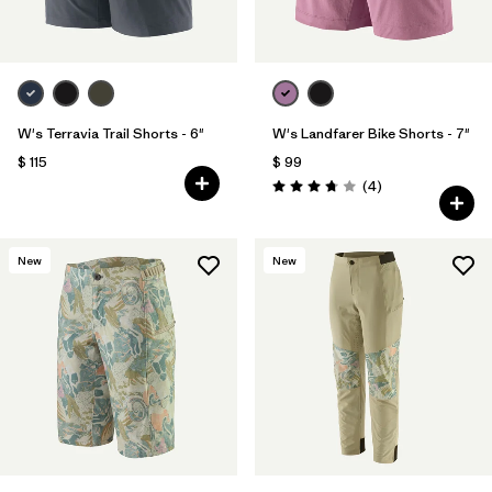
W's Terravia Trail Shorts - 6"
W's Landfarer Bike Shorts - 7"
$ 115
$ 99
Comentarios
(4
)
Valoración: 3.8 / 5
New
New