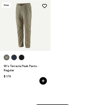
New
W's Terravia Peak Pants -
Regular
$ 179