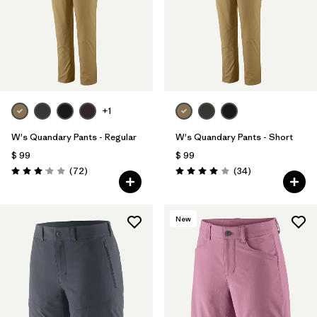
Filtrar por
Materials & Fabric
Filtrar por
Sport
Filtrar por
Product Family
+1
Filtrar por
Gender
W's Quandary Pants - Regular
W's Quandary Pants - Short
$ 99
$ 99
Comentarios
Comentarios
(72
)
(34
)
Valoración: 3.1 / 5
Valoración: 4.0 / 5
New