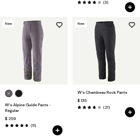
Comentarios
(3
)
Valoración: 4.0 / 5
New
New
W's Chambeau Rock Pants
$ 135
W's Alpine Guide Pants -
Comentarios
(21
)
Valoración: 3.8 / 5
Regular
$ 259
Comentarios
(11
)
Valoración: 4.6 / 5