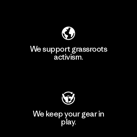
Explore Our Footprint
We support grassroots
activism.
Visit Patagonia Action Works
We keep your gear in
play.