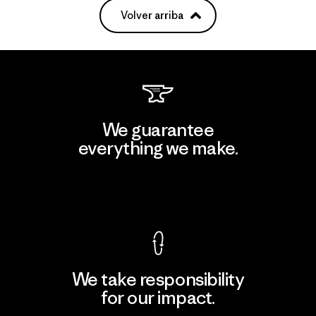
Volver arriba
We guarantee
everything we make.
View Ironclad Guarantee
We take responsibility
for our impact.