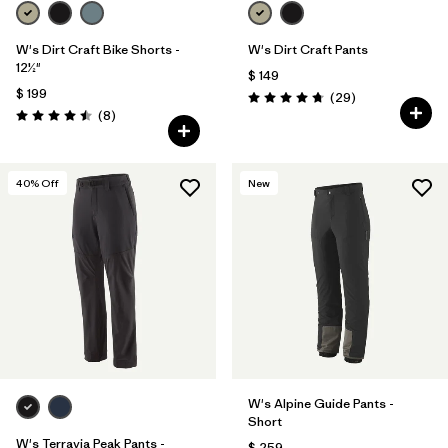
W's Dirt Craft Bike Shorts -
W's Dirt Craft Pants
12½"
$ 149
$ 199
Comentarios
(29
)
Valoración: 4.8 / 5
Comentarios
(8
)
Valoración: 4.5 / 5
40
% Off
New
W's Alpine Guide Pants -
Short
W's Terravia Peak Pants -
$ 259