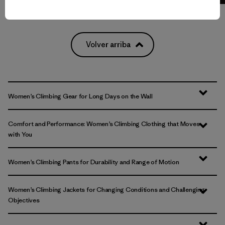
Volver arriba
Women’s Climbing Gear for Long Days on the Wall
Comfort and Performance: Women’s Climbing Clothing that Moves
with You
Women’s Climbing Pants for Durability and Range of Motion
Women’s Climbing Jackets for Changing Conditions and Challenging
Objectives