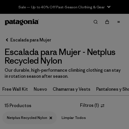
Sale — Up to 40% Off Past-Season Clothing & Gear
Filter & Sort
Limpiar Todos
In-Store Pickup
Selecciona una tienda
Escalada para Mujer
Escalada para Mujer - Netplus
Ordenar Por
Recycled Nylon
Filtrar por
Category
Our durable, high-performance climbing clothing can stay
in rotation season after season.
Filtrar por
Price
Free Wall Kit
Nuevo
Chamarras y Vests
Pantalones y Sh
Filtrar por
Size
Filtros
(
1
)
15 Productos
Filtrar por
Fit
Netplus Recycled Nylon
Limpiar Todos
Filtrar por
Color