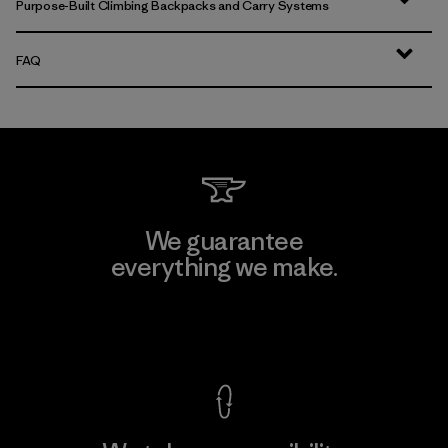
Purpose-Built Climbing Backpacks and Carry Systems
FAQ
We guarantee
everything we make.
View Ironclad Guarantee