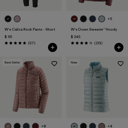
+5
W's Caliza Rock Pants - Short
W's Down Sweater™ Hoody
$ 115
$ 345
Comentarios
Comentarios
(57
)
(213
)
Valoración: 4.8 / 5
Valoración: 4.2 / 5
Best Seller
New
+8
+4