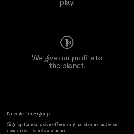
play.
Visit Worn Wear
We give our profits to
the planet.
Read Our Commitment
Newsletter Signup
Sign up for exclusive offers, original stories, activism
awareness, events and more.