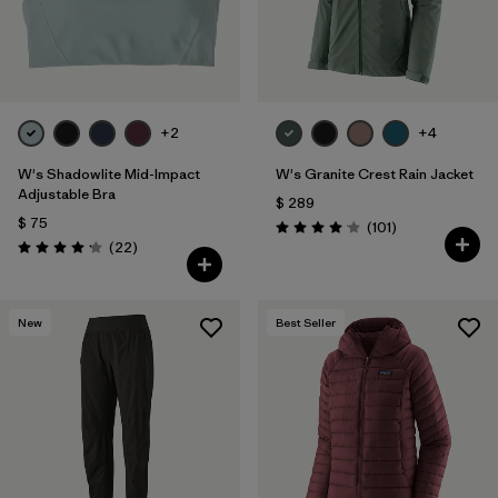
+2
+4
W's Shadowlite Mid-Impact
W's Granite Crest Rain Jacket
Adjustable Bra
$ 289
$ 75
Comentarios
(101
)
Valoración: 4.1 / 5
Comentarios
(22
)
Valoración: 4.1 / 5
New
Best Seller