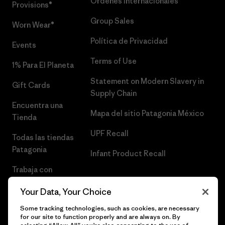
Órdenes Internacionales
Provisions®
Group Sales
Worn Wear®
Política de Privacidad
Events
Terms of Use
1% Para El Planeta
Statement on Modern Slavery in
Gift Cards
Supply Chain
Encuentra una
Mapa del sitio Patagonia México
Tienda
UPF Recall
Todas las tiendas
Patagonia
Infant Product Recall
Trabaja con
Nosotros
Your Data, Your Choice
Prensa
Some tracking technologies, such as cookies, are necessary
for our site to function properly and are always on. By