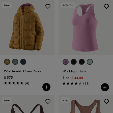
New
40
% Off
Filtrar por
Materials & Fabric
1
W's Durable Down Parka
W's Maipo Tank
$ 575
$ 75
$ 44,99
Comentarios
(4
)
Comentarios
(23
)
Valoración: 5.0 / 5
Valoración: 4.3 / 5
New
New