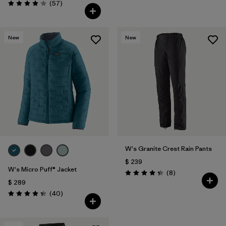
Comentarios
(57
)
Valoración: 4.1 / 5
New
New
W's Granite Crest Rain Pants
$ 239
W's Micro Puff® Jacket
Comentarios
(8
)
Valoración: 4.4 / 5
$ 289
Comentarios
(40
)
Valoración: 4.4 / 5