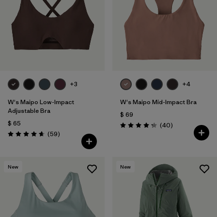
+3
+4
W's Maipo Low-Impact
W's Maipo Mid-Impact Bra
Adjustable Bra
$ 69
$ 65
Comentarios
(40
)
Valoración: 4.3 / 5
Comentarios
(59
)
Valoración: 4.7 / 5
New
New