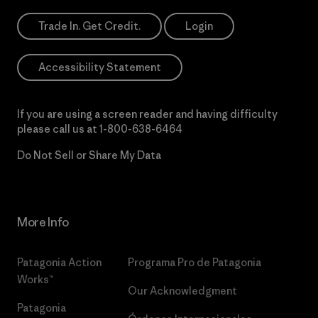
Trade In. Get Credit.
Login
Accessibility Statement
If you are using a screen reader and having difficulty
please call us at
1-800-638-6464
Do Not Sell or Share My Data
More Info
Patagonia Action
Programa Pro de Patagonia
Works™
Our Acknowledgment
Patagonia