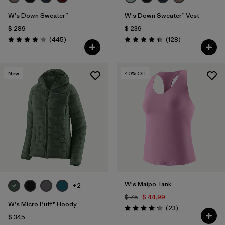
W's Down Sweater™
W's Down Sweater™ Vest
$ 289
$ 239
Comentarios
Comentarios
(445
)
(128
)
Valoración: 4.1 / 5
Valoración: 4.4 / 5
New
40
% Off
W's Maipo Tank
+2
$ 75
$ 44,99
W's Micro Puff® Hoody
Comentarios
(23
)
Valoración: 4.3 / 5
$ 345