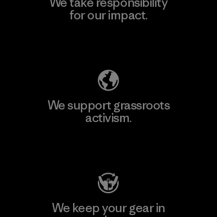
We take responsibility
for our impact.
Explore Our Footprint
We support grassroots
activism.
Visit Patagonia Action Works
We keep your gear in