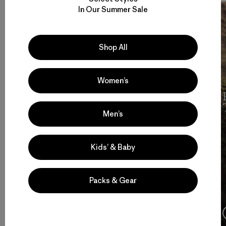
In Our Summer Sale
Shop All
Women’s
Cochamó Por Siempre
Men’s
Kids’ & Baby
Packs & Gear
4:08
Ver