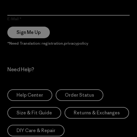
E-Mail
Sign Me Up
*Need Translation: registration.privacypolicy
Need Help?
Help Center
Order Status
Size & Fit Guide
Returns & Exchanges
DIY Care & Repair