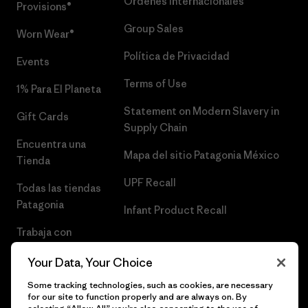
Órdenes Internacionales
Provisions®
Group Sales
Worn Wear®
Política de Privacidad
Events
Terms of Use
1% Para El Planeta
Statement on Modern Slavery in
Gift Cards
Supply Chain
Encuentra una
Mapa del sitio Patagonia México
Tienda
UPF Recall
Todas las tiendas
Patagonia
Infant Product Recall
Trabaja con
Nosotros
Your Data, Your Choice
Prensa
Some tracking technologies, such as cookies, are necessary
for our site to function properly and are always on. By