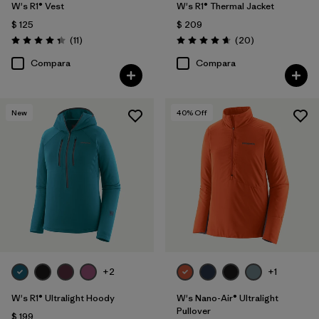
W's R1® Vest
W's R1® Thermal Jacket
$ 125
$ 209
Comentarios
Comentarios
(11
)
(20
)
Valoración: 4.4 / 5
Valoración: 4.7 / 5
Compara
Compara
New
40
% Off
+2
+1
W's R1® Ultralight Hoody
W's Nano-Air® Ultralight
Pullover
$ 199