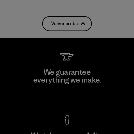
Volver arriba
We guarantee
everything we make.
View Ironclad Guarantee