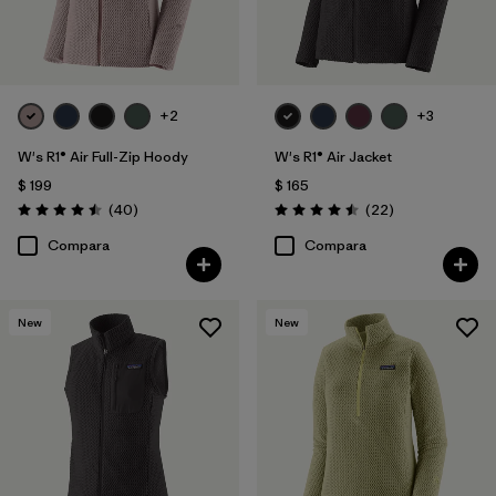
+2
+3
W's R1® Air Full-Zip Hoody
W's R1® Air Jacket
$ 199
$ 165
Comentarios
Comentarios
(40
)
(22
)
Valoración: 4.5 / 5
Valoración: 4.5 / 5
Compara
Compara
New
New