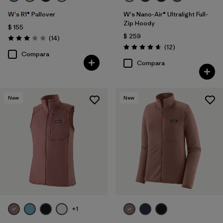
W's R1® Pullover
W's Nano-Air® Ultralight Full-
Zip Hoody
$ 155
$ 259
Comentarios
(14
)
Valoración: 3.0 / 5
Comentarios
(12
)
Valoración: 4.7 / 5
Compara
Compara
New
New
+1