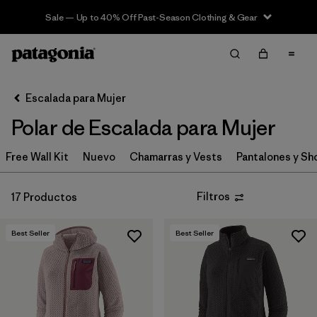
Sale — Up to 40% Off Past-Season Clothing & Gear
Filter & Sort
Limpiar Todos
In-Store Pickup
Selecciona una tienda
Escalada para Mujer
Polar de Escalada para Mujer
Ordenar Por
Free Wall Kit
Filtrar por
Nuevo
Chamarras y Vests
Pantalones y Sh
Category
Filtrar por
Price
Filtros
17 Productos
Filtrar por
Size
Best Seller
Best Seller
Filtrar por
Fit
Filtrar por
Features & Processes