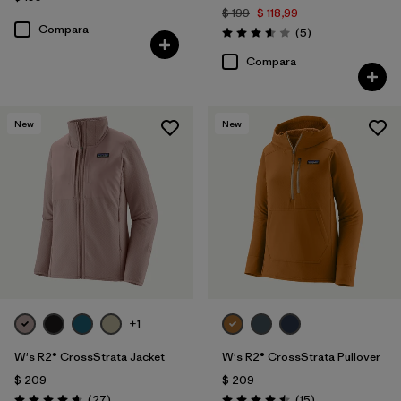
$ 199
$ 118,99
Compara
Comentarios
(5
)
Valoración: 3.6 / 5
Compara
New
New
+1
W's R2® CrossStrata Jacket
W's R2® CrossStrata Pullover
$ 209
$ 209
Comentarios
Comentarios
(27
)
(15
)