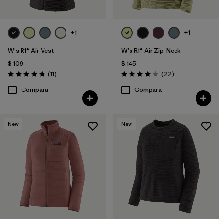
+1
+1
W's R1® Air Vest
W's R1® Air Zip-Neck
$ 109
$ 145
Comentarios
Comentarios
(11
)
(22
)
Valoración: 4.9 / 5
Valoración: 4.0 / 5
Compara
Compara
New
New