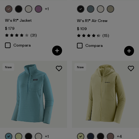
+1
W's R1® Jacket
W's R1® Air Crew
$ 179
$ 109
Comentarios
(31
)
Comentarios
(15
)
Valoración: 3.9 / 5
Valoración: 4.3 / 5
Compara
Compara
New
New
+1
+4