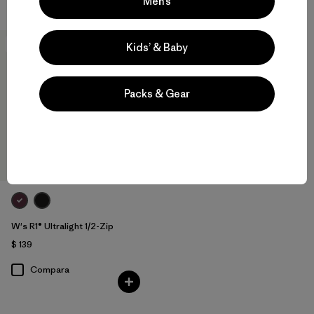
Men’s
New
Kids’ & Baby
Packs & Gear
W's R1® Ultralight 1/2-Zip
$ 139
Compara