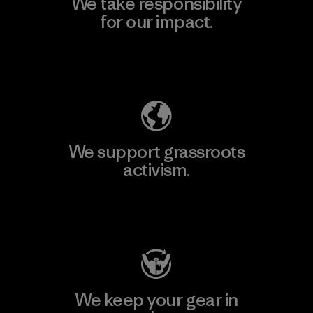
We take responsibility
for our impact.
Explore Our Footprint
We support grassroots
activism.
Visit Patagonia Action Works
We keep your gear in