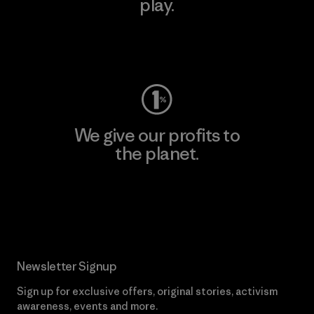
play.
Visit Worn Wear
We give our profits to
the planet.
Read Our Commitment
Newsletter Signup
Sign up for exclusive offers, original stories, activism
awareness, events and more.