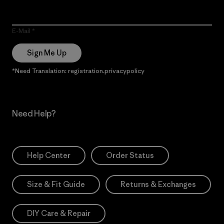
E-Mail
Sign Me Up
*Need Translation: registration.privacypolicy
Need Help?
Help Center
Order Status
Size & Fit Guide
Returns & Exchanges
DIY Care & Repair