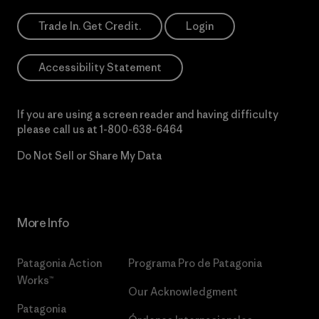
Trade In. Get Credit.
Login
Accessibility Statement
If you are using a screen reader and having difficulty
please call us at
1-800-638-6464
Do Not Sell or Share My Data
More Info
Patagonia Action
Programa Pro de Patagonia
Works™
Our Acknowledgment
Patagonia