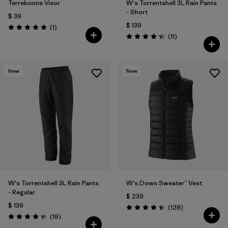
Terrebonne Visor
W's Torrentshell 3L Rain Pants
- Short
$ 39
$ 139
Comentarios
(1
)
Valoración: 5.0 / 5
Comentarios
(11
)
Valoración: 4.4 / 5
New
New
W's Torrentshell 3L Rain Pants
W's Down Sweater™ Vest
- Regular
$ 239
$ 139
Comentarios
(128
)
Valoración: 4.4 / 5
Comentarios
(19
)
Valoración: 4.4 / 5