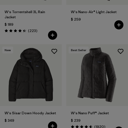
W's Torrentshell 3L Rain
W's Nano-Air® Light Jacket
Jacket
$ 259
$ 189
Comentarios
(223
)
Valoración: 4.4 / 5
New
Best Seller
W's Sisar Down Hoody Jacket
W's Nano Puff® Jacket
$ 349
$ 239
Comentarios
(1920
)