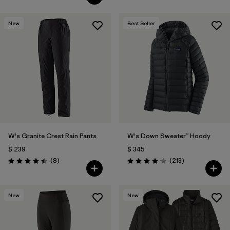
New
Best Seller
W's Granite Crest Rain Pants
W's Down Sweater™ Hoody
$ 239
$ 345
Comentarios
Comentarios
(8
)
(213
)
Valoración: 4.4 / 5
Valoración: 4.2 / 5
New
New