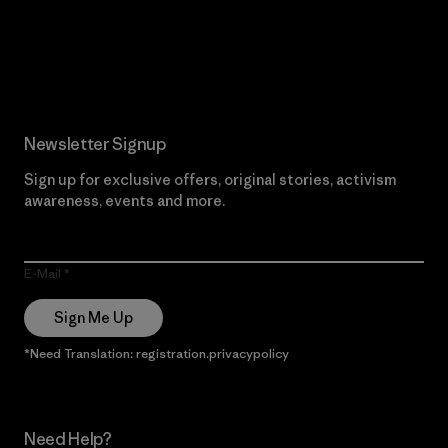
Read Our Commitment
Newsletter Signup
Sign up for exclusive offers, original stories, activism
awareness, events and more.
E-Mail
Sign Me Up
*Need Translation: registration.privacypolicy
Need Help?