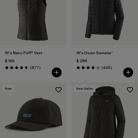
W's Nano Puff® Vest
W's Down Sweater™
$ 199
$ 289
Comentarios
Comentarios
(877
)
(445
)
Valoración: 4.6 / 5
Valoración: 4.1 / 5
New
Best Seller