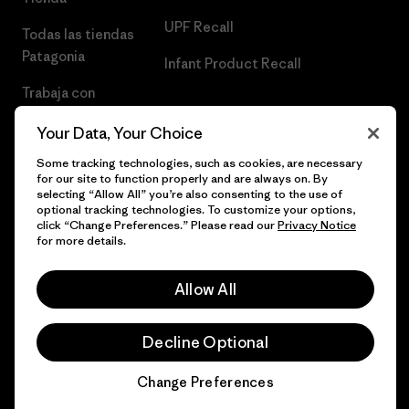
UPF Recall
Todas las tiendas
Patagonia
Infant Product Recall
Trabaja con
Nosotros
Your Data, Your Choice
Prensa
Some tracking technologies, such as cookies, are necessary
for our site to function properly and are always on. By
selecting “Allow All” you’re also consenting to the use of
optional tracking technologies. To customize your options,
click “Change Preferences.” Please read our
Privacy Notice
© 2026 Patagonia, Inc. Todos los derechos reservados.
for more details.
Allow All
español
Decline Optional
Change Preferences