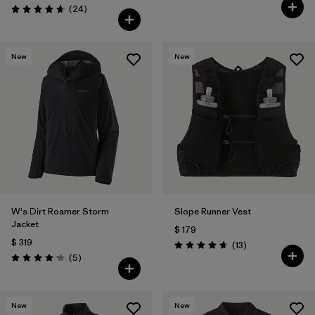
Comentarios
(24
)
Valoración: 4.6 / 5
New
New
W's Dirt Roamer Storm
Slope Runner Vest
Jacket
$ 179
$ 319
Comentarios
(13
)
Valoración: 4.7 / 5
Comentarios
(5
)
Valoración: 4.2 / 5
New
New