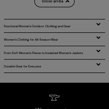
Volver arriba
Functional Women’s Outdoor Clothing and Gear
Women’s Clothing for All-Season Wear
From Soft Women’s Fleece to Insulated Women’s Jackets
Durable Gear for Everyone