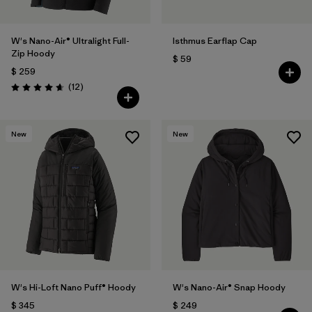
W's Nano-Air® Ultralight Full-
Isthmus Earflap Cap
Zip Hoody
$ 59
$ 259
Comentarios
(12
)
Valoración: 4.7 / 5
New
New
W's Hi-Loft Nano Puff® Hoody
W's Nano-Air® Snap Hoody
$ 345
$ 249