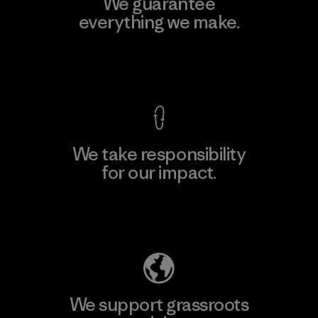
We guarantee
everything we make.
View Ironclad Guarantee
We take responsibility
for our impact.
Explore Our Footprint
We support grassroots