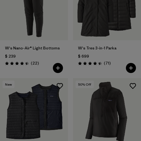
W's Nano-Air® Light Bottoms
W's Tres 3-in-1 Parka
$ 239
$ 699
Comentarios
Comentarios
(22
)
(71
)
Valoración: 4.4 / 5
Valoración: 4.4 / 5
New
50
% Off