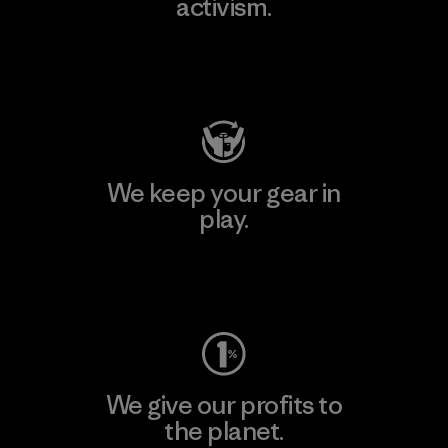
activism.
Visit Patagonia Action Works
We keep your gear in
play.
Visit Worn Wear
We give our profits to
the planet.