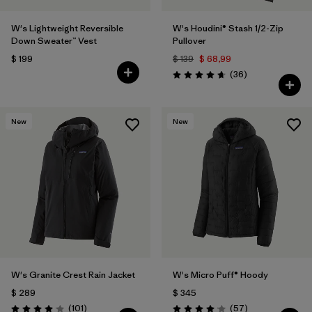
W's Lightweight Reversible
W's Houdini® Stash 1/2-Zip
Down Sweater™ Vest
Pullover
$ 199
$ 139
$ 68,99
Comentarios
(36
)
Valoración: 4.7 / 5
New
New
W's Granite Crest Rain Jacket
W's Micro Puff® Hoody
$ 289
$ 345
Comentarios
Comentarios
(101
)
(57
)