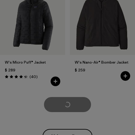
W's Micro Puff® Jacket
W's Nano-Air® Bomber Jacket
$ 289
$ 259
Comentarios
(40
)
Valoración: 4.4 / 5
Cargar Más