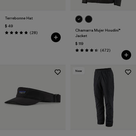
Terrebonne Hat
$ 49
Chamarra Mujer Houdini®
Comentarios
(28
)
Valoración: 4.8 / 5
Jacket
$ 119
Comentarios
(472
)
Valoración: 4.5 / 5
New