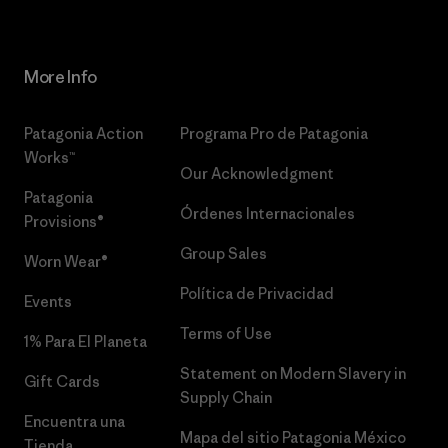
More Info
Patagonia Action
Programa Pro de Patagonia
Works™
Our Acknowledgment
Patagonia
Órdenes Internacionales
Provisions®
Group Sales
Worn Wear®
Política de Privacidad
Events
Terms of Use
1% Para El Planeta
Statement on Modern Slavery in
Gift Cards
Supply Chain
Encuentra una
Mapa del sitio Patagonia México
Tienda