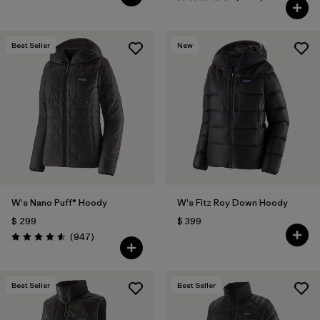
Valoración: 4.6 / 5
Best Seller
New
W's Nano Puff® Hoody
W's Fitz Roy Down Hoody
$ 299
$ 399
Comentarios
(947
)
Valoración: 4.6 / 5
Best Seller
Best Seller