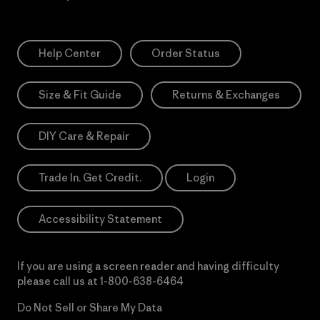
Help Center
Order Status
Size & Fit Guide
Returns & Exchanges
DIY Care & Repair
Trade In. Get Credit.
Login
Accessibility Statement
If you are using a screen reader and having difficulty
please call us at
1-800-638-6464
Do Not Sell or Share My Data