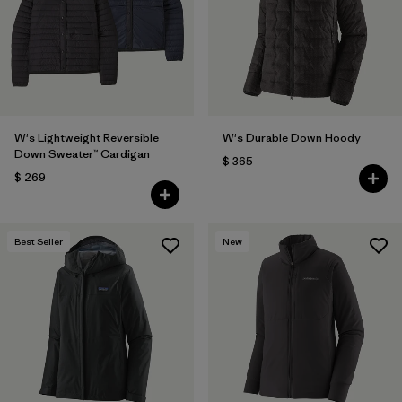
Filtrar por
Fit
Filtrar por
Color
1
Filtrar por
Features
W's Lightweight Reversible
W's Durable Down Hoody
Down Sweater™ Cardigan
$ 365
Filtrar por
Materials & Fabric
1
$ 269
Best Seller
New