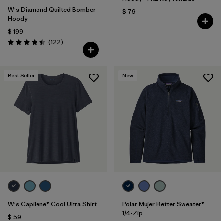
W's Diamond Quilted Bomber
$ 79
Hoody
$ 199
Comentarios
(122
)
Valoración: 4.5 / 5
Best Seller
New
W's Capilene® Cool Ultra Shirt
Polar Mujer Better Sweater®
1/4-Zip
$ 59