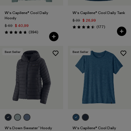
W's Capilene® Cool Daily
W's Capilene® Cool Daily Tank
Hoody
$ 39
$ 26,99
$ 69
$ 40,99
Comentarios
(177
)
Valoración: 4.5 / 5
Comentarios
(394
)
Valoración: 4.7 / 5
Best Seller
Best Seller
W's Down Sweater™ Hoody
W's Capilene® Cool Daily