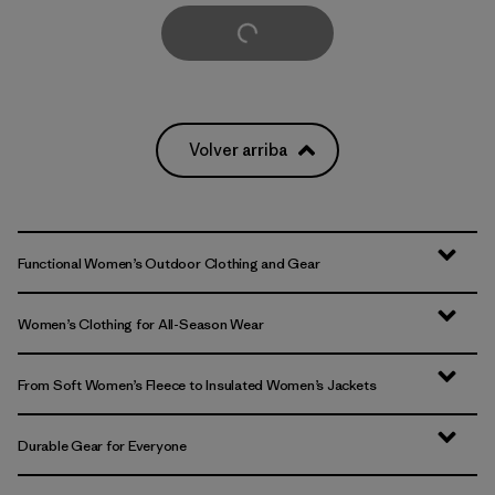
Cargar Más
Volver arriba
Functional Women’s Outdoor Clothing and Gear
Women’s Clothing for All-Season Wear
From Soft Women’s Fleece to Insulated Women’s Jackets
Durable Gear for Everyone