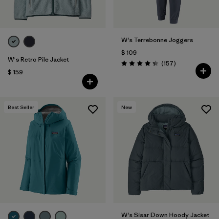
W's Terrebonne Joggers
$ 109
W's Retro Pile Jacket
Comentarios
(157
)
Valoración: 4.4 / 5
$ 159
Best Seller
New
W's Sisar Down Hoody Jacket