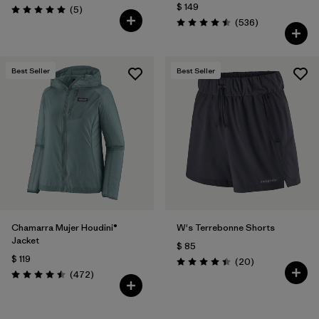
$ 149
Comentarios
(5
)
Valoración: 5.0 / 5
Comentarios
(536
)
Valoración: 4.5 / 5
Best Seller
Best Seller
Chamarra Mujer Houdini®
W's Terrebonne Shorts
Jacket
$ 85
$ 119
Comentarios
(20
)
Valoración: 4.5 / 5
Comentarios
(472
)
Valoración: 4.5 / 5