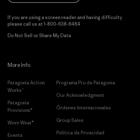
If you are using a screen reader and having difficulty
please call us at
1-800-638-6464
Do Not Sell or Share My Data
More Info
Patagonia Action
Programa Pro de Patagonia
Works™
Our Acknowledgment
Patagonia
Órdenes Internacionales
Provisions®
Group Sales
Worn Wear®
Política de Privacidad
Events