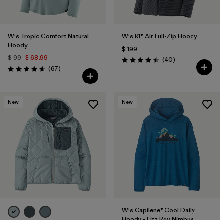
W's Tropic Comfort Natural
W's R1® Air Full-Zip Hoody
Hoody
$ 199
$ 99
$ 68,99
Comentarios
(40
)
Valoración: 4.5 / 5
Comentarios
(67
)
Valoración: 4.6 / 5
New
New
W's Capilene® Cool Daily
Hoody - Fitz Roy Nimbus