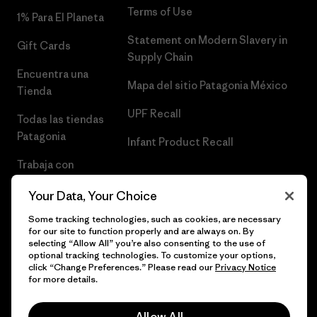
Terms of Use
1% Para El Planeta
Statement on Modern Slavery in
Gift Cards
Supply Chain
Encuentra una
Mapa del sitio Patagonia México
Tienda
UPF Recall
Todas las tiendas
Patagonia
Infant Product Recall
Trabaja con
Nosotros
Your Data, Your Choice
Prensa
Some tracking technologies, such as cookies, are necessary
for our site to function properly and are always on. By
selecting “Allow All” you’re also consenting to the use of
optional tracking technologies. To customize your options,
click “Change Preferences.” Please read our
Privacy Notice
© 2026 Patagonia, Inc. Todos los derechos reservados.
for more details.