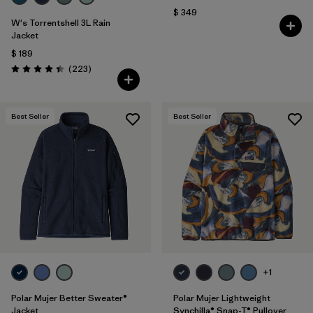
$ 349
W's Torrentshell 3L Rain
Jacket
$ 189
Comentarios
(223
)
Valoración: 4.4 / 5
Best Seller
Best Seller
+1
Polar Mujer Better Sweater®
Polar Mujer Lightweight
Jacket
Synchilla® Snap-T® Pullover