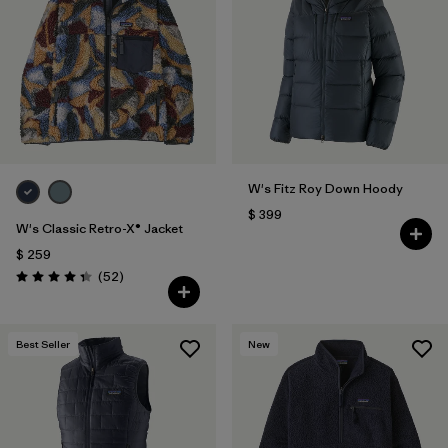
W's Fitz Roy Down Hoody
$ 399
W's Classic Retro-X® Jacket
$ 259
Comentarios
(52
)
Valoración: 4.3 / 5
Best Seller
New