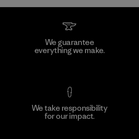
We guarantee
everything we make.
View Ironclad Guarantee
We take responsibility
for our impact.
Explore Our Footprint