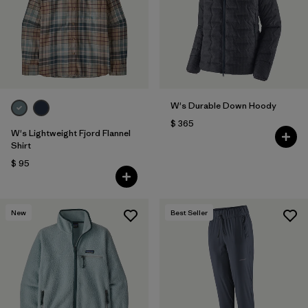
Filtrar por
Fit
Filtrar por
Color
1
Filtrar por
Features
1
W's Durable Down Hoody
$ 365
Filtrar por
Materials & Fabric
W's Lightweight Fjord Flannel
Shirt
$ 95
New
Best Seller