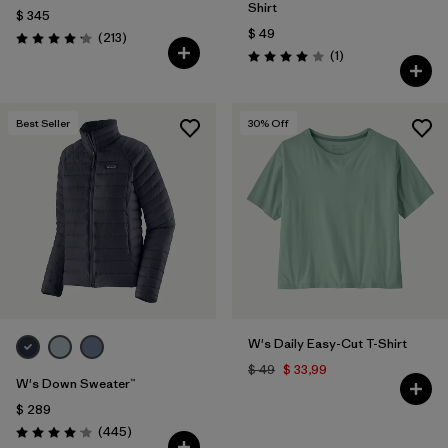
Shirt
$ 345
$ 49
Comentarios
(213
)
Valoración: 4.2 / 5
Comentarios
(1
)
Valoración: 4.0 / 5
Best Seller
30
% Off
W's Daily Easy-Cut T-Shirt
$ 49
$ 33,99
W's Down Sweater™
$ 289
Comentarios
(445
)
Valoración: 4.1 / 5