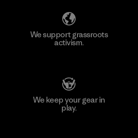
We support grassroots
activism.
Visit Patagonia Action Works
We keep your gear in
play.
Visit Worn Wear