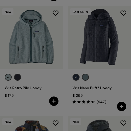
New
Best Seller
W's Retro Pile Hoody
W's Nano Puff® Hoody
$ 179
$ 299
Comentarios
(947
)
Valoración: 4.6 / 5
New
New