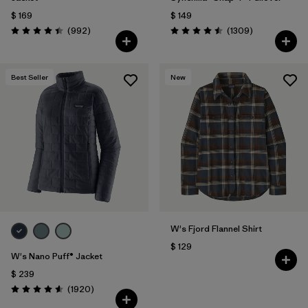
$ 169
$ 149
Comentarios
Comentarios
(992
)
(1309
)
Valoración: 4.4 / 5
Valoración: 4.5 / 5
Best Seller
New
W's Fjord Flannel Shirt
$ 129
W's Nano Puff® Jacket
$ 239
Comentarios
(1920
)
Valoración: 4.6 / 5