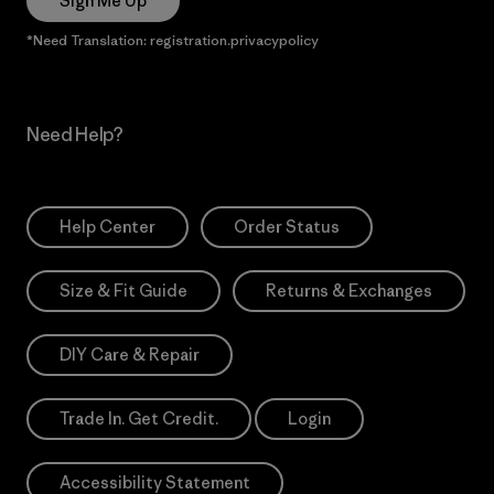
Sign Me Up
*Need Translation: registration.privacypolicy
Need Help?
Help Center
Order Status
Size & Fit Guide
Returns & Exchanges
DIY Care & Repair
Trade In. Get Credit.
Login
Accessibility Statement