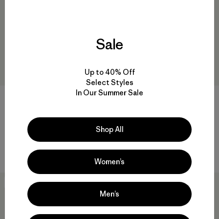
Sale
Up to 40% Off
Select Styles
In Our Summer Sale
W's Capilene® Cool Daily
Everyday Beanie
Shirt - Mother Rays
Shop All
$ 45
$ 59
$ 34,99
Comentarios
(3
)
Valoración: 5.0 / 5
Comentarios
(1
)
Valoración: 5.0 / 5
Women’s
New
Best Seller
Men’s