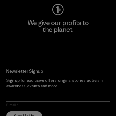
We give our profits to
the planet.
Read Our Commitment
Newsletter Signup
Sign up for exclusive offers, original stories, activism
awareness, events and more.
E-Mail