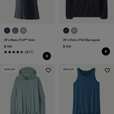
W's Nano Puff® Vest
W's Retro Pile Marsupial
$ 199
$ 159
Comentarios
(877
)
Valoración: 4.6 / 5
40
% Off
30
% Off