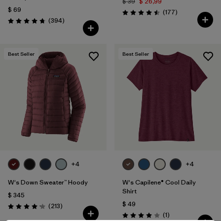
$ 39
$ 26,99
$ 69
Comentarios
(177
)
Valoración: 4.5 / 5
Comentarios
(394
)
Valoración: 4.7 / 5
Best Seller
Best Seller
+4
+4
W's Down Sweater™ Hoody
W's Capilene® Cool Daily
Shirt
$ 345
$ 49
Comentarios
(213
)
Valoración: 4.2 / 5
Comentarios
(1
)
Valoración: 4.0 / 5