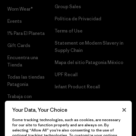
Group Sales
Worn Wear®
Política de Privacidad
Events
Terms of Use
1% Para El Planeta
Statement on Modern Slavery in
Gift Cards
Supply Chain
Encuentra una
Mapa del sitio Patagonia México
Tienda
UPF Recall
Todas las tiendas
Patagonia
Infant Product Recall
Trabaja con
Nosotros
Your Data, Your Choice
Prensa
Some tracking technologies, such as cookies, are necessary
for our site to function properly and are always on. By
selecting “Allow All” you’re also consenting to the use of
optional tracking technologies. To customize your options,