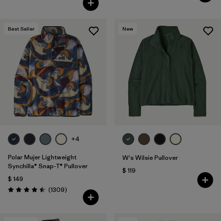
Best Seller
New
+4
Polar Mujer Lightweight
W's Wilsie Pullover
Synchilla® Snap-T® Pullover
$ 119
$ 149
Comentarios
(1309
)
Valoración: 4.5 / 5