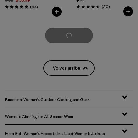
$ 95
$ 56,99
Comentarios
Comentarios
(20
)
(63
)
Valoración: 4.5 / 5
Valoración: 4.9 / 5
Cargar Más
Volver arriba
Functional Women’s Outdoor Clothing and Gear
Women’s Clothing for All-Season Wear
From Soft Women’s Fleece to Insulated Women’s Jackets