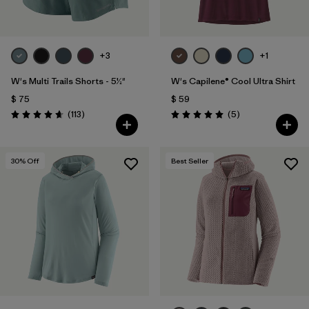
+3
+1
W's Multi Trails Shorts - 5½"
W's Capilene® Cool Ultra Shirt
$ 75
$ 59
Comentarios
Comentarios
(113
)
(5
)
Valoración: 4.7 / 5
Valoración: 5.0 / 5
30
% Off
Best Seller