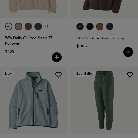
+1
W's Daily Quilted Snap-T®
W's Durable Down Hoody
Pullover
$ 365
$ 169
New
Best Seller