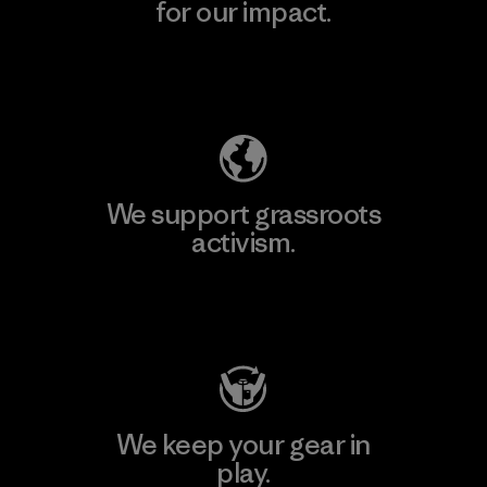
for our impact.
Explore Our Footprint
We support grassroots
activism.
Visit Patagonia Action Works
We keep your gear in
play.