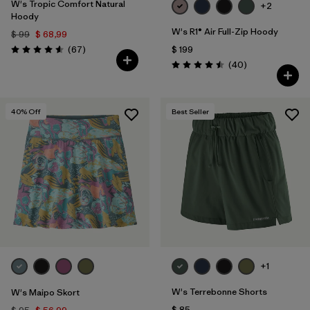
W's Tropic Comfort Natural
+2
Hoody
W's R1® Air Full-Zip Hoody
$ 99
$ 68,99
Comentarios
(67
)
$ 199
Valoración: 4.6 / 5
Comentarios
(40
)
Valoración: 4.5 / 5
40
% Off
Best Seller
+1
W's Terrebonne Shorts
W's Maipo Skort
$ 85