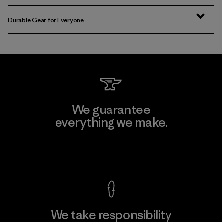
Durable Gear for Everyone
We guarantee
everything we make.
View Ironclad Guarantee
We take responsibility