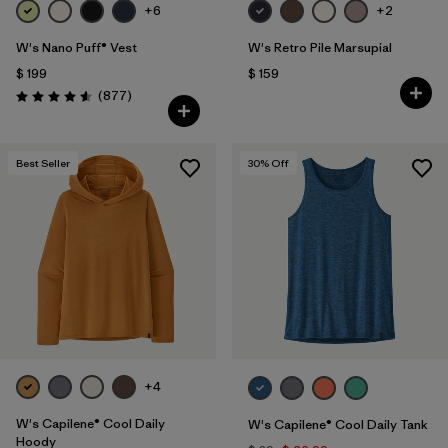
+6
+2
W's Nano Puff® Vest
W's Retro Pile Marsupial
$ 199
$ 159
Comentarios
(877
)
Valoración: 4.6 / 5
Best Seller
30
% Off
+4
W's Capilene® Cool Daily
W's Capilene® Cool Daily Tank
Hoody