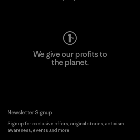
Visit Worn Wear
We give our profits to
the planet.
Read Our Commitment
Newsletter Signup
Sign up for exclusive offers, original stories, activism
awareness, events and more.