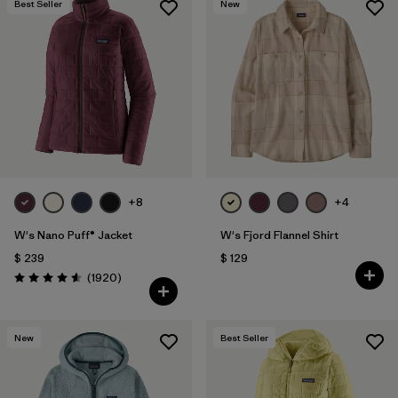
Best Seller
New
+8
+4
W's Nano Puff® Jacket
W's Fjord Flannel Shirt
$ 239
$ 129
Comentarios
(1920
)
Valoración: 4.6 / 5
New
Best Seller