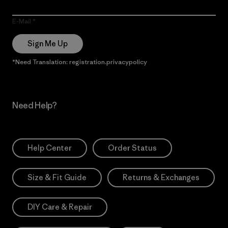
E-Mail
Sign Me Up
*Need Translation: registration.privacypolicy
Need Help?
Help Center
Order Status
Size & Fit Guide
Returns & Exchanges
DIY Care & Repair