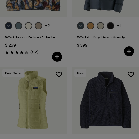
+2
+1
W's Classic Retro-X® Jacket
W's Fitz Roy Down Hoody
$ 259
$ 399
Comentarios
(52
)
Valoración: 4.3 / 5
Best Seller
New