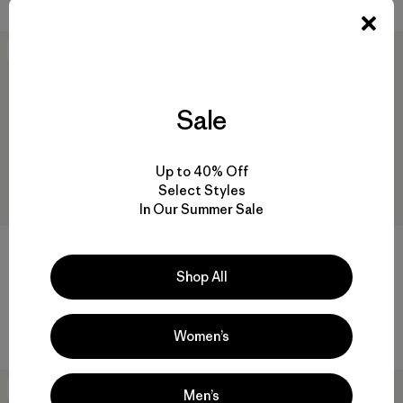
Best Seller
30
% Off
Sale
Up to 40% Off
Select Styles
In Our Summer Sale
+3
Shop All
W's Live Simply™ Bra
W's Daily Easy-Cut T-Shirt
$ 59
$ 49
$ 33,99
Comentarios
(71
)
Valoración: 4.3 / 5
Women’s
Best Seller
Best Seller
Men’s