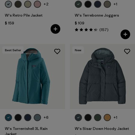
+2
+1
W's Retro Pile Jacket
W's Terrebonne Joggers
$ 159
$ 109
Comentarios
(157
)
Valoración: 4.4 / 5
Best Seller
New
+6
+1
W's Torrentshell 3L Rain
W's Sisar Down Hoody Jacket
Jacket