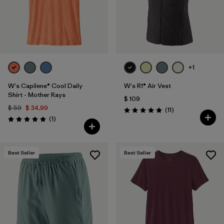
+1
W's Capilene® Cool Daily
W's R1® Air Vest
Shirt - Mother Rays
$ 109
$ 59
$ 34,99
Comentarios
(11
)
Valoración: 4.9 / 5
Comentarios
(1
)
Valoración: 5.0 / 5
Best Seller
Best Seller