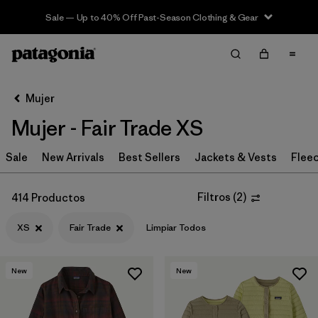
Sale — Up to 40% Off Past-Season Clothing & Gear
Filter & Sort
Limpiar Todos
Ordenar Por
Mujer
Filtrar por
Sport
Mujer - Fair Trade XS
Filtrar por
Product Family
Sale
New Arrivals
Best Sellers
Jackets & Vests
Flee
In-Store Pickup
Selecciona una tienda
Filtros
(
2
)
414 Productos
XS
Fair Trade
Limpiar Todos
Filtrar por
Category
Filtrar por
Price
New
New
Filtrar por
Size
1