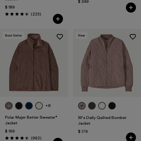
$ 349
$ 189
Comentarios
(223
)
Valoración: 4.4 / 5
Best Seller
New
+8
Polar Mujer Better Sweater®
W's Daily Quilted Bomber
Jacket
Jacket
$ 169
$ 179
Comentarios
(992
)
Valoración: 4.4 / 5