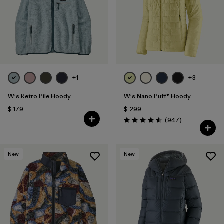
+1
+3
W's Retro Pile Hoody
W's Nano Puff® Hoody
$ 179
$ 299
Comentarios
(947
)
Valoración: 4.6 / 5
New
New