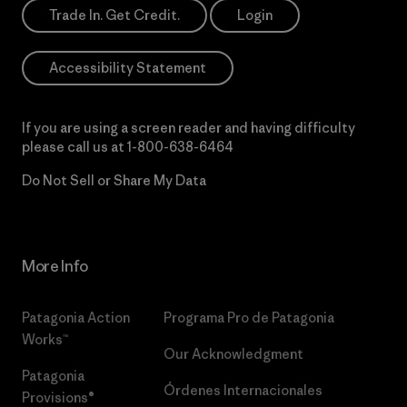
Trade In. Get Credit.
Login
Accessibility Statement
If you are using a screen reader and having difficulty
please call us at
1-800-638-6464
Do Not Sell or Share My Data
More Info
Patagonia Action
Programa Pro de Patagonia
Works™
Our Acknowledgment
Patagonia
Órdenes Internacionales
Provisions®