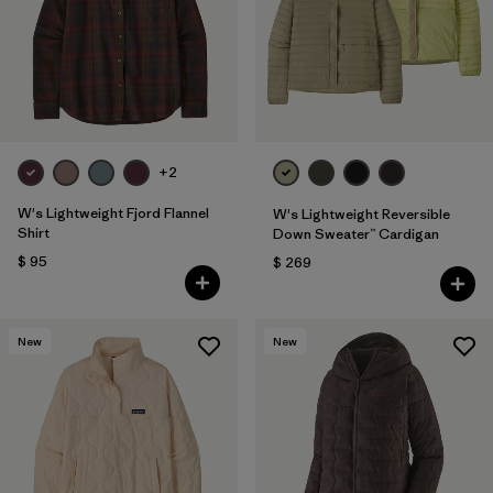
Filtrar por
Fit
Filtrar por
Color
Filtrar por
Features
1
+2
Filtrar por
Materials & Fabric
W's Lightweight Fjord Flannel
W's Lightweight Reversible
Shirt
Down Sweater™ Cardigan
$ 95
$ 269
New
New