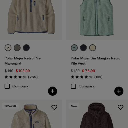
Polar Mujer Retro Pile
Polar Mujer Sin Mangas Retro
Marsupial
Pile Vest
$ 149
$ 103,99
$ 129
$ 76,99
Comentarios
Comentarios
(269
)
(183
)
Valoración: 4.3 / 5
Valoración: 4.3 / 5
Compara
Compara
30
% Off
New