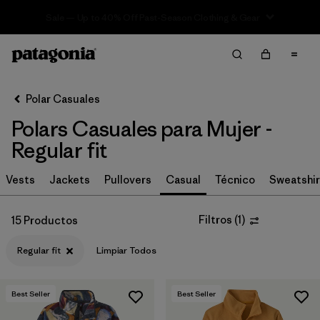
Sale — Up to 40% Off Past-Season Clothing & Gear
Filter & Sort
Limpiar Todos
In-Store Pickup
Selecciona una tienda
Polar Casuales
Polars Casuales para Mujer -
Ordenar Por
Regular fit
Filtrar por
Category
Vests
Jackets
Pullovers
Casual
Técnico
Sweatshir
Filtrar por
Price
Filtros
(
1
)
15 Productos
Filtrar por
Size
Regular fit
Limpiar Todos
Filtrar por
Fit
1
Best Seller
Best Seller
Filtrar por
Color