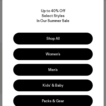
+1
+1
Up to 40% Off
Select Styles
W's Retro Pile Vest
W's Retro Pile Hoody
In Our Summer Sale
$ 139
$ 179
Compara
Compara
Shop All
New
Women’s
Men’s
Kids’ & Baby
Packs & Gear