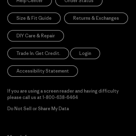
Help Center
Order Status
Size & Fit Guide
Returns & Exchanges
DIY Care & Repair
Trade In. Get Credit.
Login
Accessibility Statement
If you are using a screen reader and having difficulty
please call us at
1-800-638-6464
Do Not Sell or Share My Data