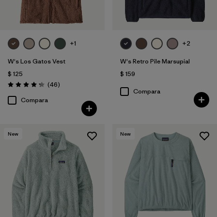
+1
+2
W's Los Gatos Vest
W's Retro Pile Marsupial
$ 125
$ 159
Comentarios
(46
)
Valoración: 4.2 / 5
Compara
Compara
New
New