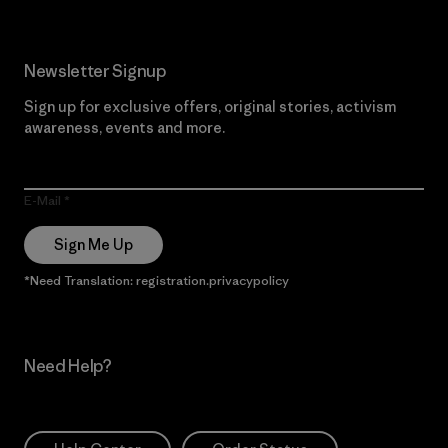
Newsletter Signup
Sign up for exclusive offers, original stories, activism
awareness, events and more.
E-Mail
Sign Me Up
*Need Translation: registration.privacypolicy
Need Help?