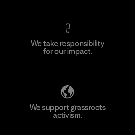
View Ironclad Guarantee
We take responsibility
for our impact.
Explore Our Footprint
We support grassroots
activism.
Visit Patagonia Action Works