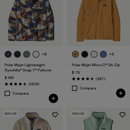
Filtrar por
Features
Filtrar por
Materials & Fabric
Filtrar por
Silhouette
Filtrar por
Sport
+8
+6
Polar Mujer Lightweight
Polar Mujer Micro D® 1/4-Zip
Filtrar por
Product Family
Synchilla® Snap-T® Pullover
$ 79
$ 149
Comentarios
(387
)
Valoración: 4.5 / 5
Comentarios
(1309
)
Valoración: 4.5 / 5
Compara
Compara
30
% Off
40
% Off