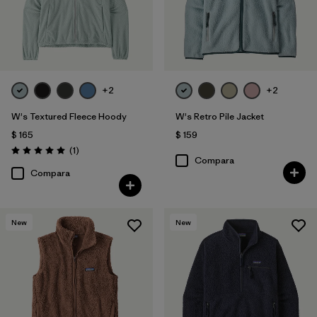
+2
+2
W's Textured Fleece Hoody
W's Retro Pile Jacket
$ 165
$ 159
Comentarios
(1
)
Valoración: 5.0 / 5
Compara
Compara
New
New