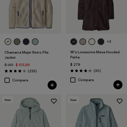
+3
W's Lonesome Mesa Hooded
Chamarra Mujer Retro Pile
Parka
Jacket
$ 279
$ 149
$ 103,99
Comentarios
Comentarios
(30
)
(233
)
Valoración: 4.2 / 5
Valoración: 4.2 / 5
Compara
Compara
New
New