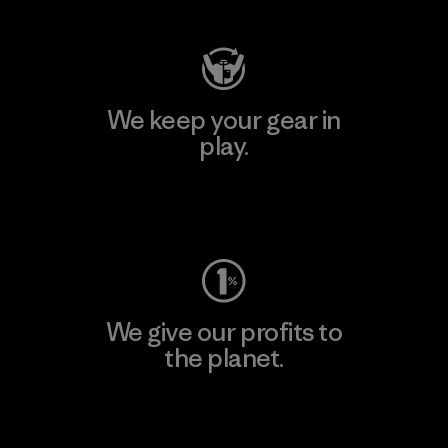
We keep your gear in
play.
Visit Worn Wear
We give our profits to
the planet.
Read Our Commitment