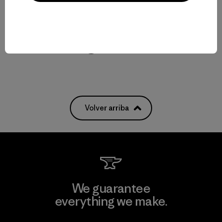
W's Textured Fleece Pullover
$ 155
Compara
Volver arriba
We guarantee
everything we make.