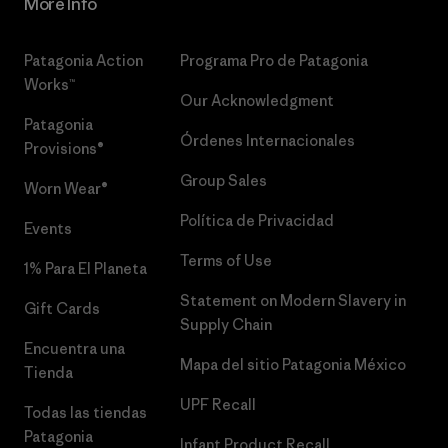
More Info
Patagonia Action
Programa Pro de Patagonia
Works™
Our Acknowledgment
Patagonia
Órdenes Internacionales
Provisions®
Group Sales
Worn Wear®
Política de Privacidad
Events
Terms of Use
1% Para El Planeta
Statement on Modern Slavery in
Gift Cards
Supply Chain
Encuentra una
Mapa del sitio Patagonia México
Tienda
UPF Recall
Todas las tiendas
Patagonia
Infant Product Recall