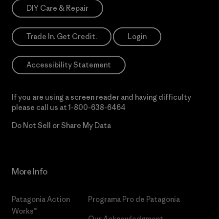
DIY Care & Repair
Trade In. Get Credit.
Login
Accessibility Statement
If you are using a screen reader and having difficulty
please call us at
1-800-638-6464
Do Not Sell or Share My Data
More Info
Patagonia Action
Programa Pro de Patagonia
Works™
Our Acknowledgment