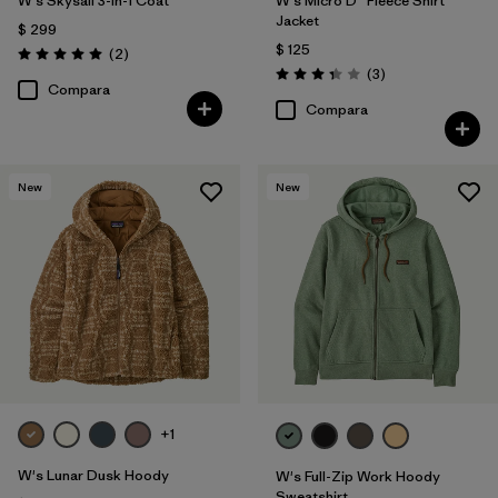
W's Skysail 3-in-1 Coat
W's Micro D® Fleece Shirt
Jacket
$ 299
$ 125
Comentarios
(2
)
Valoración: 5.0 / 5
Comentarios
(3
)
Valoración: 3.3 / 5
Compara
Compara
New
New
+1
W's Lunar Dusk Hoody
W's Full-Zip Work Hoody
Sweatshirt