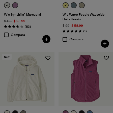
W's Synchilla® Marsupial
W's Water People Waveside
Daily Hoody
$ 139
$ 96,99
$ 99
$ 58,99
Comentarios
(83
)
Valoración: 3.8 / 5
Comentarios
(1
)
Valoración: 5.0 / 5
Compara
Compara
New