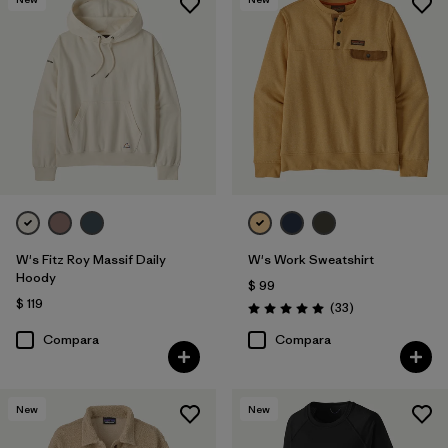
W's Fitz Roy Massif Daily
W's Work Sweatshirt
Hoody
$ 99
$ 119
Comentarios
(33
)
Valoración: 5.0 / 5
Compara
Compara
New
New