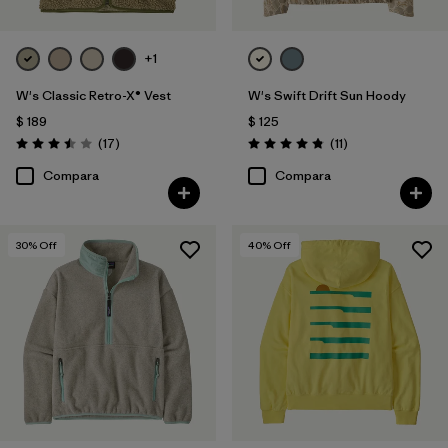
+1
W's Classic Retro-X® Vest
W's Swift Drift Sun Hoody
$ 189
$ 125
Comentarios
Comentarios
(17
)
(11
)
Valoración: 3.5 / 5
Valoración: 4.8 / 5
Compara
Compara
30
% Off
40
% Off