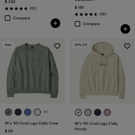
$ 249
$ 145
Comentarios
(10
)
Valoración: 4.7 / 5
Comentarios
(19
)
Valoración: 4.6 / 5
Compara
Compara
New
30
% Off
+1
W's '95 Oval Logo Daily Crew
W's '95 Oval Logo Daily
Hoody
$ 99