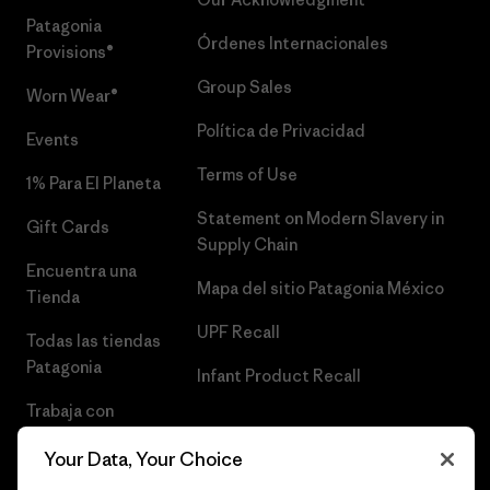
Patagonia
Órdenes Internacionales
Provisions®
Group Sales
Worn Wear®
Política de Privacidad
Events
Terms of Use
1% Para El Planeta
Statement on Modern Slavery in
Gift Cards
Supply Chain
Encuentra una
Mapa del sitio Patagonia México
Tienda
UPF Recall
Todas las tiendas
Patagonia
Infant Product Recall
Trabaja con
Nosotros
Your Data, Your Choice
Prensa