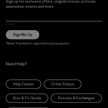
Sign up for exclusive offers, original stories, activism
awareness, events and more.
E-Mail
Sign Me Up
*Need Translation: registration.privacypolicy
Need Help?
Help Center
Order Status
Size & Fit Guide
Returns & Exchanges