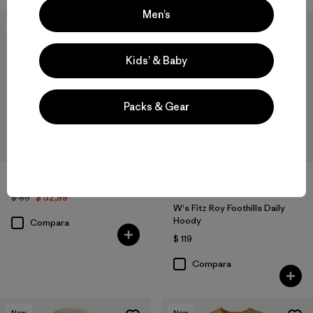
Men’s
40
% Off
New
Kids’ & Baby
Packs & Gear
W's Cloud Crag Daily Crew
$ 89
$ 52,99
W's Fitz Roy Foothills Daily
Hoody
Compara
$ 119
Compara
New
New