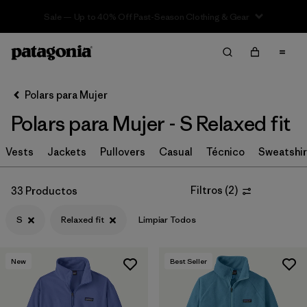
Sale — Up to 40% Off Past-Season Clothing & Gear
Filter & Sort
Limpiar Todos
In-Store Pickup
Selecciona una tienda
Polars para Mujer
Polars para Mujer - S Relaxed fit
Ordenar Por
Vests
Filtrar por
Jackets
Pullovers
Casual
Técnico
Sweatshir
Category
Filtrar por
Price
Filtros
(
2
)
33 Productos
S
Relaxed fit
Limpiar Todos
Filtrar por
Size
1
Filtrar por
Fit
1
New
Best Seller
Filtrar por
Color