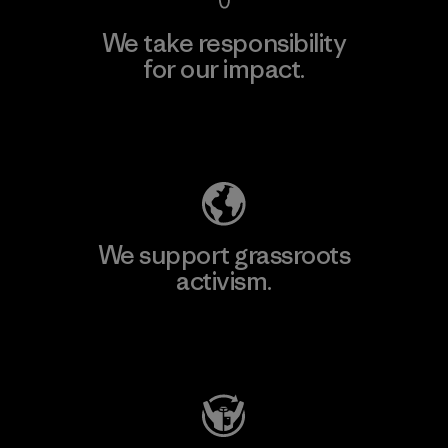
We take responsibility
for our impact.
Explore Our Footprint
We support grassroots
activism.
Visit Patagonia Action Works