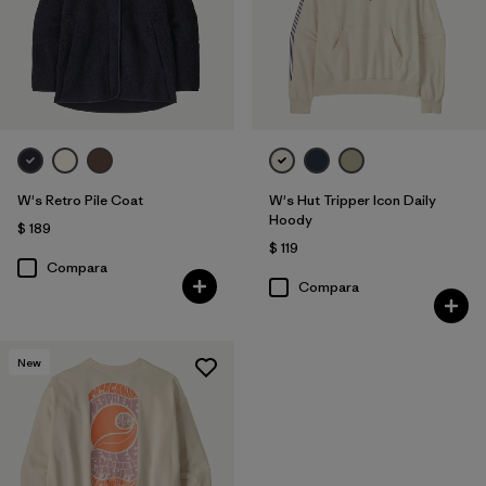
W's Retro Pile Coat
W's Hut Tripper Icon Daily
Hoody
$ 189
$ 119
Compara
Compara
New