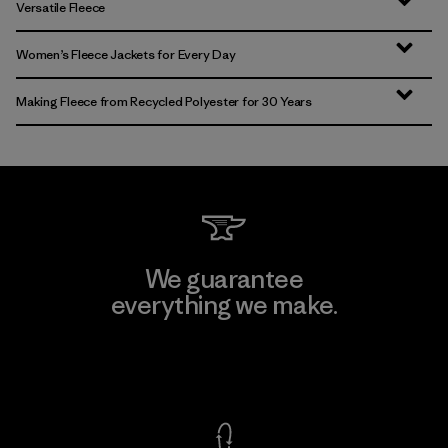
Versatile Fleece
Women’s Fleece Jackets for Every Day
Making Fleece from Recycled Polyester for 30 Years
We guarantee
everything we make.
View Ironclad Guarantee