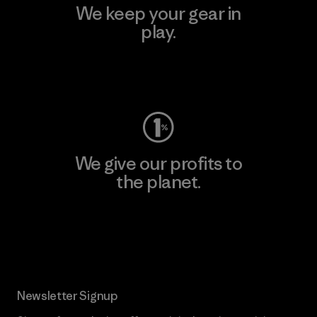
We keep your gear in
play.
Visit Worn Wear
We give our profits to
the planet.
Read Our Commitment
Newsletter Signup