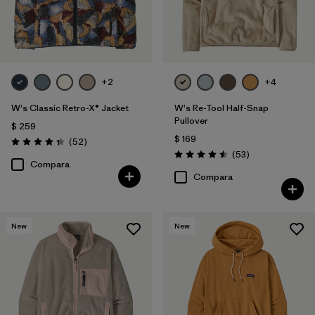
+2
+4
W's Classic Retro-X® Jacket
W's Re-Tool Half-Snap
Pullover
$ 259
$ 169
Comentarios
(52
)
Valoración: 4.3 / 5
Comentarios
(53
)
Valoración: 4.5 / 5
Compara
Compara
New
New