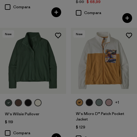
$ 99
$ 68,99
Compara
Compara
New
New
+1
W's Micro D® Patch Pocket
W's Wilsie Pullover
Jacket
$ 119
$ 129
Compara