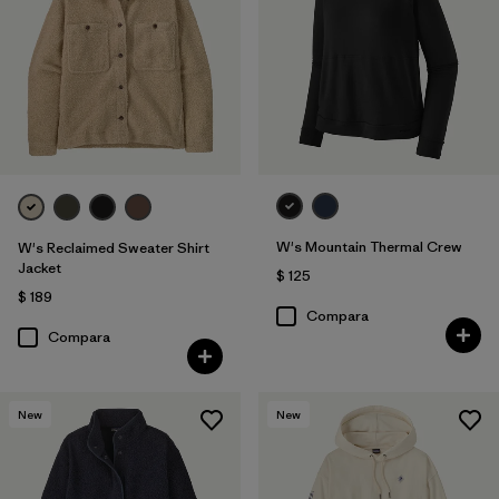
W's Mountain Thermal Crew
W's Reclaimed Sweater Shirt
Jacket
$ 125
$ 189
Compara
Compara
New
New