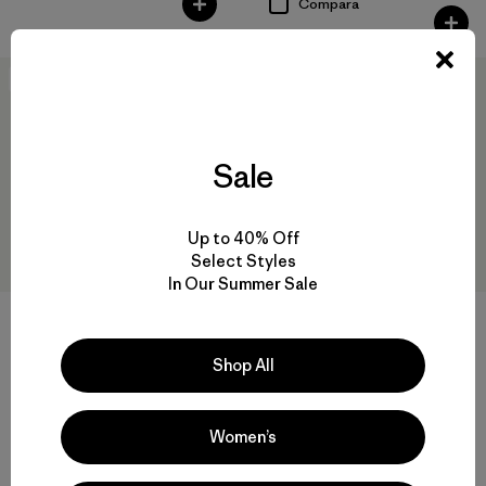
Compara
New
New
Sale
Up to 40% Off
Select Styles
In Our Summer Sale
+2
W's Great Waves Daily Hoody
W's Reclaimed Sweater
Shop All
Pullover
$ 119
$ 159
Compara
Women’s
Compara