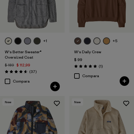
+1
+5
W's Better Sweater®
W's Daily Crew
Oversized Coat
$ 99
$ 189
$ 112,99
Comentarios
(1
)
Valoración: 5.0 / 5
Comentarios
(37
)
Valoración: 4.6 / 5
Compara
Compara
New
New