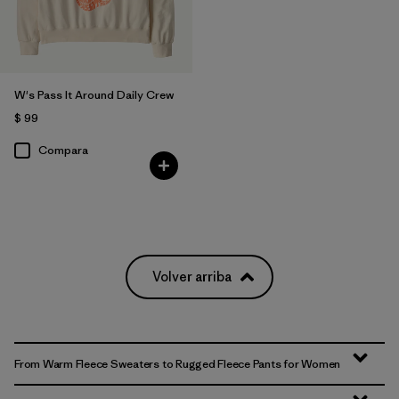
W's Pass It Around Daily Crew
$ 99
Compara
Volver arriba
From Warm Fleece Sweaters to Rugged Fleece Pants for Women