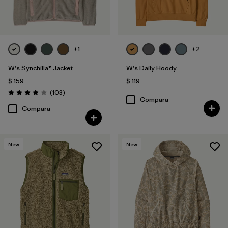
+1
+2
W's Synchilla® Jacket
W's Daily Hoody
$ 159
$ 119
Comentarios
(103
)
Valoración: 3.9 / 5
Compara
Compara
New
New