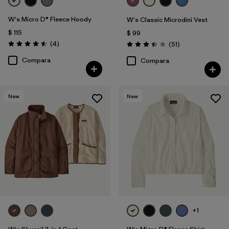
W's Micro D® Fleece Hoody
W's Classic Microdini Vest
$ 115
$ 99
Comentarios
(4
)
Comentarios
(51
)
Valoración: 4.5 / 5
Valoración: 3.4 / 5
Compara
Compara
New
New
+1