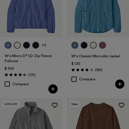
Filtrar por
Features
Filtrar por
Materials & Fabric
Filtrar por
Silhouette
+5
Filtrar por
Sport
W's Micro D® 1/2-Zip Fleece
W's Classic Microdini Jacket
Pullover
$ 125
$ 109
Filtrar por
Product Family
Comentarios
(89
)
Valoración: 4.1 / 5
Comentarios
(25
)
Valoración: 4.4 / 5
Compara
Compara
40
% Off
New