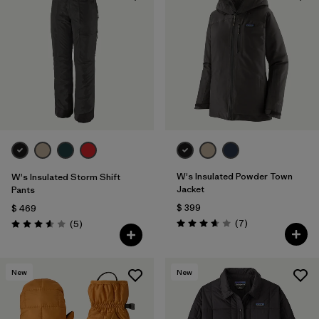
W's Insulated Powder Town
W's Insulated Storm Shift
Jacket
Pants
$ 399
$ 469
Comentarios
Comentarios
(7
)
(5
)
Valoración: 3.7 / 5
Valoración: 3.6 / 5
New
New