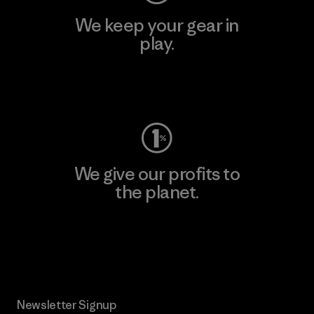
We keep your gear in
play.
Visit Worn Wear
We give our profits to
the planet.
Read Our Commitment
Newsletter Signup