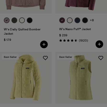
+8
W's Nano Puff® Jacket
W's Daily Quilted Bomber
Jacket
$ 239
$ 179
Comentarios
(1920
)
Valoración: 4.6 / 5
Best Seller
Best Seller