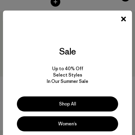
New
50
% Off
Sale
Up to 40% Off
Select Styles
In Our Summer Sale
W's Nano-Air® Snap Hoody
W's Nano-Air® Ultralight
Freeride Jacket
Shop All
$ 249
$ 329
$ 163,99
Comentarios
(4
)
Valoración: 4.0 / 5
Women’s