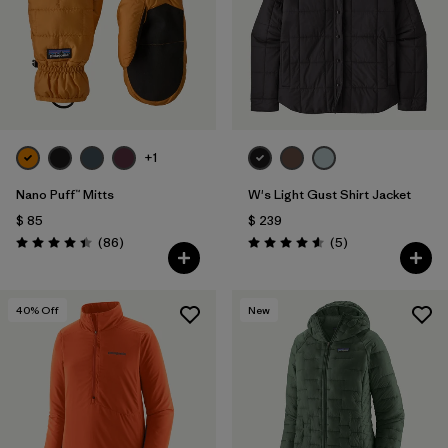
+1
Nano Puff™ Mitts
W's Light Gust Shirt Jacket
$ 85
$ 239
Comentarios
Comentarios
(86
)
(5
)
Valoración: 4.4 / 5
Valoración: 4.6 / 5
40
% Off
New