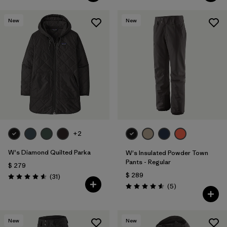
New
New
+2
W's Diamond Quilted Parka
W's Insulated Powder Town
Pants - Regular
$ 279
$ 289
Comentarios
(31
)
Valoración: 4.5 / 5
Comentarios
(5
)
Valoración: 4.6 / 5
New
New