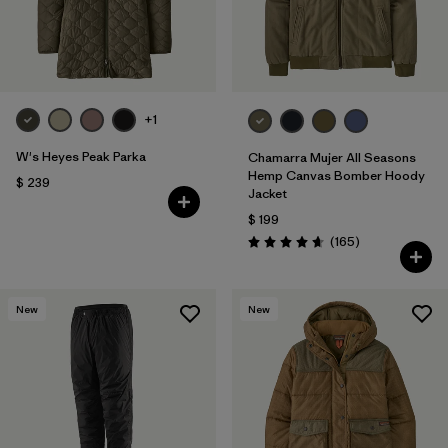
+1
W's Heyes Peak Parka
Chamarra Mujer All Seasons
Hemp Canvas Bomber Hoody
$ 239
Jacket
$ 199
Comentarios
(165
)
Valoración: 4.6 / 5
New
New