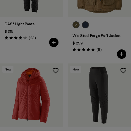
DAS® Light Pants
$ 315
W's Steel Forge Puff Jacket
Comentarios
(23
)
Valoración: 4.2 / 5
$ 259
Comentarios
(5
)
Valoración: 5.0 / 5
New
New