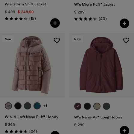
W's Storm Shift Jacket
W's Micro Puff® Jacket
$ 499
$ 248,99
$ 289
Comentarios
(15
)
Comentarios
(40
)
Valoración: 4.3 / 5
Valoración: 4.4 / 5
New
New
+1
W's Hi-Loft Nano Puff® Hoody
W's Nano-Air® Long Hoody
$ 345
$ 299
Comentarios
(24
)
Valoración: 4.6 / 5