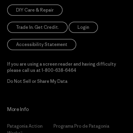
DIY Care & Repair
Trade In. Get Credit.
Login
Accessibility Statement
If you are using a screen reader and having difficulty
please call us at
1-800-638-6464
Do Not Sell or Share My Data
More Info
Patagonia Action
Programa Pro de Patagonia