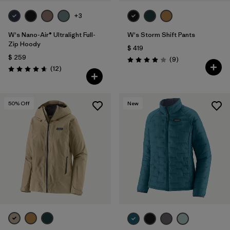
+3
W's Nano-Air® Ultralight Full-
W's Storm Shift Pants
Zip Hoody
$ 419
$ 259
Comentarios
(9
)
Valoración: 4.0 / 5
Comentarios
(12
)
Valoración: 4.7 / 5
50
% Off
New