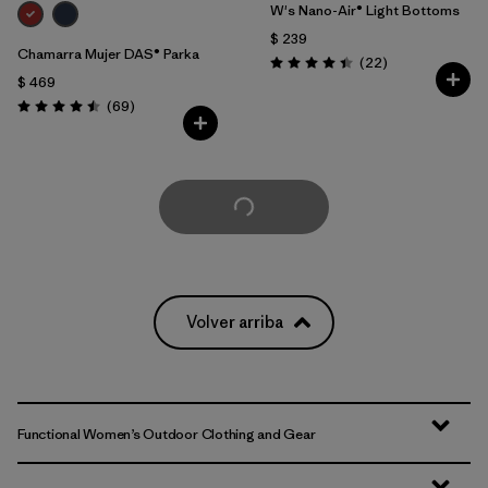
W's Nano-Air® Light Bottoms
$ 239
Chamarra Mujer DAS® Parka
Comentarios
(22
)
Valoración: 4.4 / 5
$ 469
Comentarios
(69
)
Valoración: 4.5 / 5
Cargar Más
Volver arriba
Functional Women’s Outdoor Clothing and Gear