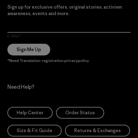
Sign up for exclusive offers, original stories, activism
awareness, events and more.
E-Mail
Sign Me Up
*Need Translation: registration.privacypolicy
Need Help?
Help Center
Order Status
Size & Fit Guide
Returns & Exchanges