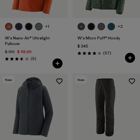
+1
+2
W's Nano-Air® Ultralight
W's Micro Puff® Hoody
Pullover
$ 345
$ 199
$ 118,99
Comentarios
(57
)
Valoración: 4.1 / 5
Comentarios
(5
)
Valoración: 3.6 / 5
New
New