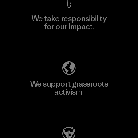
We take responsibility
for our impact.
Explore Our Footprint
We support grassroots
activism.
Visit Patagonia Action Works