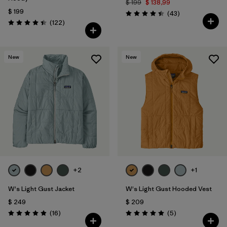
$ 199
$ 138,99
$ 199
Comentarios
(43
)
Valoración: 4.4 / 5
Comentarios
(122
)
Valoración: 4.5 / 5
New
New
+2
+1
W's Light Gust Jacket
W's Light Gust Hooded Vest
$ 249
$ 209
Comentarios
Comentarios
(16
)
(5
)
Valoración: 4.9 / 5
Valoración: 5.0 / 5