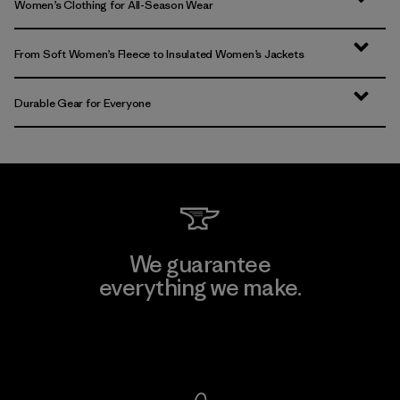
Women’s Clothing for All-Season Wear
From Soft Women’s Fleece to Insulated Women’s Jackets
Durable Gear for Everyone
We guarantee
everything we make.
View Ironclad Guarantee