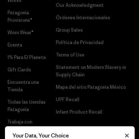
Works™
Our Acknowledgment
Patagonia
Órdenes Internacionales
Provisions®
Group Sales
Worn Wear®
Política de Privacidad
Events
Terms of Use
1% Para El Planeta
Statement on Modern Slavery in
Gift Cards
Supply Chain
Encuentra una
Mapa del sitio Patagonia México
Tienda
UPF Recall
Todas las tiendas
Patagonia
Infant Product Recall
Trabaja con
Nosotros
Your Data, Your Choice