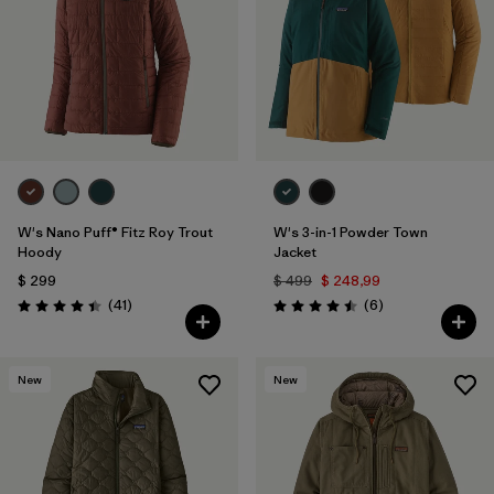
W's Nano Puff® Fitz Roy Trout
W's 3-in-1 Powder Town
Hoody
Jacket
$ 299
$ 499
$ 248,99
Comentarios
Comentarios
(41
)
(6
)
Valoración: 4.4 / 5
Valoración: 4.5 / 5
New
New