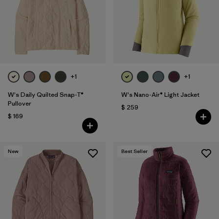
Filtrar por
Fit
Filtrar por
Color
Filtrar por
Features
+1
+1
Filtrar por
Materials & Fabric
1
W's Daily Quilted Snap-T®
W's Nano-Air® Light Jacket
Pullover
$ 259
$ 169
New
Best Seller