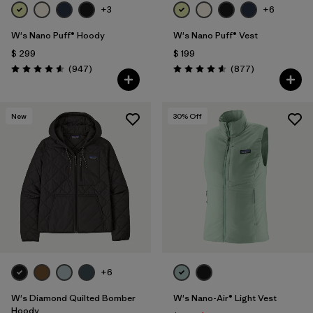
+3
+6
W's Nano Puff® Hoody
W's Nano Puff® Vest
$ 299
$ 199
Comentarios
Comentarios
(947
)
(877
)
Valoración: 4.6 / 5
Valoración: 4.6 / 5
New
30
% Off
+6
W's Diamond Quilted Bomber
W's Nano-Air® Light Vest
Hoody