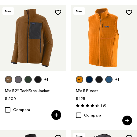
New
New
+1
+1
M's R2® TechFace Jacket
M's R1® Vest
$ 209
$ 125
Comentarios
(9
)
Valoración: 4.3 / 5
Compara
Compara
New