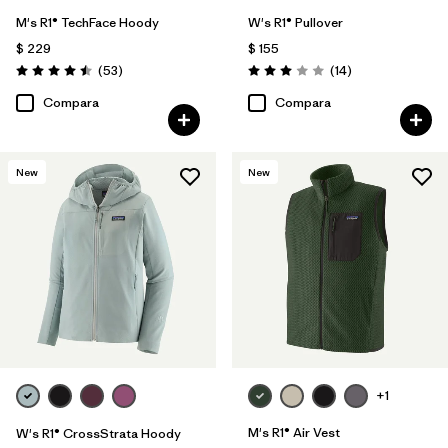
M's R1® TechFace Hoody
W's R1® Pullover
$ 229
$ 155
Comentarios
Comentarios
(53
)
(14
)
Valoración: 4.5 / 5
Valoración: 3.0 / 5
Compara
Compara
New
New
+1
M's R1® Air Vest
W's R1® CrossStrata Hoody