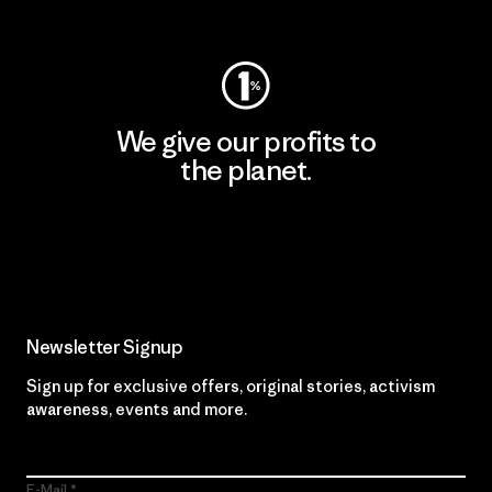
Visit Worn Wear
We give our profits to
the planet.
Read Our Commitment
Newsletter Signup
Sign up for exclusive offers, original stories, activism
awareness, events and more.
E-Mail