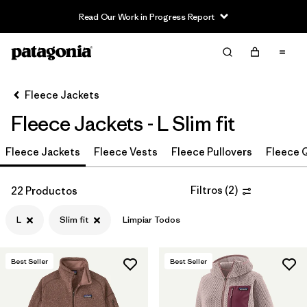
Read Our Work in Progress Report
Filter & Sort
Limpiar Todos
In-Store Pickup
Selecciona una tienda
Fleece Jackets
Fleece Jackets - L Slim fit
Ordenar Por
Fleece Jackets
Filtrar por
Fleece Vests
Fleece Pullovers
Fleece Q
Category
Filtrar por
Price
Filtros
(
2
)
22 Productos
L
Slim fit
Limpiar Todos
Filtrar por
Size
1
Filtrar por
Fit
1
Best Seller
Best Seller
Filtrar por
Color