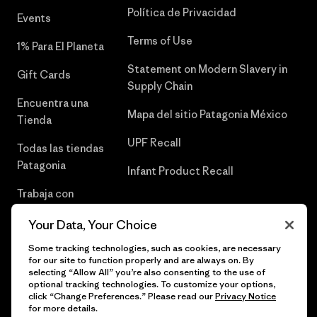
Política de Privacidad
Events
Terms of Use
1% Para El Planeta
Statement on Modern Slavery in
Gift Cards
Supply Chain
Encuentra una
Mapa del sitio Patagonia México
Tienda
UPF Recall
Todas las tiendas
Patagonia
Infant Product Recall
Trabaja con
Nosotros
Your Data, Your Choice
Prensa
Some tracking technologies, such as cookies, are necessary
for our site to function properly and are always on. By
selecting “Allow All” you’re also consenting to the use of
optional tracking technologies. To customize your options,
click “Change Preferences.” Please read our
Privacy Notice
© 2026 Patagonia, Inc. Todos los derechos reservados.
for more details.