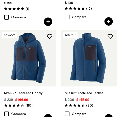
$ 109
$ 199
Comentarios
Comentarios
(16
)
(1
)
Valoración: 5.0 / 5
Valoración: 5.0 / 5
Compara
Compara
30
% Off
30
% Off
M's R2® TechFace Hoody
M's R2® TechFace Jacket
$ 239
$ 166,99
$ 209
$ 145,99
Comentarios
Comentarios
(110
)
(80
)
Valoración: 4.4 / 5
Valoración: 4.6 / 5
Compara
Compara