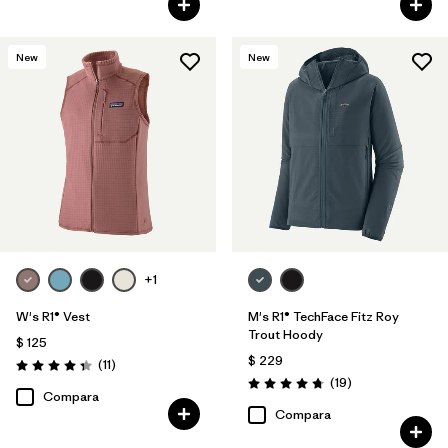
New
New
+1
W's R1® Vest
M's R1® TechFace Fitz Roy
Trout Hoody
$ 125
$ 229
Comentarios
(11
)
Valoración: 4.4 / 5
Comentarios
(19
)
Valoración: 4.7 / 5
Compara
Compara