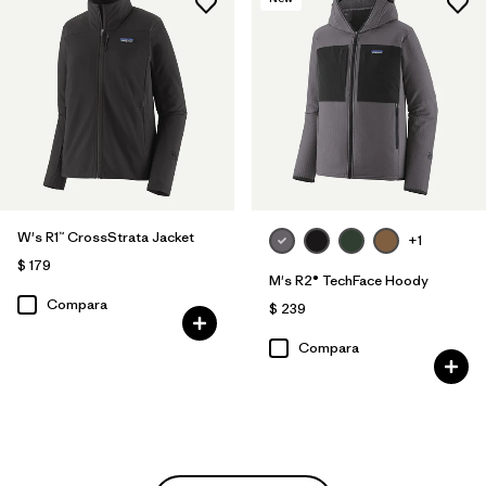
W's R1™ CrossStrata Jacket
+1
$ 179
M's R2® TechFace Hoody
Compara
$ 239
Compara