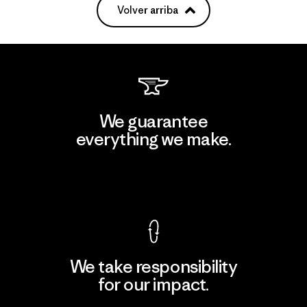
Volver arriba
We guarantee
everything we make.
View Ironclad Guarantee
We take responsibility
for our impact.