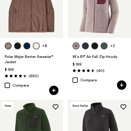
Filtrar por
Features & Processes
Filtrar por
Materials & Fabric
Filtrar por
Sport
+8
+2
Filtrar por
Product Family
Polar Mujer Better Sweater®
W's R1® Air Full-Zip Hoody
Jacket
$ 199
$ 169
Filtrar por
Gender
Comentarios
(40
)
Valoración: 4.5 / 5
Comentarios
(992
)
Valoración: 4.4 / 5
Compara
Compara
New
Best Seller