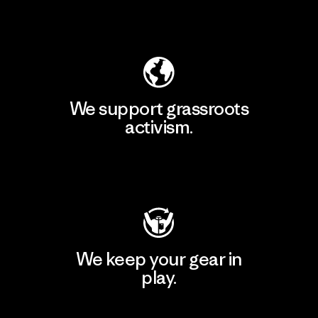
Explore Our Footprint
We support grassroots
activism.
Visit Patagonia Action Works
We keep your gear in
play.