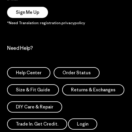
Sign Me Up
*Need Translation: registration.privacypolicy
Need Help?
Help Center
Order Status
Size & Fit Guide
Returns & Exchanges
DIY Care & Repair
Trade In. Get Credit.
Login