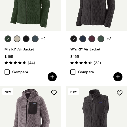
+2
+2
M's R1® Air Jacket
W's R1® Air Jacket
$ 165
$ 165
Comentarios
Comentarios
(44
)
(22
)
Valoración: 4.7 / 5
Valoración: 4.5 / 5
Compara
Compara
New
New