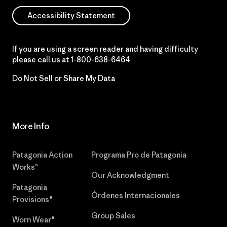
Accessibility Statement
If you are using a screen reader and having difficulty
please call us at
1-800-638-6464
Do Not Sell or Share My Data
More Info
Patagonia Action
Programa Pro de Patagonia
Works™
Our Acknowledgment
Patagonia
Órdenes Internacionales
Provisions®
Group Sales
Worn Wear®