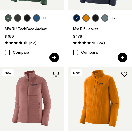
+1
+2
M's R1® TechFace Jacket
M's R1® Jacket
$ 199
$ 179
Comentarios
Comentarios
(52
)
(24
)
Valoración: 4.3 / 5
Valoración: 4.3 / 5
Compara
Compara
New
New