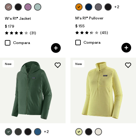
+2
M's R1® Pullover
W's R1® Jacket
$ 155
$ 179
Comentarios
Comentarios
(45
)
(31
)
Valoración: 3.4 / 5
Valoración: 3.9 / 5
Compara
Compara
New
New
+2