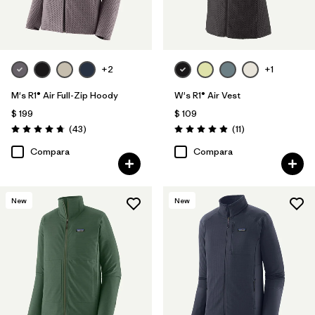
+2
+1
M's R1® Air Full-Zip Hoody
W's R1® Air Vest
$ 199
$ 109
Comentarios
Comentarios
(43
)
(11
)
Valoración: 4.7 / 5
Valoración: 4.9 / 5
Compara
Compara
New
New