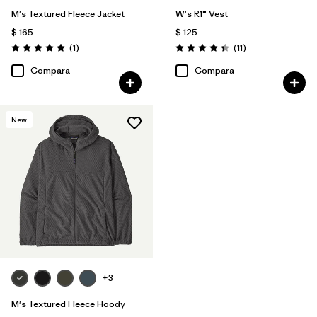
M's Textured Fleece Jacket
W's R1® Vest
$ 165
$ 125
Comentarios
Comentarios
(1
)
(11
)
Valoración: 5.0 / 5
Valoración: 4.4 / 5
Compara
Compara
New
+3
M's Textured Fleece Hoody