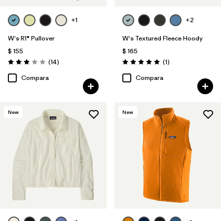
+1
+2
W's R1® Pullover
W's Textured Fleece Hoody
$ 155
$ 165
Comentarios
Comentarios
(14
)
(1
)
Valoración: 3.0 / 5
Valoración: 5.0 / 5
Compara
Compara
New
New