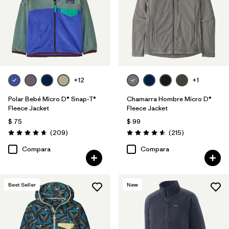
Filtrar por
Features & Processes
1
Filtrar por
Materials & Fabric
Filtrar por
Sport
+12
+1
Filtrar por
Product Family
Polar Bebé Micro D® Snap-T®
Chamarra Hombre Micro D®
Fleece Jacket
Fleece Jacket
Filtrar por
Gender
$ 75
$ 99
Comentarios
Comentarios
(209
)
(215
)
Valoración: 4.7 / 5
Valoración: 4.6 / 5
Filtrar por
Kids
Compara
Compara
Best Seller
New