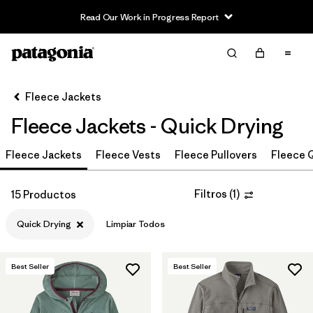
Read Our Work in Progress Report
Filter & Sort
Limpiar Todos
In-Store Pickup
Selecciona una tienda
Fleece Jackets
Fleece Jackets - Quick Drying
Ordenar Por
Fleece Jackets
Filtrar por
Fleece Vests
Fleece Pullovers
Fleece Q
Category
Filtrar por
Price
Filtros
(
1
)
15 Productos
Quick Drying
Limpiar Todos
Filtrar por
Size
Filtrar por
Fit
Best Seller
Best Seller
Filtrar por
Color