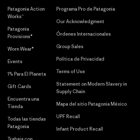
Patagonia Action
Programa Pro de Patagonia
Works™
Our Acknowledgment
Patagonia
Órdenes Internacionales
Provisions®
Group Sales
Worn Wear®
Política de Privacidad
Events
Terms of Use
1% Para El Planeta
Statement on Modern Slavery in
Gift Cards
Supply Chain
Encuentra una
Mapa del sitio Patagonia México
Tienda
UPF Recall
Todas las tiendas
Patagonia
Infant Product Recall
Trabaja con