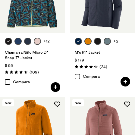
+12
+2
Chamarra Niño Micro D®
M's R1® Jacket
Snap-T® Jacket
$ 179
$ 95
Comentarios
(24
)
Valoración: 4.3 / 5
Comentarios
(109
)
Valoración: 4.5 / 5
Compara
Compara
New
New