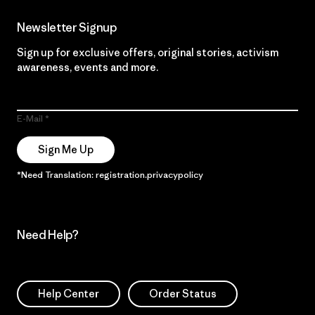
Newsletter Signup
Sign up for exclusive offers, original stories, activism
awareness, events and more.
E-Mail
Sign Me Up
*Need Translation: registration.privacypolicy
Need Help?
Help Center
Order Status