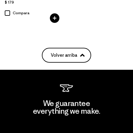
$ 179
Compara
Volver arriba
We guarantee
everything we make.
View Ironclad Guarantee