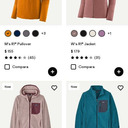
+3
+1
M's R1® Pullover
W's R1® Jacket
$ 155
$ 179
Comentarios
Comentarios
(45
)
(31
)
Valoración: 3.4 / 5
Valoración: 3.9 / 5
Compara
Compara
New
New