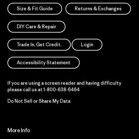
Size & Fit Guide
Returns & Exchanges
DIY Care & Repair
Trade In. Get Credit.
Login
Accessibility Statement
If you are using a screen reader and having difficulty
please call us at
1-800-638-6464
Do Not Sell or Share My Data
More Info