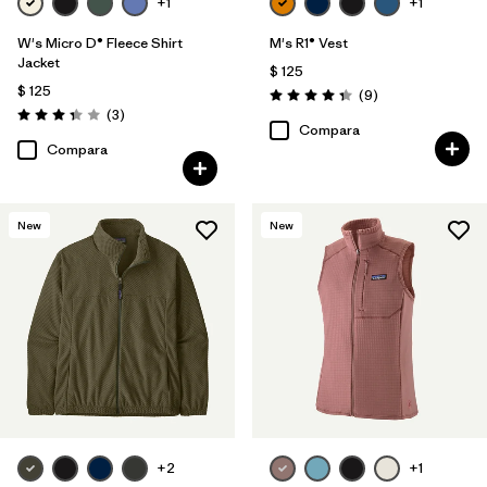
+1
+1
W's Micro D® Fleece Shirt
M's R1® Vest
Jacket
$ 125
$ 125
Comentarios
(9
)
Valoración: 4.3 / 5
Comentarios
(3
)
Valoración: 3.3 / 5
Compara
Compara
New
New
+2
+1