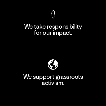
We take responsibility
for our impact.
Explore Our Footprint
We support grassroots
activism.
Visit Patagonia Action Works