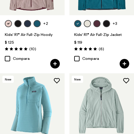
+2
+3
Kids' R1® Air Full-Zip Hoody
Kids' R1® Air Full-Zip Jacket
$ 125
$ 119
Comentarios
Comentarios
(10
)
(6
)
Valoración: 5.0 / 5
Valoración: 5.0 / 5
Compara
Compara
New
New