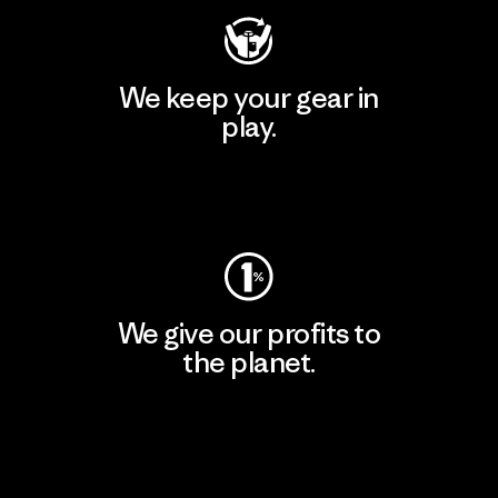
We keep your gear in
play.
Visit Worn Wear
We give our profits to
the planet.
Read Our Commitment