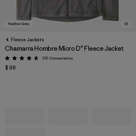
Fleece Jackets
Chamarra Hombre Micro D® Fleece Jacket
215
Comentarios
Valoración: 4.6 / 5
$ 99
Feather Grey