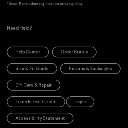
*Need Translation: registration.privacypolicy
Need Help?
Help Center
Order Status
Size & Fit Guide
Returns & Exchanges
DIY Care & Repair
Trade In. Get Credit.
Login
Accessibility Statement