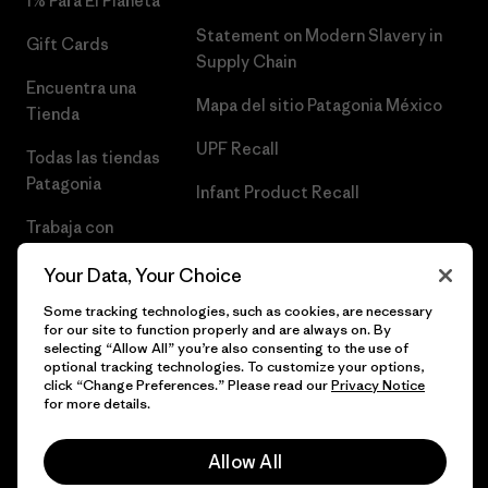
1% Para El Planeta
Statement on Modern Slavery in
Gift Cards
Supply Chain
Encuentra una
Mapa del sitio Patagonia México
Tienda
UPF Recall
Todas las tiendas
Patagonia
Infant Product Recall
Trabaja con
Nosotros
Your Data, Your Choice
Prensa
Some tracking technologies, such as cookies, are necessary
for our site to function properly and are always on. By
selecting “Allow All” you’re also consenting to the use of
optional tracking technologies. To customize your options,
click “Change Preferences.” Please read our
Privacy Notice
© 2026 Patagonia, Inc. Todos los derechos reservados.
for more details.
Allow All