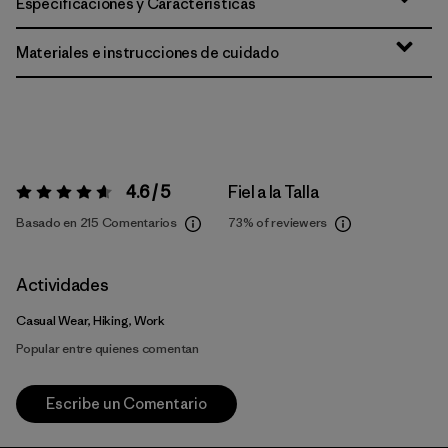
Especificaciones y Características
Materiales e instrucciones de cuidado
4.6 / 5
Fiel a la Talla
Valoración:
4.6 / 5
Basado en 215 Comentarios
73%
of reviewers
Actividades
Casual Wear, Hiking, Work
Popular entre quienes comentan
Escribe un Comentario