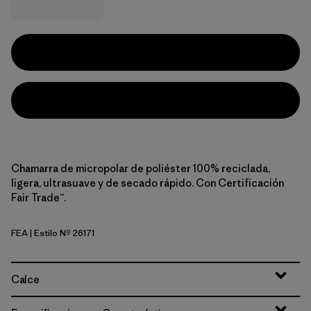
Chamarra de micropolar de poliéster 100% reciclada,
ligera, ultrasuave y de secado rápido. Con Certificación
Fair Trade™.
FEA
| Estilo Nº 26171
Feather Grey
Calce