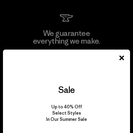
We guarantee
everything we make.
View Ironclad Guarantee
Sale
We take responsibility
for our impact.
Up to 40% Off
Select Styles
In Our Summer Sale
Explore Our Footprint