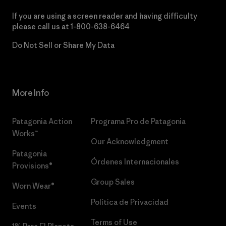
If you are using a screen reader and having difficulty
please call us at
1-800-638-6464
Do Not Sell or Share My Data
More Info
Patagonia Action
Programa Pro de Patagonia
Works™
Our Acknowledgment
Patagonia
Órdenes Internacionales
Provisions®
Group Sales
Worn Wear®
Política de Privacidad
Events
Terms of Use