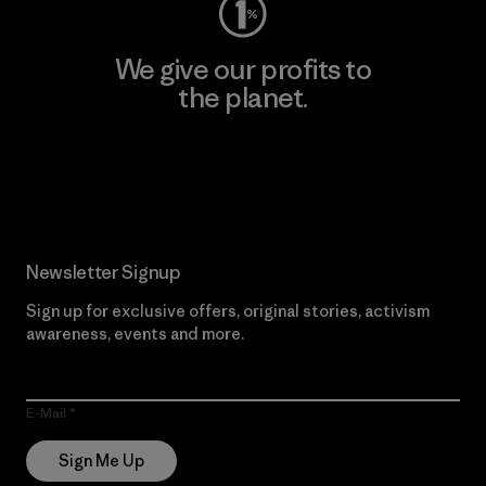
We give our profits to
the planet.
Read Our Commitment
Newsletter Signup
Sign up for exclusive offers, original stories, activism
awareness, events and more.
E-Mail
Sign Me Up