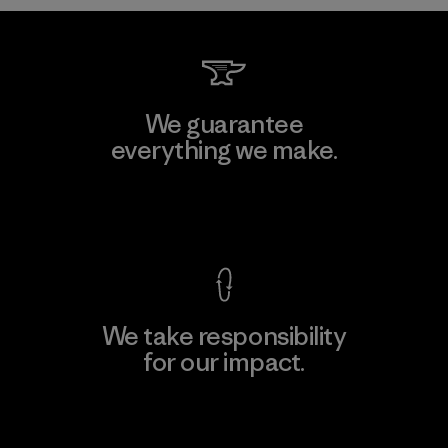
We guarantee
everything we make.
View Ironclad Guarantee
We take responsibility
for our impact.
Explore Our Footprint