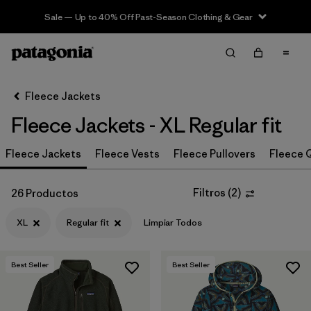
Sale — Up to 40% Off Past-Season Clothing & Gear
Filter & Sort
Limpiar Todos
In-Store Pickup
Selecciona una tienda
Fleece Jackets
Fleece Jackets - XL Regular fit
Ordenar Por
Fleece Jackets
Filtrar por
Fleece Vests
Fleece Pullovers
Fleece Q
Category
Filtrar por
Price
Filtros
(
2
)
26 Productos
XL
Regular fit
Limpiar Todos
Filtrar por
Size
1
Filtrar por
Fit
1
Best Seller
Best Seller
Filtrar por
Color