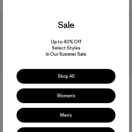
New
Sale
Up to 40% Off
Select Styles
In Our Summer Sale
Shop All
Kids' R1™ TechFace Jacket
M's Retro-X® Hoody Jacket
Women’s
$ 129
$ 249
Comentarios
(18
)
Valoración: 4.6 / 5
Compara
Men’s
Compara