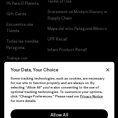
Terms of Use
1% Para El Planeta
Statement on Modern Slavery in
Gift Cards
Supply Chain
Encuentra una
Mapa del sitio Patagonia México
Tienda
UPF Recall
Todas las tiendas
Patagonia
Infant Product Recall
Trabaja con
Nosotros
Your Data, Your Choice
Prensa
Some tracking technologies, such as cookies, are necessary
for our site to function properly and are always on. By
selecting “Allow All” you’re also consenting to the use of
optional tracking technologies. To customize your options,
click “Change Preferences.” Please read our
Privacy Notice
© 2026 Patagonia, Inc. Todos los derechos reservados.
for more details.
Allow All