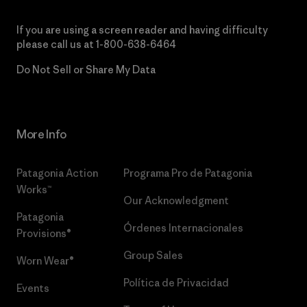
If you are using a screen reader and having difficulty
please call us at
1-800-638-6464
Do Not Sell or Share My Data
More Info
Patagonia Action
Programa Pro de Patagonia
Works™
Our Acknowledgment
Patagonia
Órdenes Internacionales
Provisions®
Group Sales
Worn Wear®
Política de Privacidad
Events