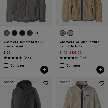
+1
Chamarra Hombre Micro D®
Chamarra De Polar Hombre
Fleece Jacket
Retro Pile Jacket
$ 99
$ 149
$ 103,99
Comentarios
Comentarios
(215
)
(385
)
Valoración: 4.6 / 5
Valoración: 4.3 / 5
Compara
Compara
30
% Off
30
% Off