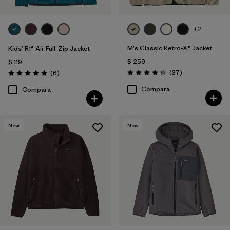
+2
M's Classic Retro-X® Jacket
Kids' R1® Air Full-Zip Jacket
$ 259
$ 119
Comentarios
Comentarios
(37
)
(6
)
Valoración: 4.4 / 5
Valoración: 5.0 / 5
Compara
Compara
New
New