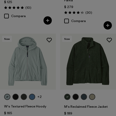
Parka
$ 125
$ 279
Comentarios
(10
)
Valoración: 5.0 / 5
Comentarios
(30
)
Valoración: 4.2 / 5
Compara
Compara
New
New
+2
W's Textured Fleece Hoody
M's Reclaimed Fleece Jacket
$ 165
$ 189