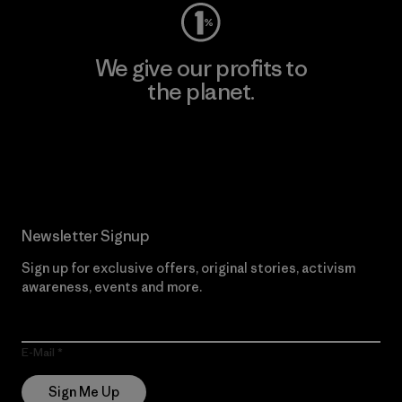
We give our profits to
the planet.
Read Our Commitment
Newsletter Signup
Sign up for exclusive offers, original stories, activism
awareness, events and more.
E-Mail
Sign Me Up