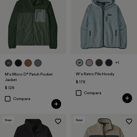
+1
W's Retro Pile Hoody
M's Micro D® Patch Pocket
Jacket
$ 179
$ 129
Compara
Compara
New
New