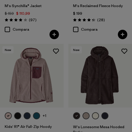
M's Synchilla® Jacket
M's Reclaimed Fleece Hoody
$ 159
$ 110,99
$ 199
Comentarios
Comentarios
(97
)
(28
)
Valoración: 4.0 / 5
Valoración: 4.3 / 5
Compara
Compara
New
New
+1
Kids' R1® Air Full-Zip Hoody
W's Lonesome Mesa Hooded