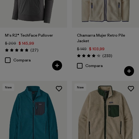
M's R2® TechFace Pullover
Chamarra Mujer Retro Pile
Jacket
$ 209
$ 145,99
$ 149
$ 103,99
Comentarios
(27
)
Valoración: 4.8 / 5
Comentarios
(233
)
Valoración: 4.2 / 5
Compara
Compara
New
New