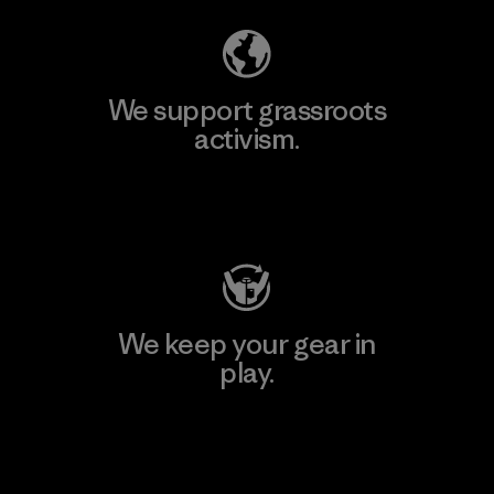
We support grassroots
activism.
Visit Patagonia Action Works
We keep your gear in
play.
Visit Worn Wear