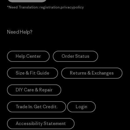
*Need Translation: registration.privacypolicy
Need Help?
Help Center
Order Status
Size & Fit Guide
Returns & Exchanges
DIY Care & Repair
Trade In. Get Credit.
Login
Accessibility Statement