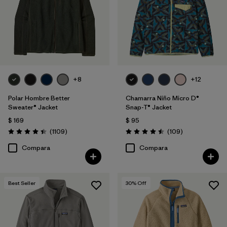
Filtrar por
Features & Processes
Filtrar por
Materials & Fabric
Filtrar por
Sport
+8
+12
Filtrar por
Product Family
Polar Hombre Better
Chamarra Niño Micro D®
Sweater® Jacket
Snap-T® Jacket
$ 169
$ 95
Filtrar por
Gender
Comentarios
Comentarios
(1109
)
(109
)
Valoración: 4.4 / 5
Valoración: 4.5 / 5
Filtrar por
Kids
Compara
Compara
Best Seller
30
% Off