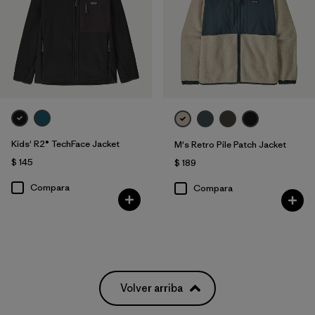
Kids' R2® TechFace Jacket
M's Retro Pile Patch Jacket
$ 145
$ 189
Compara
Compara
Volver arriba