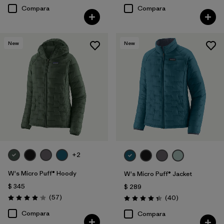
Compara
Compara
New
New
+2
W's Micro Puff® Hoody
W's Micro Puff® Jacket
$ 345
$ 289
Comentarios
(57
)
Comentarios
(40
)
Valoración: 4.1 / 5
Valoración: 4.4 / 5
Compara
Compara