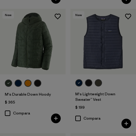
New
New
M's Lightweight Down
M's Durable Down Hoody
Sweater™ Vest
$ 365
$ 199
Compara
Compara