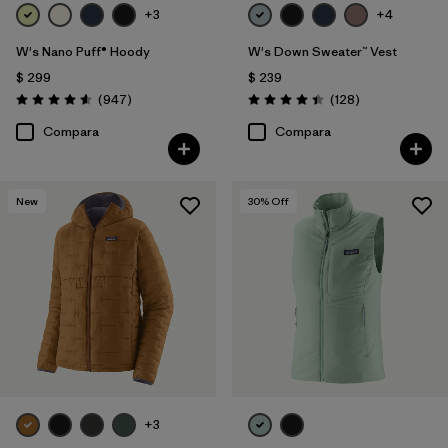
+3
+4
W's Nano Puff® Hoody
W's Down Sweater™ Vest
$ 299
$ 239
Comentarios
Comentarios
(947
)
(128
)
Valoración: 4.6 / 5
Valoración: 4.4 / 5
Compara
Compara
New
30
% Off
+3