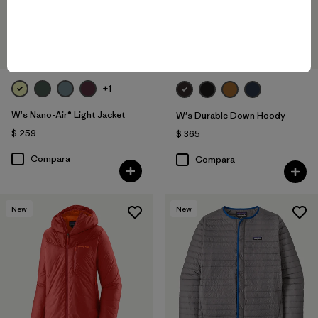
+1
W's Nano-Air® Light Jacket
W's Durable Down Hoody
$ 259
$ 365
Compara
Compara
New
New