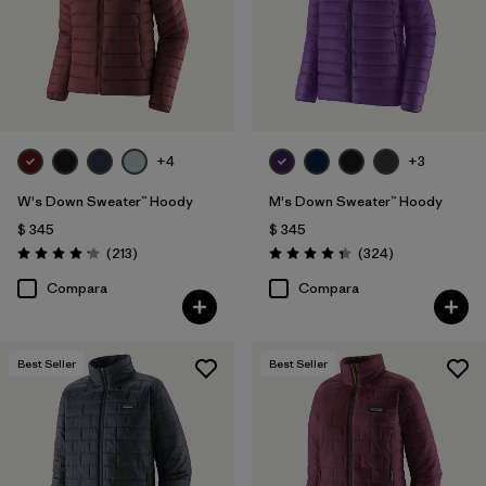
+4
+3
W's Down Sweater™ Hoody
M's Down Sweater™ Hoody
$ 345
$ 345
Comentarios
Comentarios
(213
)
(324
)
Valoración: 4.2 / 5
Valoración: 4.4 / 5
Compara
Compara
Best Seller
Best Seller