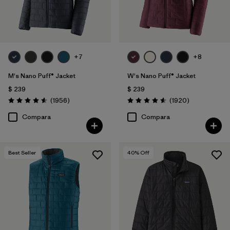
+7
+8
M's Nano Puff® Jacket
W's Nano Puff® Jacket
$ 239
$ 239
Comentarios
Comentarios
(1956
)
(1920
)
Valoración: 4.6 / 5
Valoración: 4.6 / 5
Compara
Compara
Best Seller
40
% Off