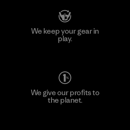
We keep your gear in
play.
Visit Worn Wear
We give our profits to
the planet.
Read Our Commitment