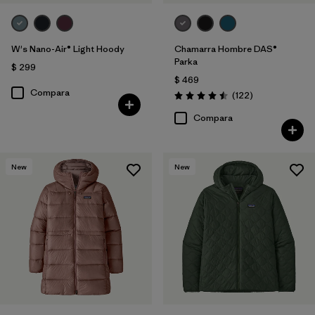
W's Nano-Air® Light Hoody
Chamarra Hombre DAS®
Parka
$ 299
$ 469
Compara
Comentarios
(122
)
Valoración: 4.5 / 5
Compara
New
New