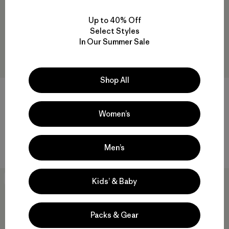
Up to 40% Off
Select Styles
In Our Summer Sale
Shop All
+1
W's Fitz Roy Down Hoody
M's Fitz Roy Down Hoody
Women’s
$ 399
$ 399
Compara
Compara
Men’s
New
New
Kids’ & Baby
Packs & Gear