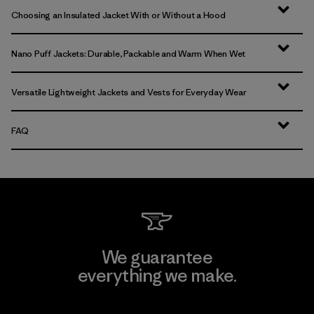
Choosing an Insulated Jacket With or Without a Hood
Nano Puff Jackets: Durable, Packable and Warm When Wet
Versatile Lightweight Jackets and Vests for Everyday Wear
FAQ
We guarantee
everything we make.