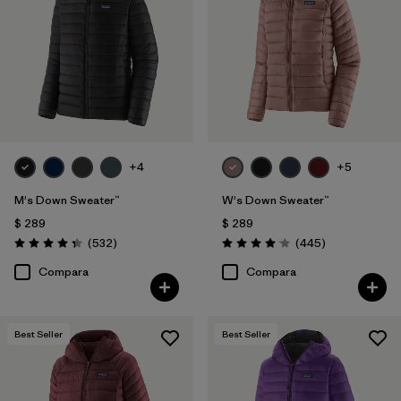
Filtrar por
Color
Filtrar por
Features
1
Filtrar por
Materials & Processes
+4
+5
Filtrar por
Sport
M's Down Sweater™
W's Down Sweater™
Filtrar por
Kids
$ 289
$ 289
Comentarios
Comentarios
(532
)
(445
)
Valoración: 4.4 / 5
Valoración: 4.1 / 5
Filtrar por
Gender
Compara
Compara
Filtrar por
Warmth Index
Best Seller
Best Seller