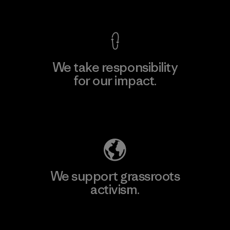
View Ironclad Guarantee
We take responsibility
for our impact.
Explore Our Footprint
We support grassroots
activism.
Visit Patagonia Action Works