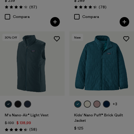
$ 239
$ 289
Comentarios
Comentarios
(117
)
(78
)
Valoración: 4.2 / 5
Valoración: 4.4 / 5
Compara
Compara
30
% Off
New
+3
M's Nano-Air® Light Vest
Kids' Nano Puff® Brick Quilt
Jacket
$ 199
$ 138,99
$ 125
Comentarios
(58
)
Valoración: 4.4 / 5