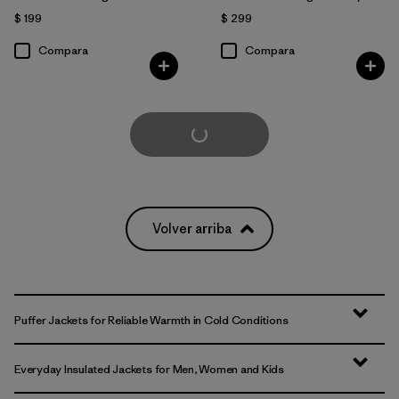
$ 199
$ 299
Compara
Compara
Cargar Más
Volver arriba
Puffer Jackets for Reliable Warmth in Cold Conditions
Everyday Insulated Jackets for Men, Women and Kids