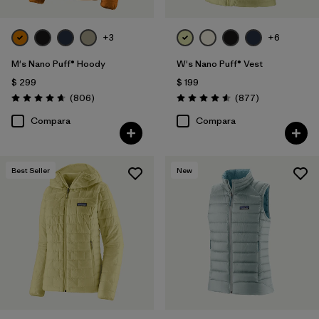
+3
+6
M's Nano Puff® Hoody
W's Nano Puff® Vest
$ 299
$ 199
Comentarios
Comentarios
(806
)
(877
)
Valoración: 4.6 / 5
Valoración: 4.6 / 5
Compara
Compara
Best Seller
New