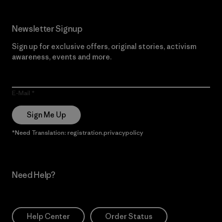
Newsletter Signup
Sign up for exclusive offers, original stories, activism
awareness, events and more.
E-Mail
Sign Me Up
*Need Translation: registration.privacypolicy
Need Help?
Help Center
Order Status