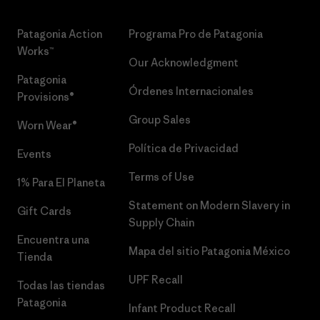
Patagonia Action
Programa Pro de Patagonia
Works™
Our Acknowledgment
Patagonia
Órdenes Internacionales
Provisions®
Group Sales
Worn Wear®
Política de Privacidad
Events
Terms of Use
1% Para El Planeta
Statement on Modern Slavery in
Gift Cards
Supply Chain
Encuentra una
Mapa del sitio Patagonia México
Tienda
UPF Recall
Todas las tiendas
Patagonia
Infant Product Recall