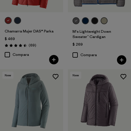
Chamarra Mujer DAS® Parka
M's Lightweight Down
Sweater™ Cardigan
$ 469
$ 269
Comentarios
(69
)
Valoración: 4.5 / 5
Compara
Compara
New
New