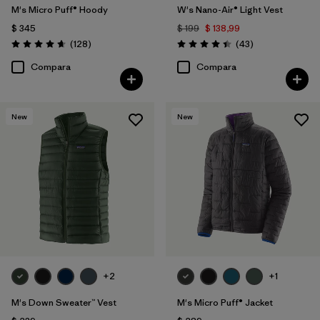
M's Micro Puff® Hoody
W's Nano-Air® Light Vest
$ 345
$ 199
$ 138,99
Comentarios
Comentarios
(128
)
(43
)
Valoración: 4.6 / 5
Valoración: 4.4 / 5
Compara
Compara
New
New
+2
+1
M's Down Sweater™ Vest
M's Micro Puff® Jacket