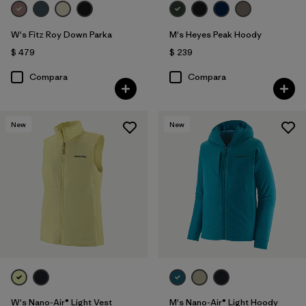
W's Fitz Roy Down Parka
M's Heyes Peak Hoody
$ 479
$ 239
Compara
Compara
New
New
W's Nano-Air® Light Vest
M's Nano-Air® Light Hoody