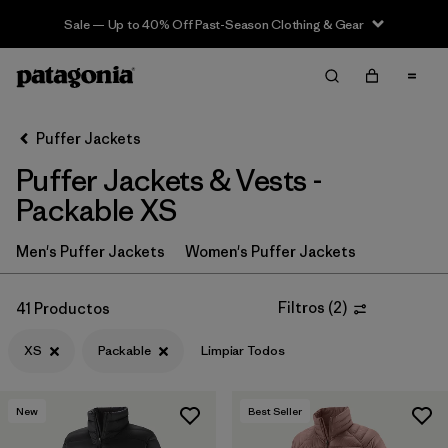
Sale — Up to 40% Off Past-Season Clothing & Gear
Filter & Sort
Limpiar Todos
In-Store Pickup
Selecciona una tienda
Puffer Jackets
Puffer Jackets & Vests -
Ordenar Por
Packable XS
Filtrar por
Category
Men's Puffer Jackets
Women's Puffer Jackets
Filtrar por
Product Family
Filtros
(
2
)
41 Productos
Filtrar por
Price
XS
Packable
Limpiar Todos
Filtrar por
Size
1
New
Best Seller
Filtrar por
Fit