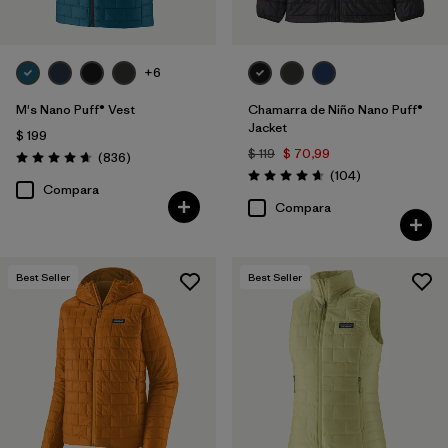
+6
M's Nano Puff® Vest
Chamarra de Niño Nano Puff®
Jacket
$ 199
$ 119
$ 70,99
Comentarios
(836
)
Valoración: 4.7 / 5
Comentarios
(104
)
Valoración: 4.7 / 5
Compara
Compara
Best Seller
Best Seller