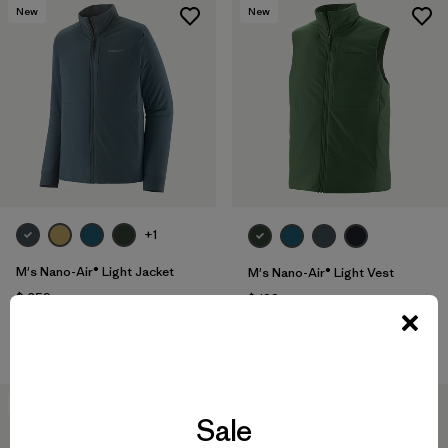
New
New
+1
M's Nano-Air® Light Jacket
M's Nano-Air® Light Vest
$ 259
$ 199
Compara
Compara
New
New
Sale