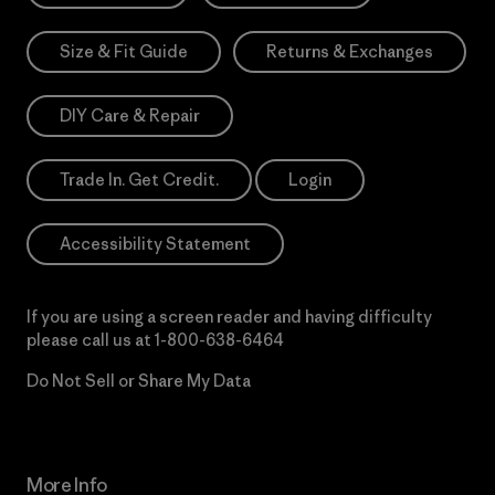
Size & Fit Guide
Returns & Exchanges
DIY Care & Repair
Trade In. Get Credit.
Login
Accessibility Statement
If you are using a screen reader and having difficulty
please call us at
1-800-638-6464
Do Not Sell or Share My Data
More Info