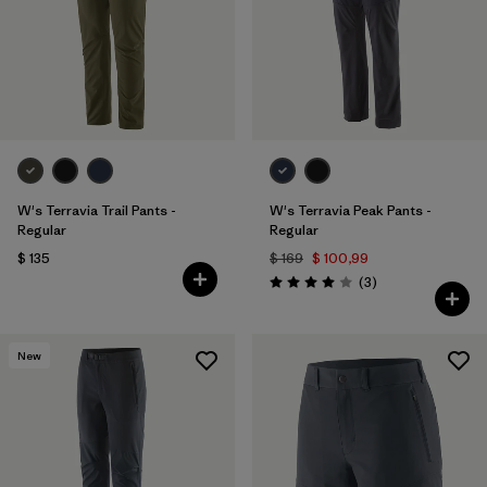
Filtrar por
Materials & Fabric
Filtrar por
Sport
Filtrar por
Gender
W's Terravia Trail Pants -
W's Terravia Peak Pants -
Regular
Regular
$ 135
$ 169
$ 100,99
Comentarios
(3
)
Valoración: 4.0 / 5
New