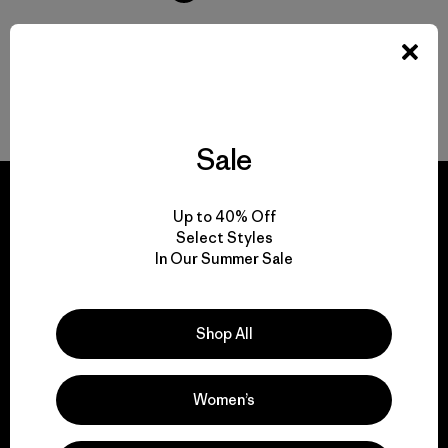
Volver arriba
Sale
Up to 40% Off
Select Styles
In Our Summer Sale
We guarantee
everything we make.
Shop All
View Ironclad Guarantee
Women’s