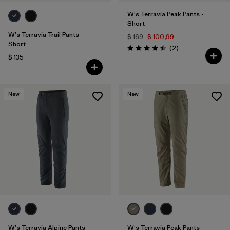
W's Terravia Peak Pants -
Short
W's Terravia Trail Pants -
$ 169
$ 100,99
Short
Comentarios
(2
)
Valoración: 4.5 / 5
$ 135
New
New
W's Terravia Alpine Pants -
W's Terravia Peak Pants -