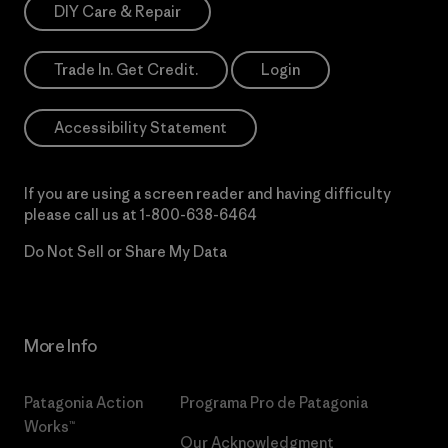
DIY Care & Repair
Trade In. Get Credit.
Login
Accessibility Statement
If you are using a screen reader and having difficulty
please call us at
1-800-638-6464
Do Not Sell or Share My Data
More Info
Patagonia Action
Programa Pro de Patagonia
Works™
Our Acknowledgment