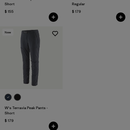
Short
Regular
$ 155
$ 179
New
W's Terravia Peak Pants -
Short
$ 179