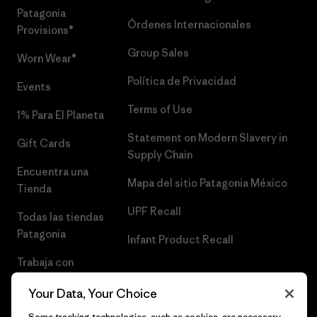
Patagonia
Órdenes Internacionales
Provisions®
Group Sales
Worn Wear®
Política de Privacidad
Events
Terms of Use
1% Para El Planeta
Statement on Modern Slavery in
Gift Cards
Supply Chain
Encuentra una
Mapa del sitio Patagonia México
Tienda
UPF Recall
Todas las tiendas
Patagonia
Infant Product Recall
Trabaja con
Nosotros
Your Data, Your Choice
Prensa
Some tracking technologies, such as cookies, are necessary