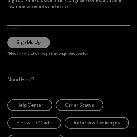
Sign up for exclusive offers, original stories, activism
awareness, events and more.
E-Mail
Sign Me Up
*Need Translation: registration.privacypolicy
Need Help?
Help Center
Order Status
Size & Fit Guide
Returns & Exchanges