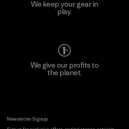
We keep your gear in
play.
Visit Worn Wear
We give our profits to
the planet.
Read Our Commitment
Newsletter Signup