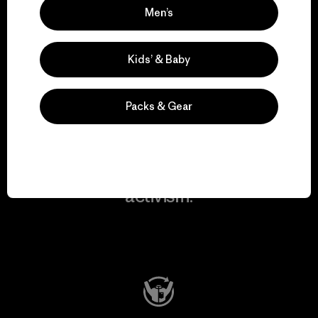
Men’s
We take responsibility
for our impact.
Kids’ & Baby
Explore Our Footprint
Packs & Gear
We support grassroots
activism.
Visit Patagonia Action Works