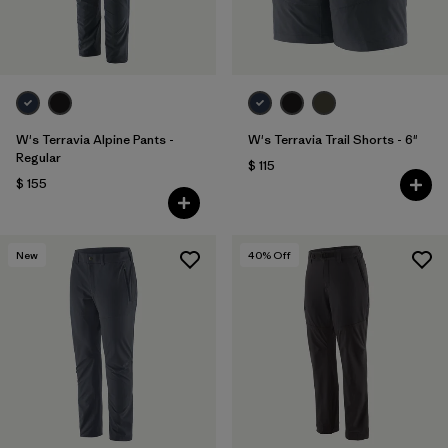
W's Terravia Alpine Pants -
W's Terravia Trail Shorts - 6"
Regular
$ 115
$ 155
New
40
% Off