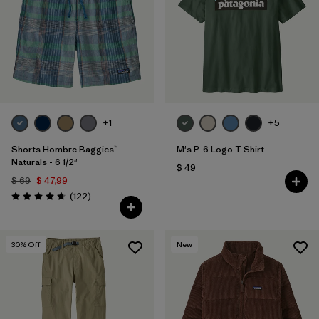
+1
+5
Shorts Hombre Baggies™
M's P-6 Logo T-Shirt
Naturals - 6 1/2"
$ 49
$ 69
$ 47,99
Comentarios
(122
)
Valoración: 4.7 / 5
30
% Off
New