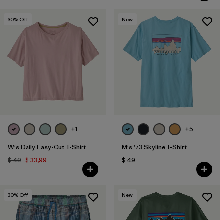
30
% Off
New
+1
+5
W's Daily Easy-Cut T-Shirt
M's '73 Skyline T-Shirt
$ 49
$ 33,99
$ 49
30
% Off
New