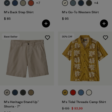
+7
+4
M's Back Step Shirt
M's Go-To Western Shirt
$ 85
$ 95
Best Seller
30
% Off
M's Heritage Stand Up™
M's Tidal Threads Camp Shirt
Shorts - 7"
$ 135
$ 93,99