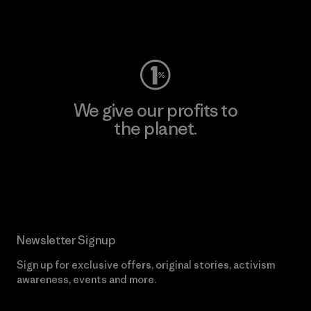
Visit Worn Wear
We give our profits to
the planet.
Read Our Commitment
Newsletter Signup
Sign up for exclusive offers, original stories, activism
awareness, events and more.