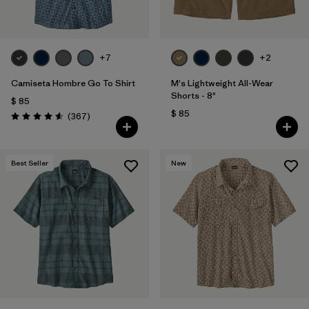
Filtrar por
Materials & Fabric
Filtrar por
Sport
+7
+2
Camiseta Hombre Go To Shirt
M's Lightweight All-Wear
Filtrar por
Gender
Shorts - 8"
$ 85
$ 85
Comentarios
(367
)
Valoración: 4.6 / 5
Best Seller
New