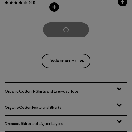
Comentarios
(61
)
Valoración: 4.2 / 5
Cargar Más
Volver arriba
Organic Cotton T-Shirts and Everyday Tops
Organic Cotton Pants and Shorts
Dresses, Skirts and Lighter Layers