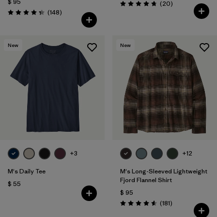
$ 95
Comentarios
(20
)
Valoración: 4.8 / 5
Comentarios
(148
)
Valoración: 4.4 / 5
New
New
+3
+12
M's Daily Tee
M's Long-Sleeved Lightweight
Fjord Flannel Shirt
$ 55
$ 95
Comentarios
(181
)
Valoración: 4.6 / 5