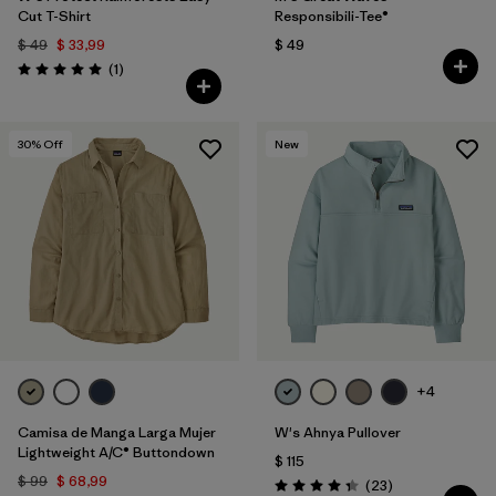
Cut T-Shirt
Responsibili-Tee®
$ 49
$ 33,99
$ 49
Comentarios
(1
)
Valoración: 5.0 / 5
30
% Off
New
+4
Camisa de Manga Larga Mujer
W's Ahnya Pullover
Lightweight A/C® Buttondown
$ 115
$ 99
$ 68,99
Comentarios
(23
)
Valoración: 4.3 / 5