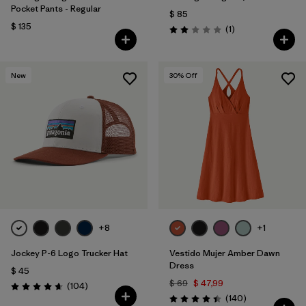
Pocket Pants - Regular
$ 85
$ 135
Comentarios
(1
)
Valoración: 2.0 / 5
New
30
% Off
+8
+1
Jockey P-6 Logo Trucker Hat
Vestido Mujer Amber Dawn
Dress
$ 45
$ 69
$ 47,99
Comentarios
(104
)
Valoración: 4.7 / 5
Comentarios
(140
)
Valoración: 4.4 / 5