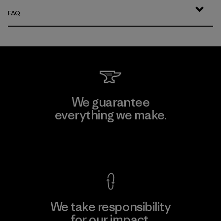
FAQ
We guarantee
everything we make.
View Ironclad Guarantee
We take responsibility
for our impact.