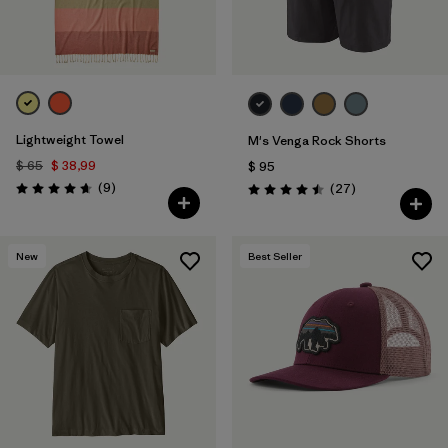
Lightweight Towel
M's Venga Rock Shorts
$ 65
$ 38,99
$ 95
Comentarios
(9
)
Comentarios
(27
)
Valoración: 4.7 / 5
Valoración: 4.5 / 5
New
Best Seller