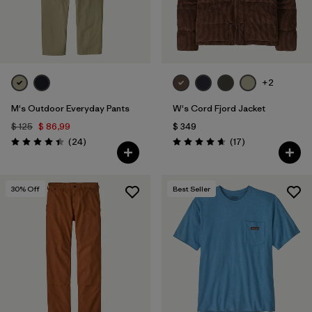
+2
M's Outdoor Everyday Pants
W's Cord Fjord Jacket
$ 125
$ 86,99
$ 349
Comentarios
Comentarios
(24
)
(17
)
Valoración: 4.4 / 5
Valoración: 4.6 / 5
30
% Off
Best Seller