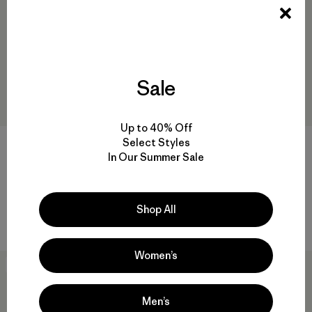
Sale
Up to 40% Off
Select Styles
+2
In Our Summer Sale
W's Utility Pants
M's Lightweight All-Wear 5-
Pocket Pants - Short
$ 135
$ 135
Comentarios
(56
)
Shop All
Valoración: 4.7 / 5
Comentarios
(3
)
Valoración: 4.0 / 5
Women’s
New
Men’s