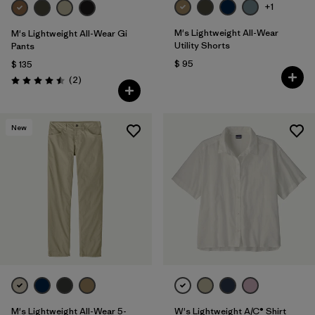
+1
M's Lightweight All-Wear
M's Lightweight All-Wear Gi
Utility Shorts
Pants
$ 95
$ 135
Comentarios
(2
)
Valoración: 4.5 / 5
New
M's Lightweight All-Wear 5-
W's Lightweight A/C® Shirt