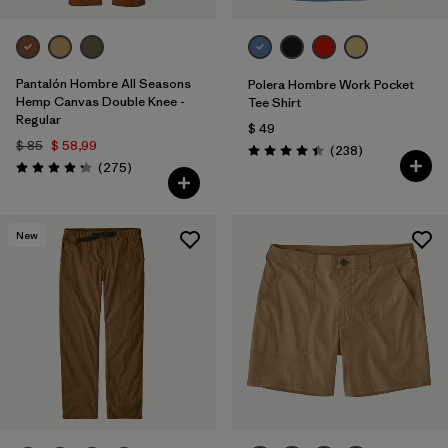
Pantalón Hombre All Seasons
Polera Hombre Work Pocket
Hemp Canvas Double Knee -
Tee Shirt
Regular
$ 49
$ 85
$ 58,99
Comentarios
(238
)
Valoración: 4.4 / 5
Comentarios
(275
)
Valoración: 4.2 / 5
New