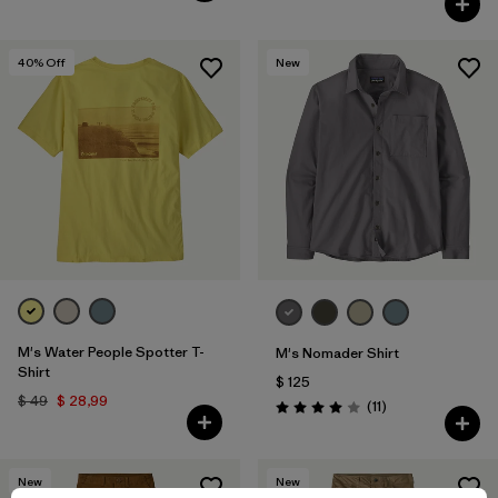
40
% Off
New
M's Water People Spotter T-
M's Nomader Shirt
Shirt
$ 125
$ 49
$ 28,99
Comentarios
(11
)
Valoración: 4.0 / 5
New
New