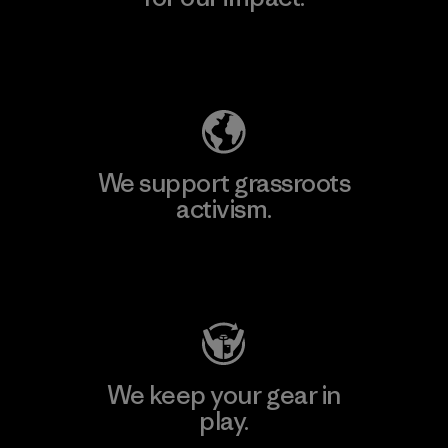
Explore Our Footprint
We support grassroots
activism.
Visit Patagonia Action Works
We keep your gear in
play.