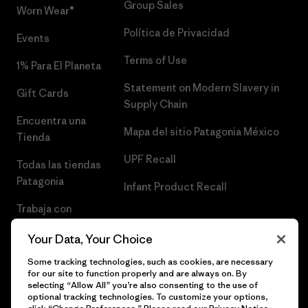
Group Sales
Worn Wear®
Política de Privacidad
Events
Terms of Use
1% Para El Planeta
Statement on Modern Slavery in
Gift Cards
Supply Chain
Encuentra una
Mapa del sitio Patagonia México
Tienda
UPF Recall
Todas las tiendas
Patagonia
Infant Product Recall
Trabaja con
Nosotros
Your Data, Your Choice
Prensa
Some tracking technologies, such as cookies, are necessary
for our site to function properly and are always on. By
selecting “Allow All” you’re also consenting to the use of
optional tracking technologies. To customize your options,