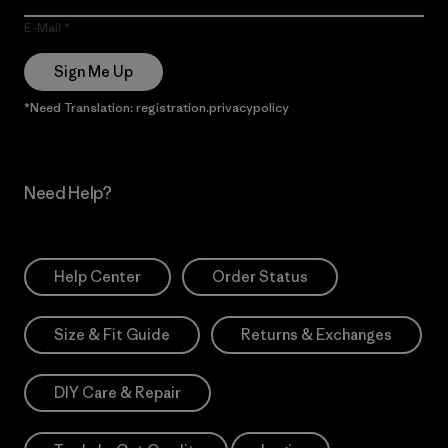
E-Mail
Sign Me Up
*Need Translation: registration.privacypolicy
Need Help?
Help Center
Order Status
Size & Fit Guide
Returns & Exchanges
DIY Care & Repair