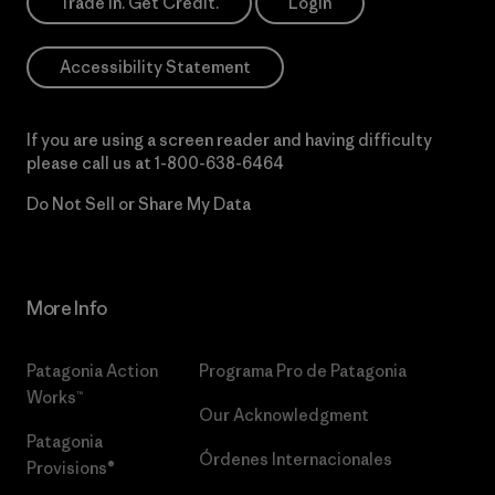
Trade In. Get Credit.
Login
Accessibility Statement
If you are using a screen reader and having difficulty
please call us at
1-800-638-6464
Do Not Sell or Share My Data
More Info
Patagonia Action
Programa Pro de Patagonia
Works™
Our Acknowledgment
Patagonia
Órdenes Internacionales
Provisions®