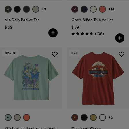
+3
+14
M's Daily Pocket Tee
Gorra Niños Trucker Hat
$ 59
$ 39
Comentarios
(109
)
Valoración: 4.7 / 5
30
% Off
New
+5
W's Protect Rainforests Easy-
M's Great Waves