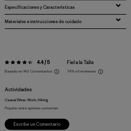
Especificaciones y Características
Materiales e instrucciones de cuidado
4.4 / 5
Fiel a la Talla
Valoración:
4.4 / 5
Basado en 140 Comentarios
74%
of reviewers
Actividades
Casual Wear, Work, Hiking
Popular entre quienes comentan
Escribe un Comentario