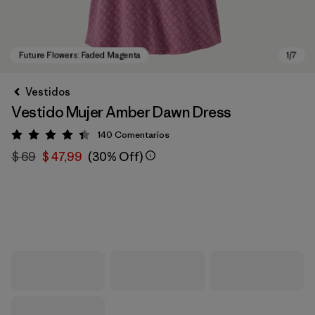
Vestidos
Vestido Mujer Amber Dawn Dress
140
Comentarios
Valoración: 4.4 / 5
$ 69
$ 47,99
(30% Off)
Future Flowers: Faded Magenta