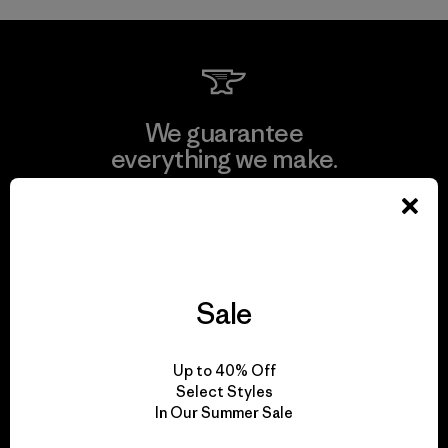
We guarantee
everything we make.
View Ironclad Guarantee
Sale
We take responsibility
for our impact.
Up to 40% Off
Select Styles
In Our Summer Sale
Explore Our Footprint