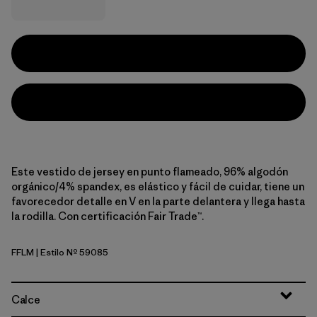
Este vestido de jersey en punto flameado, 96% algodón
orgánico/4% spandex, es elástico y fácil de cuidar, tiene un
favorecedor detalle en V en la parte delantera y llega hasta
la rodilla. Con certificación Fair Trade™.
FFLM
| Estilo Nº 59085
Future Flowers: Faded Magenta
Calce