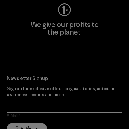
We give our profits to
the planet.
Read Our Commitment
Newsletter Signup
Sign up for exclusive offers, original stories, activism
awareness, events and more.
E-Mail
Sign Me Up