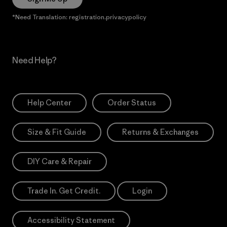
*Need Translation: registration.privacypolicy
Need Help?
Help Center
Order Status
Size & Fit Guide
Returns & Exchanges
DIY Care & Repair
Trade In. Get Credit.
Login
Accessibility Statement