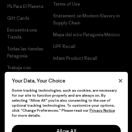
Terms of Use
1% Para El Planeta
Statement on Modern Slavery in
Gift Cards
Supply Chain
Encuentra una
Mapa del sitio Patagonia México
Tienda
UPF Recall
Todas las tiendas
Patagonia
Infant Product Recall
Trabaja con
Nosotros
Your Data, Your Choice
Prensa
Some tracking technologies, such as cookies, are necessary
for our site to function properly and are always on. By
selecting “Allow All” you’re also consenting to the use of
optional tracking technologies. To customize your options,
click “Change Preferences.” Please read our
Privacy Notice
© 2026 Patagonia, Inc. Todos los derechos reservados.
for more details.
Allow All