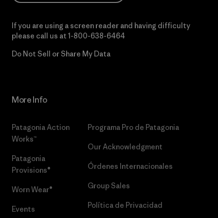
If you are using a screen reader and having difficulty
please call us at
1-800-638-6464
Do Not Sell or Share My Data
More Info
Patagonia Action
Programa Pro de Patagonia
Works™
Our Acknowledgment
Patagonia
Órdenes Internacionales
Provisions®
Group Sales
Worn Wear®
Política de Privacidad
Events