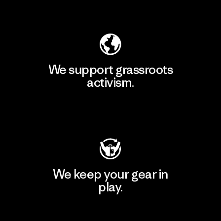
Explore Our Footprint
We support grassroots
activism.
Visit Patagonia Action Works
We keep your gear in
play.
Visit Worn Wear