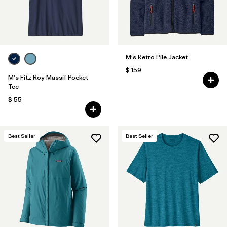
M's Retro Pile Jacket
$ 159
M's Fitz Roy Massif Pocket
Tee
$ 55
Best Seller
Best Seller