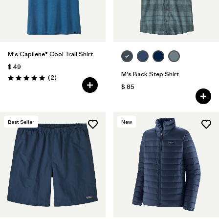
M's Capilene® Cool Trail Shirt
$ 49
M's Back Step Shirt
Comentarios
(2
)
Valoración: 5.0 / 5
$ 85
Best Seller
New