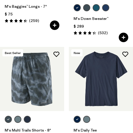
M's Baggies™ Longs - 7"
$ 75
M's Down Sweater™
Comentarios
(259
)
Valoración: 4.4 / 5
$ 289
Comentarios
(532
)
Valoración: 4.4 / 5
Best Seller
New
M's Multi Trails Shorts - 8"
M's Daily Tee