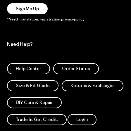
Sign Me Up
*Need Translation: registration.privacypolicy
Need Help?
Help Center
Order Status
Size & Fit Guide
Returns & Exchanges
DIY Care & Repair
Trade In. Get Credit.
Login