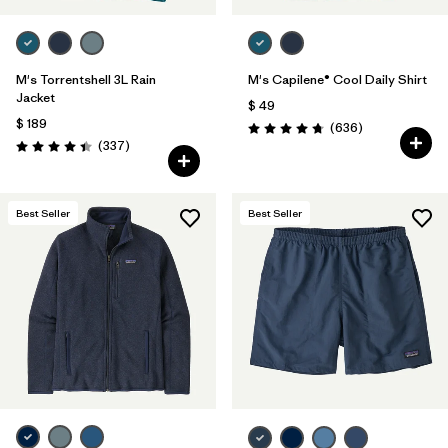
M's Torrentshell 3L Rain
M's Capilene® Cool Daily Shirt
Jacket
$ 49
$ 189
Comentarios
(636
)
Valoración: 4.7 / 5
Comentarios
(337
)
Valoración: 4.4 / 5
Best Seller
Best Seller