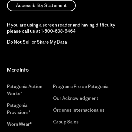
Accessibility Statement
If you are using a screen reader and having difficulty
please call us at
1-800-638-6464
Do Not Sell or Share My Data
More Info
Patagonia Action
Programa Pro de Patagonia
Works™
Our Acknowledgment
Patagonia
Órdenes Internacionales
Provisions®
Group Sales
Worn Wear®