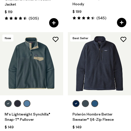
Hoody
Jacket
$ 199
$ 119
Comentarios
Comentarios
(545
)
(505
)
Valoración: 4.4 / 5
Valoración: 4.5 / 5
New
Best Seller
M's Lightweight Synchilla®
Polerón Hombre Better
Snap-T® Pullover
Sweater® 1/4-Zip Fleece
$ 149
$ 149