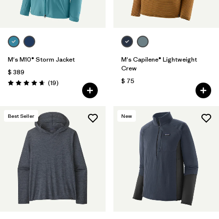
M's M10® Storm Jacket
M's Capilene® Lightweight
Crew
$ 389
$ 75
Comentarios
(19
)
Valoración: 4.7 / 5
Best Seller
New