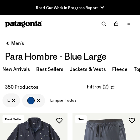
Read Our Work in Progress Report
Filter & Sort
Limpiar Todos
In-Store Pickup
Selecciona una tienda
Men's
Para Hombre - Blue Large
Ordenar Por
New Arrivals
Filtrar por
Best Sellers
Jackets & Vests
Fleece
To
Category
Filtrar por
Price
Filtros
(
2
)
350 Productos
L
Limpiar Todos
Filtrar por
Size
1
Filtrar por
Fit
Best Seller
New
Filtrar por
Color
1