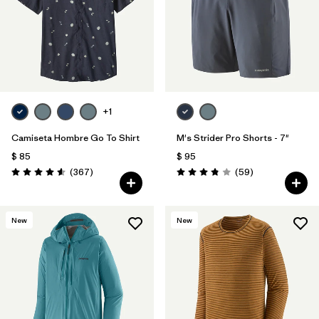
Filtrar por
Features
Filtrar por
Materials & Fabric
+1
Camiseta Hombre Go To Shirt
M's Strider Pro Shorts - 7"
$ 85
$ 95
Comentarios
Comentarios
(367
)
(59
)
Valoración: 4.6 / 5
Valoración: 3.8 / 5
New
New