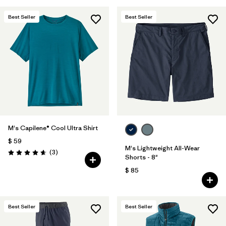
Best Seller
Best Seller
M's Capilene® Cool Ultra Shirt
$ 59
M's Lightweight All-Wear
Comentarios
(3
)
Valoración: 4.7 / 5
Shorts - 8"
$ 85
Best Seller
Best Seller