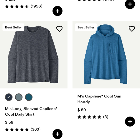
Valoración: 4.8 / 5
Comentarios
(1956
)
Valoración: 4.6 / 5
Best Seller
Best Seller
M's Capilene® Cool Sun
Hoody
M's Long-Sleeved Capilene®
$ 89
Cool Daily Shirt
Comentarios
(3
)
Valoración: 5.0 / 5
$ 59
Comentarios
(363
)
Valoración: 4.7 / 5