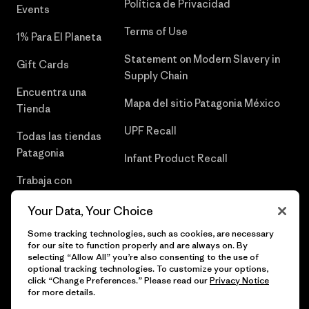
Política de Privacidad
Events
Terms of Use
1% Para El Planeta
Statement on Modern Slavery in
Gift Cards
Supply Chain
Encuentra una
Mapa del sitio Patagonia México
Tienda
UPF Recall
Todas las tiendas
Patagonia
Infant Product Recall
Trabaja con
Nosotros
Your Data, Your Choice
Prensa
Some tracking technologies, such as cookies, are necessary
for our site to function properly and are always on. By
selecting “Allow All” you’re also consenting to the use of
optional tracking technologies. To customize your options,
click “Change Preferences.” Please read our
Privacy Notice
© 2026 Patagonia, Inc. Todos los derechos reservados.
for more details.