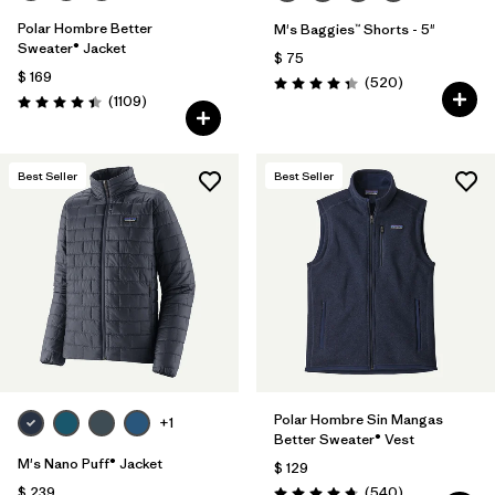
Polar Hombre Better
M's Baggies™ Shorts - 5"
Sweater® Jacket
$ 75
$ 169
Comentarios
(520
)
Valoración: 4.4 / 5
Comentarios
(1109
)
Valoración: 4.4 / 5
Best Seller
Best Seller
Polar Hombre Sin Mangas
+1
Better Sweater® Vest
M's Nano Puff® Jacket
$ 129
Comentarios
$ 239
(540
)