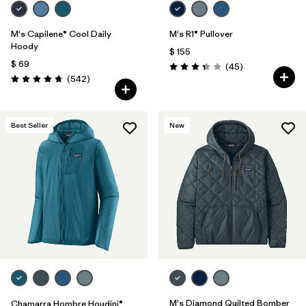
M's Capilene® Cool Daily
M's R1® Pullover
Hoody
$ 155
$ 69
Comentarios
(45
)
Valoración: 3.4 / 5
Comentarios
(542
)
Valoración: 4.8 / 5
Best Seller
New
M's Diamond Quilted Bomber
Chamarra Hombre Houdini®