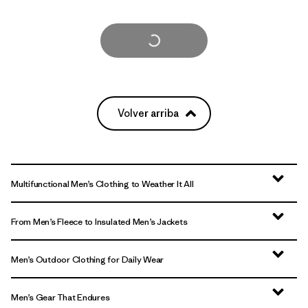
Cargar Más
Volver arriba
Multifunctional Men’s Clothing to Weather It All
From Men’s Fleece to Insulated Men’s Jackets
Men’s Outdoor Clothing for Daily Wear
Men’s Gear That Endures