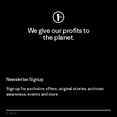
We give our profits to
the planet.
Read Our Commitment
Newsletter Signup
Sign up for exclusive offers, original stories, activism
awareness, events and more.
E-Mail