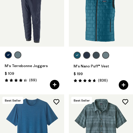
M's Terrebonne Joggers
M's Nano Puff® Vest
$ 109
$ 199
Comentarios
(69
)
Comentarios
(836
)
Valoración: 4.3 / 5
Valoración: 4.7 / 5
Best Seller
Best Seller