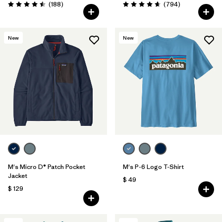
Comentarios
Comentarios
(188
)
(794
)
Valoración: 4.5 / 5
Valoración: 4.7 / 5
New
New
M's Micro D® Patch Pocket
M's P-6 Logo T-Shirt
Jacket
$ 49
$ 129