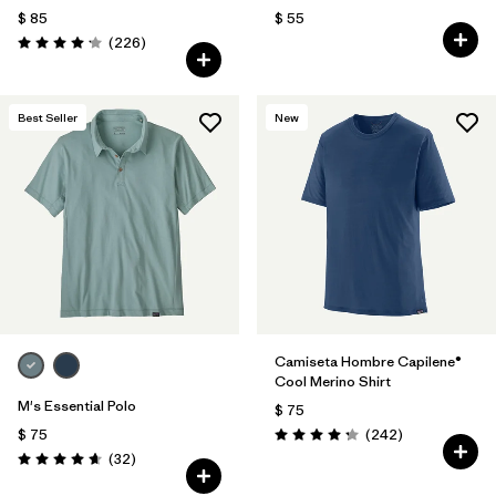
$ 85
$ 55
Comentarios
(226
)
Valoración: 4.2 / 5
Best Seller
New
Camiseta Hombre Capilene®
Cool Merino Shirt
M's Essential Polo
$ 75
Comentarios
$ 75
(242
)
Valoración: 4.3 / 5
Comentarios
(32
)
Valoración: 4.6 / 5