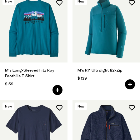
New
New
M's Long-Sleeved Fitz Roy
M's R1® Ultralight 1/2-Zip
Foothills T-Shirt
$ 139
$ 59
New
New