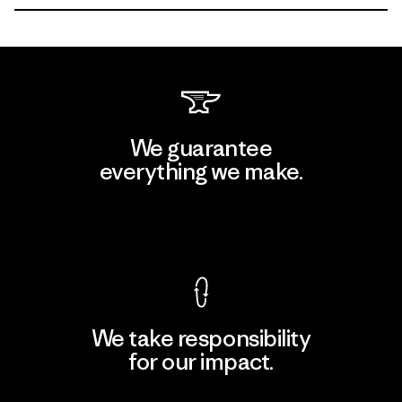
We guarantee
everything we make.
View Ironclad Guarantee
We take responsibility
for our impact.