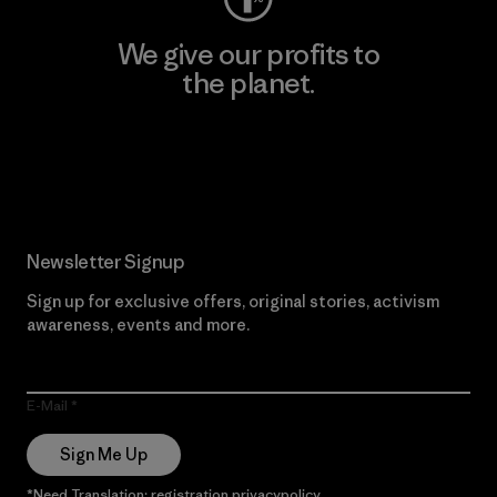
We give our profits to
the planet.
Read Our Commitment
Newsletter Signup
Sign up for exclusive offers, original stories, activism
awareness, events and more.
E-Mail
Sign Me Up
*Need Translation: registration.privacypolicy