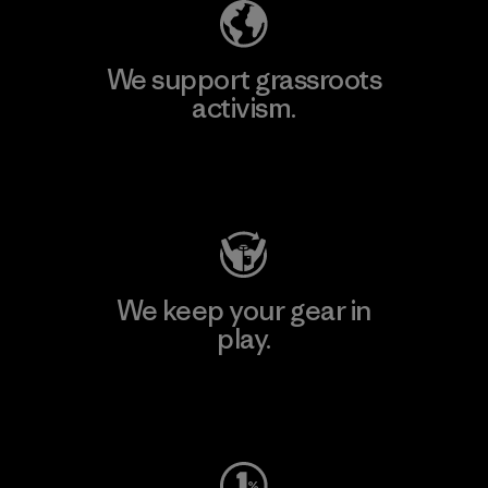
We support grassroots
activism.
Visit Patagonia Action Works
We keep your gear in
play.
Visit Worn Wear