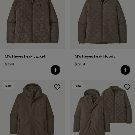
M's Heyes Peak Jacket
M's Heyes Peak Hoody
$ 199
$ 239
New
New