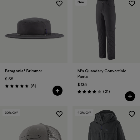
New
Patagonia® Brimmer
M's Quandary Convertible
Pants
$ 55
$ 135
Comentarios
(8
)
Valoración: 4.6 / 5
Comentarios
(21
)
Valoración: 3.9 / 5
30
% Off
40
% Off