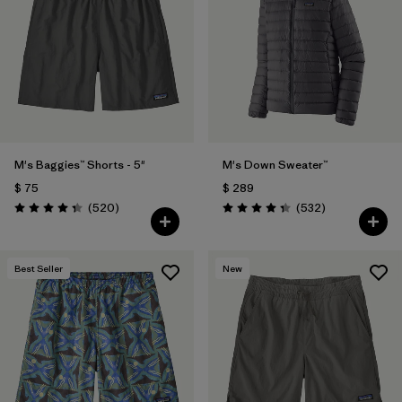
Filtrar por
Features
Filtrar por
Materials & Fabric
1
M's Baggies™ Shorts - 5"
M's Down Sweater™
$ 75
$ 289
Comentarios
Comentarios
(520
)
(532
)
Valoración: 4.4 / 5
Valoración: 4.4 / 5
Best Seller
New