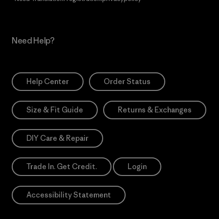
Need Help?
Help Center
Order Status
Size & Fit Guide
Returns & Exchanges
DIY Care & Repair
Trade In. Get Credit.
Login
Accessibility Statement