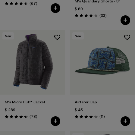
M's Quandary Shorts - 8"
Comentarios
(67
)
Valoración: 4.4 / 5
$ 89
Comentarios
(33
)
Valoración: 4.0 / 5
New
New
M's Micro Puff® Jacket
Airfarer Cap
$ 289
$ 45
Comentarios
Comentarios
(78
)
(11
)
Valoración: 4.4 / 5
Valoración: 4.1 / 5