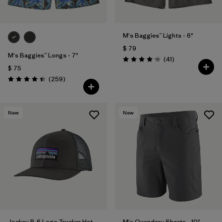
M's Baggies™ Lights - 6"
$ 79
M's Baggies™ Longs - 7"
Comentarios
(41
)
Valoración: 4.1 / 5
$ 75
Comentarios
(259
)
Valoración: 4.4 / 5
New
New
Jockey P-6 Logo Trucker Hat
M's Quandary Shorts - 10"