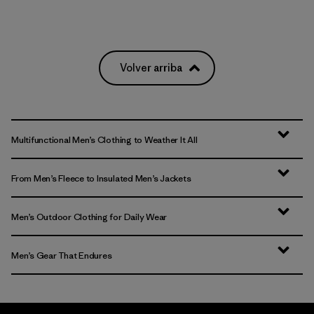
Volver arriba
Multifunctional Men’s Clothing to Weather It All
From Men’s Fleece to Insulated Men’s Jackets
Men’s Outdoor Clothing for Daily Wear
Men’s Gear That Endures