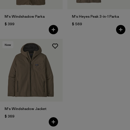
M's Windshadow Parka
M's Heyes Peak 3-in-1 Parka
$ 399
$ 569
New
M's Windshadow Jacket
$ 369