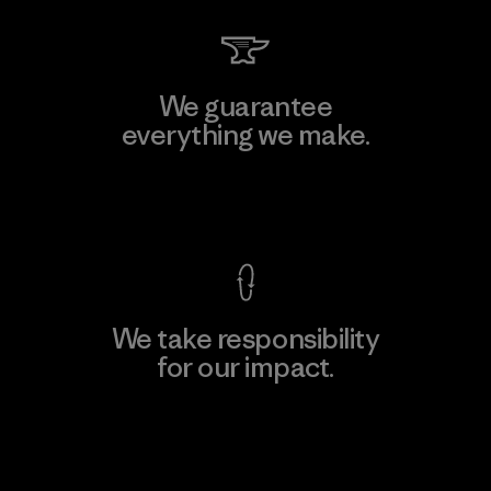
We guarantee
everything we make.
View Ironclad Guarantee
We take responsibility
for our impact.
Explore Our Footprint