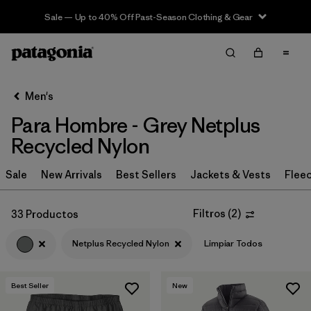
Sale — Up to 40% Off Past-Season Clothing & Gear
Filter & Sort
Limpiar Todos
In-Store Pickup
Selecciona una tienda
Men's
Para Hombre - Grey Netplus
Ordenar Por
Recycled Nylon
Filtrar por
Category
Sale
New Arrivals
Best Sellers
Jackets & Vests
Flee
Filtrar por
Price
Filtros
(
2
)
33 Productos
Filtrar por
Size
Netplus Recycled Nylon
Limpiar Todos
Filtrar por
Fit
Best Seller
New
Filtrar por
Color
1