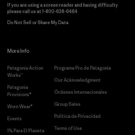
If you are using a screen reader and having difficulty
please call us at
1-800-638-6464
Do Not Sell or Share My Data
More Info
Patagonia Action
Programa Pro de Patagonia
Works™
Our Acknowledgment
Patagonia
Órdenes Internacionales
Provisions®
Group Sales
Worn Wear®
Política de Privacidad
Events
Terms of Use
1% Para El Planeta