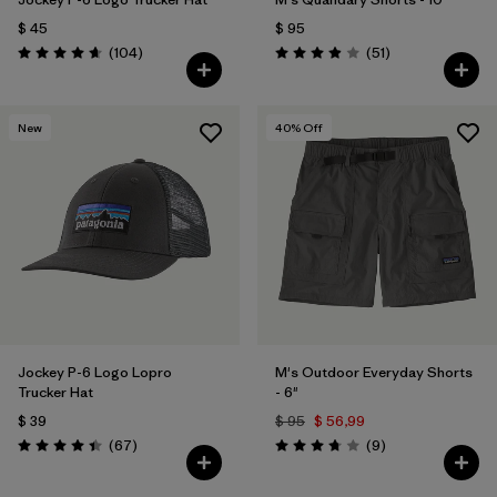
$ 45
$ 95
Comentarios
Comentarios
(104
)
(51
)
Valoración: 4.7 / 5
Valoración: 3.9 / 5
New
40
% Off
Jockey P-6 Logo Lopro
M's Outdoor Everyday Shorts
Trucker Hat
- 6"
$ 39
$ 95
$ 56,99
Comentarios
Comentarios
(67
)
(9
)
Valoración: 4.4 / 5
Valoración: 3.8 / 5