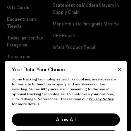
Statement on Modern Slavery in
Gift Cards
Supply Chain
Encuentra una
Mapa del sitio Patagonia México
Tienda
UPF Recall
Todas las tiendas
Patagonia
Infant Product Recall
Trabaja con
Nosotros
Your Data, Your Choice
Prensa
Some tracking technologies, such as cookies, are necessary
for our site to function properly and are always on. By
selecting “Allow All” you’re also consenting to the use of
optional tracking technologies. To customize your options,
click “Change Preferences.” Please read our
Privacy Notice
© 2026 Patagonia, Inc. Todos los derechos reservados.
for more details.
Allow All
español