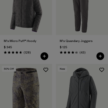
M's Micro Puff® Hoody
M's Quandary Joggers
$ 345
$ 125
Comentarios
Comentarios
(128
)
(43
)
Valoración: 4.6 / 5
Valoración: 4.4 / 5
50
% Off
New