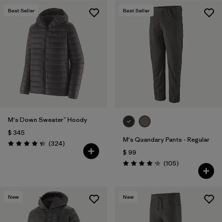
Best Seller
Best Seller
M's Down Sweater™ Hoody
$ 345
M's Quandary Pants - Regular
Comentarios
(324
)
Valoración: 4.4 / 5
$ 99
Comentarios
(105
)
Valoración: 4.2 / 5
New
New