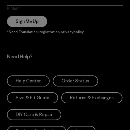
E-Mail
Sign Me Up
*Need Translation: registration.privacypolicy
Need Help?
Help Center
Order Status
Size & Fit Guide
Returns & Exchanges
DIY Care & Repair