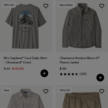
30
% Off
Best Seller
M's Capilene® Cool Daily Shirt
Chamarra Hombre Micro D®
- Chouinard® Crest
Fleece Jacket
$ 59
$ 40,99
$ 99
Comentarios
(215
)
Valoración: 4.6 / 5
New
50
% Off