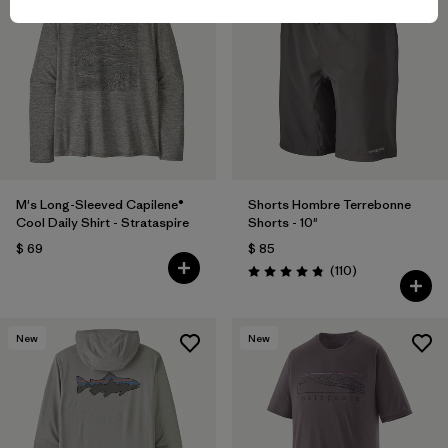
M's Long-Sleeved Capilene®
Shorts Hombre Terrebonne
Cool Daily Shirt - Strataspire
Shorts - 10"
$ 69
$ 85
Comentarios
(110
)
Valoración: 4.8 / 5
New
New