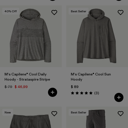
40
% Off
Best Seller
M's Capilene® Cool Daily
M's Capilene® Cool Sun
Hoody - Strataspire Stripe
Hoody
$ 79
$ 46,99
$ 89
Comentarios
(3
)
Valoración: 5.0 / 5
New
Best Seller