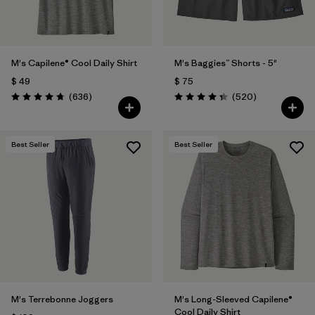
M's Capilene® Cool Daily Shirt
M's Baggies™ Shorts - 5"
$ 49
$ 75
Comentarios
Comentarios
(636
)
(520
)
Valoración: 4.7 / 5
Valoración: 4.4 / 5
Best Seller
Best Seller
M's Terrebonne Joggers
M's Long-Sleeved Capilene®
Cool Daily Shirt