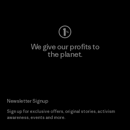
Visit Worn Wear
We give our profits to
the planet.
Read Our Commitment
Newsletter Signup
Sign up for exclusive offers, original stories, activism
awareness, events and more.