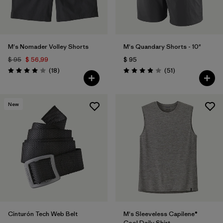
M's Nomader Volley Shorts
M's Quandary Shorts - 10"
$ 95
$ 56,99
$ 95
Comentarios
Comentarios
(18
)
(51
)
Valoración: 4.0 / 5
Valoración: 3.9 / 5
New
Cinturón Tech Web Belt
M's Sleeveless Capilene®
Cool Daily Shirt