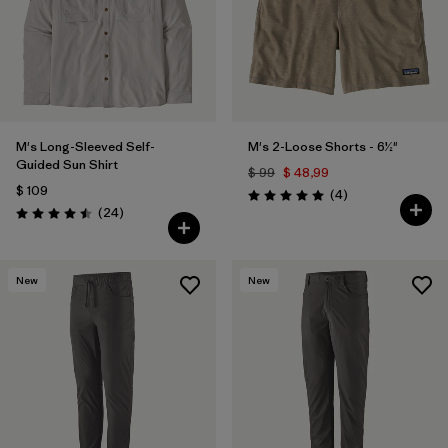
M's Long-Sleeved Self-
M's 2-Loose Shorts - 6½"
Guided Sun Shirt
$ 99
$ 48,99
$ 109
Comentarios
(4
)
Valoración: 5.0 / 5
Comentarios
(24
)
Valoración: 4.5 / 5
New
New