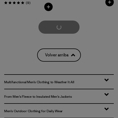
Comentarios
(9
)
Valoración: 5.0 / 5
Cargar Más
Volver arriba
Multifunctional Men’s Clothing to Weather It All
From Men’s Fleece to Insulated Men’s Jackets
Men’s Outdoor Clothing for Daily Wear