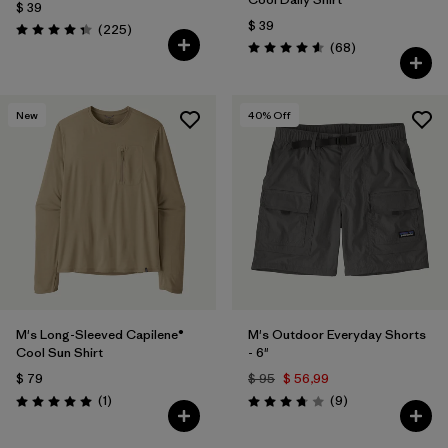
$ 39
$ 39
Comentarios
(225
)
Valoración: 4.3 / 5
Comentarios
(68
)
Valoración: 4.6 / 5
New
40
% Off
M's Long-Sleeved Capilene®
M's Outdoor Everyday Shorts
Cool Sun Shirt
- 6"
$ 79
$ 95
$ 56,99
Comentarios
Comentarios
(1
)
(9
)
Valoración: 5.0 / 5
Valoración: 3.8 / 5