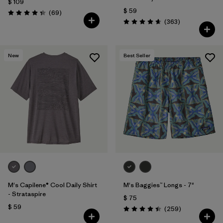
$ 109
$ 59
Comentarios
(69
)
Valoración: 4.3 / 5
Comentarios
(363
)
Valoración: 4.7 / 5
New
Best Seller
M's Capilene® Cool Daily Shirt
M's Baggies™ Longs - 7"
- Strataspire
$ 75
$ 59
Comentarios
(259
)
Valoración: 4.4 / 5