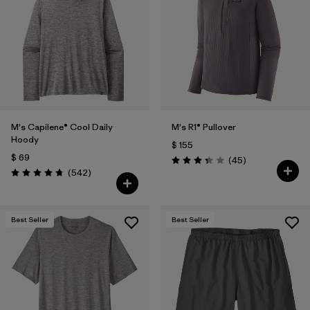
Filtrar por
Features
1
Filtrar por
Materials & Fabric
M's Capilene® Cool Daily
M's R1® Pullover
Hoody
$ 155
$ 69
Comentarios
(45
)
Valoración: 3.4 / 5
Comentarios
(542
)
Valoración: 4.8 / 5
Best Seller
Best Seller