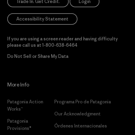
Trade In. Get Credit.
Login
Accessibility Statement
If you are using a screen reader and having difficulty
please call us at
1-800-638-6464
Do Not Sell or Share My Data
More Info
Patagonia Action
Programa Pro de Patagonia
Works™
Our Acknowledgment
Patagonia
Órdenes Internacionales
Provisions®