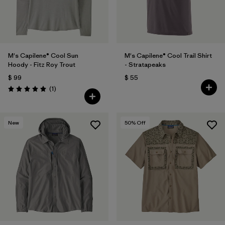
M's Capilene® Cool Sun
M's Capilene® Cool Trail Shirt
Hoody - Fitz Roy Trout
- Stratapeaks
$ 99
$ 55
Comentarios
(1
)
Valoración: 5.0 / 5
New
50
% Off