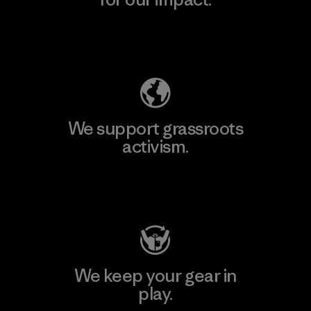
Explore Our Footprint
We support grassroots
activism.
Visit Patagonia Action Works
We keep your gear in
play.