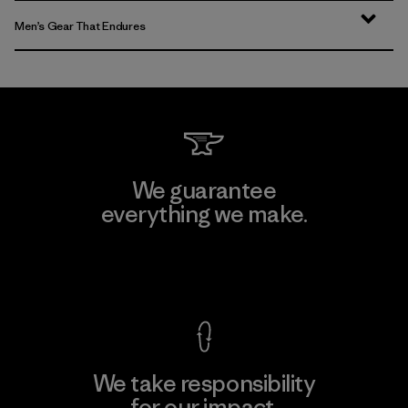
Men’s Gear That Endures
We guarantee
everything we make.
View Ironclad Guarantee
We take responsibility
for our impact.