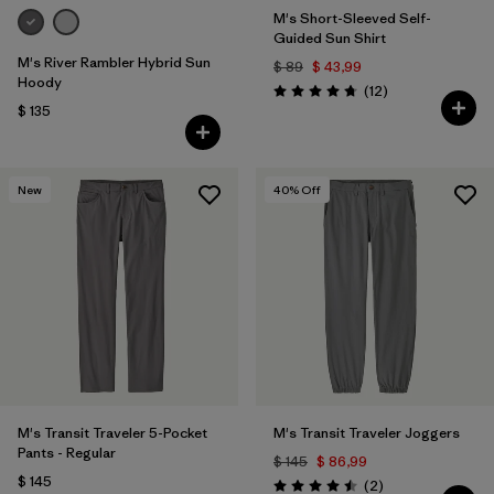
M's Short-Sleeved Self-
Guided Sun Shirt
M's River Rambler Hybrid Sun
$ 89
$ 43,99
Hoody
Comentarios
(12
)
Valoración: 4.8 / 5
$ 135
New
40
% Off
M's Transit Traveler 5-Pocket
M's Transit Traveler Joggers
Pants - Regular
$ 145
$ 86,99
$ 145
Comentarios
(2
)
Valoración: 4.5 / 5