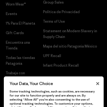
Group Sales
Worn Wear®
Política de Privacidad
Events
Terms of Use
1% Para El Planeta
Statement on Modern Slavery in
Gift Cards
Supply Chain
Encuentra una
Mapa del sitio Patagonia México
Tienda
UPF Recall
Todas las tiendas
Patagonia
Infant Product Recall
Trabaja con
Nosotros
Your Data, Your Choice
Prensa
Some tracking technologies, such as cookies, are necessary
for our site to function properly and are always on. By
selecting “Allow All” you’re also consenting to the use of
optional tracking technologies. To customize your options,