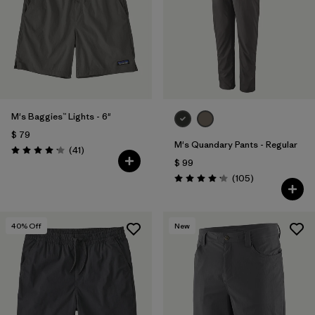
M's Baggies™ Lights - 6"
$ 79
M's Quandary Pants - Regular
Comentarios
(41
)
Valoración: 4.1 / 5
$ 99
Comentarios
(105
)
Valoración: 4.2 / 5
40
% Off
New