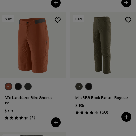
Valoración: 4.5 / 5
Valoración: 4.3 / 5
New
New
M's Landfarer Bike Shorts -
M's RPS Rock Pants - Regular
13"
$ 135
$ 99
Comentarios
(50
)
Valoración: 4.2 / 5
Comentarios
(2
)
Valoración: 4.5 / 5