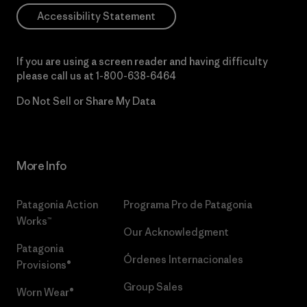
Accessibility Statement
If you are using a screen reader and having difficulty
please call us at
1-800-638-6464
Do Not Sell or Share My Data
More Info
Patagonia Action
Programa Pro de Patagonia
Works™
Our Acknowledgment
Patagonia
Órdenes Internacionales
Provisions®
Group Sales
Worn Wear®