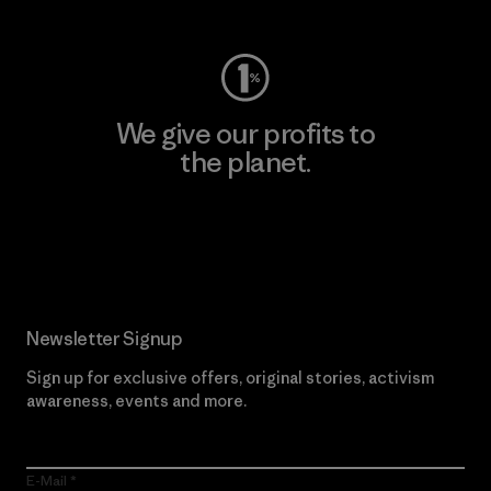
We give our profits to
the planet.
Read Our Commitment
Newsletter Signup
Sign up for exclusive offers, original stories, activism
awareness, events and more.
E-Mail