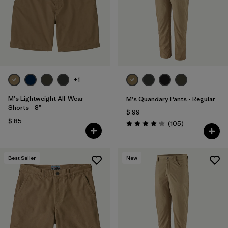
Filtrar por
Features & Processes
Filtrar por
Materials & Fabric
Filtrar por
Sport
+1
Filtrar por
Product Family
M's Lightweight All-Wear
M's Quandary Pants - Regular
Shorts - 8"
$ 99
$ 85
Filtrar por
Gender
Comentarios
(105
)
Valoración: 4.2 / 5
Best Seller
New