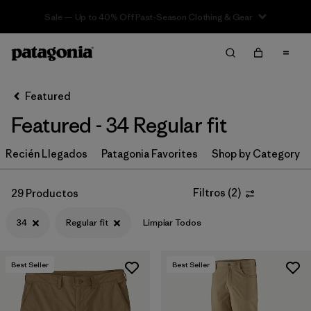
Sale — Up to 40% Off Past-Season Clothing & Gear
Filter & Sort
Limpiar Todos
In-Store Pickup
Selecciona una tienda
Featured
Featured - 34 Regular fit
Ordenar Por
Recién Llegados
Filtrar por
Patagonia Favorites
Shop by Category
Category
Filtrar por
Price
Filtros
(
2
)
29 Productos
34
Regular fit
Limpiar Todos
Filtrar por
Size
1
Filtrar por
Fit
1
Best Seller
Best Seller
Filtrar por
Color