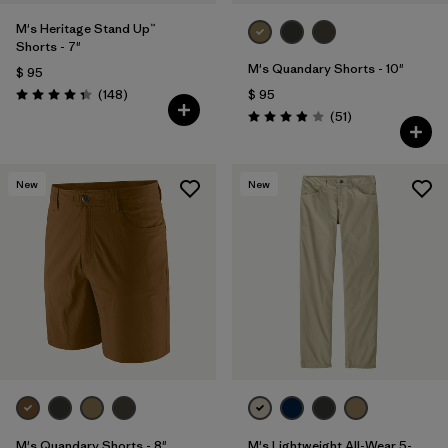
M's Heritage Stand Up™
Shorts - 7"
M's Quandary Shorts - 10"
$ 95
Comentarios
(148
)
$ 95
Valoración: 4.4 / 5
Comentarios
(51
)
Valoración: 3.9 / 5
New
New
M's Quandary Shorts - 8"
M's Lightweight All-Wear 5-