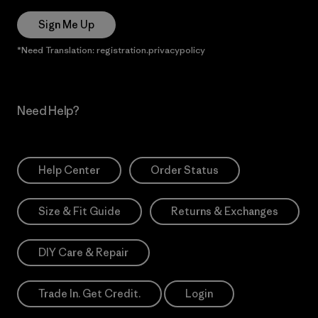
Sign Me Up
*Need Translation: registration.privacypolicy
Need Help?
Help Center
Order Status
Size & Fit Guide
Returns & Exchanges
DIY Care & Repair
Trade In. Get Credit.
Login