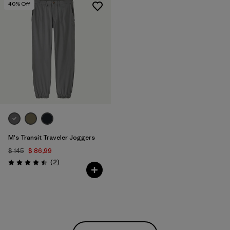
40
% Off
M's Transit Traveler Joggers
$ 145
$ 86,99
Comentarios
(2
)
Valoración: 4.5 / 5