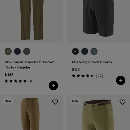
M's Transit Traveler 5-Pocket
M's Venga Rock Shorts
Pants - Regular
$ 95
$ 145
Comentarios
(27
)
Valoración: 4.5 / 5
Comentarios
(9
)
Valoración: 5.0 / 5
New
New