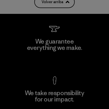
Volver arriba
We guarantee
everything we make.
View Ironclad Guarantee
We take responsibility
for our impact.