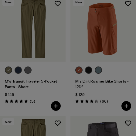
New
New
M's Transit Traveler 5-Pocket
M's Dirt Roamer Bike Shorts -
Pants - Short
12½"
$ 145
$ 129
Comentarios
Comentarios
(5
)
(66
)
Valoración: 5.0 / 5
Valoración: 4.4 / 5
New