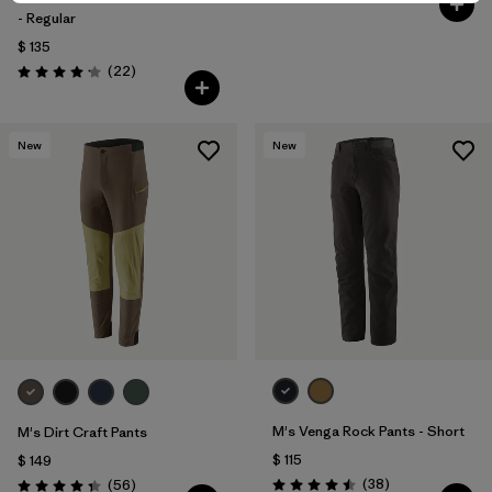
- Regular
$ 135
Comentarios
(22
)
Valoración: 4.2 / 5
New
New
M's Venga Rock Pants - Short
M's Dirt Craft Pants
$ 115
$ 149
Comentarios
Comentarios
(38
)
(56
)