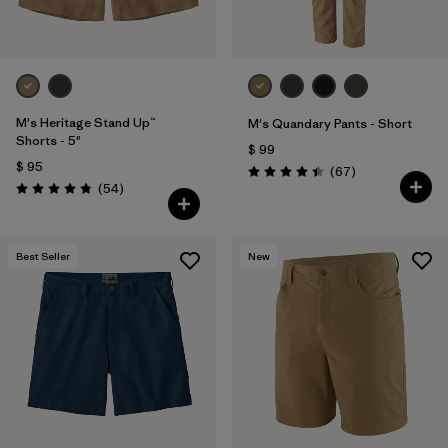
M's Heritage Stand Up™
M's Quandary Pants - Short
Shorts - 5"
$ 99
$ 95
Comentarios
(67
)
Valoración: 4.4 / 5
Comentarios
(54
)
Valoración: 4.8 / 5
Best Seller
New