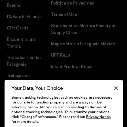
Política de Privacidad
Events
Terms of Use
1% Para El Planeta
Statement on Modern Slavery in
Gift Cards
Supply Chain
Encuentra una
Mapa del sitio Patagonia México
Tienda
UPF Recall
Todas las tiendas
Patagonia
Infant Product Recall
Trabaja con
Nosotros
Your Data, Your Choice
Prensa
Some tracking technologies, such as cookies, are necessary
for our site to function properly and are always on. By
selecting “Allow All” you’re also consenting to the use of
optional tracking technologies. To customize your options,
click “Change Preferences.” Please read our
Privacy Notice
© 2026 Patagonia, Inc. Todos los derechos reservados.
for more details.