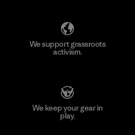
Explore Our Footprint
We support grassroots
activism.
Visit Patagonia Action Works
We keep your gear in
play.
Visit Worn Wear