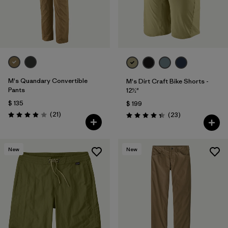
M's Quandary Convertible
M's Dirt Craft Bike Shorts -
Pants
12½"
$ 135
$ 199
Comentarios
(21
)
Comentarios
(23
)
Valoración: 3.9 / 5
Valoración: 4.3 / 5
New
New