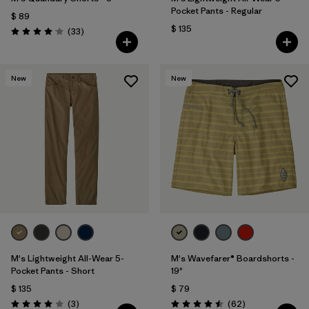
Pocket Pants - Regular
$ 89
$ 135
Comentarios
(33
)
Valoración: 4.0 / 5
New
New
M's Lightweight All-Wear 5-
M's Wavefarer® Boardshorts -
Pocket Pants - Short
19"
$ 135
$ 79
Comentarios
Comentarios
(3
)
(62
)
Valoración: 4.0 / 5
Valoración: 4.5 / 5