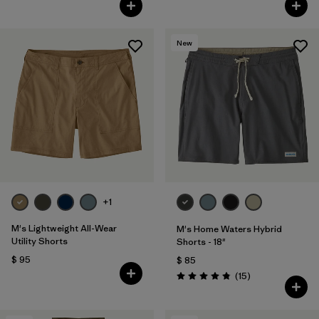
New
+1
M's Lightweight All-Wear
M's Home Waters Hybrid
Utility Shorts
Shorts - 18"
$ 95
$ 85
Comentarios
(15
)
Valoración: 4.8 / 5