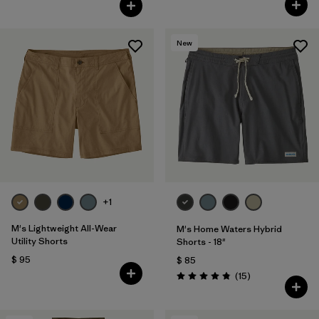
New
+1
M's Lightweight All-Wear
M's Home Waters Hybrid
Utility Shorts
Shorts - 18"
$ 95
$ 85
Comentarios
(15
)
Valoración: 4.8 / 5