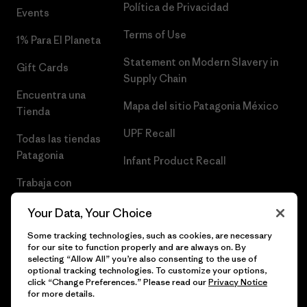
Política de Privacidad
Events
Terms of Use
1% Para El Planeta
Statement on Modern Slavery in
Gift Cards
Supply Chain
Encuentra una
Mapa del sitio Patagonia México
Tienda
UPF Recall
Todas las tiendas
Patagonia
Infant Product Recall
Trabaja con
Nosotros
Your Data, Your Choice
Prensa
Some tracking technologies, such as cookies, are necessary
for our site to function properly and are always on. By
selecting “Allow All” you’re also consenting to the use of
optional tracking technologies. To customize your options,
click “Change Preferences.” Please read our
Privacy Notice
© 2026 Patagonia, Inc. Todos los derechos reservados.
for more details.