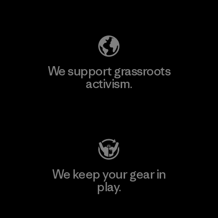
Explore Our Footprint
We support grassroots
activism.
Visit Patagonia Action Works
We keep your gear in
play.
Visit Worn Wear