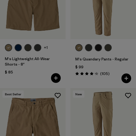
Filtrar por
Features & Processes
Filtrar por
Materials & Fabric
Filtrar por
Sport
+1
Filtrar por
Product Family
M's Lightweight All-Wear
M's Quandary Pants - Regular
Shorts - 8"
$ 99
$ 85
Filtrar por
Gender
Comentarios
(105
)
Valoración: 4.2 / 5
Best Seller
New