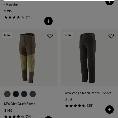
- Regular
$ 135
Comentarios
(22
)
Valoración: 4.2 / 5
New
New
M's Venga Rock Pants - Short
$ 115
M's Dirt Craft Pants
Comentarios
(38
)
Valoración: 4.5 / 5
$ 149
Comentarios
(56
)