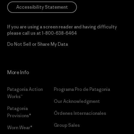
Accessibility Statement
If you are using a screen reader and having difficulty
please call us at
1-800-638-6464
Do Not Sell or Share My Data
More Info
Patagonia Action
Programa Pro de Patagonia
Works™
Our Acknowledgment
Patagonia
Órdenes Internacionales
Provisions®
Group Sales
Worn Wear®