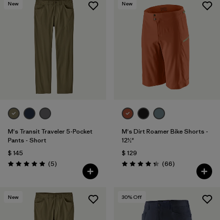
New
New
M's Transit Traveler 5-Pocket
M's Dirt Roamer Bike Shorts -
Pants - Short
12½"
$ 145
$ 129
Comentarios
Comentarios
(5
)
(66
)
Valoración: 5.0 / 5
Valoración: 4.4 / 5
New
30
% Off