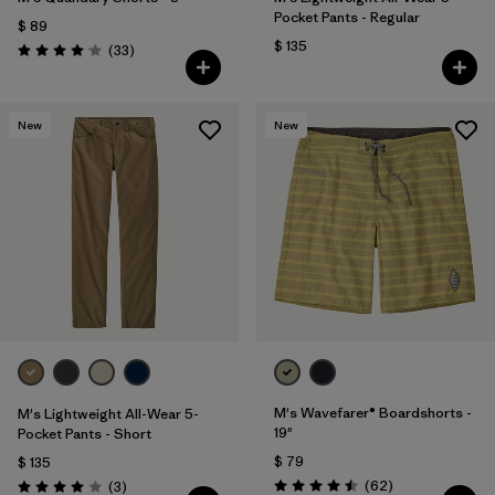
Pocket Pants - Regular
$ 89
$ 135
Comentarios
(33
)
Valoración: 4.0 / 5
New
New
M's Wavefarer® Boardshorts -
M's Lightweight All-Wear 5-
19"
Pocket Pants - Short
$ 79
$ 135
Comentarios
Comentarios
(62
)
(3
)
Valoración: 4.5 / 5
Valoración: 4.0 / 5