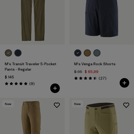
M's Transit Traveler 5-Pocket
M's Venga Rock Shorts
Pants - Regular
$ 95
$ 65,99
$ 145
Comentarios
(27
)
Valoración: 4.5 / 5
Comentarios
(9
)
Valoración: 5.0 / 5
New
New