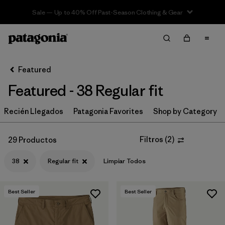
Sale — Up to 40% Off Past-Season Clothing & Gear
Filter & Sort
Limpiar Todos
In-Store Pickup
Selecciona una tienda
Featured
Featured - 38 Regular fit
Ordenar Por
Recién Llegados
Filtrar por
Patagonia Favorites
Shop by Category
Category
Filtrar por
Price
Filtros
(
2
)
29 Productos
38
Regular fit
Limpiar Todos
Filtrar por
Size
1
Filtrar por
Fit
1
Best Seller
Best Seller
Filtrar por
Color