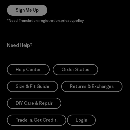
Sign Me Up
*Need Translation: registration.privacypolicy
Need Help?
Help Center
Order Status
Size & Fit Guide
Returns & Exchanges
DIY Care & Repair
Trade In. Get Credit.
Login