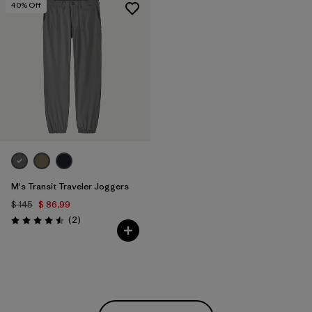
40
% Off
M's Transit Traveler Joggers
$ 145
$ 86,99
Comentarios
(2
)
Valoración: 4.5 / 5