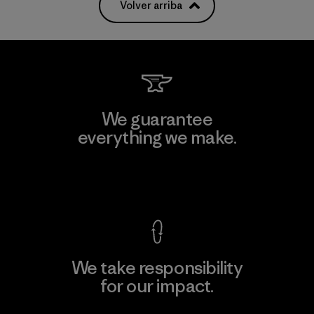
Volver arriba
We guarantee
everything we make.
View Ironclad Guarantee
We take responsibility
for our impact.