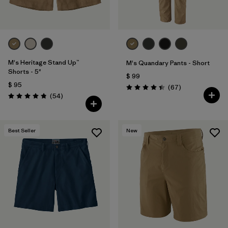
M's Heritage Stand Up™
M's Quandary Pants - Short
Shorts - 5"
$ 99
$ 95
Comentarios
(67
)
Valoración: 4.4 / 5
Comentarios
(54
)
Valoración: 4.8 / 5
Best Seller
New