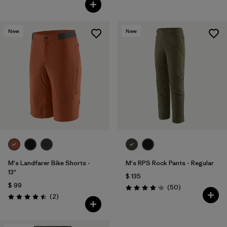
Valoración: 4.3 / 5
New
New
M's Landfarer Bike Shorts -
M's RPS Rock Pants - Regular
13"
$ 135
$ 99
Comentarios
(50
)
Valoración: 4.2 / 5
Comentarios
(2
)
Valoración: 4.5 / 5