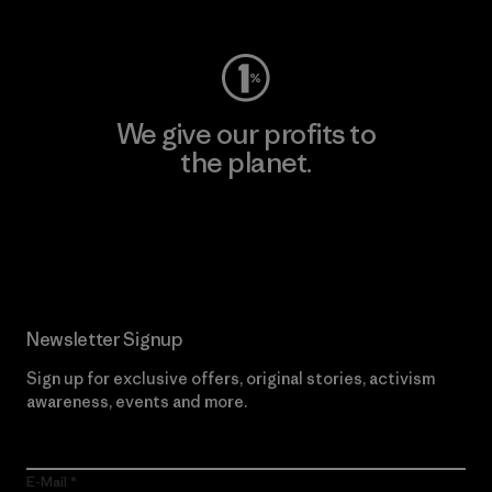
We give our profits to
the planet.
Read Our Commitment
Newsletter Signup
Sign up for exclusive offers, original stories, activism
awareness, events and more.
E-Mail