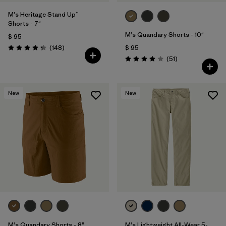
M's Heritage Stand Up™
Shorts - 7"
M's Quandary Shorts - 10"
$ 95
Comentarios
(148
)
$ 95
Valoración: 4.4 / 5
Comentarios
(51
)
Valoración: 3.9 / 5
New
New
M's Quandary Shorts - 8"
M's Lightweight All-Wear 5-