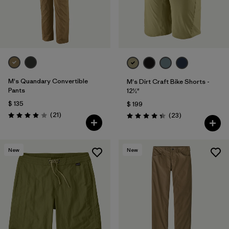
M's Quandary Convertible
M's Dirt Craft Bike Shorts -
Pants
12½"
$ 135
$ 199
Comentarios
(21
)
Comentarios
(23
)
Valoración: 3.9 / 5
Valoración: 4.3 / 5
New
New