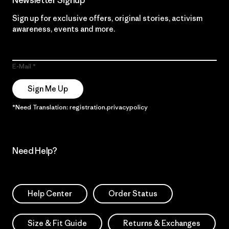
Newsletter Signup
Sign up for exclusive offers, original stories, activism
awareness, events and more.
E-Mail
Sign Me Up
*Need Translation: registration.privacypolicy
Need Help?
Help Center
Order Status
Size & Fit Guide
Returns & Exchanges