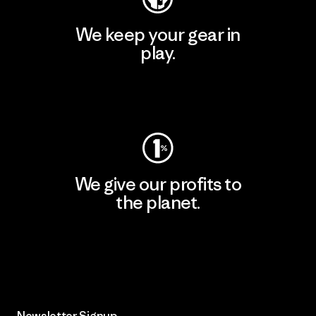
We keep your gear in
play.
Visit Worn Wear
We give our profits to
the planet.
Read Our Commitment