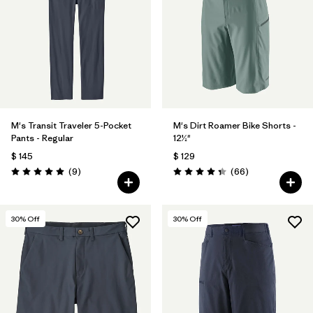
M's Transit Traveler 5-Pocket
M's Dirt Roamer Bike Shorts -
Pants - Regular
12½"
$ 145
$ 129
Comentarios
Comentarios
(9
)
(66
)
Valoración: 5.0 / 5
Valoración: 4.4 / 5
30
% Off
30
% Off