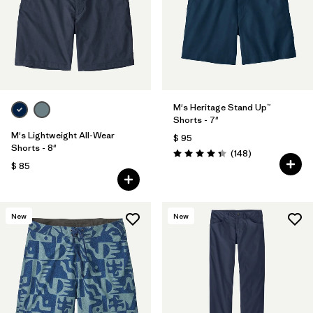
Filtrar por
Features & Processes
Filtrar por
Materials & Fabric
Filtrar por
Sport
M's Heritage Stand Up™
Shorts - 7"
Filtrar por
Product Family
M's Lightweight All-Wear
$ 95
Shorts - 8"
Comentarios
(148
)
Valoración: 4.4 / 5
$ 85
Filtrar por
Gender
New
New