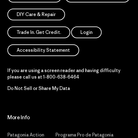
DIY Care & Repair
Trade In. Get Credit.
Login
Accessibility Statement
If you are using a screen reader and having difficulty
please call us at
1-800-638-6464
Do Not Sell or Share My Data
More Info
Patagonia Action
Programa Pro de Patagonia