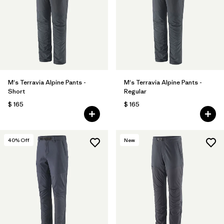
M's Terravia Alpine Pants -
M's Terravia Alpine Pants -
Short
Regular
$ 165
$ 165
40
% Off
New