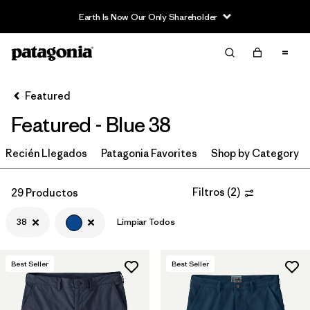
Read Our Work in Progress Report
Filter & Sort
Limpiar Todos
In-Store Pickup
Selecciona una tienda
Featured
Featured - Blue 38
Ordenar Por
Recién Llegados
Filtrar por
Patagonia Favorites
Shop by Category
Category
Filtrar por
Price
Filtros
(
2
)
29 Productos
38
Limpiar Todos
Filtrar por
Size
1
Filtrar por
Fit
Best Seller
Best Seller
Filtrar por
Color
1