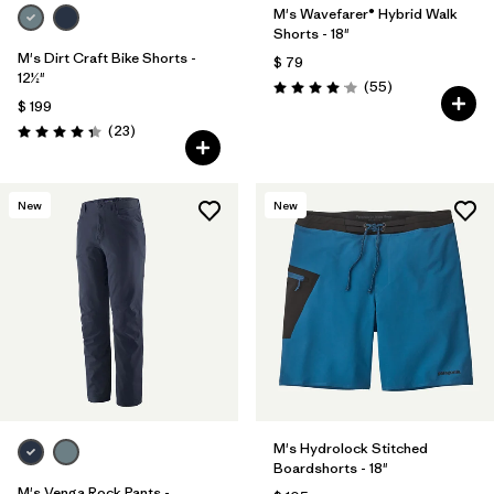
M's Wavefarer® Hybrid Walk
Shorts - 18"
M's Dirt Craft Bike Shorts -
$ 79
12½"
Comentarios
(55
)
Valoración: 4.1 / 5
$ 199
Comentarios
(23
)
Valoración: 4.3 / 5
New
New
M's Hydrolock Stitched
Boardshorts - 18"
M's Venga Rock Pants -