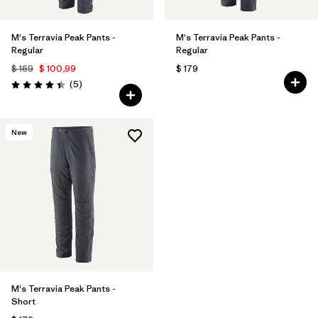
M's Terravia Peak Pants -
M's Terravia Peak Pants -
Regular
Regular
$ 169
$ 100,99
$ 179
Comentarios
(5
)
Valoración: 4.4 / 5
New
M's Terravia Peak Pants -
Short