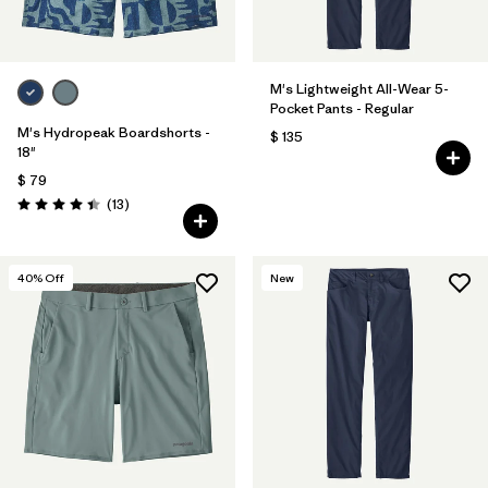
M's Lightweight All-Wear 5-
Pocket Pants - Regular
M's Hydropeak Boardshorts -
$ 135
18"
$ 79
Comentarios
(13
)
Valoración: 4.4 / 5
40
% Off
New