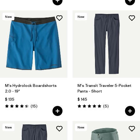
New
New
M's Hydrolock Boardshorts
M's Transit Traveler 5-Pocket
2.0 - 19"
Pants - Short
$ 135
$ 145
Comentarios
Comentarios
(15
)
(5
)
Valoración: 4.4 / 5
Valoración: 5.0 / 5
New
New