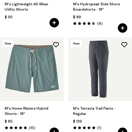
M's Lightweight All-Wear
M's Hydropeak Side Shore
Utility Shorts
Boardshorts - 18"
$ 95
$ 89
Comentarios
(6
)
Valoración: 4.5 / 5
New
New
M's Home Waters Hybrid
M's Terravia Trail Pants -
Shorts - 18"
Regular
$ 85
$ 139
Comentarios
Comentarios
(15
)
(1
)
Valoración: 4.8 / 5
Valoración: 5.0 / 5