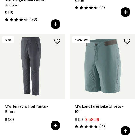
$ 105
Regular
Comentarios
(7
)
Valoración: 4.7 / 5
$ 115
Comentarios
(76
)
Valoración: 4.3 / 5
New
40
% Off
M's Terravia Trail Pants -
M's Landfarer Bike Shorts -
Short
10"
$ 139
$ 99
$ 58,99
Comentarios
(7
)
Valoración: 4.9 / 5