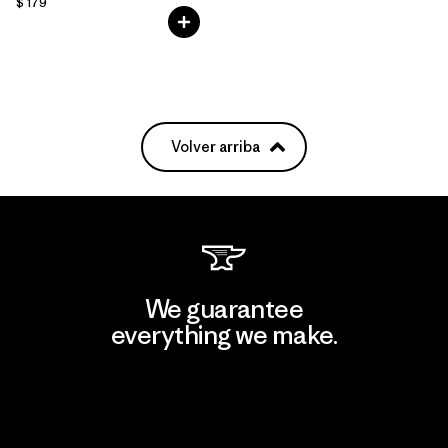
$ 179
Volver arriba
We guarantee
everything we make.
View Ironclad Guarantee