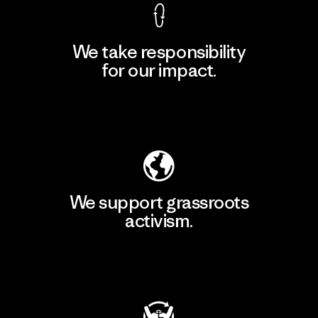
We take responsibility
for our impact.
Explore Our Footprint
We support grassroots
activism.
Visit Patagonia Action Works