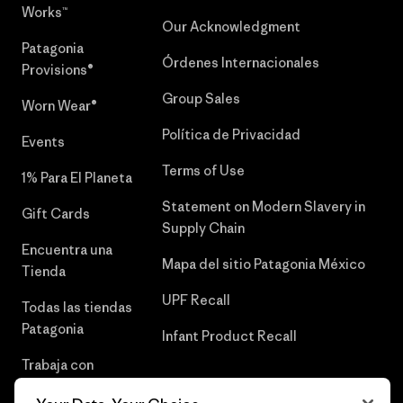
Works™
Our Acknowledgment
Patagonia
Órdenes Internacionales
Provisions®
Group Sales
Worn Wear®
Política de Privacidad
Events
Terms of Use
1% Para El Planeta
Statement on Modern Slavery in
Gift Cards
Supply Chain
Encuentra una
Mapa del sitio Patagonia México
Tienda
UPF Recall
Todas las tiendas
Patagonia
Infant Product Recall
Trabaja con
Nosotros