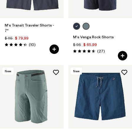
M's Transit Traveler Shorts -
7"
M's Venga Rock Shorts
$ 115
$ 79,99
Comentarios
(10
)
$ 95
$ 65,99
Valoración: 4.3 / 5
Comentarios
(27
)
Valoración: 4.5 / 5
New
New