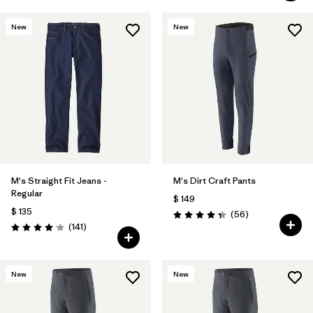
New
New
M's Straight Fit Jeans -
M's Dirt Craft Pants
Regular
$ 149
$ 135
Comentarios
(56
)
Valoración: 4.3 / 5
Comentarios
(141
)
Valoración: 4.1 / 5
New
New